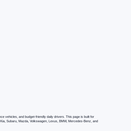
vehicles, and budget-friendly daily drivers. This page is built for
i, Kia, Subaru, Mazda, Volkswagen, Lexus, BMW, Mercedes-Benz, and