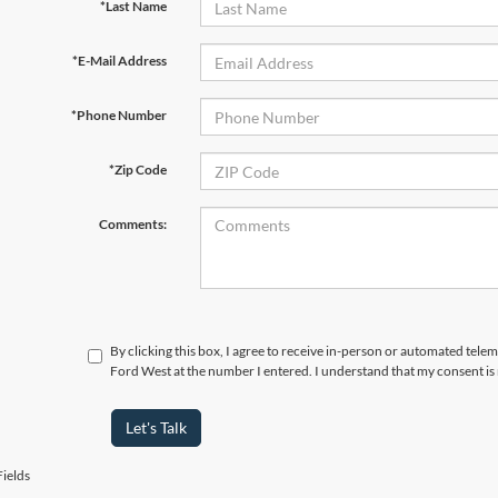
*Last Name
*E-Mail Address
*Phone Number
*Zip Code
Comments:
By clicking this box, I agree to receive in-person or automated tel
Ford West at the number I entered. I understand that my consent is
Let's Talk
ields