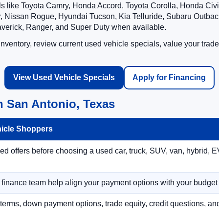
ls like Toyota Camry, Honda Accord, Toyota Corolla, Honda Ci
 Nissan Rogue, Hyundai Tucson, Kia Telluride, Subaru Outback
averick, Ranger, and Super Duty when available.
ventory, review current used vehicle specials, value your trade
View Used Vehicle Specials
Apply for Financing
n San Antonio, Texas
hicle Shoppers
 offers before choosing a used car, truck, SUV, van, hybrid, EV
r finance team help align your payment options with your budget
terms, down payment options, trade equity, credit questions, a