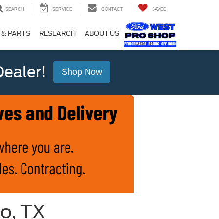
SEARCH
SERVICE
CONTACT
SAVED
 & PARTS
RESEARCH
ABOUT US
ealer!
Shop Now
io, TX