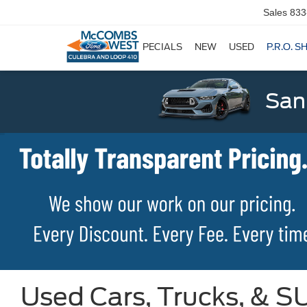
Sales
833
SPECIALS
NEW
USED
P.R.O. S
San
Used Cars, Trucks, & SU