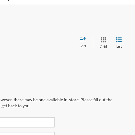
Sort
List
Grid
wever, there may be one available in-store. Please fill out the
 get back to you.