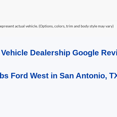
epresent actual vehicle. (Options, colors, trim and body style may vary)
d Vehicle Dealership Google R
bs Ford West in San Antonio, T