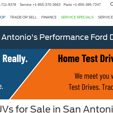
-711-9378
Service
+1-855-370-3663
Parts
+1-855-385-7247
HOP
TRADE OR SELL
FINANCE
SERVICE SPECIALS
SERVICE
 Antonio's Performance Ford D
Vs for Sale in San Anton