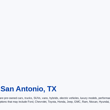
 San Antonio, TX
e pre-owned cars, trucks, SUVs, vans, hybrids, electric vehicles, luxury models, performance 
options that may include Ford, Chevrolet, Toyota, Honda, Jeep, GMC, Ram, Nissan, Hyunda