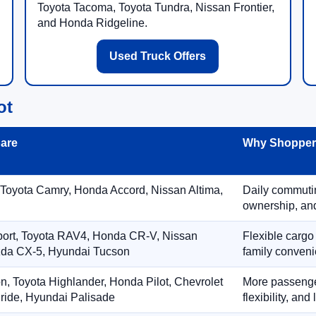
Toyota Tacoma, Toyota Tundra, Nissan Frontier,
and Honda Ridgeline.
Used Truck Offers
ot
are
Why Shoppers
 Toyota Camry, Honda Accord, Nissan Altima,
Daily commuting
ownership, and
port, Toyota RAV4, Honda CR-V, Nissan
Flexible cargo
zda CX-5, Hyundai Tucson
family conveni
on, Toyota Highlander, Honda Pilot, Chevrolet
More passenger
ride, Hyundai Palisade
flexibility, an