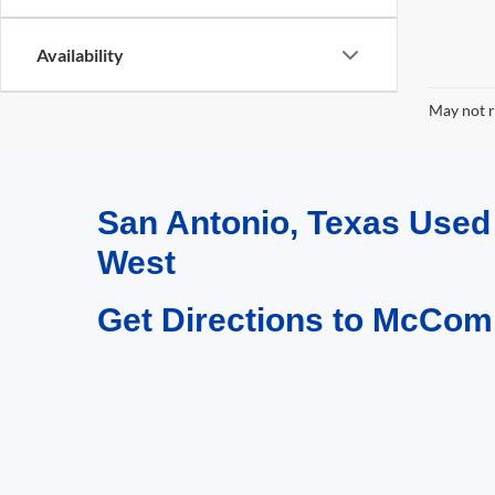
Availability
May not r
San Antonio, Texas Use
West
Get Directions to McCom