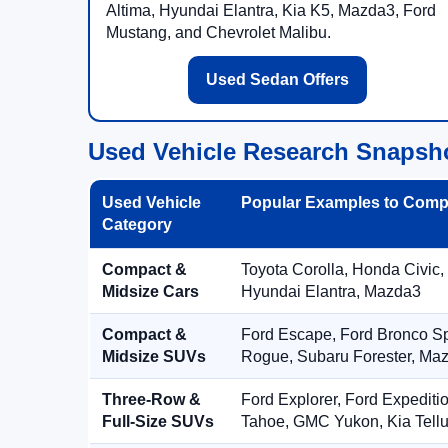
Altima, Hyundai Elantra, Kia K5, Mazda3, Ford
Mustang, and Chevrolet Malibu.
Used Sedan Offers
Used Vehicle Research Snapsh
Used Vehicle
Popular Examples to Comp
Category
Compact &
Toyota Corolla, Honda Civic,
Midsize Cars
Hyundai Elantra, Mazda3
Compact &
Ford Escape, Ford Bronco S
Midsize SUVs
Rogue, Subaru Forester, Ma
Three-Row &
Ford Explorer, Ford Expediti
Full-Size SUVs
Tahoe, GMC Yukon, Kia Tellu