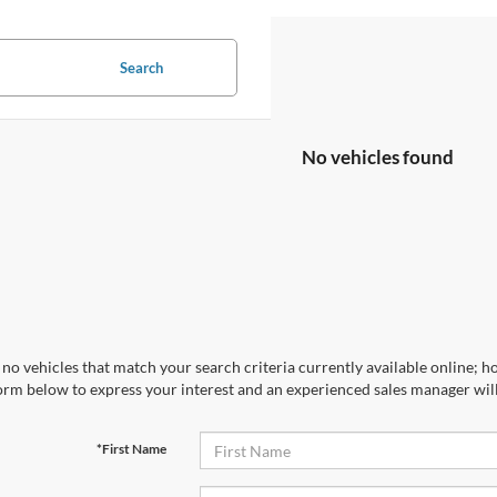
Search
No vehicles found
no vehicles that match your search criteria currently available online; ho
orm below to express your interest and an experienced sales manager will
*First Name