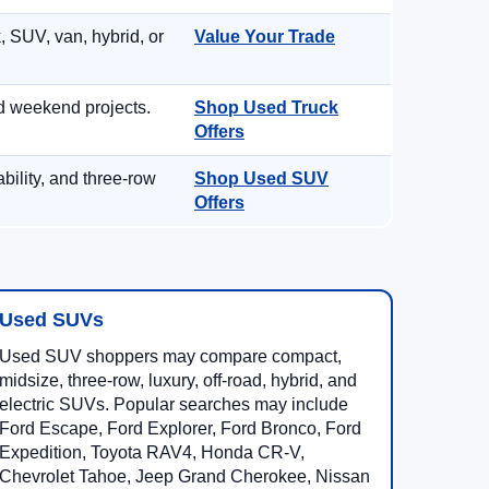
, SUV, van, hybrid, or
Value Your Trade
d weekend projects.
Shop Used Truck
Offers
ility, and three-row
Shop Used SUV
Offers
Used SUVs
Used SUV shoppers may compare compact,
midsize, three-row, luxury, off-road, hybrid, and
electric SUVs. Popular searches may include
Ford Escape, Ford Explorer, Ford Bronco, Ford
Expedition, Toyota RAV4, Honda CR-V,
Chevrolet Tahoe, Jeep Grand Cherokee, Nissan