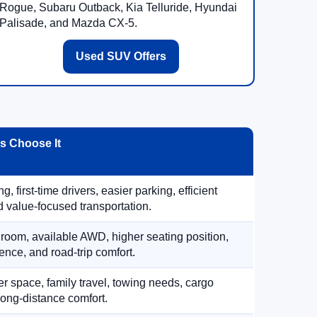
Rogue, Subaru Outback, Kia Telluride, Hyundai
Palisade, and Mazda CX-5.
Used SUV Offers
 Choose It
, first-time drivers, easier parking, efficient
 value-focused transportation.
 room, available AWD, higher seating position,
ence, and road-trip comfort.
 space, family travel, towing needs, cargo
d long-distance comfort.