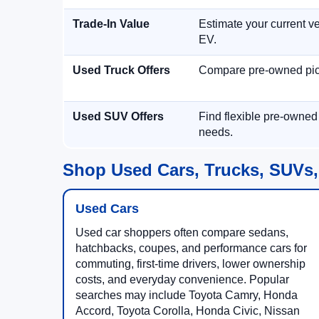
Trade-In Value
Estimate your current ve
EV.
Used Truck Offers
Compare pre-owned picku
Used SUV Offers
Find flexible pre-owned
needs.
Shop Used Cars, Trucks, SUVs,
Used Cars
Used car shoppers often compare sedans,
hatchbacks, coupes, and performance cars for
commuting, first-time drivers, lower ownership
costs, and everyday convenience. Popular
searches may include Toyota Camry, Honda
Accord, Toyota Corolla, Honda Civic, Nissan