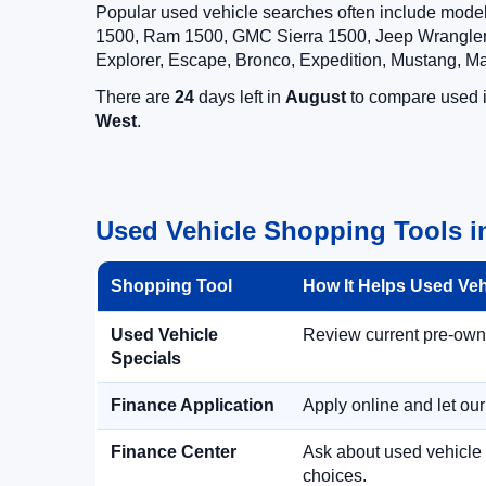
Popular used vehicle searches often include mode
1500, Ram 1500, GMC Sierra 1500, Jeep Wrangler,
Explorer, Escape, Bronco, Expedition, Mustang, M
There are
24
days left in
August
to compare used in
West
.
Used Vehicle Shopping Tools i
Shopping Tool
How It Helps Used Ve
Used Vehicle
Review current pre-owned
Specials
Finance Application
Apply online and let ou
Finance Center
Ask about used vehicle 
choices.