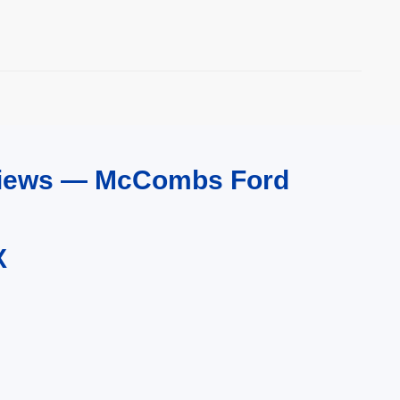
eviews — McCombs Ford
X