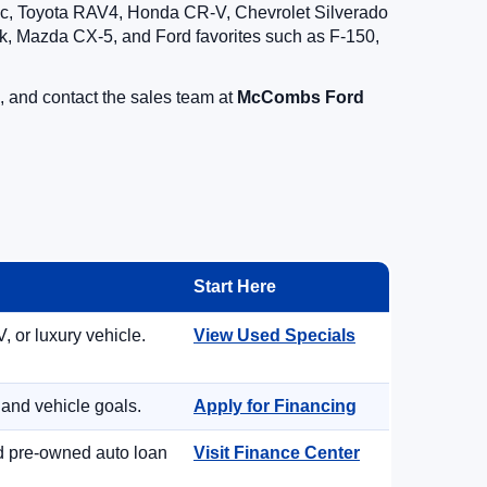
vic, Toyota RAV4, Honda CR-V, Chevrolet Silverado
, Mazda CX-5, and Ford favorites such as F-150,
, and contact the sales team at
McCombs Ford
Start Here
, or luxury vehicle.
View Used Specials
 and vehicle goals.
Apply for Financing
nd pre-owned auto loan
Visit Finance Center