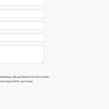
emarketing calls and texts from McCombs
 not required for purchase.