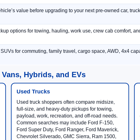
hicle’s value before upgrading to your next pre-owned car, truck
p options for towing, hauling, work use, crew cab comfort, an
 SUVs for commuting, family travel, cargo space, AWD, 4x4 capab
 Vans, Hybrids, and EVs
Used Trucks
Used truck shoppers often compare midsize,
full-size, and heavy-duty pickups for towing,
payload, work, recreation, and off-road needs.
Common searches may include Ford F-150,
Ford Super Duty, Ford Ranger, Ford Maverick,
Chevrolet Silverado, GMC Sierra, Ram 1500,