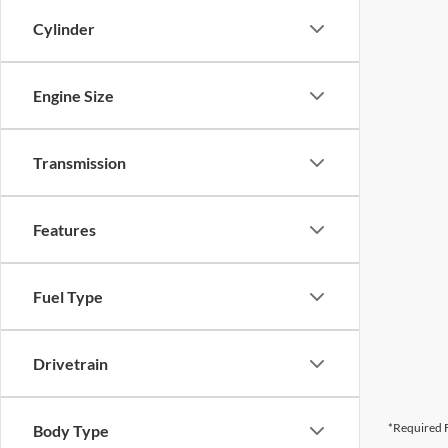
Cylinder
Engine Size
Transmission
Features
Fuel Type
Drivetrain
*Required F
Body Type