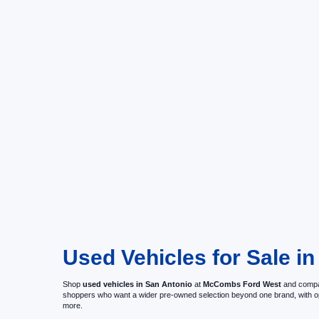
Used Vehicles for Sale in
Shop
used vehicles in San Antonio
at
McCombs Ford West
and compar
shoppers who want a wider pre-owned selection beyond one brand, with 
more.