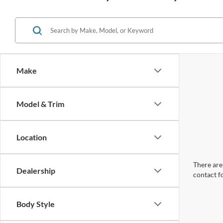
Make
Model & Trim
Location
There are 
Dealership
contact f
Body Style