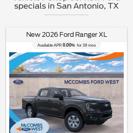
specials in San Antonio, TX
New 2026 Ford Ranger XL
0.00
Available APR
%
for
38
mos