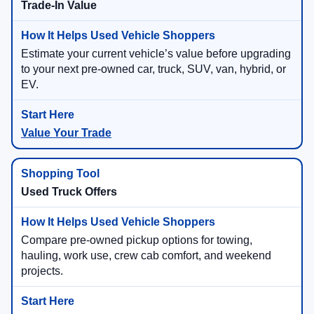
Trade-In Value
Estimate your current vehicle’s value before upgrading
to your next pre-owned car, truck, SUV, van, hybrid, or
EV.
Value Your Trade
Used Truck Offers
Compare pre-owned pickup options for towing,
hauling, work use, crew cab comfort, and weekend
projects.