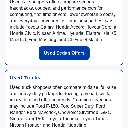
Used car shoppers often compare sedans,
hatchbacks, coupes, and performance cars for
commuting, first-time drivers, lower ownership costs,
and everyday convenience. Popular searches may
include Toyota Camry, Honda Accord, Toyota Corolla,
Honda Civic, Nissan Altima, Hyundai Elantra, Kia K5,
Mazda3, Ford Mustang, and Chevrolet Malibu.
Used Sedan Offers
Used Trucks
Used truck shoppers often compare midsize, full-size,
and heavy-duty pickups for towing, payload, work,
recreation, and off-road needs. Common searches
may include Ford F-150, Ford Super Duty, Ford
Ranger, Ford Maverick, Chevrolet Silverado, GMC
Sierra, Ram 1500, Toyota Tacoma, Toyota Tundra,
Nissan Frontier, and Honda Ridgeline.