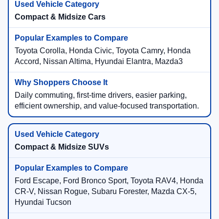
Compact & Midsize Cars
Toyota Corolla, Honda Civic, Toyota Camry, Honda
Accord, Nissan Altima, Hyundai Elantra, Mazda3
Daily commuting, first-time drivers, easier parking,
efficient ownership, and value-focused transportation.
Compact & Midsize SUVs
Ford Escape, Ford Bronco Sport, Toyota RAV4, Honda
CR-V, Nissan Rogue, Subaru Forester, Mazda CX-5,
Hyundai Tucson