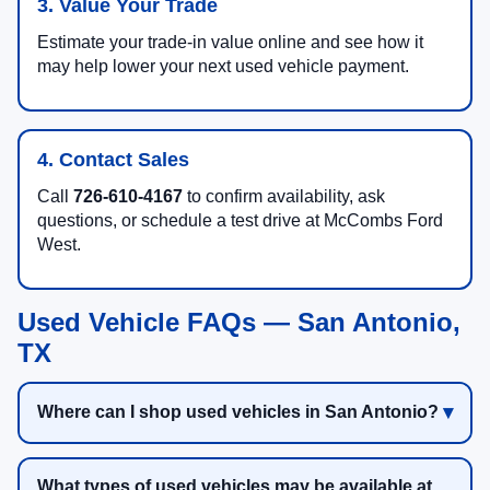
3. Value Your Trade
Estimate your trade-in value online and see how it
may help lower your next used vehicle payment.
4. Contact Sales
Call
726-610-4167
to confirm availability, ask
questions, or schedule a test drive at McCombs Ford
West.
Used Vehicle FAQs — San Antonio,
TX
Where can I shop used vehicles in San Antonio?
What types of used vehicles may be available at