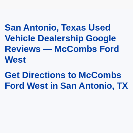
San Antonio, Texas Used
May not represent actual vehicle. (Options, colors, trim and body style may
vary)
Vehicle Dealership Google
Reviews — McCombs Ford
West
Get Directions to McCombs
Ford West in San Antonio, TX