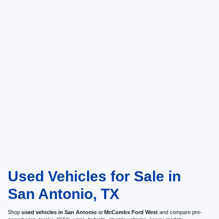
Used Vehicles for Sale in
San Antonio, TX
Shop
used vehicles in San Antonio
at
McCombs Ford West
and compare pre-