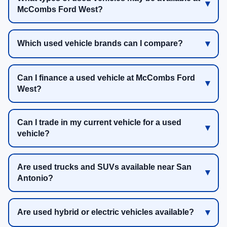
McCombs Ford West?
Which used vehicle brands can I compare?
Can I finance a used vehicle at McCombs Ford
West?
Can I trade in my current vehicle for a used
vehicle?
Are used trucks and SUVs available near San
Antonio?
Are used hybrid or electric vehicles available?