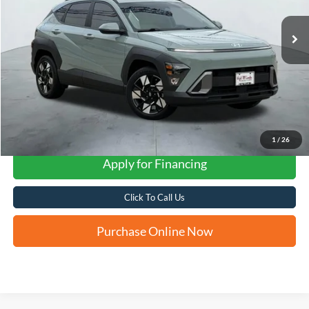
FORD WEST PRICE
1
/
26
Apply for Financing
Click To Call Us
Purchase Online Now