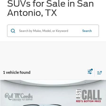
SUVs for Sale in San
Antonio, TX
Search
1 vehicle found
Compare Vehicle
2024
Hyundai Kona
SEL
BUY
FINANCE
VIN:
KM8HC3AB7RU047586
Stock:
W1287
$24,149
24,447 mi
Ext.
Int.
Available