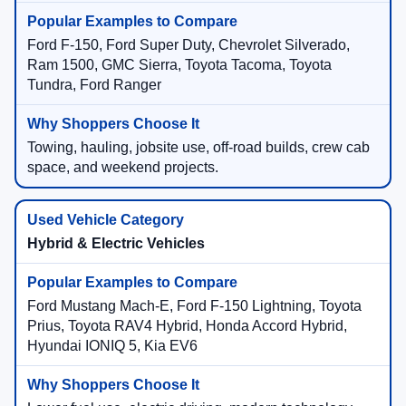
Ford F-150, Ford Super Duty, Chevrolet Silverado,
Ram 1500, GMC Sierra, Toyota Tacoma, Toyota
Tundra, Ford Ranger
Towing, hauling, jobsite use, off-road builds, crew cab
space, and weekend projects.
Hybrid & Electric Vehicles
Ford Mustang Mach-E, Ford F-150 Lightning, Toyota
Prius, Toyota RAV4 Hybrid, Honda Accord Hybrid,
Hyundai IONIQ 5, Kia EV6