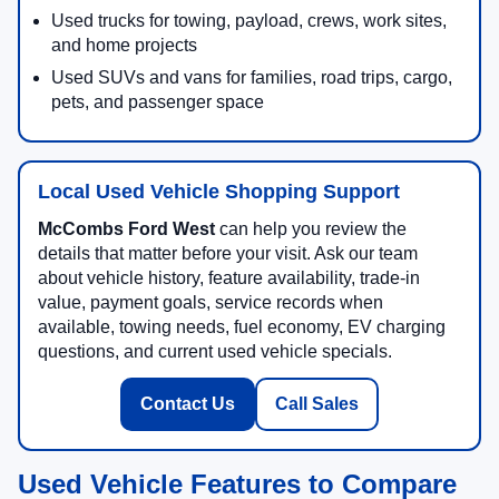
Used trucks for towing, payload, crews, work sites,
and home projects
Used SUVs and vans for families, road trips, cargo,
pets, and passenger space
Local Used Vehicle Shopping Support
McCombs Ford West
can help you review the
details that matter before your visit. Ask our team
about vehicle history, feature availability, trade-in
value, payment goals, service records when
available, towing needs, fuel economy, EV charging
questions, and current used vehicle specials.
Contact Us
Call Sales
Used Vehicle Features to Compare