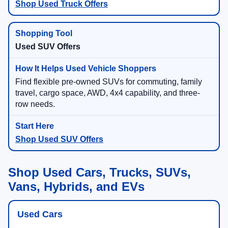
Shop Used Truck Offers
Used SUV Offers
Find flexible pre-owned SUVs for commuting, family
travel, cargo space, AWD, 4x4 capability, and three-
row needs.
Shop Used SUV Offers
Shop Used Cars, Trucks, SUVs,
Vans, Hybrids, and EVs
Used Cars