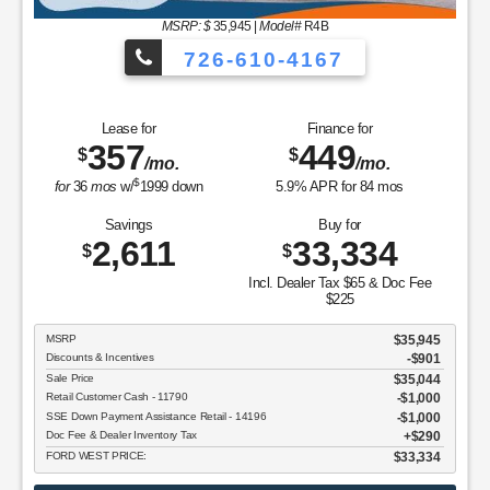
MSRP: $
35,945
|
Model#
R4B
726-610-4167
Lease for
Finance for
357
449
$
$
/mo.
/mo.
$
for
36
mos
w/
1999
down
5.9
% APR for
84
mos
Savings
Buy for
2,611
33,334
$
$
Incl. Dealer Tax $65 & Doc Fee
$225
MSRP
$35,945
Discounts & Incentives
-$901
Sale Price
$35,044
Retail Customer Cash - 11790
$1,000
SSE Down Payment Assistance Retail - 14196
$1,000
Doc Fee & Dealer Inventory Tax
$290
FORD WEST PRICE:
$33,334