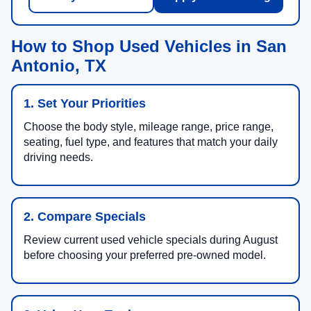
How to Shop Used Vehicles in San
Antonio, TX
1. Set Your Priorities
Choose the body style, mileage range, price range,
seating, fuel type, and features that match your daily
driving needs.
2. Compare Specials
Review current used vehicle specials during August
before choosing your preferred pre-owned model.