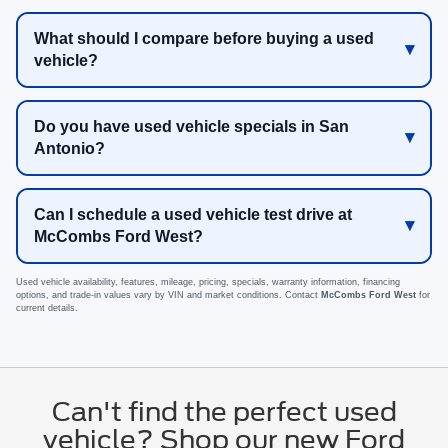
What should I compare before buying a used
vehicle?
Do you have used vehicle specials in San
Antonio?
Can I schedule a used vehicle test drive at
McCombs Ford West?
Used vehicle availability, features, mileage, pricing, specials, warranty information, financing
options, and trade-in values vary by VIN and market conditions. Contact
McCombs Ford West
for
current details.
Can't find the perfect used
vehicle? Shop our new Ford