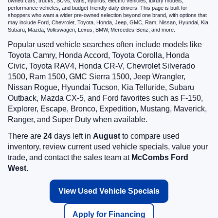
owned cars, trucks, SUVs, vans, hybrids, electric vehicles, luxury models,
performance vehicles, and budget-friendly daily drivers. This page is built for
shoppers who want a wider pre-owned selection beyond one brand, with options that
may include Ford, Chevrolet, Toyota, Honda, Jeep, GMC, Ram, Nissan, Hyundai, Kia,
Subaru, Mazda, Volkswagen, Lexus, BMW, Mercedes-Benz, and more.
Popular used vehicle searches often include models like
Toyota Camry, Honda Accord, Toyota Corolla, Honda
Civic, Toyota RAV4, Honda CR-V, Chevrolet Silverado
1500, Ram 1500, GMC Sierra 1500, Jeep Wrangler,
Nissan Rogue, Hyundai Tucson, Kia Telluride, Subaru
Outback, Mazda CX-5, and Ford favorites such as F-150,
Explorer, Escape, Bronco, Expedition, Mustang, Maverick,
Ranger, and Super Duty when available.
There are
24
days left in
August
to compare used
inventory, review current used vehicle specials, value your
trade, and contact the sales team at
McCombs Ford
West
.
View Used Vehicle Specials
Apply for Financing