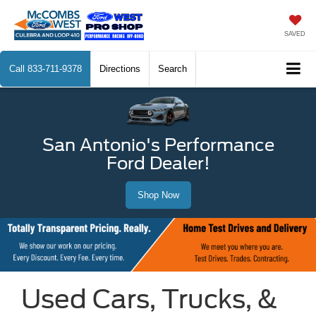
SAVED
Call
833-711-9378
Directions
Search
San Antonio's Performance
Ford Dealer!
Shop Now
Used Cars, Trucks, &