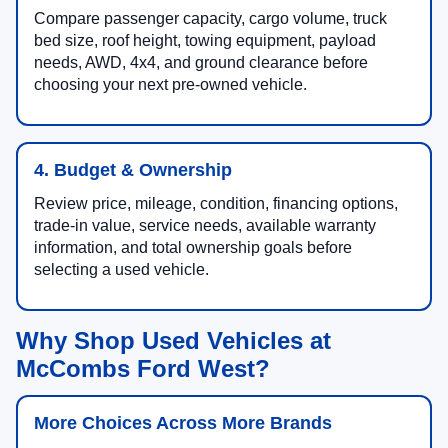
Compare passenger capacity, cargo volume, truck
bed size, roof height, towing equipment, payload
needs, AWD, 4x4, and ground clearance before
choosing your next pre-owned vehicle.
4. Budget & Ownership
Review price, mileage, condition, financing options,
trade-in value, service needs, available warranty
information, and total ownership goals before
selecting a used vehicle.
Why Shop Used Vehicles at
McCombs Ford West?
More Choices Across More Brands