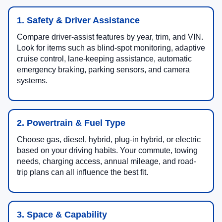
1. Safety & Driver Assistance
Compare driver-assist features by year, trim, and VIN.
Look for items such as blind-spot monitoring, adaptive
cruise control, lane-keeping assistance, automatic
emergency braking, parking sensors, and camera
systems.
2. Powertrain & Fuel Type
Choose gas, diesel, hybrid, plug-in hybrid, or electric
based on your driving habits. Your commute, towing
needs, charging access, annual mileage, and road-
trip plans can all influence the best fit.
3. Space & Capability