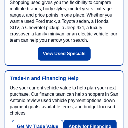
Shopping used gives you the flexibility to compare
multiple brands, body styles, model years, mileage
ranges, and price points in one place. Whether you
want a used Ford truck, a Toyota sedan, a Honda
SUV, a Chevrolet pickup, a Jeep 4x4, a luxury
crossover, a family minivan, or an electric vehicle, our
team can help you narrow your search.
View Used Specials
Trade-In and Financing Help
Use your current vehicle value to help plan your next
purchase. Our finance team can help shoppers in San
Antonio review used vehicle payment options, down
payment goals, available terms, and budget-focused
choices.
Get My Trade Value
Apply for Financing