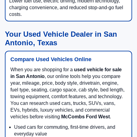
Lower fuel use, electric driving, modern technology,
charging convenience, and reduced stop-and-go fuel
costs.
Your Used Vehicle Dealer in San
Antonio, Texas
Compare Used Vehicles Online
When you are shopping for a
used vehicle for sale
in San Antonio
, our online tools help you compare
year, mileage, price, body style, drivetrain, engine,
fuel type, seating, cargo space, cab style, bed length,
towing equipment, comfort features, and technology.
You can research used cars, trucks, SUVs, vans,
EVs, hybrids, luxury vehicles, and commercial
vehicles before visiting
McCombs Ford West
.
Used cars for commuting, first-time drivers, and
everyday value