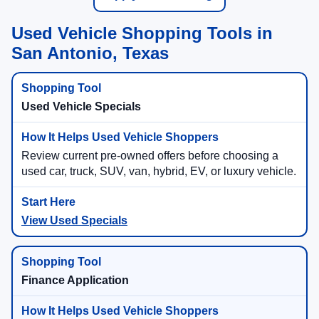
Used Vehicle Shopping Tools in
San Antonio, Texas
Used Vehicle Specials
Review current pre-owned offers before choosing a
used car, truck, SUV, van, hybrid, EV, or luxury vehicle.
View Used Specials
Finance Application