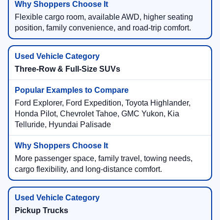
Flexible cargo room, available AWD, higher seating
position, family convenience, and road-trip comfort.
Three-Row & Full-Size SUVs
Ford Explorer, Ford Expedition, Toyota Highlander,
Honda Pilot, Chevrolet Tahoe, GMC Yukon, Kia
Telluride, Hyundai Palisade
More passenger space, family travel, towing needs,
cargo flexibility, and long-distance comfort.
Pickup Trucks