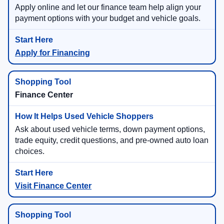
Apply online and let our finance team help align your
payment options with your budget and vehicle goals.
Apply for Financing
Finance Center
Ask about used vehicle terms, down payment options,
trade equity, credit questions, and pre-owned auto loan
choices.
Visit Finance Center