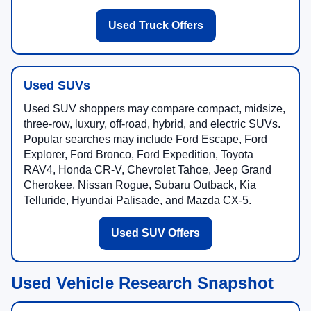
Used Truck Offers
Used SUVs
Used SUV shoppers may compare compact, midsize,
three-row, luxury, off-road, hybrid, and electric SUVs.
Popular searches may include Ford Escape, Ford
Explorer, Ford Bronco, Ford Expedition, Toyota
RAV4, Honda CR-V, Chevrolet Tahoe, Jeep Grand
Cherokee, Nissan Rogue, Subaru Outback, Kia
Telluride, Hyundai Palisade, and Mazda CX-5.
Used SUV Offers
Used Vehicle Research Snapshot