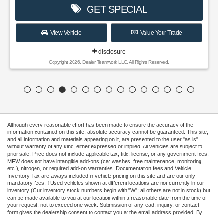
GET SPECIAL
View Vehicle
Value Your Trade
disclosure
Copyright 2026, Dealer Teamwork LLC. All Rights Reserved.
Although every reasonable effort has been made to ensure the accuracy of the
information contained on this site, absolute accuracy cannot be guaranteed. This site,
and all information and materials appearing on it, are presented to the user "as is"
without warranty of any kind, either expressed or implied. All vehicles are subject to
prior sale. Price does not include applicable tax, title, license, or any government fees.
MFW does not have intangible add-ons (car washes, free maintenance, monitoring,
etc.), nitrogen, or required add-on warranties. Documentation fees and Vehicle
Inventory Tax are always included in vehicle pricing on this site and are our only
mandatory fees. ‡Used vehicles shown at different locations are not currently in our
inventory (Our inventory stock numbers begin with "W"; all others are not in stock) but
can be made available to you at our location within a reasonable date from the time of
your request, not to exceed one week. Submission of any lead, inquiry, or contact
form gives the dealership consent to contact you at the email address provided. By