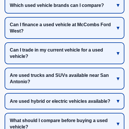
Which used vehicle brands can I compare?
Can I finance a used vehicle at McCombs Ford
West?
Can I trade in my current vehicle for a used
vehicle?
Are used trucks and SUVs available near San
Antonio?
Are used hybrid or electric vehicles available?
What should I compare before buying a used
vehicle?