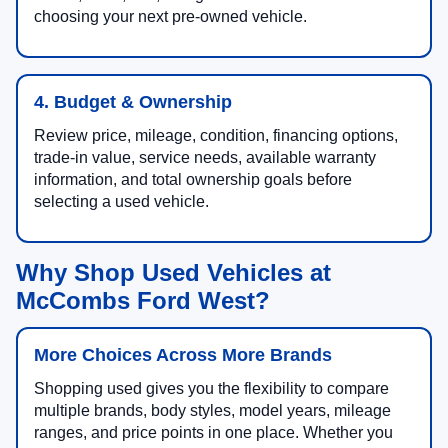
choosing your next pre-owned vehicle.
4. Budget & Ownership
Review price, mileage, condition, financing options,
trade-in value, service needs, available warranty
information, and total ownership goals before
selecting a used vehicle.
Why Shop Used Vehicles at
McCombs Ford West?
More Choices Across More Brands
Shopping used gives you the flexibility to compare
multiple brands, body styles, model years, mileage
ranges, and price points in one place. Whether you