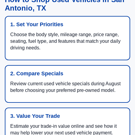
Antonio, TX
1. Set Your Priorities
Choose the body style, mileage range, price range,
seating, fuel type, and features that match your daily
driving needs.
2. Compare Specials
Review current used vehicle specials during August
before choosing your preferred pre-owned model.
3. Value Your Trade
Estimate your trade-in value online and see how it
may help lower your next used vehicle payment.