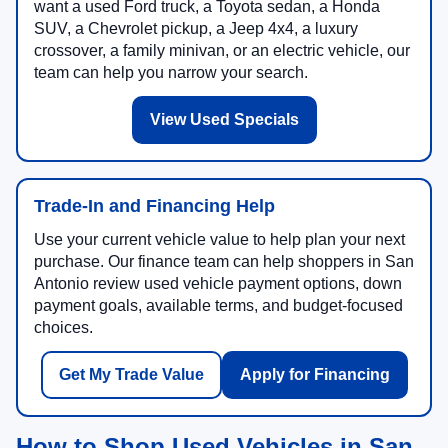
want a used Ford truck, a Toyota sedan, a Honda
SUV, a Chevrolet pickup, a Jeep 4x4, a luxury
crossover, a family minivan, or an electric vehicle, our
team can help you narrow your search.
View Used Specials
Trade-In and Financing Help
Use your current vehicle value to help plan your next
purchase. Our finance team can help shoppers in San
Antonio review used vehicle payment options, down
payment goals, available terms, and budget-focused
choices.
Get My Trade Value
Apply for Financing
How to Shop Used Vehicles in San