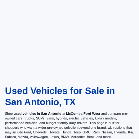
Used Vehicles for Sale in
San Antonio, TX
Shop
used vehicles in San Antonio
at
McCombs Ford West
and compare pre-
owned cars, trucks, SUVs, vans, hybrids, electric vehicles, luxury models,
performance vehicles, and budget-friendly daily drivers. This page is built for
shoppers who want a wider pre-owned selection beyond one brand, with options that
may include Ford, Chevrolet, Toyota, Honda, Jeep, GMC, Ram, Nissan, Hyundai, Kia,
Subaru, Mazda, Volkswagen, Lexus, BMW, Mercedes-Benz, and more.