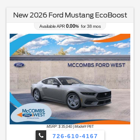
New 2026 Ford Mustang EcoBoost
0.00
Available APR
%
for
38
mos
MSRP: $
35,040
|
Model#
P8T
726-610-4167