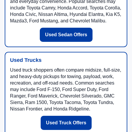
and everyday convenience. Popular searches may
include Toyota Camry, Honda Accord, Toyota Corolla,
Honda Civic, Nissan Altima, Hyundai Elantra, Kia K5,
Mazda3, Ford Mustang, and Chevrolet Malibu.
Used Sedan Offers
Used Trucks
Used truck shoppers often compare midsize, full-size,
and heavy-duty pickups for towing, payload, work,
recreation, and off-road needs. Common searches
may include Ford F-150, Ford Super Duty, Ford
Ranger, Ford Maverick, Chevrolet Silverado, GMC
Sierra, Ram 1500, Toyota Tacoma, Toyota Tundra,
Nissan Frontier, and Honda Ridgeline.
Used Truck Offers