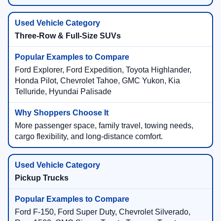
Three-Row & Full-Size SUVs
Ford Explorer, Ford Expedition, Toyota Highlander,
Honda Pilot, Chevrolet Tahoe, GMC Yukon, Kia
Telluride, Hyundai Palisade
More passenger space, family travel, towing needs,
cargo flexibility, and long-distance comfort.
Pickup Trucks
Ford F-150, Ford Super Duty, Chevrolet Silverado,