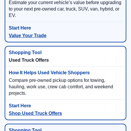
Estimate your current vehicle’s value before upgrading
to your next pre-owned car, truck, SUV, van, hybrid, or
EV.
Value Your Trade
Used Truck Offers
Compare pre-owned pickup options for towing,
hauling, work use, crew cab comfort, and weekend
projects.
Shop Used Truck Offers