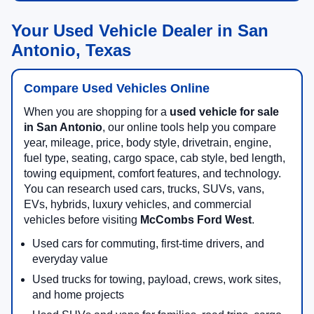
Your Used Vehicle Dealer in San
Antonio, Texas
Compare Used Vehicles Online
When you are shopping for a
used vehicle for sale
in San Antonio
, our online tools help you compare
year, mileage, price, body style, drivetrain, engine,
fuel type, seating, cargo space, cab style, bed length,
towing equipment, comfort features, and technology.
You can research used cars, trucks, SUVs, vans,
EVs, hybrids, luxury vehicles, and commercial
vehicles before visiting
McCombs Ford West
.
Used cars for commuting, first-time drivers, and
everyday value
Used trucks for towing, payload, crews, work sites,
and home projects