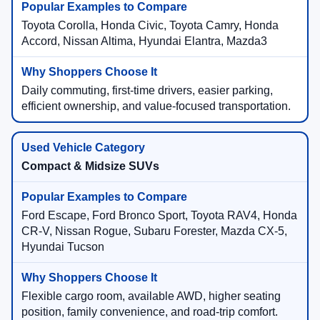
Toyota Corolla, Honda Civic, Toyota Camry, Honda
Accord, Nissan Altima, Hyundai Elantra, Mazda3
Daily commuting, first-time drivers, easier parking,
efficient ownership, and value-focused transportation.
Compact & Midsize SUVs
Ford Escape, Ford Bronco Sport, Toyota RAV4, Honda
CR-V, Nissan Rogue, Subaru Forester, Mazda CX-5,
Hyundai Tucson
Flexible cargo room, available AWD, higher seating
position, family convenience, and road-trip comfort.