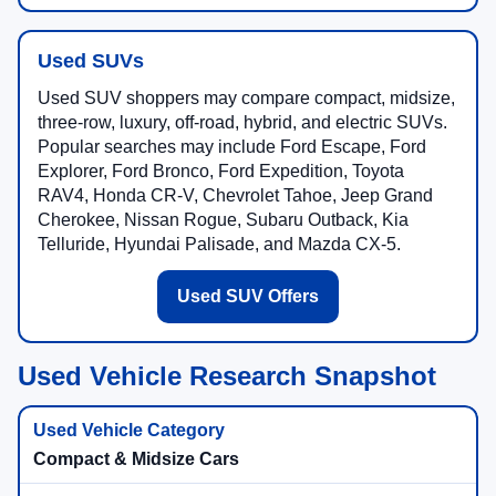
Used SUVs
Used SUV shoppers may compare compact, midsize,
three-row, luxury, off-road, hybrid, and electric SUVs.
Popular searches may include Ford Escape, Ford
Explorer, Ford Bronco, Ford Expedition, Toyota
RAV4, Honda CR-V, Chevrolet Tahoe, Jeep Grand
Cherokee, Nissan Rogue, Subaru Outback, Kia
Telluride, Hyundai Palisade, and Mazda CX-5.
Used SUV Offers
Used Vehicle Research Snapshot
Compact & Midsize Cars