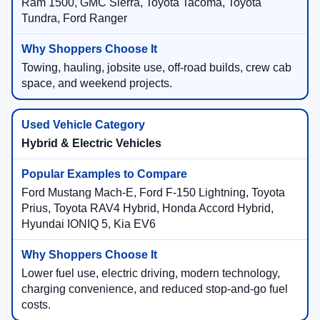
Ram 1500, GMC Sierra, Toyota Tacoma, Toyota
Tundra, Ford Ranger
Towing, hauling, jobsite use, off-road builds, crew cab
space, and weekend projects.
Hybrid & Electric Vehicles
Ford Mustang Mach-E, Ford F-150 Lightning, Toyota
Prius, Toyota RAV4 Hybrid, Honda Accord Hybrid,
Hyundai IONIQ 5, Kia EV6
Lower fuel use, electric driving, modern technology,
charging convenience, and reduced stop-and-go fuel
costs.