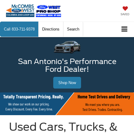
SAVED
Call
833-711-9378
Directions
Search
San Antonio's Performance
Ford Dealer!
Shop Now
Used Cars, Trucks, &