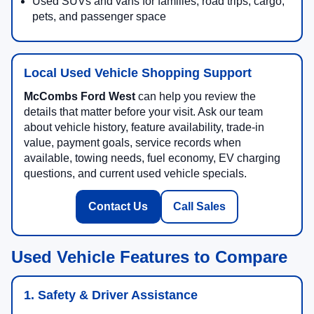
Used SUVs and vans for families, road trips, cargo,
pets, and passenger space
Local Used Vehicle Shopping Support
McCombs Ford West
can help you review the
details that matter before your visit. Ask our team
about vehicle history, feature availability, trade-in
value, payment goals, service records when
available, towing needs, fuel economy, EV charging
questions, and current used vehicle specials.
Contact Us
Call Sales
Used Vehicle Features to Compare
1. Safety & Driver Assistance