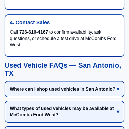
4. Contact Sales
Call
726-610-4167
to confirm availability, ask
questions, or schedule a test drive at McCombs Ford
West.
Used Vehicle FAQs — San Antonio,
TX
Where can I shop used vehicles in San Antonio?
What types of used vehicles may be available at
McCombs Ford West?