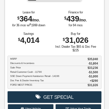
Lease for
Finance for
364
439
$
$
/mo.
/mo.
$
for
36
mos
w/
1999
down
for
84
mos
Savings
Buy for
4,014
31,026
$
$
Incl. Dealer Tax $65 & Doc Fee
$225
MSRP
$35,040
Discounts & Incentives
-$1,804
Sale Price
$33,236
Retail Customer Cash - 11790
$1,500
SSE Down Payment Assistance Retail - 14196
$1,000
Doc Fee & Dealer Inventory Tax
$290
FORD WEST PRICE:
$31,026
GET SPECIAL
View Vehicle
Value Your Trade