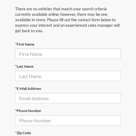
There are no vehicles that match your search criteria
currently available online; however, there may be one
available in-store. Please fill out the contact form below to
express your interest and an experienced sales manager will
get back to you.
*First Name
*Last Name
*E-Mail Address
*Phone Number
*Zip Code