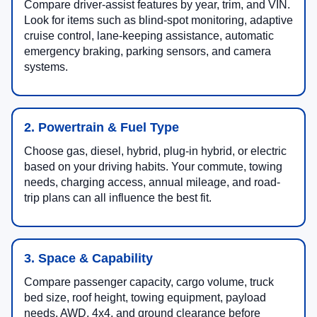
Compare driver-assist features by year, trim, and VIN.
Look for items such as blind-spot monitoring, adaptive
cruise control, lane-keeping assistance, automatic
emergency braking, parking sensors, and camera
systems.
2. Powertrain & Fuel Type
Choose gas, diesel, hybrid, plug-in hybrid, or electric
based on your driving habits. Your commute, towing
needs, charging access, annual mileage, and road-
trip plans can all influence the best fit.
3. Space & Capability
Compare passenger capacity, cargo volume, truck
bed size, roof height, towing equipment, payload
needs, AWD, 4x4, and ground clearance before