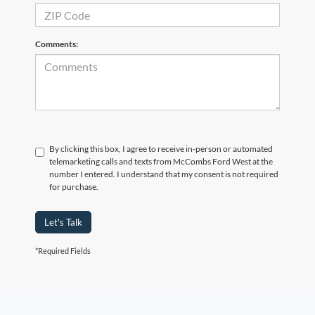
Comments:
By clicking this box, I agree to receive in-person or automated
telemarketing calls and texts from McCombs Ford West at the
number I entered. I understand that my consent is not required
for purchase.
Let's Talk
*Required Fields