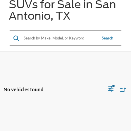
SUVs for Sale in San
Antonio, TX
Search
No vehicles found