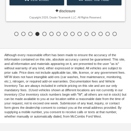
disclosure
Copyright 2026, Dealer Teamwork LLC. All Rights Reserved.
Although every reasonable effort has been made to ensure the accuracy of the
information contained on this site, absolute accuracy cannot be guaranteed. This site,
and all information and materials appearing on it, are presented to the user "as is"
without warranty of any kind, either expressed or implied. All vehicles are subject to
prior sale. Price does not include applicable tax, title, license, or any government fees.
MFW does not have intangible add-ons (car washes, free maintenance, monitoring,
etc.), nitrogen, or required add-on warranties. Documentation fees and Vehicle
Inventory Tax are always included in vehicle pricing on this site and are our only
mandatory fees. ‡Used vehicles shown at different locations are not currently in our
inventory (Our inventory stock numbers begin with "W"; all others are not in stock) but
can be made available to you at our location within a reasonable date from the time of
your request, not to exceed one week. Submission of any lead, inquiry, or contact
form gives the dealership consent to contact you at the email address provided. By
supplying a mobile number, you consent to receive calls or texts at that number,
whether manually or automatically dialed, from McCombs Ford West.