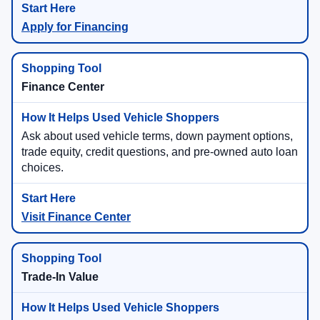
Apply for Financing
Finance Center
Ask about used vehicle terms, down payment options,
trade equity, credit questions, and pre-owned auto loan
choices.
Visit Finance Center
Trade-In Value