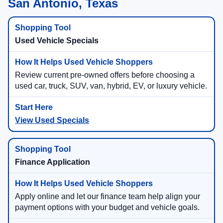
San Antonio, Texas
Used Vehicle Specials
Review current pre-owned offers before choosing a
used car, truck, SUV, van, hybrid, EV, or luxury vehicle.
View Used Specials
Finance Application
Apply online and let our finance team help align your
payment options with your budget and vehicle goals.