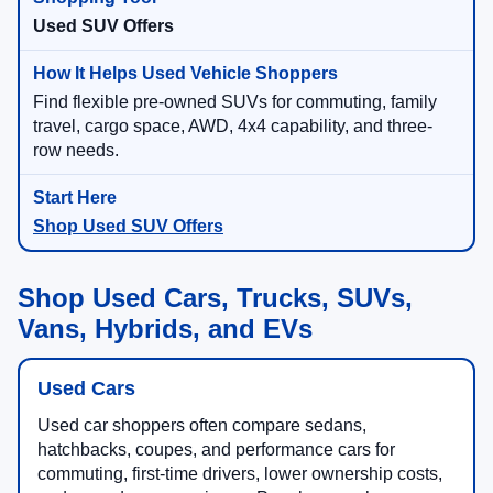
Used SUV Offers
Find flexible pre-owned SUVs for commuting, family
travel, cargo space, AWD, 4x4 capability, and three-
row needs.
Shop Used SUV Offers
Shop Used Cars, Trucks, SUVs,
Vans, Hybrids, and EVs
Used Cars
Used car shoppers often compare sedans,
hatchbacks, coupes, and performance cars for
commuting, first-time drivers, lower ownership costs,