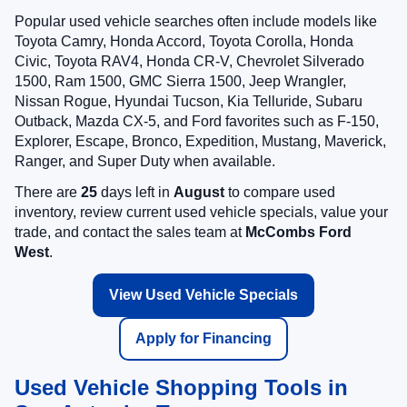
Popular used vehicle searches often include models like
Toyota Camry, Honda Accord, Toyota Corolla, Honda
Civic, Toyota RAV4, Honda CR-V, Chevrolet Silverado
1500, Ram 1500, GMC Sierra 1500, Jeep Wrangler,
Nissan Rogue, Hyundai Tucson, Kia Telluride, Subaru
Outback, Mazda CX-5, and Ford favorites such as F-150,
Explorer, Escape, Bronco, Expedition, Mustang, Maverick,
Ranger, and Super Duty when available.
There are
25
days left in
August
to compare used
inventory, review current used vehicle specials, value your
trade, and contact the sales team at
McCombs Ford
West
.
View Used Vehicle Specials
Apply for Financing
Used Vehicle Shopping Tools in