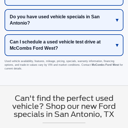
Do you have used vehicle specials in San
Antonio?
Can I schedule a used vehicle test drive at
McCombs Ford West?
Used vehicle availability, features, mileage, pricing, specials, warranty information, financing
options, and trade-in values vary by VIN and market conditions. Contact
McCombs Ford West
for
current details.
Can't find the perfect used
vehicle? Shop our new Ford
specials in San Antonio, TX