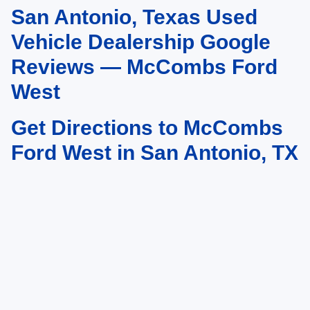
San Antonio, Texas Used
May not represent actual vehicle. (Options, colors, trim and body style may
vary)
Vehicle Dealership Google
Reviews — McCombs Ford
West
Get Directions to McCombs
Ford West in San Antonio, TX