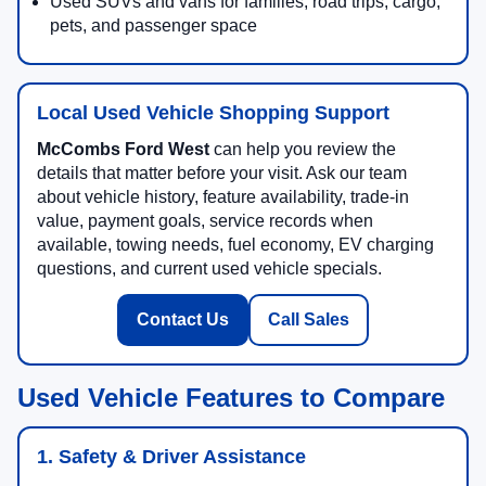
Used SUVs and vans for families, road trips, cargo,
pets, and passenger space
Local Used Vehicle Shopping Support
McCombs Ford West
can help you review the
details that matter before your visit. Ask our team
about vehicle history, feature availability, trade-in
value, payment goals, service records when
available, towing needs, fuel economy, EV charging
questions, and current used vehicle specials.
Contact Us
Call Sales
Used Vehicle Features to Compare
1. Safety & Driver Assistance