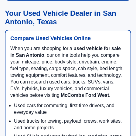
Your Used Vehicle Dealer in San
Antonio, Texas
Compare Used Vehicles Online
When you are shopping for a
used vehicle for sale
in San Antonio
, our online tools help you compare
year, mileage, price, body style, drivetrain, engine,
fuel type, seating, cargo space, cab style, bed length,
towing equipment, comfort features, and technology.
You can research used cars, trucks, SUVs, vans,
EVs, hybrids, luxury vehicles, and commercial
vehicles before visiting
McCombs Ford West
.
Used cars for commuting, first-time drivers, and
everyday value
Used trucks for towing, payload, crews, work sites,
and home projects