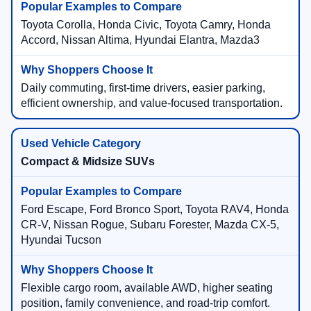
Toyota Corolla, Honda Civic, Toyota Camry, Honda
Accord, Nissan Altima, Hyundai Elantra, Mazda3
Daily commuting, first-time drivers, easier parking,
efficient ownership, and value-focused transportation.
Compact & Midsize SUVs
Ford Escape, Ford Bronco Sport, Toyota RAV4, Honda
CR-V, Nissan Rogue, Subaru Forester, Mazda CX-5,
Hyundai Tucson
Flexible cargo room, available AWD, higher seating
position, family convenience, and road-trip comfort.