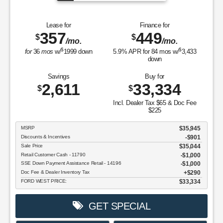
Lease for
Finance for
357
449
$
$
/mo.
/mo.
$
$
for
36
mos
w/
1999
down
5.9
% APR for
84
mos w/
3,433
down
Savings
Buy for
2,611
33,334
$
$
Incl. Dealer Tax $65 & Doc Fee
$225
MSRP
$35,945
Discounts & Incentives
-$901
Sale Price
$35,044
Retail Customer Cash - 11790
$1,000
SSE Down Payment Assistance Retail - 14196
$1,000
Doc Fee & Dealer Inventory Tax
$290
FORD WEST PRICE:
$33,334
GET SPECIAL