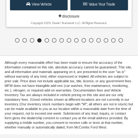
View Vehicle
Value Your Trade
disclosure
Copyright 2026, Dealer Teamwork LLC. All Rights Reserved.
Although every reasonable effort has been made to ensure the accuracy of the
information contained on this site, absolute accuracy cannot be guaranteed. This site,
and all information and materials appearing on it, are presented to the user "as is"
without warranty of any kind, either expressed or implied. All vehicles are subject to
prior sale. Price does not include applicable tax, title, license, or any government fees.
MFW does not have intangible add-ons (car washes, free maintenance, monitoring,
etc.), nitrogen, or required add-on warranties. Documentation fees and Vehicle
Inventory Tax are always included in vehicle pricing on this site and are our only
mandatory fees. ‡Used vehicles shown at different locations are not currently in our
inventory (Our inventory stock numbers begin with "W"; all others are not in stock) but
can be made available to you at our location within a reasonable date from the time of
your request, not to exceed one week. Submission of any lead, inquiry, or contact
form gives the dealership consent to contact you at the email address provided. By
supplying a mobile number, you consent to receive calls or texts at that number,
whether manually or automatically dialed, from McCombs Ford West.