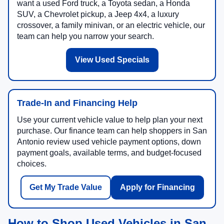
want a used Ford truck, a Toyota sedan, a Honda
SUV, a Chevrolet pickup, a Jeep 4x4, a luxury
crossover, a family minivan, or an electric vehicle, our
team can help you narrow your search.
View Used Specials
Trade-In and Financing Help
Use your current vehicle value to help plan your next
purchase. Our finance team can help shoppers in San
Antonio review used vehicle payment options, down
payment goals, available terms, and budget-focused
choices.
Get My Trade Value
Apply for Financing
How to Shop Used Vehicles in San