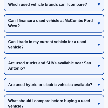
Which used vehicle brands can I compare?
Can I finance a used vehicle at McCombs Ford
West?
Can I trade in my current vehicle for a used
vehicle?
Are used trucks and SUVs available near San
Antonio?
Are used hybrid or electric vehicles available?
What should I compare before buying a used
vehicle?