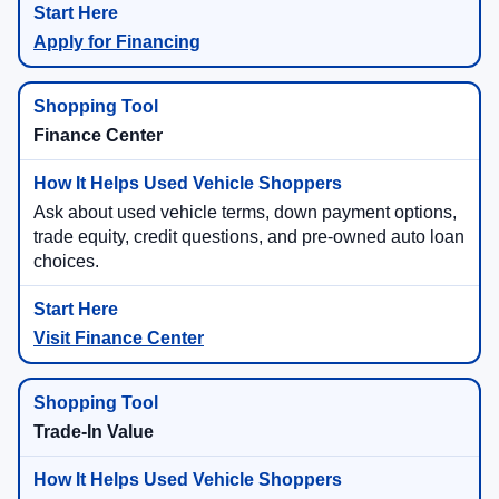
Apply for Financing
Finance Center
Ask about used vehicle terms, down payment options,
trade equity, credit questions, and pre-owned auto loan
choices.
Visit Finance Center
Trade-In Value