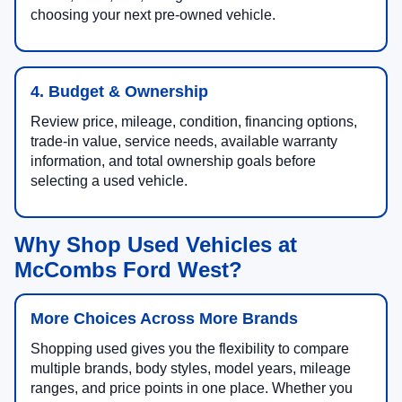
choosing your next pre-owned vehicle.
4. Budget & Ownership
Review price, mileage, condition, financing options,
trade-in value, service needs, available warranty
information, and total ownership goals before
selecting a used vehicle.
Why Shop Used Vehicles at
McCombs Ford West?
More Choices Across More Brands
Shopping used gives you the flexibility to compare
multiple brands, body styles, model years, mileage
ranges, and price points in one place. Whether you