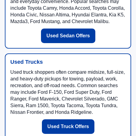
and everyday convenience. Popular searches may
include Toyota Camry, Honda Accord, Toyota Corolla,
Honda Civic, Nissan Altima, Hyundai Elantra, Kia K5,
Mazda3, Ford Mustang, and Chevrolet Malibu.
Used Sedan Offers
Used Trucks
Used truck shoppers often compare midsize, full-size,
and heavy-duty pickups for towing, payload, work,
recreation, and off-road needs. Common searches
may include Ford F-150, Ford Super Duty, Ford
Ranger, Ford Maverick, Chevrolet Silverado, GMC
Sierra, Ram 1500, Toyota Tacoma, Toyota Tundra,
Nissan Frontier, and Honda Ridgeline.
Used Truck Offers