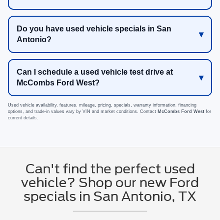
Do you have used vehicle specials in San
Antonio?
Can I schedule a used vehicle test drive at
McCombs Ford West?
Used vehicle availability, features, mileage, pricing, specials, warranty information, financing
options, and trade-in values vary by VIN and market conditions. Contact
McCombs Ford West
for
current details.
Can't find the perfect used
vehicle? Shop our new Ford
specials in San Antonio, TX