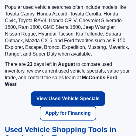
Popular used vehicle searches often include models like
Toyota Camry, Honda Accord, Toyota Corolla, Honda
Civic, Toyota RAV4, Honda CR-V, Chevrolet Silverado
1500, Ram 1500, GMC Sierra 1500, Jeep Wrangler,
Nissan Rogue, Hyundai Tucson, Kia Telluride, Subaru
Outback, Mazda CX-5, and Ford favorites such as F-150,
Explorer, Escape, Bronco, Expedition, Mustang, Maverick,
Ranger, and Super Duty when available.
There are
23
days left in
August
to compare used
inventory, review current used vehicle specials, value your
trade, and contact the sales team at
McCombs Ford
West
.
View Used Vehicle Specials
Apply for Financing
Used Vehicle Shopping Tools in