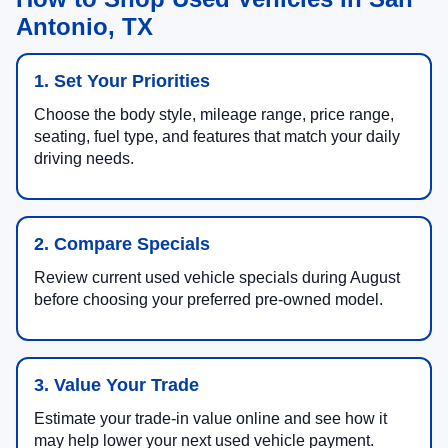
Antonio, TX
1. Set Your Priorities
Choose the body style, mileage range, price range,
seating, fuel type, and features that match your daily
driving needs.
2. Compare Specials
Review current used vehicle specials during August
before choosing your preferred pre-owned model.
3. Value Your Trade
Estimate your trade-in value online and see how it
may help lower your next used vehicle payment.