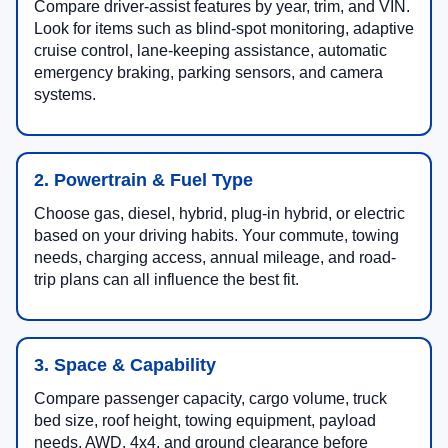
Compare driver-assist features by year, trim, and VIN.
Look for items such as blind-spot monitoring, adaptive
cruise control, lane-keeping assistance, automatic
emergency braking, parking sensors, and camera
systems.
2. Powertrain & Fuel Type
Choose gas, diesel, hybrid, plug-in hybrid, or electric
based on your driving habits. Your commute, towing
needs, charging access, annual mileage, and road-
trip plans can all influence the best fit.
3. Space & Capability
Compare passenger capacity, cargo volume, truck
bed size, roof height, towing equipment, payload
needs, AWD, 4x4, and ground clearance before