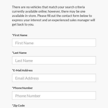
There are no vehicles that match your search criteria
currently available online; however, there may be one
available in-store. Please fill out the contact form below to
express your interest and an experienced sales manager will
get back to you.
*First Name
*Last Name
*E-Mail Address
*Phone Number
*Zip Code