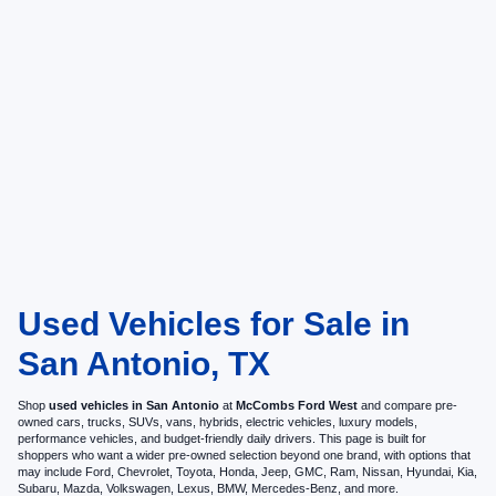
Used Vehicles for Sale in
San Antonio, TX
Shop
used vehicles in San Antonio
at
McCombs Ford West
and compare pre-
owned cars, trucks, SUVs, vans, hybrids, electric vehicles, luxury models,
performance vehicles, and budget-friendly daily drivers. This page is built for
shoppers who want a wider pre-owned selection beyond one brand, with options that
may include Ford, Chevrolet, Toyota, Honda, Jeep, GMC, Ram, Nissan, Hyundai, Kia,
Subaru, Mazda, Volkswagen, Lexus, BMW, Mercedes-Benz, and more.