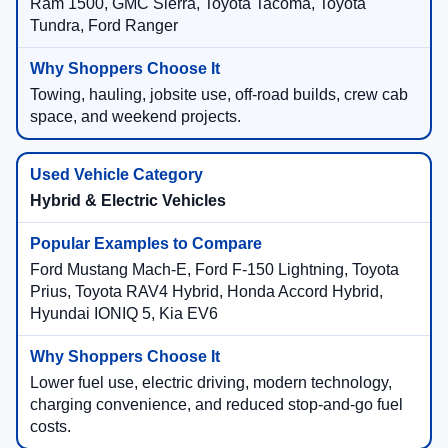
Ram 1500, GMC Sierra, Toyota Tacoma, Toyota
Tundra, Ford Ranger
Towing, hauling, jobsite use, off-road builds, crew cab
space, and weekend projects.
Hybrid & Electric Vehicles
Ford Mustang Mach-E, Ford F-150 Lightning, Toyota
Prius, Toyota RAV4 Hybrid, Honda Accord Hybrid,
Hyundai IONIQ 5, Kia EV6
Lower fuel use, electric driving, modern technology,
charging convenience, and reduced stop-and-go fuel
costs.