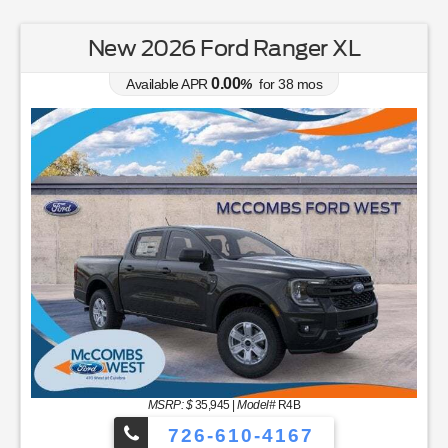
New 2026 Ford Ranger XL
0.00
Available APR
%
for
38
mos
MSRP: $
35,945
|
Model#
R4B
726-610-4167