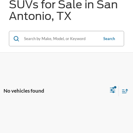
SUVs for Sale in San
Antonio, TX
Search
No vehicles found