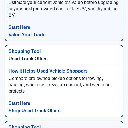
Estimate your current vehicle’s value before upgrading
to your next pre-owned car, truck, SUV, van, hybrid, or
EV.
Value Your Trade
Used Truck Offers
Compare pre-owned pickup options for towing,
hauling, work use, crew cab comfort, and weekend
projects.
Shop Used Truck Offers