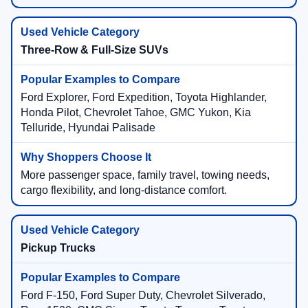
Three-Row & Full-Size SUVs
Ford Explorer, Ford Expedition, Toyota Highlander,
Honda Pilot, Chevrolet Tahoe, GMC Yukon, Kia
Telluride, Hyundai Palisade
More passenger space, family travel, towing needs,
cargo flexibility, and long-distance comfort.
Pickup Trucks
Ford F-150, Ford Super Duty, Chevrolet Silverado,