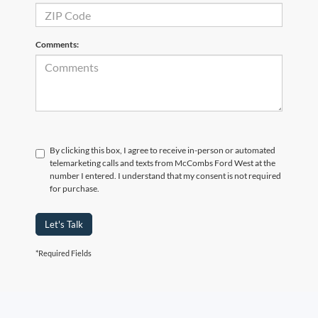
Comments:
By clicking this box, I agree to receive in-person or automated
telemarketing calls and texts from McCombs Ford West at the
number I entered. I understand that my consent is not required
for purchase.
Let's Talk
*Required Fields