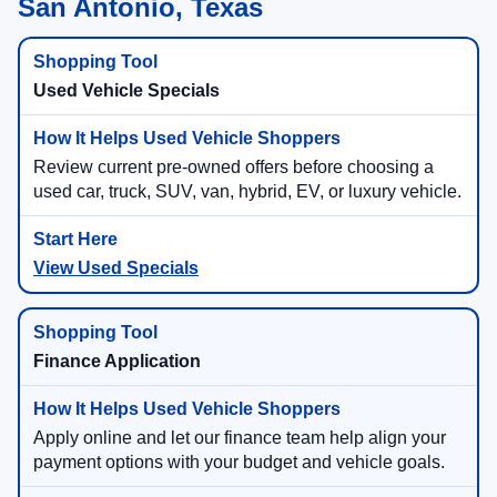
San Antonio, Texas
Used Vehicle Specials
Review current pre-owned offers before choosing a
used car, truck, SUV, van, hybrid, EV, or luxury vehicle.
View Used Specials
Finance Application
Apply online and let our finance team help align your
payment options with your budget and vehicle goals.