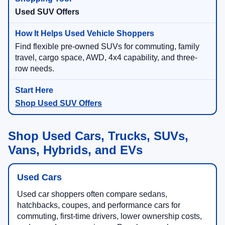
Used SUV Offers
Find flexible pre-owned SUVs for commuting, family
travel, cargo space, AWD, 4x4 capability, and three-
row needs.
Shop Used SUV Offers
Shop Used Cars, Trucks, SUVs,
Vans, Hybrids, and EVs
Used Cars
Used car shoppers often compare sedans,
hatchbacks, coupes, and performance cars for
commuting, first-time drivers, lower ownership costs,