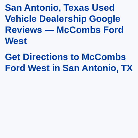
San Antonio, Texas Used
May not represent actual vehicle. (Options, colors, trim and body style may
vary)
Vehicle Dealership Google
Reviews — McCombs Ford
West
Get Directions to McCombs
Ford West in San Antonio, TX