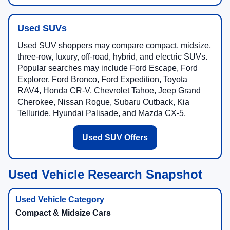
Used SUVs
Used SUV shoppers may compare compact, midsize,
three-row, luxury, off-road, hybrid, and electric SUVs.
Popular searches may include Ford Escape, Ford
Explorer, Ford Bronco, Ford Expedition, Toyota
RAV4, Honda CR-V, Chevrolet Tahoe, Jeep Grand
Cherokee, Nissan Rogue, Subaru Outback, Kia
Telluride, Hyundai Palisade, and Mazda CX-5.
Used SUV Offers
Used Vehicle Research Snapshot
Compact & Midsize Cars