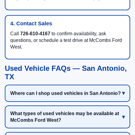
4. Contact Sales
Call
726-610-4167
to confirm availability, ask
questions, or schedule a test drive at McCombs Ford
West.
Used Vehicle FAQs — San Antonio,
TX
Where can I shop used vehicles in San Antonio?
What types of used vehicles may be available at
McCombs Ford West?