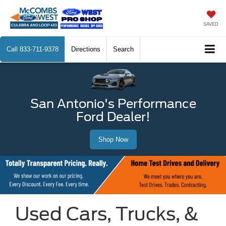
SAVED
Call
833-711-9378
Directions
Search
San Antonio's Performance
Ford Dealer!
Shop Now
Used Cars, Trucks, &