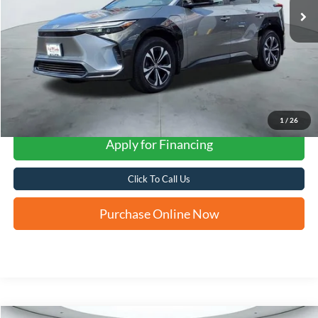
1
/
26
Apply for Financing
Click To Call Us
Purchase Online Now