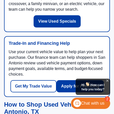
crossover, a family minivan, or an electric vehicle, our
team can help you narrow your search.
View Used Specials
Trade-In and Financing Help
Use your current vehicle value to help plan your next
purchase. Our finance team can help shoppers in San
Antonio review used vehicle payment options, down
payment goals, available terms, and budget-focused
choices.
Hi
How can I
Get My Trade Value
Apply for Financing
help you today?
2
Chat with us
How to Shop Used Vehicles in San
Antonio, TX