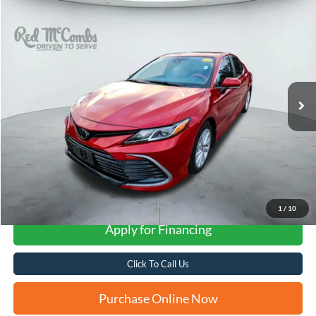
Compare Vehicle
2024
Toyota Camry
LE
BUY
FINANCE
VIN:
4T1R11AK3RU256192
Stock:
U63981A
$26,270
35,673 mi
Ext.
Int.
FORD WEST PRICE
More
1
/
10
Apply for Financing
Click To Call Us
Purchase Online Now