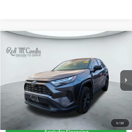
Compare Vehicle
2024
Toyota RAV4
LE
BUY
FINANCE
VIN:
2T3H1RFV2RC302648
Stock:
U63915A
$27,275
70,625 mi
Ext.
Int.
FORD WEST PRICE
More
1
/
12
Apply for Financing