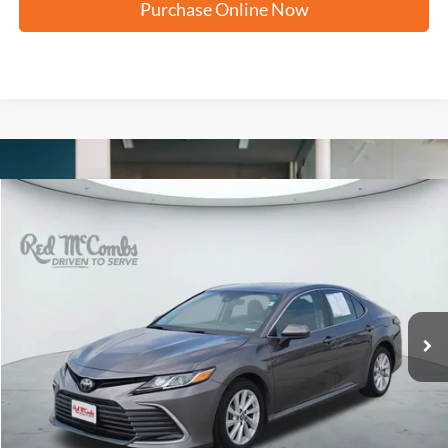
Purchase Online Now
Compare Vehicle
2024
Toyota Camry
LE
BUY
FINANCE
VIN:
4T1C11AK9RU898678
Stock:
N60901A
$23,266
36,256 mi
Ext.
Int.
FORD WEST PRICE