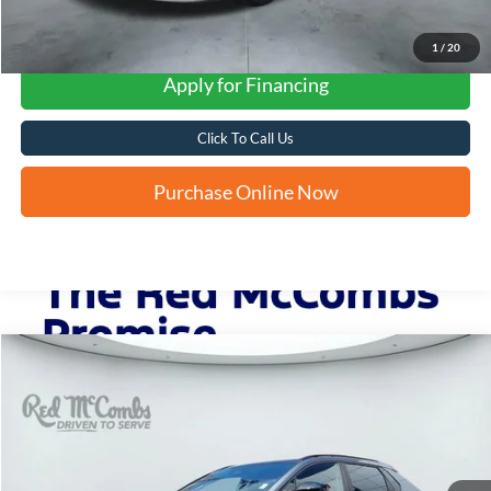
1
/
20
Apply for Financing
Click To Call Us
Purchase Online Now
Compare Vehicle
2024
Toyota bZ4X
Limited
BUY
FINANCE
VIN:
JTMAAAAA4RA046338
Stock:
F61616A
$26,263
25,712 mi
Ext.
Int.
FORD WEST PRICE