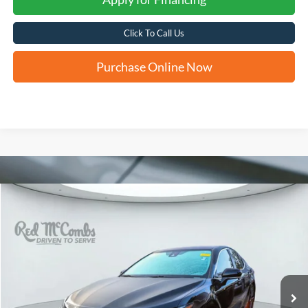
Click To Call Us
Purchase Online Now
Compare Vehicle
2024
Toyota Camry Hybrid
SE
BUY
FINANCE
VIN:
4T1G31AKXRU621971
Stock:
U62196B
$28,775
45,267 mi
Ext.
Int.
FORD WEST PRICE