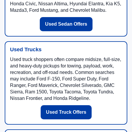
Honda Civic, Nissan Altima, Hyundai Elantra, Kia K5,
Mazda3, Ford Mustang, and Chevrolet Malibu.
Used Sedan Offers
Used Trucks
Used truck shoppers often compare midsize, full-size,
and heavy-duty pickups for towing, payload, work,
recreation, and off-road needs. Common searches
may include Ford F-150, Ford Super Duty, Ford
Ranger, Ford Maverick, Chevrolet Silverado, GMC
Sierra, Ram 1500, Toyota Tacoma, Toyota Tundra,
Nissan Frontier, and Honda Ridgeline.
Used Truck Offers