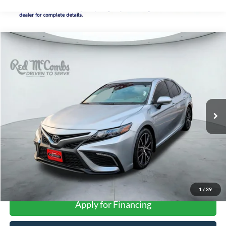
Compare Vehicle
2024
Toyota Camry
SE
BUY
FINANCE
VIN:
4T1G11AK6RU895237
Stock:
U63939A
$29,276
26,178 mi
Ext.
Int.
FORD WEST PRICE
More
1
/
39
Apply for Financing