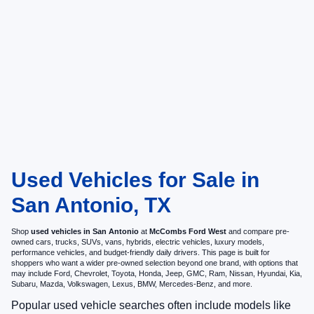
Used Vehicles for Sale in
San Antonio, TX
Shop
used vehicles in San Antonio
at
McCombs Ford West
and compare pre-
owned cars, trucks, SUVs, vans, hybrids, electric vehicles, luxury models,
performance vehicles, and budget-friendly daily drivers. This page is built for
shoppers who want a wider pre-owned selection beyond one brand, with options that
may include Ford, Chevrolet, Toyota, Honda, Jeep, GMC, Ram, Nissan, Hyundai, Kia,
Subaru, Mazda, Volkswagen, Lexus, BMW, Mercedes-Benz, and more.
Popular used vehicle searches often include models like