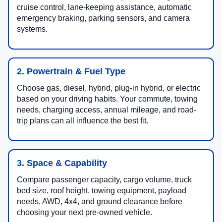
cruise control, lane-keeping assistance, automatic
emergency braking, parking sensors, and camera
systems.
2. Powertrain & Fuel Type
Choose gas, diesel, hybrid, plug-in hybrid, or electric
based on your driving habits. Your commute, towing
needs, charging access, annual mileage, and road-
trip plans can all influence the best fit.
3. Space & Capability
Compare passenger capacity, cargo volume, truck
bed size, roof height, towing equipment, payload
needs, AWD, 4x4, and ground clearance before
choosing your next pre-owned vehicle.