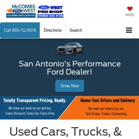
SAVED
Call
833-711-9378
Directions
Search
San Antonio's Performance
Ford Dealer!
Shop Now
Used Cars, Trucks, &