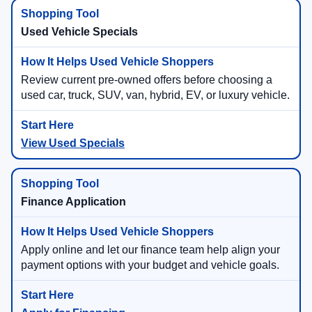
Used Vehicle Specials
Review current pre-owned offers before choosing a
used car, truck, SUV, van, hybrid, EV, or luxury vehicle.
View Used Specials
Finance Application
Apply online and let our finance team help align your
payment options with your budget and vehicle goals.