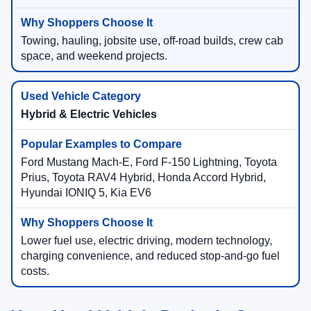
Towing, hauling, jobsite use, off-road builds, crew cab
space, and weekend projects.
Hybrid & Electric Vehicles
Ford Mustang Mach-E, Ford F-150 Lightning, Toyota
Prius, Toyota RAV4 Hybrid, Honda Accord Hybrid,
Hyundai IONIQ 5, Kia EV6
Lower fuel use, electric driving, modern technology,
charging convenience, and reduced stop-and-go fuel
costs.