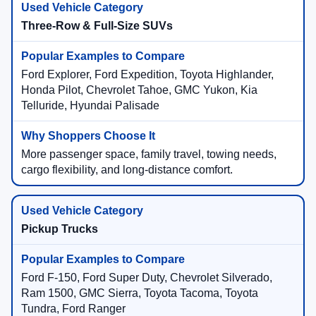
Three-Row & Full-Size SUVs
Ford Explorer, Ford Expedition, Toyota Highlander,
Honda Pilot, Chevrolet Tahoe, GMC Yukon, Kia
Telluride, Hyundai Palisade
More passenger space, family travel, towing needs,
cargo flexibility, and long-distance comfort.
Pickup Trucks
Ford F-150, Ford Super Duty, Chevrolet Silverado,
Ram 1500, GMC Sierra, Toyota Tacoma, Toyota
Tundra, Ford Ranger