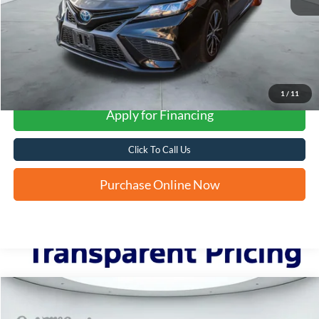
More
1
/
11
Apply for Financing
Click To Call Us
Purchase Online Now
Compare Vehicle
2024
Toyota Corolla Cross Hybrid
SE
BUY
FINANCE