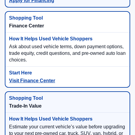
Apply for Financing
Finance Center
Ask about used vehicle terms, down payment options,
trade equity, credit questions, and pre-owned auto loan
choices.
Visit Finance Center
Trade-In Value
Estimate your current vehicle’s value before upgrading
to your next pre-owned car, truck, SUV, van, hybrid, or