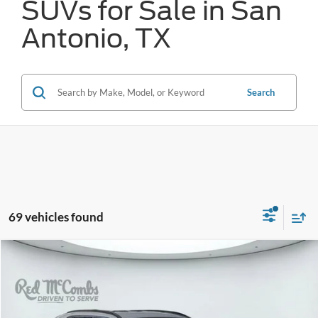
SUVs for Sale in San
Antonio, TX
Search
69 vehicles found
Compare Vehicle
2024
Toyota RAV4
XLE
BUY
FINANCE
VIN:
2T3W1RFV2RW318838
Stock:
W2301
$29,137
56,503 mi
Ext.
Int.
Available