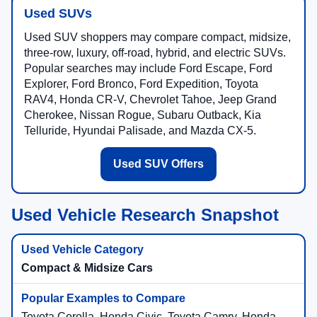
Used SUVs
Used SUV shoppers may compare compact, midsize,
three-row, luxury, off-road, hybrid, and electric SUVs.
Popular searches may include Ford Escape, Ford
Explorer, Ford Bronco, Ford Expedition, Toyota
RAV4, Honda CR-V, Chevrolet Tahoe, Jeep Grand
Cherokee, Nissan Rogue, Subaru Outback, Kia
Telluride, Hyundai Palisade, and Mazda CX-5.
Used SUV Offers
Used Vehicle Research Snapshot
Compact & Midsize Cars
Toyota Corolla, Honda Civic, Toyota Camry, Honda