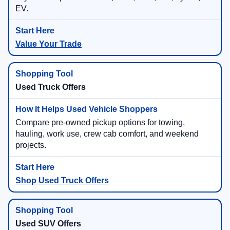
EV.
Value Your Trade
Used Truck Offers
Compare pre-owned pickup options for towing,
hauling, work use, crew cab comfort, and weekend
projects.
Shop Used Truck Offers
Used SUV Offers