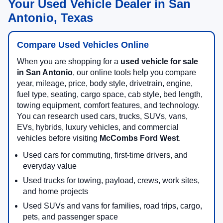
Your Used Vehicle Dealer in San
Antonio, Texas
Compare Used Vehicles Online
When you are shopping for a
used vehicle for sale
in San Antonio
, our online tools help you compare
year, mileage, price, body style, drivetrain, engine,
fuel type, seating, cargo space, cab style, bed length,
towing equipment, comfort features, and technology.
You can research used cars, trucks, SUVs, vans,
EVs, hybrids, luxury vehicles, and commercial
vehicles before visiting
McCombs Ford West
.
Used cars for commuting, first-time drivers, and
everyday value
Used trucks for towing, payload, crews, work sites,
and home projects
Used SUVs and vans for families, road trips, cargo,
pets, and passenger space