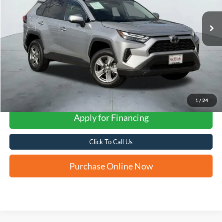
FORD WEST PRICE
1
/
24
Apply for Financing
Click To Call Us
Purchase Online Now