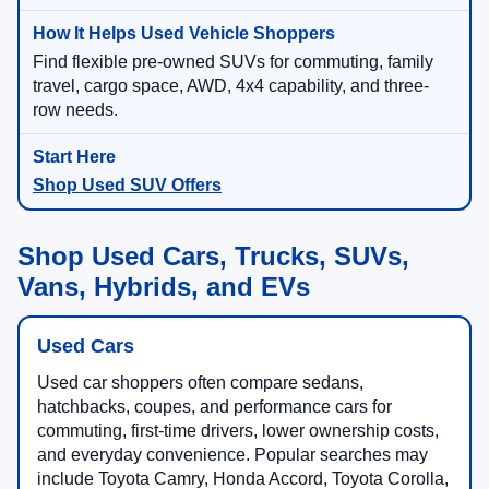
Find flexible pre-owned SUVs for commuting, family
travel, cargo space, AWD, 4x4 capability, and three-
row needs.
Shop Used SUV Offers
Shop Used Cars, Trucks, SUVs,
Vans, Hybrids, and EVs
Used Cars
Used car shoppers often compare sedans,
hatchbacks, coupes, and performance cars for
commuting, first-time drivers, lower ownership costs,
and everyday convenience. Popular searches may
include Toyota Camry, Honda Accord, Toyota Corolla,