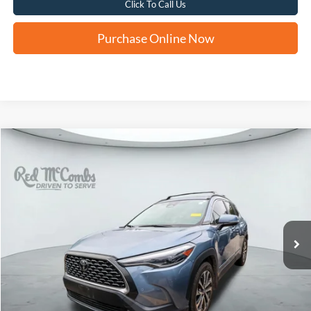
Click To Call Us
Purchase Online Now
Compare Vehicle
2024
Toyota Corolla Cross
XLE
BUY
FINANCE
VIN:
7MUDAAAG4RV081584
Stock:
U63798A
$30,278
28,893 mi
Ext.
Int.
FORD WEST PRICE
More