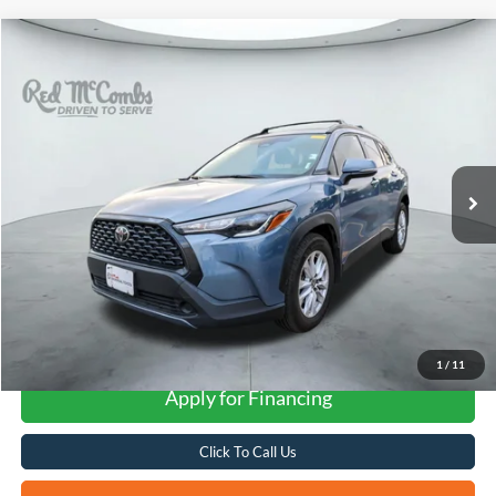
Compare Vehicle
2024
Toyota Corolla Cross
LE
BUY
FINANCE
VIN:
7MUBAAAG8RV101553
Stock:
U63946A
$22,262
87,980 mi
Ext.
Int.
FORD WEST PRICE
More
1
/
11
Apply for Financing
Click To Call Us