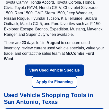
Toyota Camry, Honda Accord, Toyota Corolla, Honda
Civic, Toyota RAV4, Honda CR-V, Chevrolet Silverado
1500, Ram 1500, GMC Sierra 1500, Jeep Wrangler,
Nissan Rogue, Hyundai Tucson, Kia Telluride, Subaru
Outback, Mazda CX-5, and Ford favorites such as F-150,
Explorer, Escape, Bronco, Expedition, Mustang, Maverick,
Ranger, and Super Duty when available.
There are
23
days left in
August
to compare used
inventory, review current used vehicle specials, value your
trade, and contact the sales team at
McCombs Ford
West
.
View Used Vehicle Specials
Apply for Financing
Used Vehicle Shopping Tools in
San Antonio, Texas