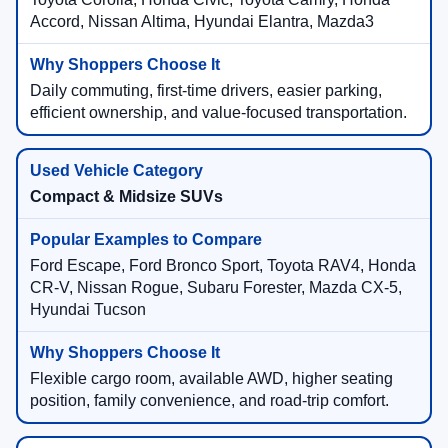
Accord, Nissan Altima, Hyundai Elantra, Mazda3
Daily commuting, first-time drivers, easier parking,
efficient ownership, and value-focused transportation.
Compact & Midsize SUVs
Ford Escape, Ford Bronco Sport, Toyota RAV4, Honda
CR-V, Nissan Rogue, Subaru Forester, Mazda CX-5,
Hyundai Tucson
Flexible cargo room, available AWD, higher seating
position, family convenience, and road-trip comfort.