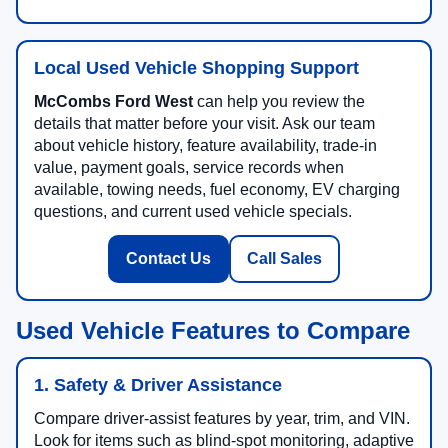
Local Used Vehicle Shopping Support
McCombs Ford West
can help you review the
details that matter before your visit. Ask our team
about vehicle history, feature availability, trade-in
value, payment goals, service records when
available, towing needs, fuel economy, EV charging
questions, and current used vehicle specials.
Contact Us
Call Sales
Used Vehicle Features to Compare
1. Safety & Driver Assistance
Compare driver-assist features by year, trim, and VIN.
Look for items such as blind-spot monitoring, adaptive