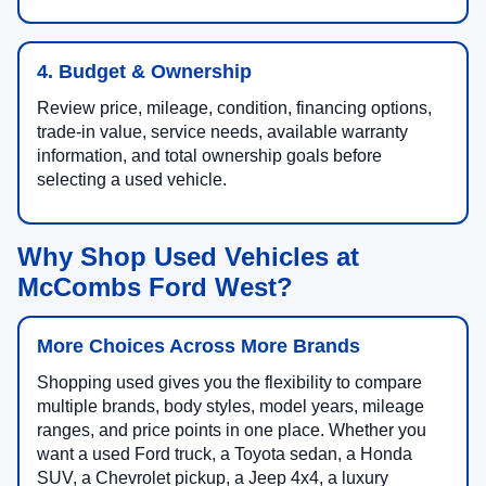
4. Budget & Ownership
Review price, mileage, condition, financing options,
trade-in value, service needs, available warranty
information, and total ownership goals before
selecting a used vehicle.
Why Shop Used Vehicles at
McCombs Ford West?
More Choices Across More Brands
Shopping used gives you the flexibility to compare
multiple brands, body styles, model years, mileage
ranges, and price points in one place. Whether you
want a used Ford truck, a Toyota sedan, a Honda
SUV, a Chevrolet pickup, a Jeep 4x4, a luxury