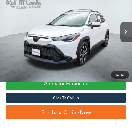
VIN:
7MUFBABG5RV057671
Stock:
U63430A
$29,276
20,767 mi
Ext.
Int.
FORD WEST PRICE
More
1
/
42
Apply for Financing
Click To Call Us
Purchase Online Now