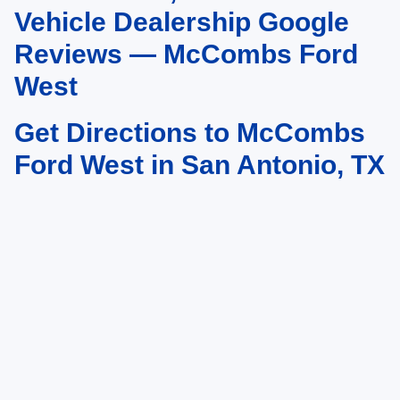
vary)
Vehicle Dealership Google
Reviews — McCombs Ford
West
Get Directions to McCombs
Ford West in San Antonio, TX