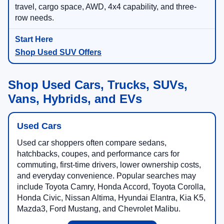
travel, cargo space, AWD, 4x4 capability, and three-
row needs.
Shop Used SUV Offers
Shop Used Cars, Trucks, SUVs,
Vans, Hybrids, and EVs
Used Cars
Used car shoppers often compare sedans,
hatchbacks, coupes, and performance cars for
commuting, first-time drivers, lower ownership costs,
and everyday convenience. Popular searches may
include Toyota Camry, Honda Accord, Toyota Corolla,
Honda Civic, Nissan Altima, Hyundai Elantra, Kia K5,
Mazda3, Ford Mustang, and Chevrolet Malibu.