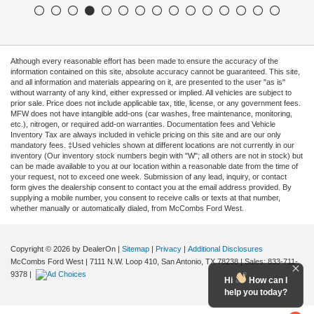
Although every reasonable effort has been made to ensure the accuracy of the
information contained on this site, absolute accuracy cannot be guaranteed. This site,
and all information and materials appearing on it, are presented to the user "as is"
without warranty of any kind, either expressed or implied. All vehicles are subject to
prior sale. Price does not include applicable tax, title, license, or any government fees.
MFW does not have intangible add-ons (car washes, free maintenance, monitoring,
etc.), nitrogen, or required add-on warranties. Documentation fees and Vehicle
Inventory Tax are always included in vehicle pricing on this site and are our only
mandatory fees. ‡Used vehicles shown at different locations are not currently in our
inventory (Our inventory stock numbers begin with "W"; all others are not in stock) but
can be made available to you at our location within a reasonable date from the time of
your request, not to exceed one week. Submission of any lead, inquiry, or contact
form gives the dealership consent to contact you at the email address provided. By
supplying a mobile number, you consent to receive calls or texts at that number,
whether manually or automatically dialed, from McCombs Ford West.
Copyright © 2026
by DealerOn
|
Sitemap
|
Privacy
|
Additional Disclosures
McCombs Ford West
|
7111 N.W. Loop 410,
San Antonio,
TX
78238
| Sales:
833-711-
9378
|
Hi
How can I
help you today?