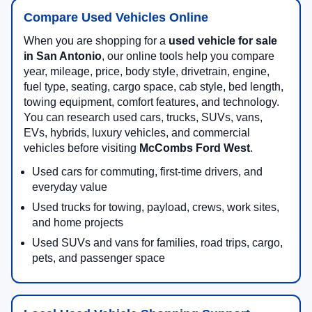
Compare Used Vehicles Online
When you are shopping for a
used vehicle for sale
in San Antonio
, our online tools help you compare
year, mileage, price, body style, drivetrain, engine,
fuel type, seating, cargo space, cab style, bed length,
towing equipment, comfort features, and technology.
You can research used cars, trucks, SUVs, vans,
EVs, hybrids, luxury vehicles, and commercial
vehicles before visiting
McCombs Ford West
.
Used cars for commuting, first-time drivers, and
everyday value
Used trucks for towing, payload, crews, work sites,
and home projects
Used SUVs and vans for families, road trips, cargo,
pets, and passenger space