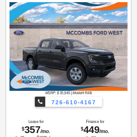
MSRP: $
35,945
|
Model#
R4B
726-610-4167
Lease for
Finance for
357
449
$
$
/mo.
/mo.
$