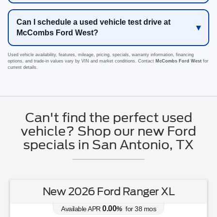
Can I schedule a used vehicle test drive at
McCombs Ford West?
Used vehicle availability, features, mileage, pricing, specials, warranty information, financing
options, and trade-in values vary by VIN and market conditions. Contact
McCombs Ford West
for
current details.
Can't find the perfect used
vehicle? Shop our new Ford
specials in San Antonio, TX
New 2026 Ford Ranger XL
0.00
Available APR
%
for
38
mos