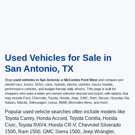
Used Vehicles for Sale in
San Antonio, TX
Shop
used vehicles in San Antonio
at
McCombs Ford West
and compare pre-
owned cars, trucks, SUVs, vans, hybrids, electric vehicles, luxury models,
performance vehicles, and budget-friendly daily drivers. This page is built for
shoppers who want a wider pre-owned selection beyond one brand, with options that
may include Ford, Chevrolet, Toyota, Honda, Jeep, GMC, Ram, Nissan, Hyundai, Kia,
Subaru, Mazda, Volkswagen, Lexus, BMW, Mercedes-Benz, and more.
Popular used vehicle searches often include models like
Toyota Camry, Honda Accord, Toyota Corolla, Honda
Civic, Toyota RAV4, Honda CR-V, Chevrolet Silverado
1500, Ram 1500, GMC Sierra 1500, Jeep Wrangler,