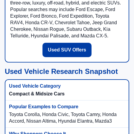
three-row, luxury, off-road, hybrid, and electric SUVs.
Popular searches may include Ford Escape, Ford
Explorer, Ford Bronco, Ford Expedition, Toyota
RAV4, Honda CR-V, Chevrolet Tahoe, Jeep Grand
Cherokee, Nissan Rogue, Subaru Outback, Kia
Telluride, Hyundai Palisade, and Mazda CX-5.
Used SUV Offers
Used Vehicle Research Snapshot
Compact & Midsize Cars
Toyota Corolla, Honda Civic, Toyota Camry, Honda
Accord, Nissan Altima, Hyundai Elantra, Mazda3