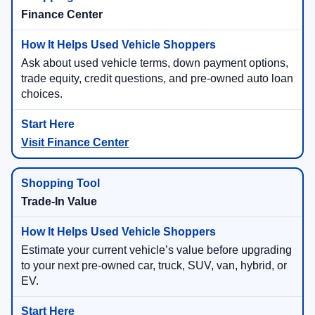
Finance Center
Ask about used vehicle terms, down payment options,
trade equity, credit questions, and pre-owned auto loan
choices.
Visit Finance Center
Trade-In Value
Estimate your current vehicle’s value before upgrading
to your next pre-owned car, truck, SUV, van, hybrid, or
EV.