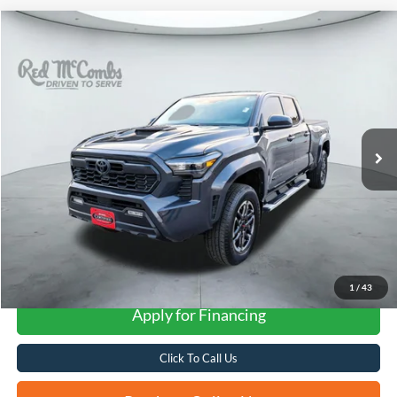
Compare Vehicle
2024
Toyota Tacoma
TRD Sport
BUY
FINANCE
VIN:
3TMLB5FN1RM003359
Stock:
U63497B
$36,790
46,271 mi
Ext.
Int.
FORD WEST PRICE
More
1
/
43
Apply for Financing
Click To Call Us