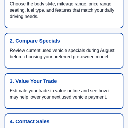
Choose the body style, mileage range, price range,
seating, fuel type, and features that match your daily
driving needs.
2. Compare Specials
Review current used vehicle specials during August
before choosing your preferred pre-owned model.
3. Value Your Trade
Estimate your trade-in value online and see how it
may help lower your next used vehicle payment.
4. Contact Sales