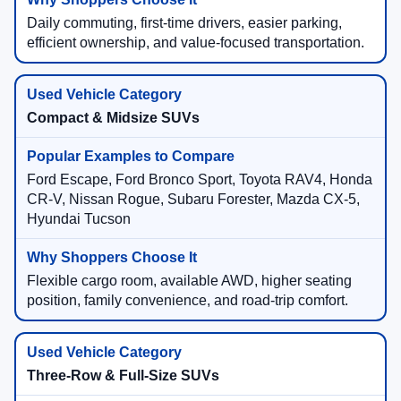
Daily commuting, first-time drivers, easier parking,
efficient ownership, and value-focused transportation.
Compact & Midsize SUVs
Ford Escape, Ford Bronco Sport, Toyota RAV4, Honda
CR-V, Nissan Rogue, Subaru Forester, Mazda CX-5,
Hyundai Tucson
Flexible cargo room, available AWD, higher seating
position, family convenience, and road-trip comfort.
Three-Row & Full-Size SUVs