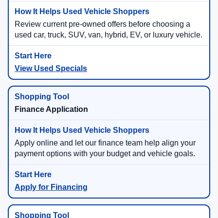
Review current pre-owned offers before choosing a
used car, truck, SUV, van, hybrid, EV, or luxury vehicle.
View Used Specials
Finance Application
Apply online and let our finance team help align your
payment options with your budget and vehicle goals.
Apply for Financing