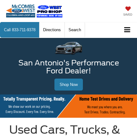
SAVED
Call
833-711-9378
Directions
Search
San Antonio's Performance
Ford Dealer!
Shop Now
Used Cars, Trucks, &