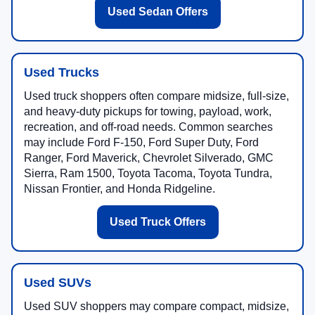
Used Sedan Offers
Used Trucks
Used truck shoppers often compare midsize, full-size,
and heavy-duty pickups for towing, payload, work,
recreation, and off-road needs. Common searches
may include Ford F-150, Ford Super Duty, Ford
Ranger, Ford Maverick, Chevrolet Silverado, GMC
Sierra, Ram 1500, Toyota Tacoma, Toyota Tundra,
Nissan Frontier, and Honda Ridgeline.
Used Truck Offers
Used SUVs
Used SUV shoppers may compare compact, midsize,