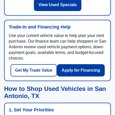
View Used Specials
Trade-In and Financing Help
Use your current vehicle value to help plan your next
purchase. Our finance team can help shoppers in San
Antonio review used vehicle payment options, down
payment goals, available terms, and budget-focused
choices.
Get My Trade Value
Apply for Financing
How to Shop Used Vehicles in San
Antonio, TX
1. Set Your Priorities