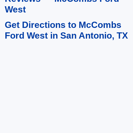
West
Get Directions to McCombs
Ford West in San Antonio, TX