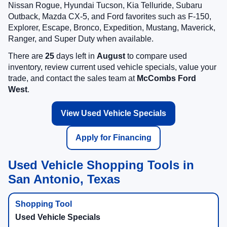
Nissan Rogue, Hyundai Tucson, Kia Telluride, Subaru
Outback, Mazda CX-5, and Ford favorites such as F-150,
Explorer, Escape, Bronco, Expedition, Mustang, Maverick,
Ranger, and Super Duty when available.
There are
25
days left in
August
to compare used
inventory, review current used vehicle specials, value your
trade, and contact the sales team at
McCombs Ford
West
.
View Used Vehicle Specials
Apply for Financing
Used Vehicle Shopping Tools in
San Antonio, Texas
Used Vehicle Specials