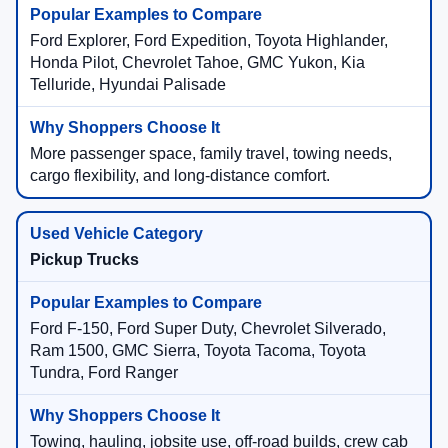
Ford Explorer, Ford Expedition, Toyota Highlander,
Honda Pilot, Chevrolet Tahoe, GMC Yukon, Kia
Telluride, Hyundai Palisade
More passenger space, family travel, towing needs,
cargo flexibility, and long-distance comfort.
Pickup Trucks
Ford F-150, Ford Super Duty, Chevrolet Silverado,
Ram 1500, GMC Sierra, Toyota Tacoma, Toyota
Tundra, Ford Ranger
Towing, hauling, jobsite use, off-road builds, crew cab