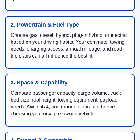
2. Powertrain & Fuel Type
Choose gas, diesel, hybrid, plug-in hybrid, or electric
based on your driving habits. Your commute, towing
needs, charging access, annual mileage, and road-
trip plans can all influence the best fit.
3. Space & Capability
Compare passenger capacity, cargo volume, truck
bed size, roof height, towing equipment, payload
needs, AWD, 4x4, and ground clearance before
choosing your next pre-owned vehicle.