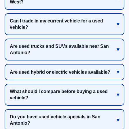
West?
Can I trade in my current vehicle for a used
vehicle?
Are used trucks and SUVs available near San
Antonio?
Are used hybrid or electric vehicles available?
What should I compare before buying a used
vehicle?
Do you have used vehicle specials in San
Antonio?