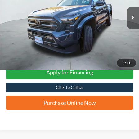
FORD WEST PRICE
More
1
/
11
Apply for Financing
Click To Call Us
Purchase Online Now