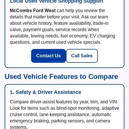
Local Used Vehicle Shopping Support
McCombs Ford West
can help you review the
details that matter before your visit. Ask our team
about vehicle history, feature availability, trade-in
value, payment goals, service records when
available, towing needs, fuel economy, EV charging
questions, and current used vehicle specials.
Contact Us
Call Sales
Used Vehicle Features to Compare
1. Safety & Driver Assistance
Compare driver-assist features by year, trim, and VIN.
Look for items such as blind-spot monitoring, adaptive
cruise control, lane-keeping assistance, automatic
emergency braking, parking sensors, and camera
systems.