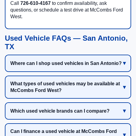
Call
726-610-4167
to confirm availability, ask
questions, or schedule a test drive at McCombs Ford
West.
Used Vehicle FAQs — San Antonio,
TX
Where can I shop used vehicles in San Antonio?
What types of used vehicles may be available at
McCombs Ford West?
Which used vehicle brands can I compare?
Can I finance a used vehicle at McCombs Ford