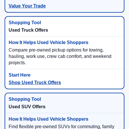
Value Your Trade
Used Truck Offers
Compare pre-owned pickup options for towing,
hauling, work use, crew cab comfort, and weekend
projects.
Shop Used Truck Offers
Used SUV Offers
Find flexible pre-owned SUVs for commuting, family