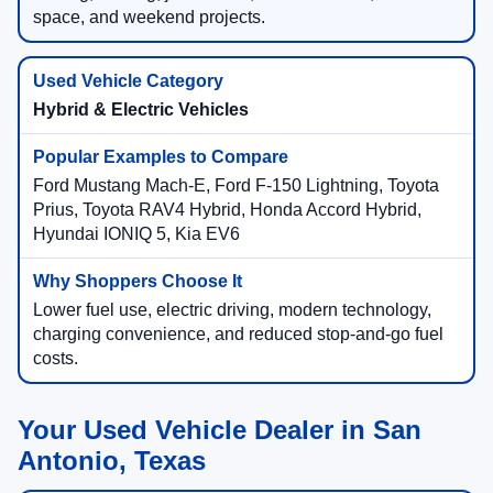
space, and weekend projects.
Hybrid & Electric Vehicles
Ford Mustang Mach-E, Ford F-150 Lightning, Toyota
Prius, Toyota RAV4 Hybrid, Honda Accord Hybrid,
Hyundai IONIQ 5, Kia EV6
Lower fuel use, electric driving, modern technology,
charging convenience, and reduced stop-and-go fuel
costs.
Your Used Vehicle Dealer in San
Antonio, Texas