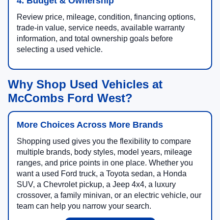
4. Budget & Ownership
Review price, mileage, condition, financing options,
trade-in value, service needs, available warranty
information, and total ownership goals before
selecting a used vehicle.
Why Shop Used Vehicles at
McCombs Ford West?
More Choices Across More Brands
Shopping used gives you the flexibility to compare
multiple brands, body styles, model years, mileage
ranges, and price points in one place. Whether you
want a used Ford truck, a Toyota sedan, a Honda
SUV, a Chevrolet pickup, a Jeep 4x4, a luxury
crossover, a family minivan, or an electric vehicle, our
team can help you narrow your search.