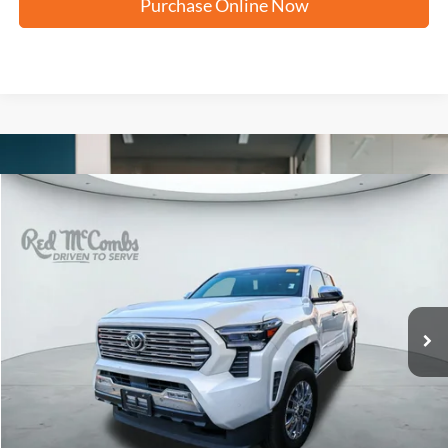
Purchase Online Now
Compare Vehicle
2024
Toyota Tacoma
Limited
BUY
FINANCE
VIN:
3TYLB5JN2RT058625
Stock:
U63990A
$49,719
26,058 mi
Ext.
Int.
FORD WEST PRICE
More