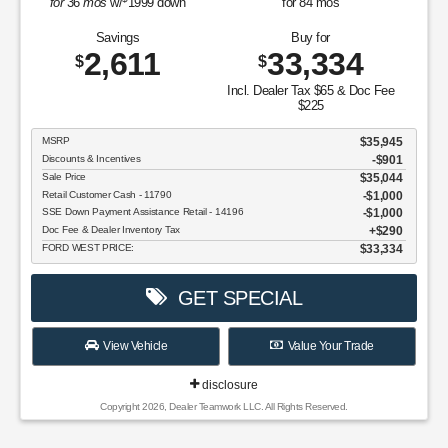
for
36
mos
w/
1999
down
for
84
mos
Savings
Buy for
2,611
33,334
$
$
Incl. Dealer Tax $65 & Doc Fee
$225
MSRP
$35,945
Discounts & Incentives
-$901
Sale Price
$35,044
Retail Customer Cash - 11790
$1,000
SSE Down Payment Assistance Retail - 14196
$1,000
Doc Fee & Dealer Inventory Tax
$290
FORD WEST PRICE:
$33,334
GET SPECIAL
View Vehicle
Value Your Trade
disclosure
Copyright 2026, Dealer Teamwork LLC. All Rights Reserved.