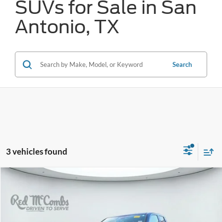
SUVs for Sale in San
Antonio, TX
Search
3 vehicles found
Compare Vehicle
2024
Toyota Tacoma
SR5
BUY
FINANCE
VIN:
3TMKB5FN9RM020339
Stock:
U63904A
$34,786
45,787 mi
Ext.