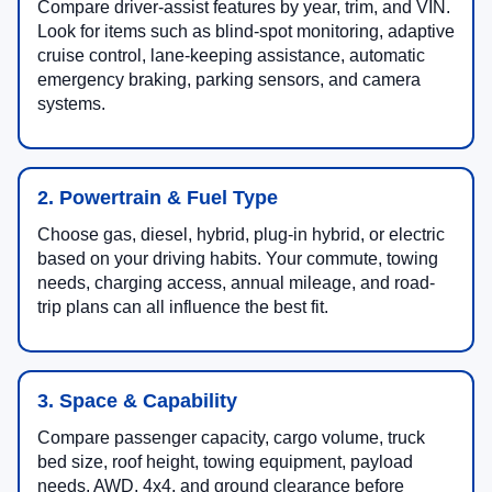
Compare driver-assist features by year, trim, and VIN.
Look for items such as blind-spot monitoring, adaptive
cruise control, lane-keeping assistance, automatic
emergency braking, parking sensors, and camera
systems.
2. Powertrain & Fuel Type
Choose gas, diesel, hybrid, plug-in hybrid, or electric
based on your driving habits. Your commute, towing
needs, charging access, annual mileage, and road-
trip plans can all influence the best fit.
3. Space & Capability
Compare passenger capacity, cargo volume, truck
bed size, roof height, towing equipment, payload
needs, AWD, 4x4, and ground clearance before