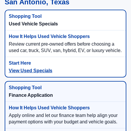
San Antonio, Texas
Used Vehicle Specials
Review current pre-owned offers before choosing a
used car, truck, SUV, van, hybrid, EV, or luxury vehicle.
View Used Specials
Finance Application
Apply online and let our finance team help align your
payment options with your budget and vehicle goals.