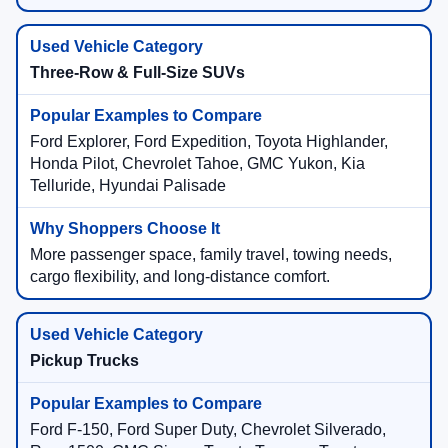
Three-Row & Full-Size SUVs
Ford Explorer, Ford Expedition, Toyota Highlander,
Honda Pilot, Chevrolet Tahoe, GMC Yukon, Kia
Telluride, Hyundai Palisade
More passenger space, family travel, towing needs,
cargo flexibility, and long-distance comfort.
Pickup Trucks
Ford F-150, Ford Super Duty, Chevrolet Silverado,