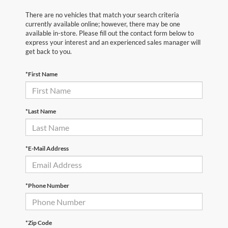
There are no vehicles that match your search criteria
currently available online; however, there may be one
available in-store. Please fill out the contact form below to
express your interest and an experienced sales manager will
get back to you.
*First Name
*Last Name
*E-Mail Address
*Phone Number
*Zip Code