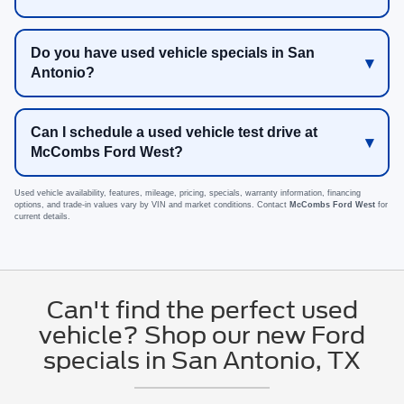
Do you have used vehicle specials in San
Antonio?
Can I schedule a used vehicle test drive at
McCombs Ford West?
Used vehicle availability, features, mileage, pricing, specials, warranty information, financing
options, and trade-in values vary by VIN and market conditions. Contact
McCombs Ford West
for
current details.
Can't find the perfect used
vehicle? Shop our new Ford
specials in San Antonio, TX