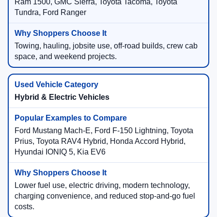
Ram 1500, GMC Sierra, Toyota Tacoma, Toyota
Tundra, Ford Ranger
Towing, hauling, jobsite use, off-road builds, crew cab
space, and weekend projects.
Hybrid & Electric Vehicles
Ford Mustang Mach-E, Ford F-150 Lightning, Toyota
Prius, Toyota RAV4 Hybrid, Honda Accord Hybrid,
Hyundai IONIQ 5, Kia EV6
Lower fuel use, electric driving, modern technology,
charging convenience, and reduced stop-and-go fuel
costs.