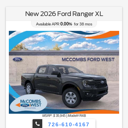
New 2026 Ford Ranger XL
0.00
Available APR
%
for
38
mos
MSRP: $
35,945
|
Model#
R4B
726-610-4167