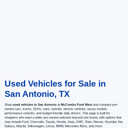
Used Vehicles for Sale in
San Antonio, TX
Shop
used vehicles in San Antonio
at
McCombs Ford West
and compare pre-
owned cars, trucks, SUVs, vans, hybrids, electric vehicles, luxury models,
performance vehicles, and budget-friendly daily drivers. This page is built for
shoppers who want a wider pre-owned selection beyond one brand, with options that
may include Ford, Chevrolet, Toyota, Honda, Jeep, GMC, Ram, Nissan, Hyundai, Kia,
Subaru, Mazda, Volkswagen, Lexus, BMW, Mercedes-Benz, and more.