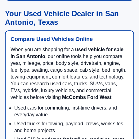
Your Used Vehicle Dealer in San
Antonio, Texas
Compare Used Vehicles Online
When you are shopping for a
used vehicle for sale
in San Antonio
, our online tools help you compare
year, mileage, price, body style, drivetrain, engine,
fuel type, seating, cargo space, cab style, bed length,
towing equipment, comfort features, and technology.
You can research used cars, trucks, SUVs, vans,
EVs, hybrids, luxury vehicles, and commercial
vehicles before visiting
McCombs Ford West
.
Used cars for commuting, first-time drivers, and
everyday value
Used trucks for towing, payload, crews, work sites,
and home projects