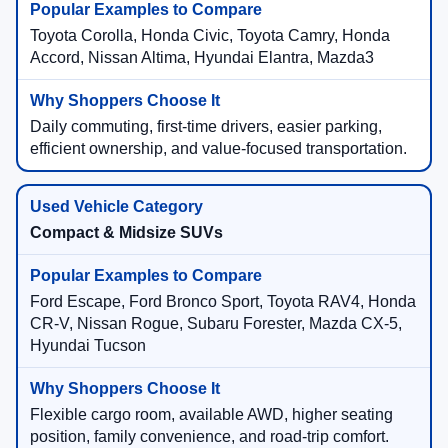
Toyota Corolla, Honda Civic, Toyota Camry, Honda
Accord, Nissan Altima, Hyundai Elantra, Mazda3
Daily commuting, first-time drivers, easier parking,
efficient ownership, and value-focused transportation.
Compact & Midsize SUVs
Ford Escape, Ford Bronco Sport, Toyota RAV4, Honda
CR-V, Nissan Rogue, Subaru Forester, Mazda CX-5,
Hyundai Tucson
Flexible cargo room, available AWD, higher seating
position, family convenience, and road-trip comfort.