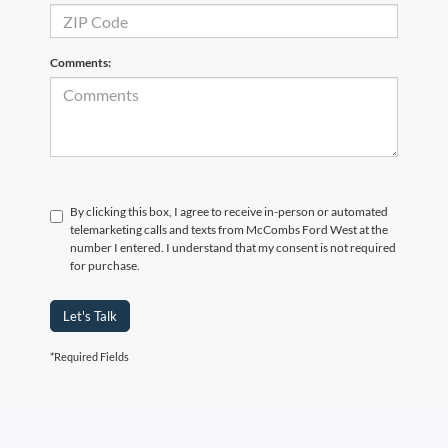
Comments:
By clicking this box, I agree to receive in-person or automated
telemarketing calls and texts from McCombs Ford West at the
number I entered. I understand that my consent is not required
for purchase.
Let's Talk
*Required Fields