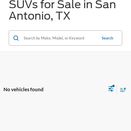
SUVs for Sale in San
Antonio, TX
Search
No vehicles found