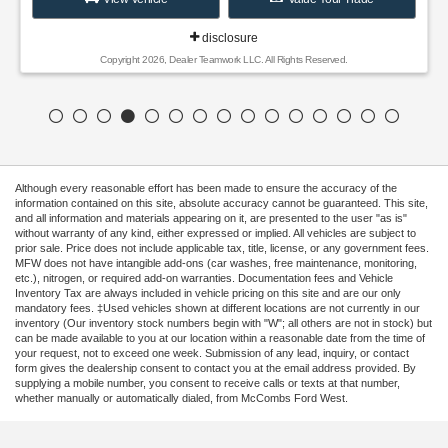
disclosure
Copyright 2026, Dealer Teamwork LLC. All Rights Reserved.
Although every reasonable effort has been made to ensure the accuracy of the
information contained on this site, absolute accuracy cannot be guaranteed. This site,
and all information and materials appearing on it, are presented to the user "as is"
without warranty of any kind, either expressed or implied. All vehicles are subject to
prior sale. Price does not include applicable tax, title, license, or any government fees.
MFW does not have intangible add-ons (car washes, free maintenance, monitoring,
etc.), nitrogen, or required add-on warranties. Documentation fees and Vehicle
Inventory Tax are always included in vehicle pricing on this site and are our only
mandatory fees. ‡Used vehicles shown at different locations are not currently in our
inventory (Our inventory stock numbers begin with "W"; all others are not in stock) but
can be made available to you at our location within a reasonable date from the time of
your request, not to exceed one week. Submission of any lead, inquiry, or contact
form gives the dealership consent to contact you at the email address provided. By
supplying a mobile number, you consent to receive calls or texts at that number,
whether manually or automatically dialed, from McCombs Ford West.