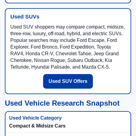
Used SUVs
Used SUV shoppers may compare compact, midsize,
three-row, luxury, off-road, hybrid, and electric SUVs.
Popular searches may include Ford Escape, Ford
Explorer, Ford Bronco, Ford Expedition, Toyota
RAV4, Honda CR-V, Chevrolet Tahoe, Jeep Grand
Cherokee, Nissan Rogue, Subaru Outback, Kia
Telluride, Hyundai Palisade, and Mazda CX-5.
Used SUV Offers
Used Vehicle Research Snapshot
Compact & Midsize Cars