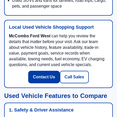
Used SUVs and vans for families, road trips, cargo,
pets, and passenger space
Local Used Vehicle Shopping Support
McCombs Ford West
can help you review the
details that matter before your visit. Ask our team
about vehicle history, feature availability, trade-in
value, payment goals, service records when
available, towing needs, fuel economy, EV charging
questions, and current used vehicle specials.
Contact Us
Call Sales
Used Vehicle Features to Compare
1. Safety & Driver Assistance