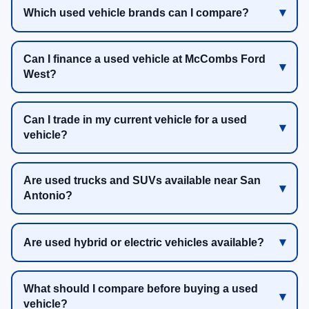
Which used vehicle brands can I compare?
Can I finance a used vehicle at McCombs Ford
West?
Can I trade in my current vehicle for a used
vehicle?
Are used trucks and SUVs available near San
Antonio?
Are used hybrid or electric vehicles available?
What should I compare before buying a used
vehicle?