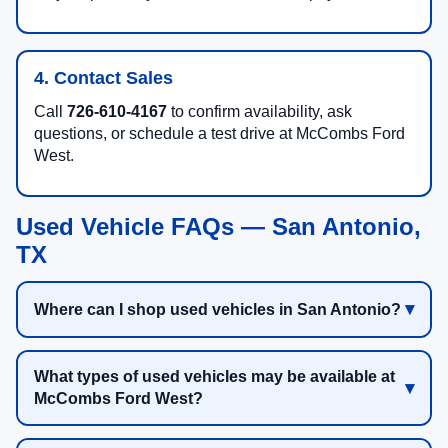
4. Contact Sales
Call
726-610-4167
to confirm availability, ask
questions, or schedule a test drive at McCombs Ford
West.
Used Vehicle FAQs — San Antonio,
TX
Where can I shop used vehicles in San Antonio?
What types of used vehicles may be available at
McCombs Ford West?