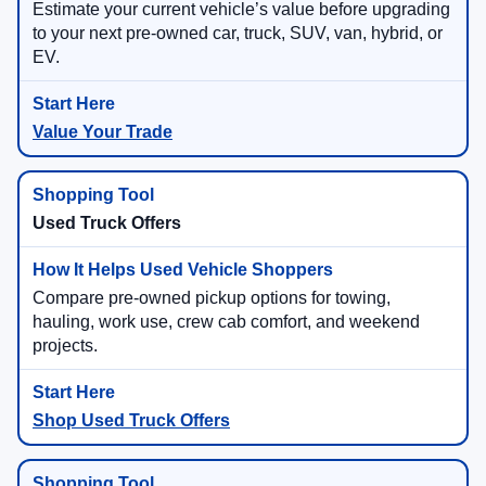
Estimate your current vehicle’s value before upgrading
to your next pre-owned car, truck, SUV, van, hybrid, or
EV.
Value Your Trade
Used Truck Offers
Compare pre-owned pickup options for towing,
hauling, work use, crew cab comfort, and weekend
projects.
Shop Used Truck Offers