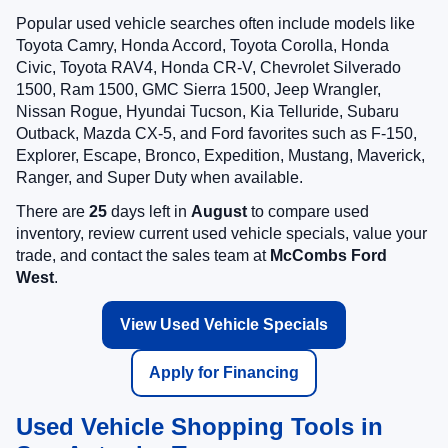
Popular used vehicle searches often include models like
Toyota Camry, Honda Accord, Toyota Corolla, Honda
Civic, Toyota RAV4, Honda CR-V, Chevrolet Silverado
1500, Ram 1500, GMC Sierra 1500, Jeep Wrangler,
Nissan Rogue, Hyundai Tucson, Kia Telluride, Subaru
Outback, Mazda CX-5, and Ford favorites such as F-150,
Explorer, Escape, Bronco, Expedition, Mustang, Maverick,
Ranger, and Super Duty when available.
There are
25
days left in
August
to compare used
inventory, review current used vehicle specials, value your
trade, and contact the sales team at
McCombs Ford
West
.
View Used Vehicle Specials
Apply for Financing
Used Vehicle Shopping Tools in