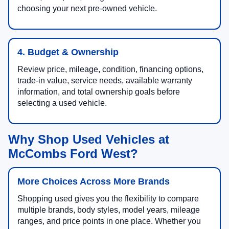
choosing your next pre-owned vehicle.
4. Budget & Ownership
Review price, mileage, condition, financing options,
trade-in value, service needs, available warranty
information, and total ownership goals before
selecting a used vehicle.
Why Shop Used Vehicles at
McCombs Ford West?
More Choices Across More Brands
Shopping used gives you the flexibility to compare
multiple brands, body styles, model years, mileage
ranges, and price points in one place. Whether you