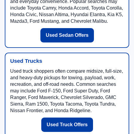
and everyday convenience. Popular searches may
include Toyota Camry, Honda Accord, Toyota Corolla,
Honda Civic, Nissan Altima, Hyundai Elantra, Kia K5,
Mazda3, Ford Mustang, and Chevrolet Malibu.
Used Sedan Offers
Used Trucks
Used truck shoppers often compare midsize, full-size,
and heavy-duty pickups for towing, payload, work,
recreation, and off-road needs. Common searches
may include Ford F-150, Ford Super Duty, Ford
Ranger, Ford Maverick, Chevrolet Silverado, GMC
Sierra, Ram 1500, Toyota Tacoma, Toyota Tundra,
Nissan Frontier, and Honda Ridgeline.
Used Truck Offers