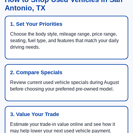
Antonio, TX
1. Set Your Priorities
Choose the body style, mileage range, price range,
seating, fuel type, and features that match your daily
driving needs.
2. Compare Specials
Review current used vehicle specials during August
before choosing your preferred pre-owned model.
3. Value Your Trade
Estimate your trade-in value online and see how it
may help lower your next used vehicle payment.