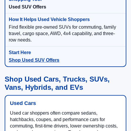
Used SUV Offers
Find flexible pre-owned SUVs for commuting, family
travel, cargo space, AWD, 4x4 capability, and three-
row needs.
Shop Used SUV Offers
Shop Used Cars, Trucks, SUVs,
Vans, Hybrids, and EVs
Used Cars
Used car shoppers often compare sedans,
hatchbacks, coupes, and performance cars for
commuting, first-time drivers, lower ownership costs,