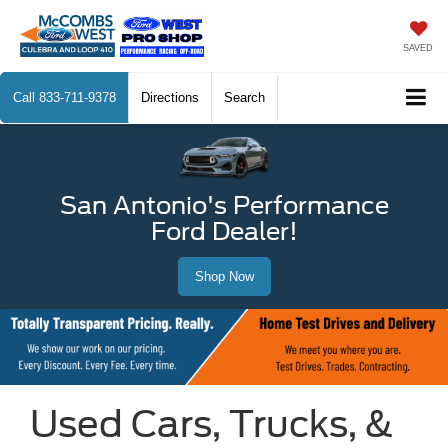
SAVED
Call
833-711-9378
Directions
Search
San Antonio's Performance
Ford Dealer!
Shop Now
Used Cars, Trucks, &