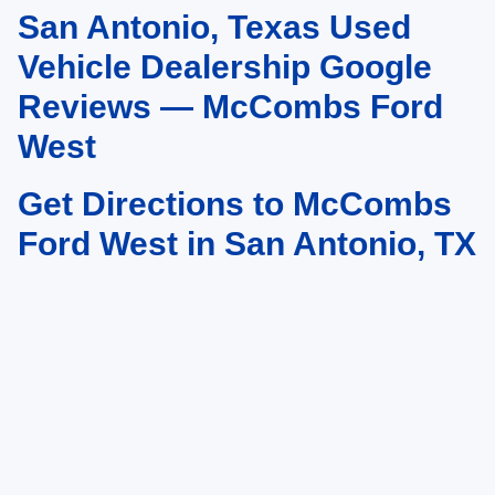
San Antonio, Texas Used
May not represent actual vehicle. (Options, colors, trim and body style may
vary)
Vehicle Dealership Google
Reviews — McCombs Ford
West
Get Directions to McCombs
Ford West in San Antonio, TX