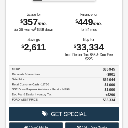
Lease for
Finance for
357
449
$
$
/mo.
/mo.
$
for
36
mos
w/
1999
down
for
84
mos
Savings
Buy for
2,611
33,334
$
$
Incl. Dealer Tax $65 & Doc Fee
$225
MSRP
$35,945
Discounts & Incentives
-$901
Sale Price
$35,044
Retail Customer Cash - 11790
$1,000
SSE Down Payment Assistance Retail - 14196
$1,000
Doc Fee & Dealer Inventory Tax
$290
FORD WEST PRICE:
$33,334
GET SPECIAL
View Vehicle
Value Your Trade