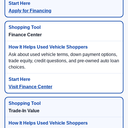
Apply for Financing
Finance Center
Ask about used vehicle terms, down payment options,
trade equity, credit questions, and pre-owned auto loan
choices.
Visit Finance Center
Trade-In Value