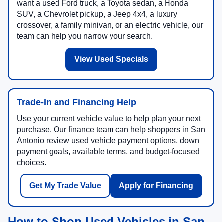
want a used Ford truck, a Toyota sedan, a Honda
SUV, a Chevrolet pickup, a Jeep 4x4, a luxury
crossover, a family minivan, or an electric vehicle, our
team can help you narrow your search.
View Used Specials
Trade-In and Financing Help
Use your current vehicle value to help plan your next
purchase. Our finance team can help shoppers in San
Antonio review used vehicle payment options, down
payment goals, available terms, and budget-focused
choices.
Get My Trade Value
Apply for Financing
How to Shop Used Vehicles in San