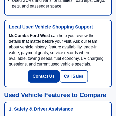
Used SUVs and vans for families, road trips, cargo,
pets, and passenger space
Local Used Vehicle Shopping Support
McCombs Ford West
can help you review the
details that matter before your visit. Ask our team
about vehicle history, feature availability, trade-in
value, payment goals, service records when
available, towing needs, fuel economy, EV charging
questions, and current used vehicle specials.
Contact Us
Call Sales
Used Vehicle Features to Compare
1. Safety & Driver Assistance