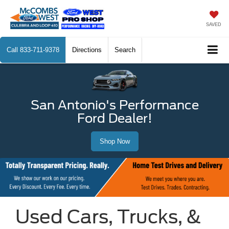
SAVED
Call
833-711-9378
Directions
Search
San Antonio's Performance
Ford Dealer!
Shop Now
Used Cars, Trucks, &