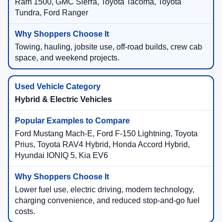
Ram 1500, GMC Sierra, Toyota Tacoma, Toyota
Tundra, Ford Ranger
Towing, hauling, jobsite use, off-road builds, crew cab
space, and weekend projects.
Hybrid & Electric Vehicles
Ford Mustang Mach-E, Ford F-150 Lightning, Toyota
Prius, Toyota RAV4 Hybrid, Honda Accord Hybrid,
Hyundai IONIQ 5, Kia EV6
Lower fuel use, electric driving, modern technology,
charging convenience, and reduced stop-and-go fuel
costs.