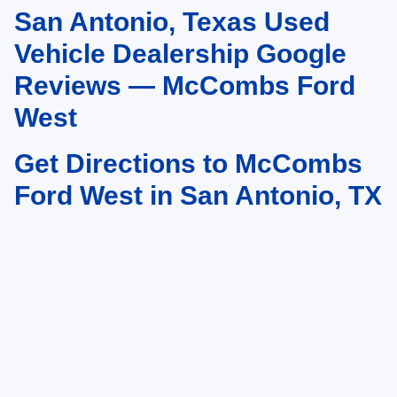
San Antonio, Texas Used
May not represent actual vehicle. (Options, colors, trim and body style may
vary)
Vehicle Dealership Google
Reviews — McCombs Ford
West
Get Directions to McCombs
Ford West in San Antonio, TX