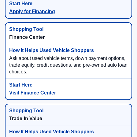
Apply for Financing
Finance Center
Ask about used vehicle terms, down payment options,
trade equity, credit questions, and pre-owned auto loan
choices.
Visit Finance Center
Trade-In Value