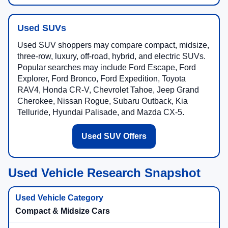
Used SUVs
Used SUV shoppers may compare compact, midsize,
three-row, luxury, off-road, hybrid, and electric SUVs.
Popular searches may include Ford Escape, Ford
Explorer, Ford Bronco, Ford Expedition, Toyota
RAV4, Honda CR-V, Chevrolet Tahoe, Jeep Grand
Cherokee, Nissan Rogue, Subaru Outback, Kia
Telluride, Hyundai Palisade, and Mazda CX-5.
Used SUV Offers
Used Vehicle Research Snapshot
Compact & Midsize Cars