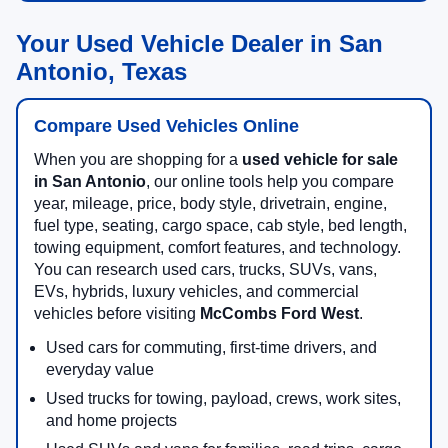
Your Used Vehicle Dealer in San
Antonio, Texas
Compare Used Vehicles Online
When you are shopping for a
used vehicle for sale
in San Antonio
, our online tools help you compare
year, mileage, price, body style, drivetrain, engine,
fuel type, seating, cargo space, cab style, bed length,
towing equipment, comfort features, and technology.
You can research used cars, trucks, SUVs, vans,
EVs, hybrids, luxury vehicles, and commercial
vehicles before visiting
McCombs Ford West
.
Used cars for commuting, first-time drivers, and
everyday value
Used trucks for towing, payload, crews, work sites,
and home projects