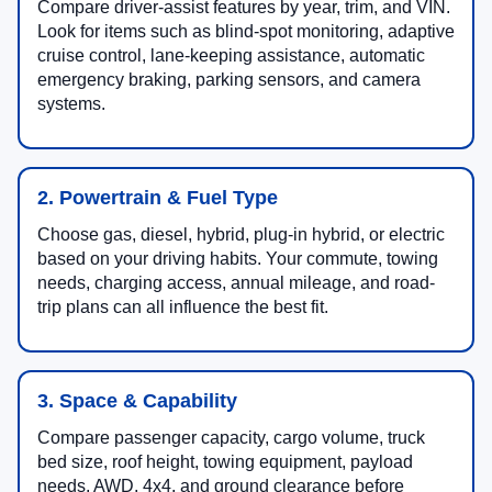
Compare driver-assist features by year, trim, and VIN.
Look for items such as blind-spot monitoring, adaptive
cruise control, lane-keeping assistance, automatic
emergency braking, parking sensors, and camera
systems.
2. Powertrain & Fuel Type
Choose gas, diesel, hybrid, plug-in hybrid, or electric
based on your driving habits. Your commute, towing
needs, charging access, annual mileage, and road-
trip plans can all influence the best fit.
3. Space & Capability
Compare passenger capacity, cargo volume, truck
bed size, roof height, towing equipment, payload
needs, AWD, 4x4, and ground clearance before