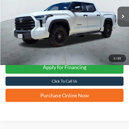
FORD WEST PRICE
More
1
/
22
Apply for Financing
Click To Call Us
Purchase Online Now