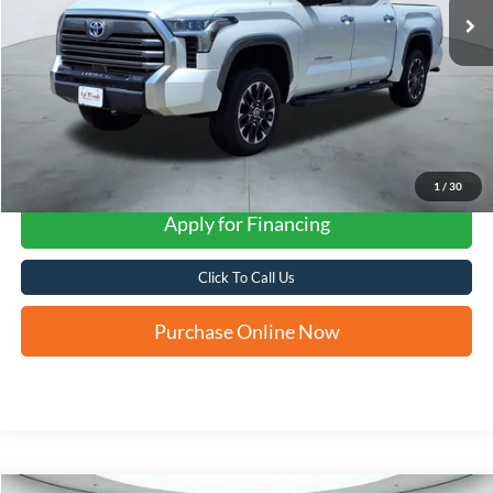
1
/
30
Apply for Financing
Click To Call Us
Purchase Online Now