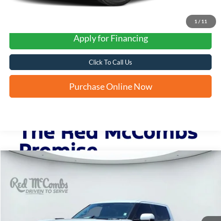
1
/
11
Apply for Financing
Click To Call Us
Purchase Online Now
Compare Vehicle
2024
Toyota Tundra 4WD
Limited Hybrid
BUY
FINANCE
VIN:
5TFJC5DBXRX051921
Stock:
F60972A
$49,319
18,251 mi
Ext.
Int.
Available
FORD WEST PRICE