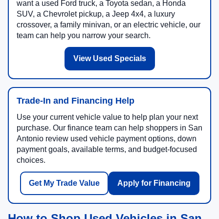
want a used Ford truck, a Toyota sedan, a Honda
SUV, a Chevrolet pickup, a Jeep 4x4, a luxury
crossover, a family minivan, or an electric vehicle, our
team can help you narrow your search.
View Used Specials
Trade-In and Financing Help
Use your current vehicle value to help plan your next
purchase. Our finance team can help shoppers in San
Antonio review used vehicle payment options, down
payment goals, available terms, and budget-focused
choices.
Get My Trade Value
Apply for Financing
How to Shop Used Vehicles in San