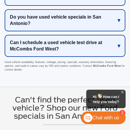
Do you have used vehicle specials in San
Antonio?
Can I schedule a used vehicle test drive at
McCombs Ford West?
Used vehicle availability, features, mileage, pricing, specials, warranty information, financing
options, and trade-in values vary by VIN and market conditions. Contact
McCombs Ford West
for
current details.
Hi
How can I
Can't find the perfect used
help you today?
vehicle? Shop our new Ford
2
specials in San Antonio, TX
Chat with us