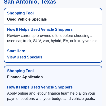
San Antonio, Texas
Used Vehicle Specials
Review current pre-owned offers before choosing a
used car, truck, SUV, van, hybrid, EV, or luxury vehicle.
View Used Specials
Finance Application
Apply online and let our finance team help align your
payment options with your budget and vehicle goals.