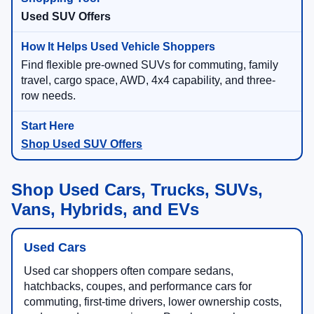
Used SUV Offers
Find flexible pre-owned SUVs for commuting, family
travel, cargo space, AWD, 4x4 capability, and three-
row needs.
Shop Used SUV Offers
Shop Used Cars, Trucks, SUVs,
Vans, Hybrids, and EVs
Used Cars
Used car shoppers often compare sedans,
hatchbacks, coupes, and performance cars for
commuting, first-time drivers, lower ownership costs,