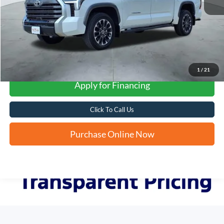
More
1
/
21
Apply for Financing
Click To Call Us
Purchase Online Now