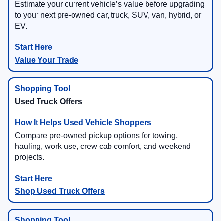
Estimate your current vehicle’s value before upgrading
to your next pre-owned car, truck, SUV, van, hybrid, or
EV.
Value Your Trade
Used Truck Offers
Compare pre-owned pickup options for towing,
hauling, work use, crew cab comfort, and weekend
projects.
Shop Used Truck Offers