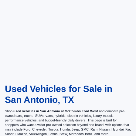
Used Vehicles for Sale in
San Antonio, TX
Shop
used vehicles in San Antonio
at
McCombs Ford West
and compare pre-
owned cars, trucks, SUVs, vans, hybrids, electric vehicles, luxury models,
performance vehicles, and budget-friendly daily drivers. This page is built for
shoppers who want a wider pre-owned selection beyond one brand, with options that
may include Ford, Chevrolet, Toyota, Honda, Jeep, GMC, Ram, Nissan, Hyundai, Kia,
Subaru, Mazda, Volkswagen, Lexus, BMW, Mercedes-Benz, and more.