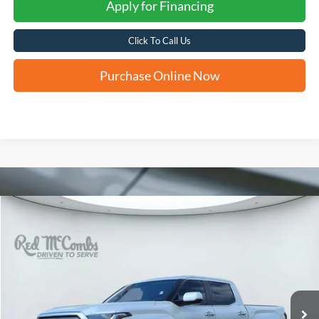
Apply for Financing
Click To Call Us
Purchase Online Now
Compare Vehicle
2024
Toyota Tundra 4WD
Limited
BUY
FINANCE
VIN:
5TFJA5DB0RX236663
Stock:
T62335A
$50,819
23,374 mi
Ext.
FORD WEST PRICE