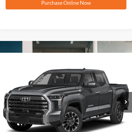
Purchase Online Now
Compare Vehicle
2024
Toyota Tundra 4WD
Limited
BUY
FINANCE
VIN:
5TFJA5DB5RX160762
Stock:
T62581A
$49,216
38,676 mi
Ext.
FORD WEST PRICE