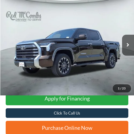
Compare Vehicle
2024
Toyota Tundra 4WD
Limited
BUY
FINANCE
VIN:
5TFJA5DB9RX205038
Stock:
T62210A
$49,616
17,987 mi
Ext.
FORD WEST PRICE
1
/
23
Apply for Financing
Click To Call Us
Purchase Online Now