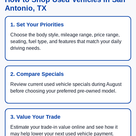
Antonio, TX
1. Set Your Priorities
Choose the body style, mileage range, price range,
seating, fuel type, and features that match your daily
driving needs.
2. Compare Specials
Review current used vehicle specials during August
before choosing your preferred pre-owned model.
3. Value Your Trade
Estimate your trade-in value online and see how it
may help lower your next used vehicle payment.