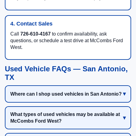
4. Contact Sales
Call
726-610-4167
to confirm availability, ask
questions, or schedule a test drive at McCombs Ford
West.
Used Vehicle FAQs — San Antonio,
TX
Where can I shop used vehicles in San Antonio?
What types of used vehicles may be available at
McCombs Ford West?