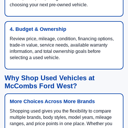
choosing your next pre-owned vehicle.
4. Budget & Ownership
Review price, mileage, condition, financing options,
trade-in value, service needs, available warranty
information, and total ownership goals before
selecting a used vehicle.
Why Shop Used Vehicles at
McCombs Ford West?
More Choices Across More Brands
Shopping used gives you the flexibility to compare
multiple brands, body styles, model years, mileage
ranges, and price points in one place. Whether you