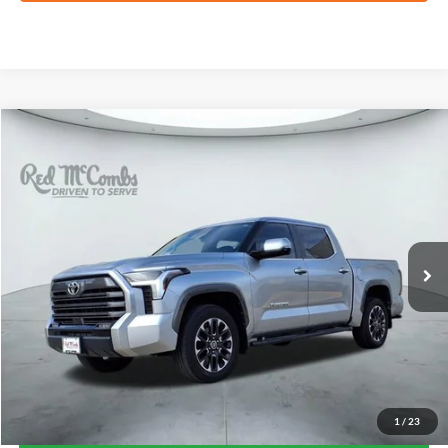
Compare Vehicle
2024
Toyota Tundra 4WD
Limited
BUY
FINANCE
VIN:
5TFJA5DB6RX135434
Stock:
T62281A
$50,318
22,977 mi
Ext.
FORD WEST PRICE
1
/
23