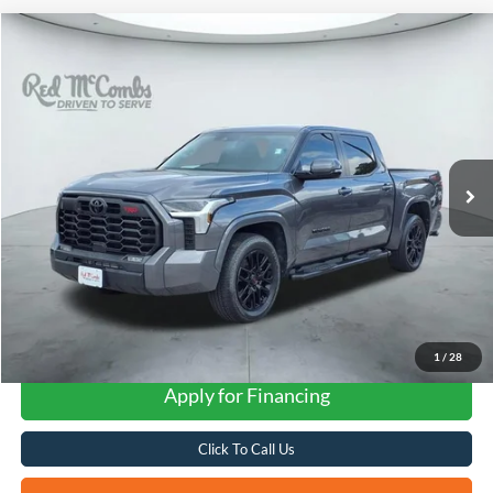
Compare Vehicle
2024
Toyota Tundra 4WD
SR5
BUY
FINANCE
VIN:
5TFLA5DBXRX197640
Stock:
F2099
$45,512
25,446 mi
Ext.
Int.
Available
FORD WEST PRICE
1
/
28
Apply for Financing
Click To Call Us