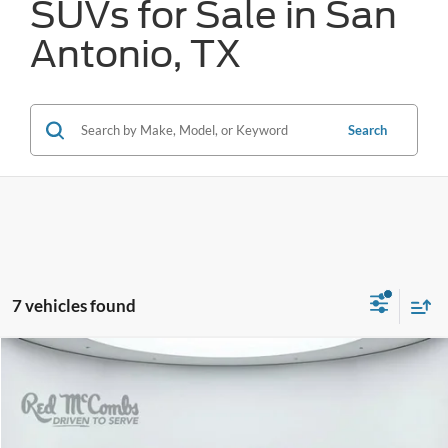
SUVs for Sale in San
Antonio, TX
Search
7 vehicles found
Compare Vehicle
2024
Toyota Tundra 4WD
SR5
BUY
FINANCE
VIN:
5TFLA5DB1RX135897
Stock:
T61722A
$45,308
28,261 mi
Ext.