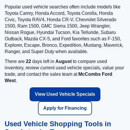
Popular used vehicle searches often include models like
Toyota Camry, Honda Accord, Toyota Corolla, Honda
Civic, Toyota RAV4, Honda CR-V, Chevrolet Silverado
1500, Ram 1500, GMC Sierra 1500, Jeep Wrangler,
Nissan Rogue, Hyundai Tucson, Kia Telluride, Subaru
Outback, Mazda CX-5, and Ford favorites such as F-150,
Explorer, Escape, Bronco, Expedition, Mustang, Maverick,
Ranger, and Super Duty when available.
There are
22
days left in
August
to compare used
inventory, review current used vehicle specials, value your
trade, and contact the sales team at
McCombs Ford
West
.
View Used Vehicle Specials
Apply for Financing
Used Vehicle Shopping Tools in