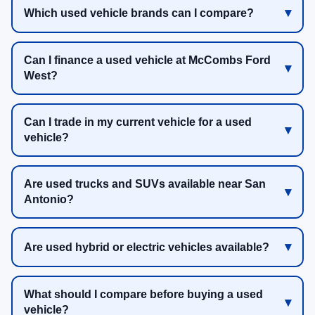
Which used vehicle brands can I compare?
Can I finance a used vehicle at McCombs Ford
West?
Can I trade in my current vehicle for a used
vehicle?
Are used trucks and SUVs available near San
Antonio?
Are used hybrid or electric vehicles available?
What should I compare before buying a used
vehicle?