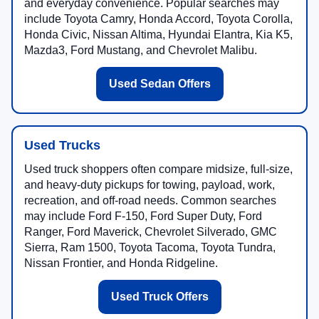
and everyday convenience. Popular searches may
include Toyota Camry, Honda Accord, Toyota Corolla,
Honda Civic, Nissan Altima, Hyundai Elantra, Kia K5,
Mazda3, Ford Mustang, and Chevrolet Malibu.
Used Sedan Offers
Used Trucks
Used truck shoppers often compare midsize, full-size,
and heavy-duty pickups for towing, payload, work,
recreation, and off-road needs. Common searches
may include Ford F-150, Ford Super Duty, Ford
Ranger, Ford Maverick, Chevrolet Silverado, GMC
Sierra, Ram 1500, Toyota Tacoma, Toyota Tundra,
Nissan Frontier, and Honda Ridgeline.
Used Truck Offers