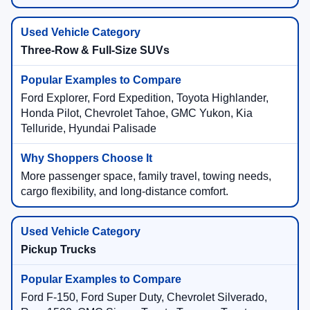
Three-Row & Full-Size SUVs
Ford Explorer, Ford Expedition, Toyota Highlander,
Honda Pilot, Chevrolet Tahoe, GMC Yukon, Kia
Telluride, Hyundai Palisade
More passenger space, family travel, towing needs,
cargo flexibility, and long-distance comfort.
Pickup Trucks
Ford F-150, Ford Super Duty, Chevrolet Silverado,