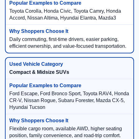
Toyota Corolla, Honda Civic, Toyota Camry, Honda
Accord, Nissan Altima, Hyundai Elantra, Mazda3
Daily commuting, first-time drivers, easier parking,
efficient ownership, and value-focused transportation.
Compact & Midsize SUVs
Ford Escape, Ford Bronco Sport, Toyota RAV4, Honda
CR-V, Nissan Rogue, Subaru Forester, Mazda CX-5,
Hyundai Tucson
Flexible cargo room, available AWD, higher seating
position, family convenience, and road-trip comfort.