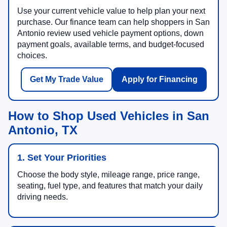
Use your current vehicle value to help plan your next
purchase. Our finance team can help shoppers in San
Antonio review used vehicle payment options, down
payment goals, available terms, and budget-focused
choices.
Get My Trade Value
Apply for Financing
How to Shop Used Vehicles in San
Antonio, TX
1. Set Your Priorities
Choose the body style, mileage range, price range,
seating, fuel type, and features that match your daily
driving needs.