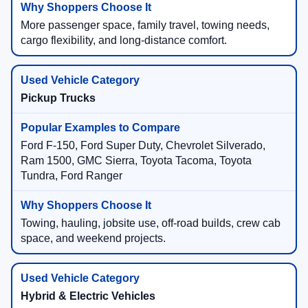
More passenger space, family travel, towing needs,
cargo flexibility, and long-distance comfort.
Pickup Trucks
Ford F-150, Ford Super Duty, Chevrolet Silverado,
Ram 1500, GMC Sierra, Toyota Tacoma, Toyota
Tundra, Ford Ranger
Towing, hauling, jobsite use, off-road builds, crew cab
space, and weekend projects.
Hybrid & Electric Vehicles