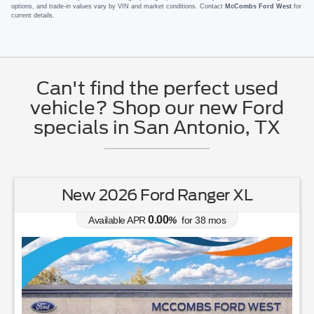
options, and trade-in values vary by VIN and market conditions. Contact
McCombs Ford West
for
current details.
Can't find the perfect used
vehicle? Shop our new Ford
specials in San Antonio, TX
New 2026 Ford Mustang EcoBoost
0.00
Available APR
%
for
38
mos
MSRP: $
35,040
|
Model#
P8T
726-610-4167
Lease for
Finance for