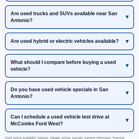
Are used trucks and SUVs available near San
Antonio?
Are used hybrid or electric vehicles available?
What should I compare before buying a used
vehicle?
Do you have used vehicle specials in San
Antonio?
Can I schedule a used vehicle test drive at
McCombs Ford West?
Used vehicle availability, features, mileage, pricing, specials, warranty information, financing