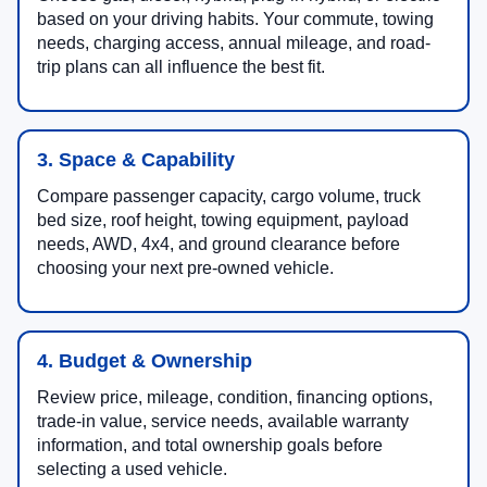
based on your driving habits. Your commute, towing
needs, charging access, annual mileage, and road-
trip plans can all influence the best fit.
3. Space & Capability
Compare passenger capacity, cargo volume, truck
bed size, roof height, towing equipment, payload
needs, AWD, 4x4, and ground clearance before
choosing your next pre-owned vehicle.
4. Budget & Ownership
Review price, mileage, condition, financing options,
trade-in value, service needs, available warranty
information, and total ownership goals before
selecting a used vehicle.