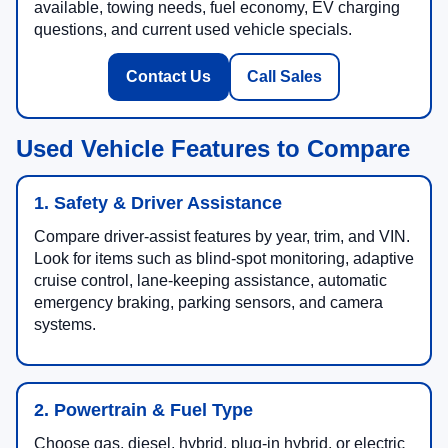
available, towing needs, fuel economy, EV charging
questions, and current used vehicle specials.
Contact Us
Call Sales
Used Vehicle Features to Compare
1. Safety & Driver Assistance
Compare driver-assist features by year, trim, and VIN.
Look for items such as blind-spot monitoring, adaptive
cruise control, lane-keeping assistance, automatic
emergency braking, parking sensors, and camera
systems.
2. Powertrain & Fuel Type
Choose gas, diesel, hybrid, plug-in hybrid, or electric