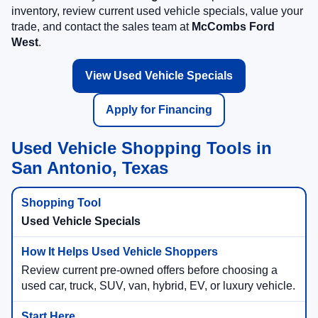
inventory, review current used vehicle specials, value your
trade, and contact the sales team at
McCombs Ford
West
.
View Used Vehicle Specials
Apply for Financing
Used Vehicle Shopping Tools in
San Antonio, Texas
Used Vehicle Specials
Review current pre-owned offers before choosing a
used car, truck, SUV, van, hybrid, EV, or luxury vehicle.