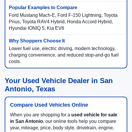
Ford Mustang Mach-E, Ford F-150 Lightning, Toyota
Prius, Toyota RAV4 Hybrid, Honda Accord Hybrid,
Hyundai IONIQ 5, Kia EV6
Lower fuel use, electric driving, modern technology,
charging convenience, and reduced stop-and-go fuel
costs.
Your Used Vehicle Dealer in San
Antonio, Texas
Compare Used Vehicles Online
When you are shopping for a
used vehicle for sale
in San Antonio
, our online tools help you compare
year, mileage, price, body style, drivetrain, engine,