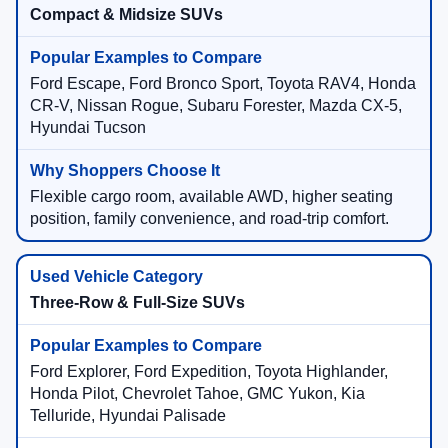
Compact & Midsize SUVs
Ford Escape, Ford Bronco Sport, Toyota RAV4, Honda
CR-V, Nissan Rogue, Subaru Forester, Mazda CX-5,
Hyundai Tucson
Flexible cargo room, available AWD, higher seating
position, family convenience, and road-trip comfort.
Three-Row & Full-Size SUVs
Ford Explorer, Ford Expedition, Toyota Highlander,
Honda Pilot, Chevrolet Tahoe, GMC Yukon, Kia
Telluride, Hyundai Palisade