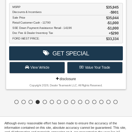
Although every reasonable effort has been made to ensure the accuracy of the
information contained on this site, absolute accuracy cannot be guaranteed. This site,
and all information and materials appearing on it, are presented to the user "as is"