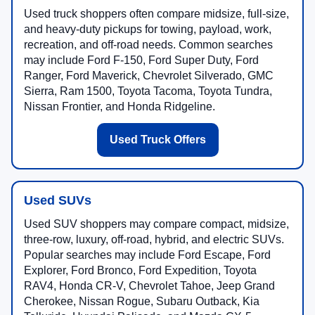
Used truck shoppers often compare midsize, full-size,
and heavy-duty pickups for towing, payload, work,
recreation, and off-road needs. Common searches
may include Ford F-150, Ford Super Duty, Ford
Ranger, Ford Maverick, Chevrolet Silverado, GMC
Sierra, Ram 1500, Toyota Tacoma, Toyota Tundra,
Nissan Frontier, and Honda Ridgeline.
Used Truck Offers
Used SUVs
Used SUV shoppers may compare compact, midsize,
three-row, luxury, off-road, hybrid, and electric SUVs.
Popular searches may include Ford Escape, Ford
Explorer, Ford Bronco, Ford Expedition, Toyota
RAV4, Honda CR-V, Chevrolet Tahoe, Jeep Grand
Cherokee, Nissan Rogue, Subaru Outback, Kia