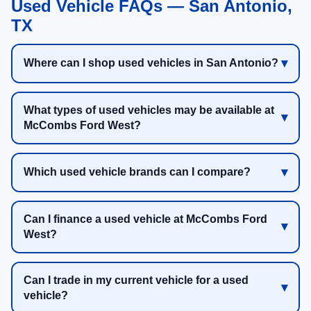
Used Vehicle FAQs — San Antonio,
TX
Where can I shop used vehicles in San Antonio?
What types of used vehicles may be available at
McCombs Ford West?
Which used vehicle brands can I compare?
Can I finance a used vehicle at McCombs Ford
West?
Can I trade in my current vehicle for a used
vehicle?