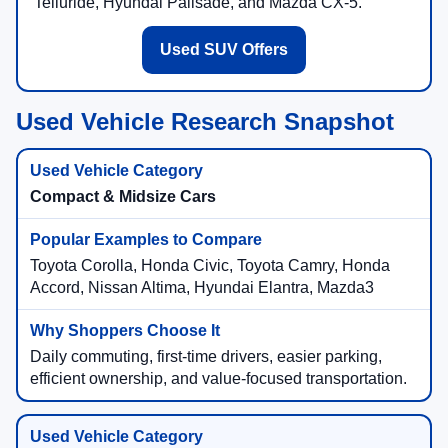
Telluride, Hyundai Palisade, and Mazda CX-5.
Used SUV Offers
Used Vehicle Research Snapshot
Compact & Midsize Cars
Toyota Corolla, Honda Civic, Toyota Camry, Honda
Accord, Nissan Altima, Hyundai Elantra, Mazda3
Daily commuting, first-time drivers, easier parking,
efficient ownership, and value-focused transportation.