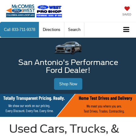
SAVED
Call
833-711-9378
Directions
Search
San Antonio's Performance
Ford Dealer!
Shop Now
Used Cars, Trucks, &