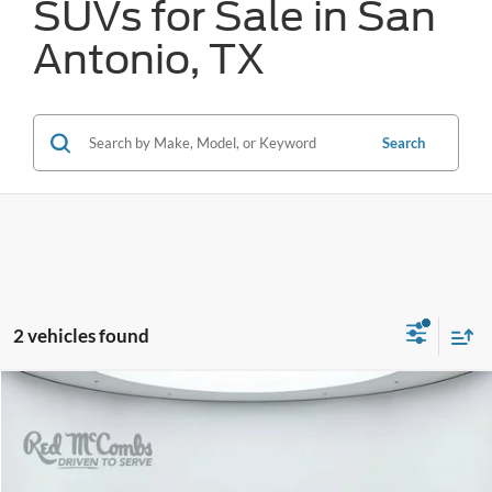
SUVs for Sale in San
Antonio, TX
Search
2 vehicles found
Compare Vehicle
2024
Toyota Tundra 4WD
SR5
BUY
FINANCE
VIN:
5TFLA5DB1RX135897
Stock:
T61722A
$45,308
28,261 mi
Ext.