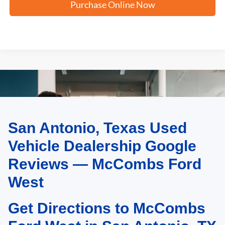
Purchase Online Now
San Antonio, Texas Used
May not represent actual vehicle. (Options, colors, trim and body style may
vary)
Vehicle Dealership Google
Reviews — McCombs Ford
West
Get Directions to McCombs