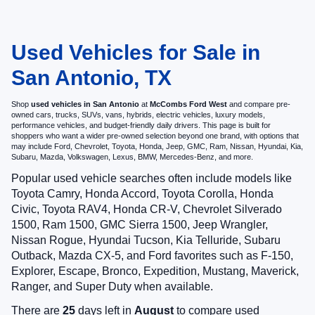
Used Vehicles for Sale in
San Antonio, TX
Shop
used vehicles in San Antonio
at
McCombs Ford West
and compare pre-
owned cars, trucks, SUVs, vans, hybrids, electric vehicles, luxury models,
performance vehicles, and budget-friendly daily drivers. This page is built for
shoppers who want a wider pre-owned selection beyond one brand, with options that
may include Ford, Chevrolet, Toyota, Honda, Jeep, GMC, Ram, Nissan, Hyundai, Kia,
Subaru, Mazda, Volkswagen, Lexus, BMW, Mercedes-Benz, and more.
Popular used vehicle searches often include models like
Toyota Camry, Honda Accord, Toyota Corolla, Honda
Civic, Toyota RAV4, Honda CR-V, Chevrolet Silverado
1500, Ram 1500, GMC Sierra 1500, Jeep Wrangler,
Nissan Rogue, Hyundai Tucson, Kia Telluride, Subaru
Outback, Mazda CX-5, and Ford favorites such as F-150,
Explorer, Escape, Bronco, Expedition, Mustang, Maverick,
Ranger, and Super Duty when available.
There are
25
days left in
August
to compare used