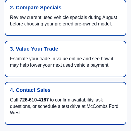
2. Compare Specials
Review current used vehicle specials during August
before choosing your preferred pre-owned model.
3. Value Your Trade
Estimate your trade-in value online and see how it
may help lower your next used vehicle payment.
4. Contact Sales
Call
726-610-4167
to confirm availability, ask
questions, or schedule a test drive at McCombs Ford
West.