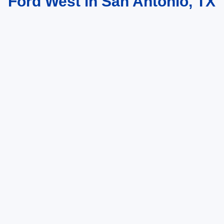
Ford West in San Antonio, TX