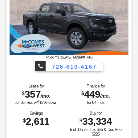
364
439
$
$
/mo.
/mo.
$
for
36
mos
w/
1999
down
for
84
mos
Savings
Buy for
4,014
31,026
$
$
Incl. Dealer Tax $65 & Doc Fee
$225
MSRP
$35,040
Discounts & Incentives
-$1,804
Sale Price
$33,236
Retail Customer Cash - 11790
$1,500
SSE Down Payment Assistance Retail - 14196
$1,000
Doc Fee & Dealer Inventory Tax
$290
FORD WEST PRICE:
$31,026
GET SPECIAL
View Vehicle
Value Your Trade
disclosure
Copyright 2026, Dealer Teamwork LLC. All Rights Reserved.