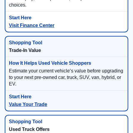
choices.
Visit Finance Center
Trade-In Value
Estimate your current vehicle’s value before upgrading
to your next pre-owned car, truck, SUV, van, hybrid, or
EV.
Value Your Trade
Used Truck Offers