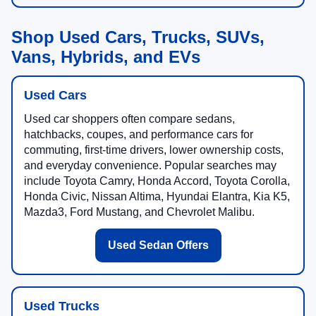
Shop Used Cars, Trucks, SUVs,
Vans, Hybrids, and EVs
Used Cars
Used car shoppers often compare sedans,
hatchbacks, coupes, and performance cars for
commuting, first-time drivers, lower ownership costs,
and everyday convenience. Popular searches may
include Toyota Camry, Honda Accord, Toyota Corolla,
Honda Civic, Nissan Altima, Hyundai Elantra, Kia K5,
Mazda3, Ford Mustang, and Chevrolet Malibu.
Used Sedan Offers
Used Trucks