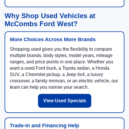
Why Shop Used Vehicles at
McCombs Ford West?
More Choices Across More Brands
Shopping used gives you the flexibility to compare
multiple brands, body styles, model years, mileage
ranges, and price points in one place. Whether you
want a used Ford truck, a Toyota sedan, a Honda
SUV, a Chevrolet pickup, a Jeep 4x4, a luxury
crossover, a family minivan, or an electric vehicle, our
team can help you narrow your search.
View Used Specials
Trade-In and Financing Help