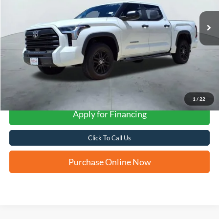
FORD WEST PRICE
More
1
/
22
Apply for Financing
Click To Call Us
Purchase Online Now