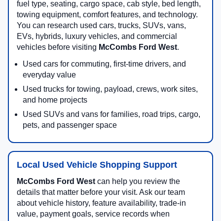
fuel type, seating, cargo space, cab style, bed length,
towing equipment, comfort features, and technology.
You can research used cars, trucks, SUVs, vans,
EVs, hybrids, luxury vehicles, and commercial
vehicles before visiting
McCombs Ford West
.
Used cars for commuting, first-time drivers, and
everyday value
Used trucks for towing, payload, crews, work sites,
and home projects
Used SUVs and vans for families, road trips, cargo,
pets, and passenger space
Local Used Vehicle Shopping Support
McCombs Ford West
can help you review the
details that matter before your visit. Ask our team
about vehicle history, feature availability, trade-in
value, payment goals, service records when