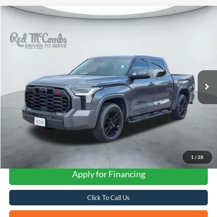
Compare Vehicle
2024
Toyota Tundra 4WD
SR5
BUY
FINANCE
VIN:
5TFLA5DBXRX197640
Stock:
F2099
$45,512
25,446 mi
Ext.
Int.
Available
FORD WEST PRICE
1
/
28
Apply for Financing
Click To Call Us