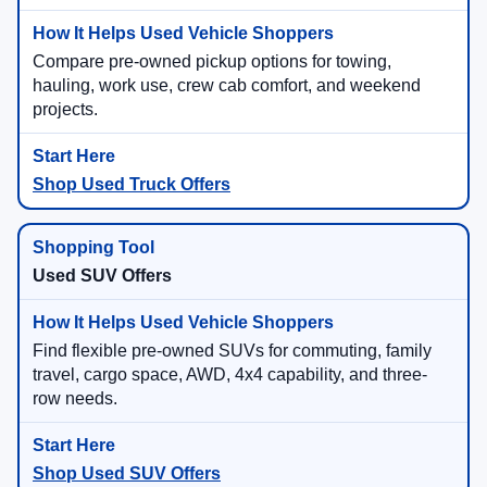
Compare pre-owned pickup options for towing,
hauling, work use, crew cab comfort, and weekend
projects.
Shop Used Truck Offers
Used SUV Offers
Find flexible pre-owned SUVs for commuting, family
travel, cargo space, AWD, 4x4 capability, and three-
row needs.
Shop Used SUV Offers