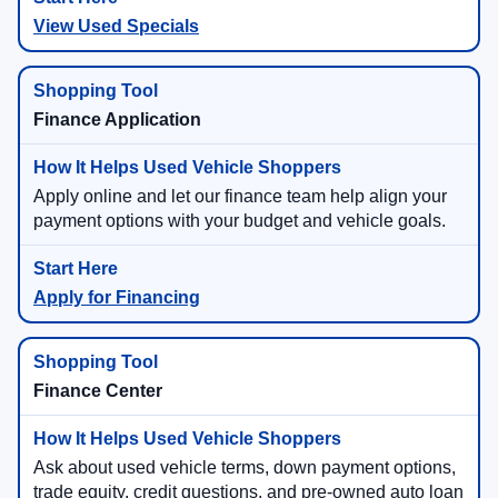
View Used Specials
Finance Application
Apply online and let our finance team help align your
payment options with your budget and vehicle goals.
Apply for Financing
Finance Center
Ask about used vehicle terms, down payment options,
trade equity, credit questions, and pre-owned auto loan