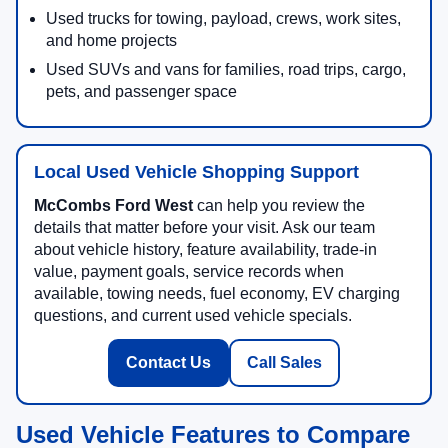
Used trucks for towing, payload, crews, work sites,
and home projects
Used SUVs and vans for families, road trips, cargo,
pets, and passenger space
Local Used Vehicle Shopping Support
McCombs Ford West
can help you review the
details that matter before your visit. Ask our team
about vehicle history, feature availability, trade-in
value, payment goals, service records when
available, towing needs, fuel economy, EV charging
questions, and current used vehicle specials.
Contact Us
Call Sales
Used Vehicle Features to Compare