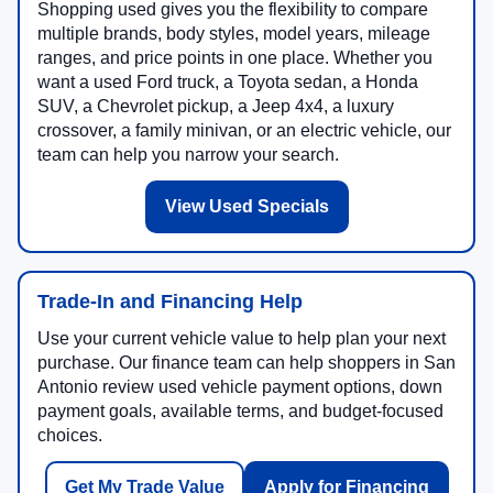
Shopping used gives you the flexibility to compare
multiple brands, body styles, model years, mileage
ranges, and price points in one place. Whether you
want a used Ford truck, a Toyota sedan, a Honda
SUV, a Chevrolet pickup, a Jeep 4x4, a luxury
crossover, a family minivan, or an electric vehicle, our
team can help you narrow your search.
View Used Specials
Trade-In and Financing Help
Use your current vehicle value to help plan your next
purchase. Our finance team can help shoppers in San
Antonio review used vehicle payment options, down
payment goals, available terms, and budget-focused
choices.
Get My Trade Value
Apply for Financing