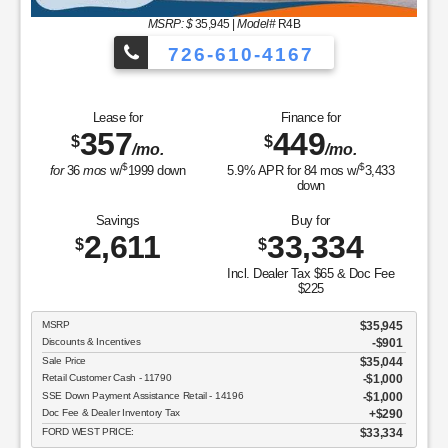
MSRP: $
35,945
|
Model#
R4B
726-610-4167
Lease for
Finance for
357
449
$
$
/mo.
/mo.
$
$
for
36
mos
w/
1999
down
5.9
% APR for
84
mos w/
3,433
down
Savings
Buy for
2,611
33,334
$
$
Incl. Dealer Tax $65 & Doc Fee
$225
MSRP
$35,945
Discounts & Incentives
-$901
Sale Price
$35,044
Retail Customer Cash - 11790
$1,000
SSE Down Payment Assistance Retail - 14196
$1,000
Doc Fee & Dealer Inventory Tax
$290
FORD WEST PRICE:
$33,334