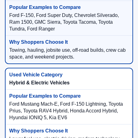
Ford F-150, Ford Super Duty, Chevrolet Silverado,
Ram 1500, GMC Sierra, Toyota Tacoma, Toyota
Tundra, Ford Ranger
Towing, hauling, jobsite use, off-road builds, crew cab
space, and weekend projects.
Hybrid & Electric Vehicles
Ford Mustang Mach-E, Ford F-150 Lightning, Toyota
Prius, Toyota RAV4 Hybrid, Honda Accord Hybrid,
Hyundai IONIQ 5, Kia EV6