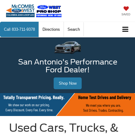
SAVED
Call
833-711-9378
Directions
Search
San Antonio's Performance
Ford Dealer!
Shop Now
Used Cars, Trucks, &