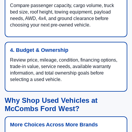
Compare passenger capacity, cargo volume, truck
bed size, roof height, towing equipment, payload
needs, AWD, 4x4, and ground clearance before
choosing your next pre-owned vehicle.
4. Budget & Ownership
Review price, mileage, condition, financing options,
trade-in value, service needs, available warranty
information, and total ownership goals before
selecting a used vehicle.
Why Shop Used Vehicles at
McCombs Ford West?
More Choices Across More Brands