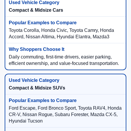
Compact & Midsize Cars
Toyota Corolla, Honda Civic, Toyota Camry, Honda
Accord, Nissan Altima, Hyundai Elantra, Mazda3
Daily commuting, first-time drivers, easier parking,
efficient ownership, and value-focused transportation.
Compact & Midsize SUVs
Ford Escape, Ford Bronco Sport, Toyota RAV4, Honda
CR-V, Nissan Rogue, Subaru Forester, Mazda CX-5,
Hyundai Tucson