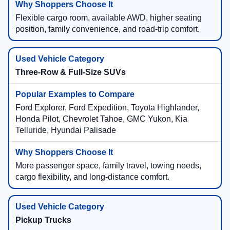
Flexible cargo room, available AWD, higher seating
position, family convenience, and road-trip comfort.
Three-Row & Full-Size SUVs
Ford Explorer, Ford Expedition, Toyota Highlander,
Honda Pilot, Chevrolet Tahoe, GMC Yukon, Kia
Telluride, Hyundai Palisade
More passenger space, family travel, towing needs,
cargo flexibility, and long-distance comfort.
Pickup Trucks