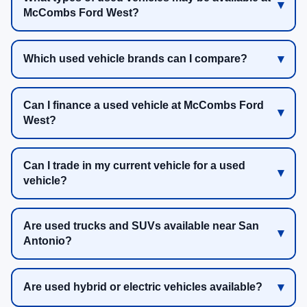
McCombs Ford West?
Which used vehicle brands can I compare?
Can I finance a used vehicle at McCombs Ford
West?
Can I trade in my current vehicle for a used
vehicle?
Are used trucks and SUVs available near San
Antonio?
Are used hybrid or electric vehicles available?