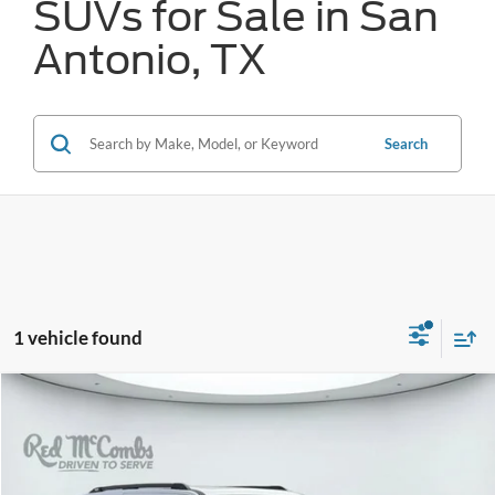
SUVs for Sale in San
Antonio, TX
Search
1 vehicle found
Compare Vehicle
2025
Ford Expedition
Tremor
BUY
FINANCE
VIN:
1FMJU1RG5SEA41904
Stock:
W60850A
$75,056
17,373 mi
Ext.
Int.
Available