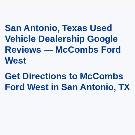
San Antonio, Texas Used
May not represent actual vehicle. (Options, colors, trim and body style may
vary)
Vehicle Dealership Google
Reviews — McCombs Ford
West
Get Directions to McCombs
Ford West in San Antonio, TX