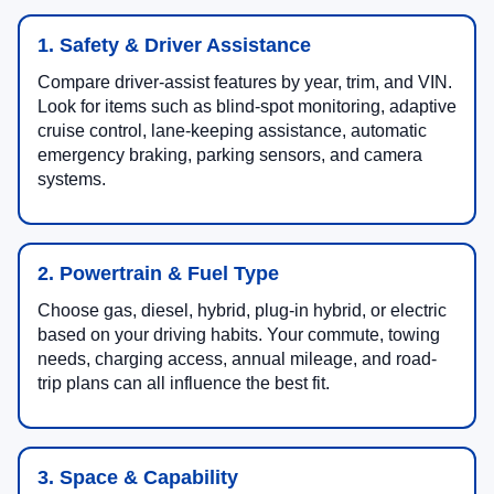
1. Safety & Driver Assistance
Compare driver-assist features by year, trim, and VIN.
Look for items such as blind-spot monitoring, adaptive
cruise control, lane-keeping assistance, automatic
emergency braking, parking sensors, and camera
systems.
2. Powertrain & Fuel Type
Choose gas, diesel, hybrid, plug-in hybrid, or electric
based on your driving habits. Your commute, towing
needs, charging access, annual mileage, and road-
trip plans can all influence the best fit.
3. Space & Capability