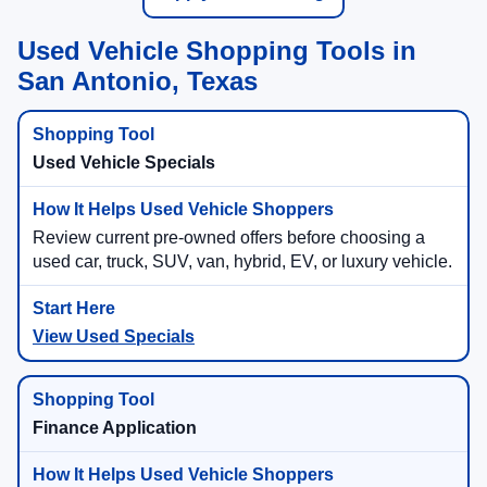
Used Vehicle Shopping Tools in
San Antonio, Texas
Used Vehicle Specials
Review current pre-owned offers before choosing a
used car, truck, SUV, van, hybrid, EV, or luxury vehicle.
View Used Specials
Finance Application