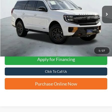
FORD WEST PRICE
1
/
27
Apply for Financing
Click To Call Us
Purchase Online Now