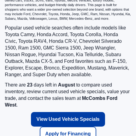
owned cars, trucks, SUVs, vans, hybrids, electric vehicles, luxury models,
performance vehicles, and budget-friendly daily drivers. This page is built for
shoppers who want a wider pre-owned selection beyond one brand, with options that
may include Ford, Chevrolet, Toyota, Honda, Jeep, GMC, Ram, Nissan, Hyundai, Kia,
Subaru, Mazda, Volkswagen, Lexus, BMW, Mercedes-Benz, and more.
Popular used vehicle searches often include models like
Toyota Camry, Honda Accord, Toyota Corolla, Honda
Civic, Toyota RAV4, Honda CR-V, Chevrolet Silverado
1500, Ram 1500, GMC Sierra 1500, Jeep Wrangler,
Nissan Rogue, Hyundai Tucson, Kia Telluride, Subaru
Outback, Mazda CX-5, and Ford favorites such as F-150,
Explorer, Escape, Bronco, Expedition, Mustang, Maverick,
Ranger, and Super Duty when available.
There are
23
days left in
August
to compare used
inventory, review current used vehicle specials, value your
trade, and contact the sales team at
McCombs Ford
West
.
View Used Vehicle Specials
Apply for Financing