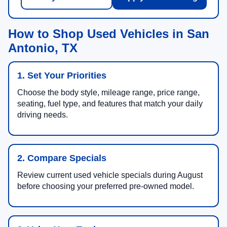
How to Shop Used Vehicles in San
Antonio, TX
1. Set Your Priorities
Choose the body style, mileage range, price range,
seating, fuel type, and features that match your daily
driving needs.
2. Compare Specials
Review current used vehicle specials during August
before choosing your preferred pre-owned model.