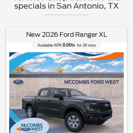
specials in San Antonio, TX
New 2026 Ford Ranger XL
0.00
Available APR
%
for
38
mos