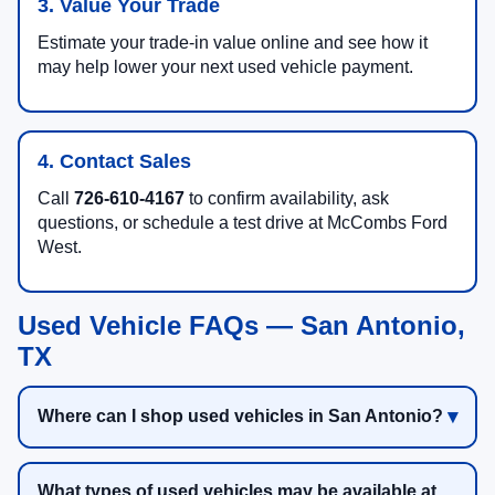
3. Value Your Trade
Estimate your trade-in value online and see how it
may help lower your next used vehicle payment.
4. Contact Sales
Call
726-610-4167
to confirm availability, ask
questions, or schedule a test drive at McCombs Ford
West.
Used Vehicle FAQs — San Antonio,
TX
Where can I shop used vehicles in San Antonio?
What types of used vehicles may be available at