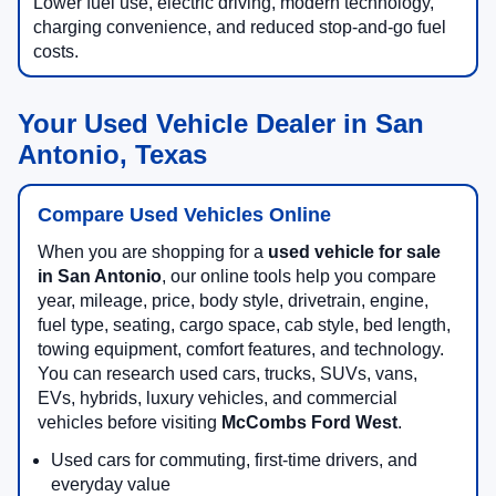
Lower fuel use, electric driving, modern technology,
charging convenience, and reduced stop-and-go fuel
costs.
Your Used Vehicle Dealer in San
Antonio, Texas
Compare Used Vehicles Online
When you are shopping for a
used vehicle for sale
in San Antonio
, our online tools help you compare
year, mileage, price, body style, drivetrain, engine,
fuel type, seating, cargo space, cab style, bed length,
towing equipment, comfort features, and technology.
You can research used cars, trucks, SUVs, vans,
EVs, hybrids, luxury vehicles, and commercial
vehicles before visiting
McCombs Ford West
.
Used cars for commuting, first-time drivers, and
everyday value