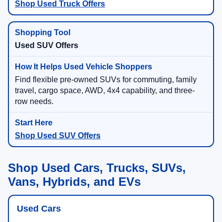
Shop Used Truck Offers
Used SUV Offers
Find flexible pre-owned SUVs for commuting, family
travel, cargo space, AWD, 4x4 capability, and three-
row needs.
Shop Used SUV Offers
Shop Used Cars, Trucks, SUVs,
Vans, Hybrids, and EVs
Used Cars