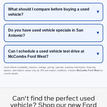
What should I compare before buying a used
vehicle?
Do you have used vehicle specials in San
Antonio?
Can I schedule a used vehicle test drive at
McCombs Ford West?
Used vehicle availability, features, mileage, pricing, specials, warranty information, financing
options, and trade-in values vary by VIN and market conditions. Contact
McCombs Ford West
for
current details.
Can't find the perfect used
vehicle? Shop our new Ford