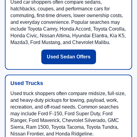
Used car shoppers often compare sedans,
hatchbacks, coupes, and performance cars for
commuting, first-time drivers, lower ownership costs,
and everyday convenience. Popular searches may
include Toyota Camry, Honda Accord, Toyota Corolla,
Honda Civic, Nissan Altima, Hyundai Elantra, Kia K5,
Mazda3, Ford Mustang, and Chevrolet Malibu.
Used Sedan Offers
Used Trucks
Used truck shoppers often compare midsize, full-size,
and heavy-duty pickups for towing, payload, work,
recreation, and off-road needs. Common searches
may include Ford F-150, Ford Super Duty, Ford
Ranger, Ford Maverick, Chevrolet Silverado, GMC
Sierra, Ram 1500, Toyota Tacoma, Toyota Tundra,
Nissan Frontier, and Honda Ridgeline.