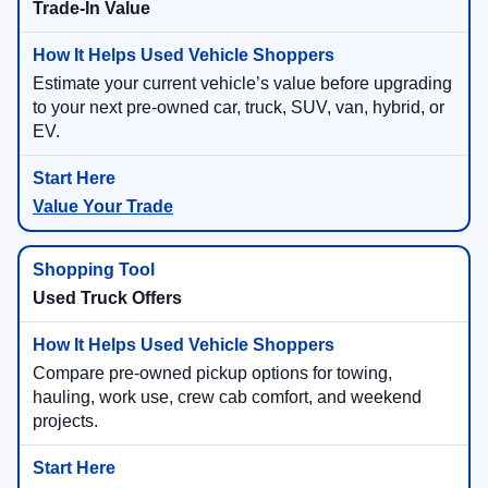
Trade-In Value
Estimate your current vehicle’s value before upgrading
to your next pre-owned car, truck, SUV, van, hybrid, or
EV.
Value Your Trade
Used Truck Offers
Compare pre-owned pickup options for towing,
hauling, work use, crew cab comfort, and weekend
projects.