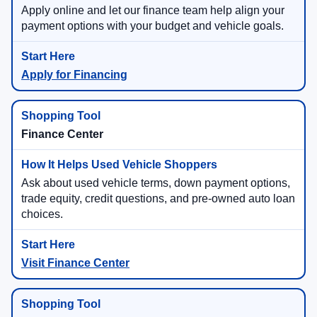
Apply online and let our finance team help align your
payment options with your budget and vehicle goals.
Apply for Financing
Finance Center
Ask about used vehicle terms, down payment options,
trade equity, credit questions, and pre-owned auto loan
choices.
Visit Finance Center