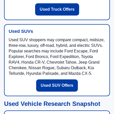
Used Truck Offers
Used SUVs
Used SUV shoppers may compare compact, midsize,
three-row, luxury, off-road, hybrid, and electric SUVs.
Popular searches may include Ford Escape, Ford
Explorer, Ford Bronco, Ford Expedition, Toyota
RAV4, Honda CR-V, Chevrolet Tahoe, Jeep Grand
Cherokee, Nissan Rogue, Subaru Outback, Kia
Telluride, Hyundai Palisade, and Mazda CX-5.
Used SUV Offers
Used Vehicle Research Snapshot