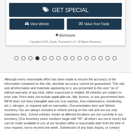
GET SPECIAL
View Vehicle
Value Your Trade
disclosure
Copyright 2026, Dealer Teamwork LLC. All Rights Reserved.
Although every reasonable effort has been made to ensure the accuracy of the
information contained on this site, absolute accuracy cannot be guaranteed. This site,
and all information and materials appearing on it, are presented to the user "as is"
without warranty of any kind, either expressed or implied. All vehicles are subject to
prior sale. Price does not include applicable tax, title, license, or any government fees.
MFW does not have intangible add-ons (car washes, free maintenance, monitoring,
etc.), nitrogen, or required add-on warranties. Documentation fees and Vehicle
Inventory Tax are always included in vehicle pricing on this site and are our only
mandatory fees. ‡Used vehicles shown at different locations are not currently in our
inventory (Our inventory stock numbers begin with "W"; all others are not in stock) but
can be made available to you at our location within a reasonable date from the time of
your request, not to exceed one week. Submission of any lead, inquiry, or contact