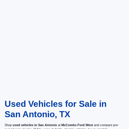
Used Vehicles for Sale in
San Antonio, TX
Shop
used vehicles in San Antonio
at
McCombs Ford West
and compare pre-