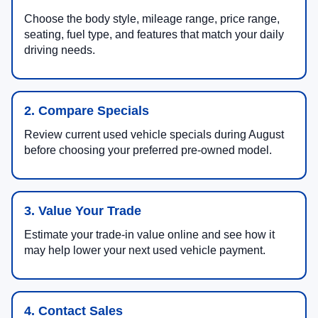
Choose the body style, mileage range, price range,
seating, fuel type, and features that match your daily
driving needs.
2. Compare Specials
Review current used vehicle specials during August
before choosing your preferred pre-owned model.
3. Value Your Trade
Estimate your trade-in value online and see how it
may help lower your next used vehicle payment.
4. Contact Sales