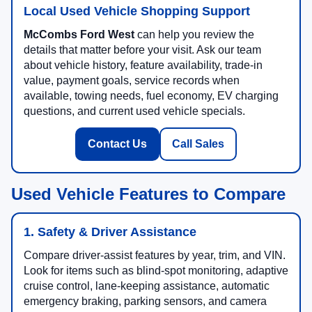
Local Used Vehicle Shopping Support
McCombs Ford West
can help you review the
details that matter before your visit. Ask our team
about vehicle history, feature availability, trade-in
value, payment goals, service records when
available, towing needs, fuel economy, EV charging
questions, and current used vehicle specials.
Contact Us
Call Sales
Used Vehicle Features to Compare
1. Safety & Driver Assistance
Compare driver-assist features by year, trim, and VIN.
Look for items such as blind-spot monitoring, adaptive
cruise control, lane-keeping assistance, automatic
emergency braking, parking sensors, and camera