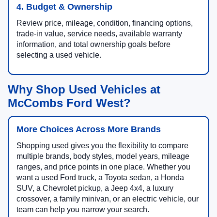
4. Budget & Ownership
Review price, mileage, condition, financing options,
trade-in value, service needs, available warranty
information, and total ownership goals before
selecting a used vehicle.
Why Shop Used Vehicles at
McCombs Ford West?
More Choices Across More Brands
Shopping used gives you the flexibility to compare
multiple brands, body styles, model years, mileage
ranges, and price points in one place. Whether you
want a used Ford truck, a Toyota sedan, a Honda
SUV, a Chevrolet pickup, a Jeep 4x4, a luxury
crossover, a family minivan, or an electric vehicle, our
team can help you narrow your search.