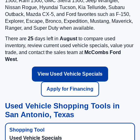
1500, Ram 1500, GMC Sierra 1500, Jeep Wrangler,
Nissan Rogue, Hyundai Tucson, Kia Telluride, Subaru
Outback, Mazda CX-5, and Ford favorites such as F-150,
Explorer, Escape, Bronco, Expedition, Mustang, Maverick,
Ranger, and Super Duty when available.
There are
25
days left in
August
to compare used
inventory, review current used vehicle specials, value your
trade, and contact the sales team at
McCombs Ford
West
.
View Used Vehicle Specials
Apply for Financing
Used Vehicle Shopping Tools in
San Antonio, Texas
Used Vehicle Specials