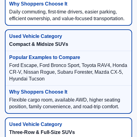
Daily commuting, first-time drivers, easier parking,
efficient ownership, and value-focused transportation.
Compact & Midsize SUVs
Ford Escape, Ford Bronco Sport, Toyota RAV4, Honda
CR-V, Nissan Rogue, Subaru Forester, Mazda CX-5,
Hyundai Tucson
Flexible cargo room, available AWD, higher seating
position, family convenience, and road-trip comfort.
Three-Row & Full-Size SUVs