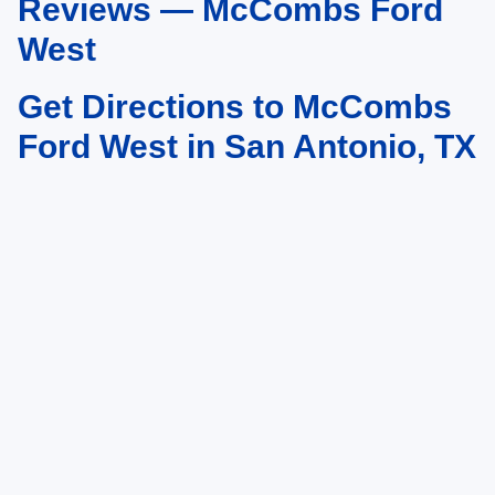
Reviews — McCombs Ford
West
Get Directions to McCombs
Ford West in San Antonio, TX