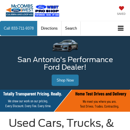
SAVED
Call
833-711-9378
Directions
Search
San Antonio's Performance
Ford Dealer!
Shop Now
Used Cars, Trucks, &