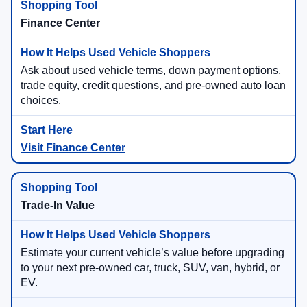
Finance Center
Ask about used vehicle terms, down payment options,
trade equity, credit questions, and pre-owned auto loan
choices.
Visit Finance Center
Trade-In Value
Estimate your current vehicle’s value before upgrading
to your next pre-owned car, truck, SUV, van, hybrid, or
EV.