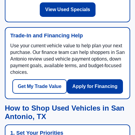
View Used Specials
Trade-In and Financing Help
Use your current vehicle value to help plan your next
purchase. Our finance team can help shoppers in San
Antonio review used vehicle payment options, down
payment goals, available terms, and budget-focused
choices.
Get My Trade Value
Apply for Financing
How to Shop Used Vehicles in San
Antonio, TX
1. Set Your Priorities