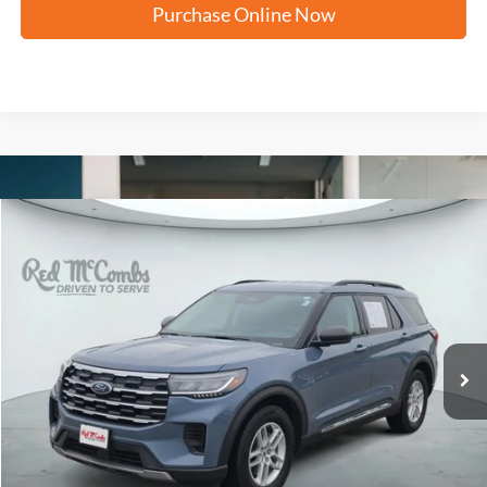
Purchase Online Now
Compare Vehicle
2025
Ford Explorer
Active
BUY
FINANCE
VIN:
1FMUK7DHXSGB45671
Stock:
N61125A
$34,287
15,485 mi
Ext.
FORD WEST PRICE