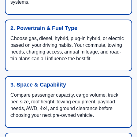
systems.
2. Powertrain & Fuel Type
Choose gas, diesel, hybrid, plug-in hybrid, or electric
based on your driving habits. Your commute, towing
needs, charging access, annual mileage, and road-
trip plans can all influence the best fit.
3. Space & Capability
Compare passenger capacity, cargo volume, truck
bed size, roof height, towing equipment, payload
needs, AWD, 4x4, and ground clearance before
choosing your next pre-owned vehicle.