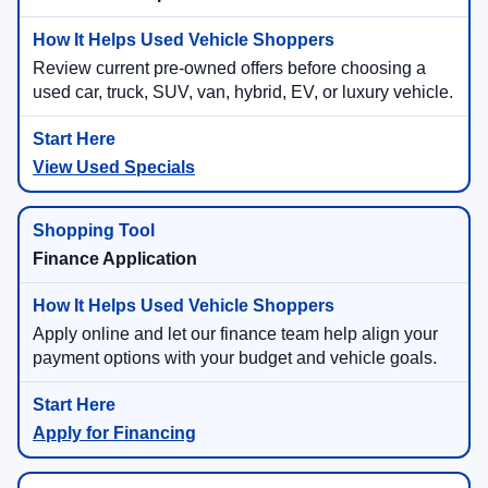
Review current pre-owned offers before choosing a
used car, truck, SUV, van, hybrid, EV, or luxury vehicle.
View Used Specials
Finance Application
Apply online and let our finance team help align your
payment options with your budget and vehicle goals.
Apply for Financing