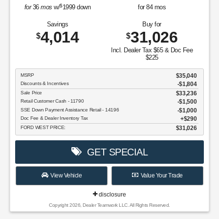
$
for
36
mos
w/
1999
down
for
84
mos
Savings
Buy for
4,014
31,026
$
$
Incl. Dealer Tax $65 & Doc Fee
$225
MSRP
$35,040
Discounts & Incentives
-$1,804
Sale Price
$33,236
Retail Customer Cash - 11790
$1,500
SSE Down Payment Assistance Retail - 14196
$1,000
Doc Fee & Dealer Inventory Tax
$290
FORD WEST PRICE:
$31,026
GET SPECIAL
View Vehicle
Value Your Trade
disclosure
Copyright 2026, Dealer Teamwork LLC. All Rights Reserved.