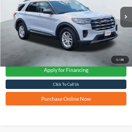
FORD WEST PRICE
1
/
38
Apply for Financing
Click To Call Us
Purchase Online Now