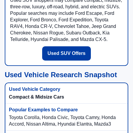
Used SUV shoppers may compare compact, midsize,
three-row, luxury, off-road, hybrid, and electric SUVs.
Popular searches may include Ford Escape, Ford
Explorer, Ford Bronco, Ford Expedition, Toyota
RAV4, Honda CR-V, Chevrolet Tahoe, Jeep Grand
Cherokee, Nissan Rogue, Subaru Outback, Kia
Telluride, Hyundai Palisade, and Mazda CX-5.
Used SUV Offers
Used Vehicle Research Snapshot
Compact & Midsize Cars
Toyota Corolla, Honda Civic, Toyota Camry, Honda
Accord, Nissan Altima, Hyundai Elantra, Mazda3