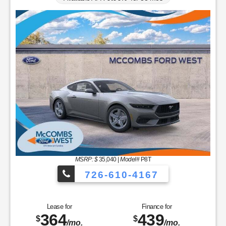
MSRP: $
35,040
|
Model#
P8T
726-610-4167
Lease for
Finance for
364
439
$
$
/mo.
/mo.