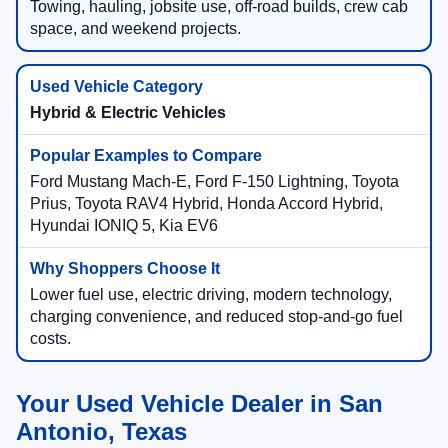
Towing, hauling, jobsite use, off-road builds, crew cab
space, and weekend projects.
Hybrid & Electric Vehicles
Ford Mustang Mach-E, Ford F-150 Lightning, Toyota
Prius, Toyota RAV4 Hybrid, Honda Accord Hybrid,
Hyundai IONIQ 5, Kia EV6
Lower fuel use, electric driving, modern technology,
charging convenience, and reduced stop-and-go fuel
costs.
Your Used Vehicle Dealer in San
Antonio, Texas