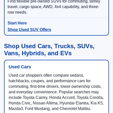
Find flexible pre-owned SUVs for commuting, family
travel, cargo space, AWD, 4x4 capability, and three-
row needs.
Shop Used SUV Offers
Shop Used Cars, Trucks, SUVs,
Vans, Hybrids, and EVs
Used Cars
Used car shoppers often compare sedans,
hatchbacks, coupes, and performance cars for
commuting, first-time drivers, lower ownership costs,
and everyday convenience. Popular searches may
include Toyota Camry, Honda Accord, Toyota Corolla,
Honda Civic, Nissan Altima, Hyundai Elantra, Kia K5,
Mazda3, Ford Mustang, and Chevrolet Malibu.