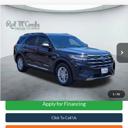
Compare Vehicle
2025
Ford Explorer
Active
BUY
FINANCE
VIN:
1FMUK7DH6SGA48581
Stock:
F61034A
$32,537
15,310 mi
Ext.
Available
FORD WEST PRICE
1
/
36
Apply for Financing
Click To Call Us