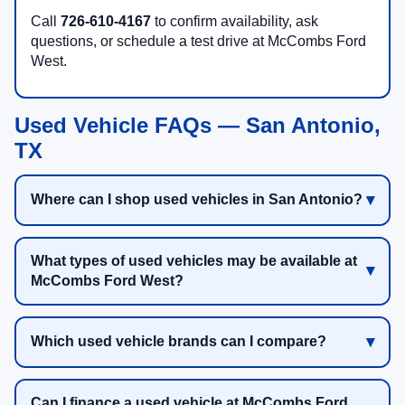
Call
726-610-4167
to confirm availability, ask
questions, or schedule a test drive at McCombs Ford
West.
Used Vehicle FAQs — San Antonio,
TX
Where can I shop used vehicles in San Antonio?
What types of used vehicles may be available at
McCombs Ford West?
Which used vehicle brands can I compare?
Can I finance a used vehicle at McCombs Ford