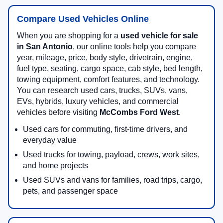
Compare Used Vehicles Online
When you are shopping for a
used vehicle for sale
in San Antonio
, our online tools help you compare
year, mileage, price, body style, drivetrain, engine,
fuel type, seating, cargo space, cab style, bed length,
towing equipment, comfort features, and technology.
You can research used cars, trucks, SUVs, vans,
EVs, hybrids, luxury vehicles, and commercial
vehicles before visiting
McCombs Ford West
.
Used cars for commuting, first-time drivers, and
everyday value
Used trucks for towing, payload, crews, work sites,
and home projects
Used SUVs and vans for families, road trips, cargo,
pets, and passenger space