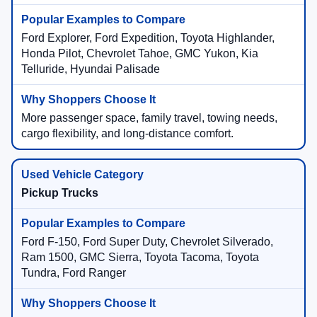
Ford Explorer, Ford Expedition, Toyota Highlander,
Honda Pilot, Chevrolet Tahoe, GMC Yukon, Kia
Telluride, Hyundai Palisade
More passenger space, family travel, towing needs,
cargo flexibility, and long-distance comfort.
Pickup Trucks
Ford F-150, Ford Super Duty, Chevrolet Silverado,
Ram 1500, GMC Sierra, Toyota Tacoma, Toyota
Tundra, Ford Ranger