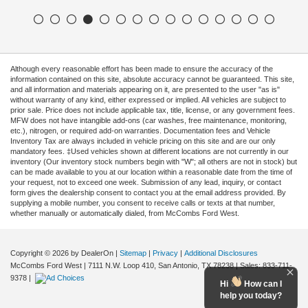
Although every reasonable effort has been made to ensure the accuracy of the
information contained on this site, absolute accuracy cannot be guaranteed. This site,
and all information and materials appearing on it, are presented to the user "as is"
without warranty of any kind, either expressed or implied. All vehicles are subject to
prior sale. Price does not include applicable tax, title, license, or any government fees.
MFW does not have intangible add-ons (car washes, free maintenance, monitoring,
etc.), nitrogen, or required add-on warranties. Documentation fees and Vehicle
Inventory Tax are always included in vehicle pricing on this site and are our only
mandatory fees. ‡Used vehicles shown at different locations are not currently in our
inventory (Our inventory stock numbers begin with "W"; all others are not in stock) but
can be made available to you at our location within a reasonable date from the time of
your request, not to exceed one week. Submission of any lead, inquiry, or contact
form gives the dealership consent to contact you at the email address provided. By
supplying a mobile number, you consent to receive calls or texts at that number,
whether manually or automatically dialed, from McCombs Ford West.
Copyright © 2026
by DealerOn
|
Sitemap
|
Privacy
|
Additional Disclosures
McCombs Ford West
|
7111 N.W. Loop 410,
San Antonio,
TX
78238
| Sales:
833-711-
9378
|
Hi
How can I
help you today?