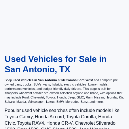
Used Vehicles for Sale in
San Antonio, TX
Shop
used vehicles in San Antonio
at
McCombs Ford West
and compare pre-
owned cars, trucks, SUVs, vans, hybrids, electric vehicles, luxury models,
performance vehicles, and budget-friendly daily drivers. This page is built for
shoppers who want a wider pre-owned selection beyond one brand, with options that
may include Ford, Chevrolet, Toyota, Honda, Jeep, GMC, Ram, Nissan, Hyundai, Kia,
Subaru, Mazda, Volkswagen, Lexus, BMW, Mercedes-Benz, and more.
Popular used vehicle searches often include models like
Toyota Camry, Honda Accord, Toyota Corolla, Honda
Civic, Toyota RAV4, Honda CR-V, Chevrolet Silverado