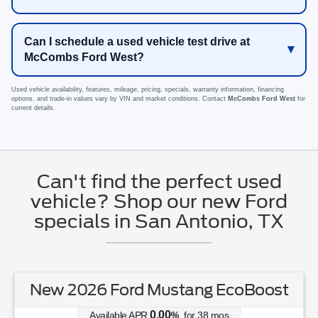
Can I schedule a used vehicle test drive at
McCombs Ford West?
Used vehicle availability, features, mileage, pricing, specials, warranty information, financing
options, and trade-in values vary by VIN and market conditions. Contact
McCombs Ford West
for
current details.
Can't find the perfect used
vehicle? Shop our new Ford
specials in San Antonio, TX
New 2026 Ford Mustang EcoBoost
0.00
Available APR
%
for
38
mos