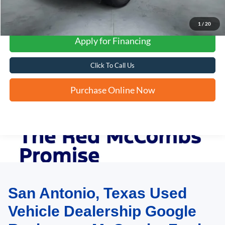
1
/
20
Apply for Financing
Click To Call Us
Purchase Online Now
San Antonio, Texas Used
May not represent actual vehicle. (Options, colors, trim and body style may
vary)
Vehicle Dealership Google