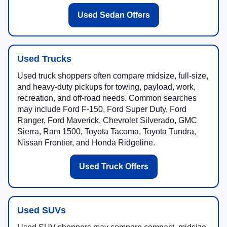
Used Sedan Offers
Used Trucks
Used truck shoppers often compare midsize, full-size,
and heavy-duty pickups for towing, payload, work,
recreation, and off-road needs. Common searches
may include Ford F-150, Ford Super Duty, Ford
Ranger, Ford Maverick, Chevrolet Silverado, GMC
Sierra, Ram 1500, Toyota Tacoma, Toyota Tundra,
Nissan Frontier, and Honda Ridgeline.
Used Truck Offers
Used SUVs