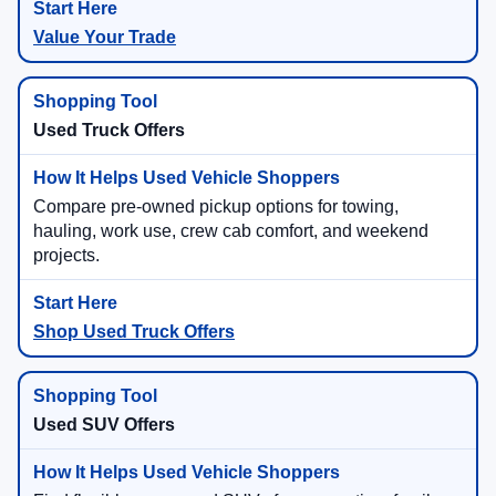
Value Your Trade
Used Truck Offers
Compare pre-owned pickup options for towing,
hauling, work use, crew cab comfort, and weekend
projects.
Shop Used Truck Offers
Used SUV Offers