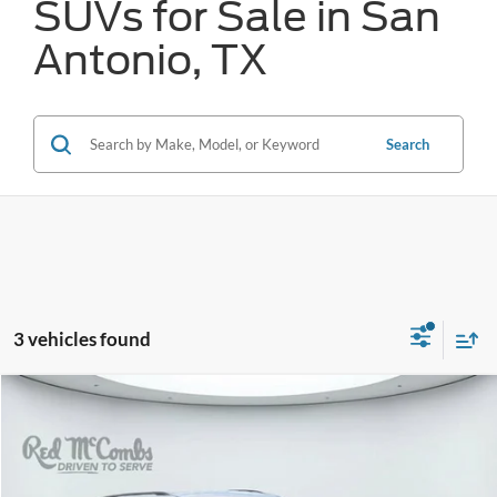
SUVs for Sale in San
Antonio, TX
Search
3 vehicles found
Compare Vehicle
2025
Ford Explorer
Active
BUY
FINANCE
VIN:
1FMUK7DH4SGB73076
Stock:
F2108
$32,286
12,793 mi
Ext.
Available