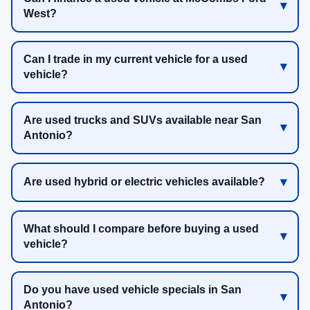
West?
Can I trade in my current vehicle for a used
vehicle?
Are used trucks and SUVs available near San
Antonio?
Are used hybrid or electric vehicles available?
What should I compare before buying a used
vehicle?
Do you have used vehicle specials in San
Antonio?