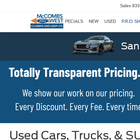
Sales
833
SPECIALS
NEW
USED
P.R.O. S
San
Used Cars, Trucks, & SU