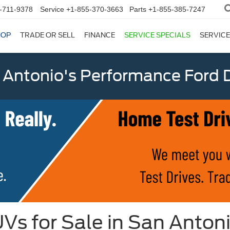
-711-9378
Service
+1-855-370-3663
Parts
+1-855-385-7247
HOP
TRADE OR SELL
FINANCE
SERVICE SPECIALS
SERVICE
 Antonio's Performance Ford D
Vs for Sale in San Anton