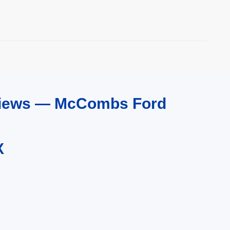
eviews — McCombs Ford
X