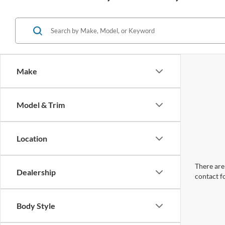
Make
Model & Trim
Location
There are 
Dealership
contact f
Body Style