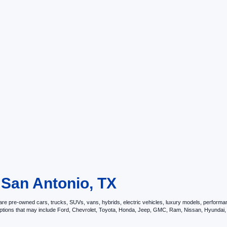
 San Antonio, TX
e pre-owned cars, trucks, SUVs, vans, hybrids, electric vehicles, luxury models, performance 
options that may include Ford, Chevrolet, Toyota, Honda, Jeep, GMC, Ram, Nissan, Hyunda