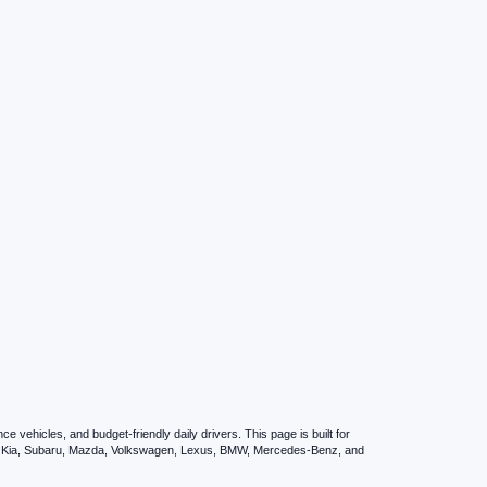
vehicles, and budget-friendly daily drivers. This page is built for
i, Kia, Subaru, Mazda, Volkswagen, Lexus, BMW, Mercedes-Benz, and