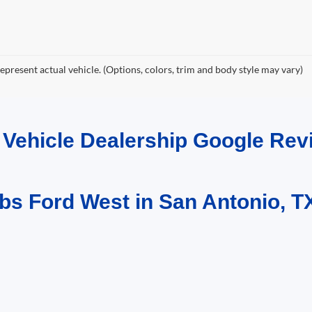
epresent actual vehicle. (Options, colors, trim and body style may vary)
d Vehicle Dealership Google R
bs Ford West in San Antonio, T