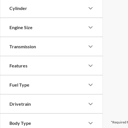
Cylinder
Engine Size
Transmission
Features
Fuel Type
Drivetrain
*Required F
Body Type