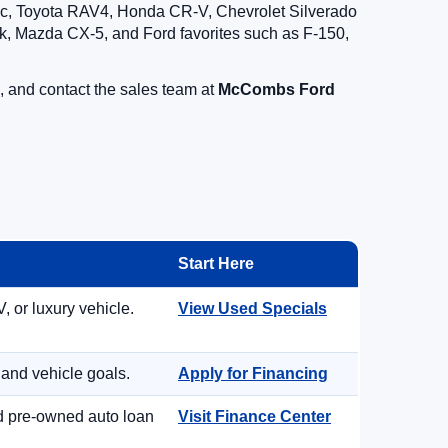
vic, Toyota RAV4, Honda CR-V, Chevrolet Silverado
, Mazda CX-5, and Ford favorites such as F-150,
, and contact the sales team at
McCombs Ford
Start Here
, or luxury vehicle.
View Used Specials
 and vehicle goals.
Apply for Financing
nd pre-owned auto loan
Visit Finance Center