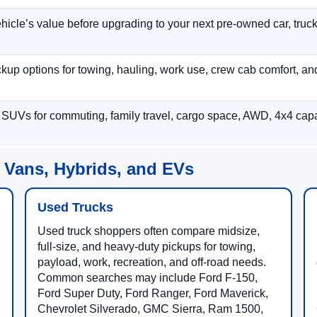
hicle’s value before upgrading to your next pre-owned car, truck
p options for towing, hauling, work use, crew cab comfort, an
 SUVs for commuting, family travel, cargo space, AWD, 4x4 capab
 Vans, Hybrids, and EVs
Used Trucks
Used truck shoppers often compare midsize,
full-size, and heavy-duty pickups for towing,
payload, work, recreation, and off-road needs.
Common searches may include Ford F-150,
Ford Super Duty, Ford Ranger, Ford Maverick,
Chevrolet Silverado, GMC Sierra, Ram 1500,