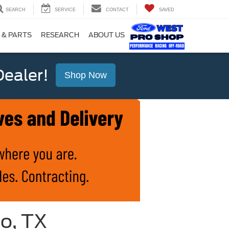
SEARCH
SERVICE
CONTACT
SAVED
 & PARTS
RESEARCH
ABOUT US
ealer!
Shop Now
io, TX