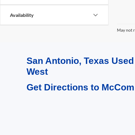
Availability
May not r
San Antonio, Texas Use
West
Get Directions to McCom