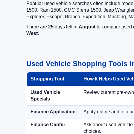
Popular used vehicle searches often include mode
1500, Ram 1500, GMC Sierra 1500, Jeep Wrangler,
Explorer, Escape, Bronco, Expedition, Mustang, M
There are
25
days left in
August
to compare used in
West
.
Used Vehicle Shopping Tools i
Shopping Tool
How It Helps Used Ve
Used Vehicle
Review current pre-owned
Specials
Finance Application
Apply online and let ou
Finance Center
Ask about used vehicle 
choices.