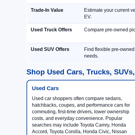
Trade-In Value
Estimate your current ve
EV.
Used Truck Offers
Compare pre-owned picku
Used SUV Offers
Find flexible pre-owned
needs.
Shop Used Cars, Trucks, SUVs,
Used Cars
Used car shoppers often compare sedans,
hatchbacks, coupes, and performance cars for
commuting, first-time drivers, lower ownership
costs, and everyday convenience. Popular
searches may include Toyota Camry, Honda
Accord, Toyota Corolla, Honda Civic, Nissan