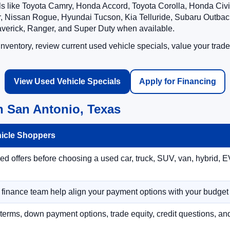
ls like Toyota Camry, Honda Accord, Toyota Corolla, Honda Ci
 Nissan Rogue, Hyundai Tucson, Kia Telluride, Subaru Outback
averick, Ranger, and Super Duty when available.
ventory, review current used vehicle specials, value your trade
View Used Vehicle Specials
Apply for Financing
n San Antonio, Texas
hicle Shoppers
 offers before choosing a used car, truck, SUV, van, hybrid, EV
r finance team help align your payment options with your budget
terms, down payment options, trade equity, credit questions, a