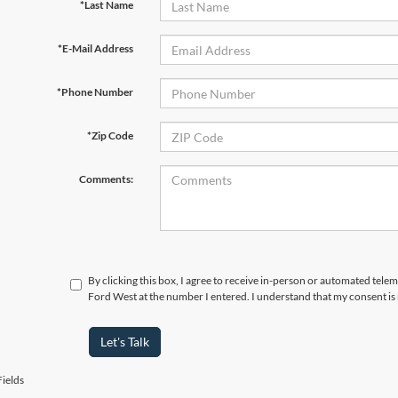
*Last Name
*E-Mail Address
*Phone Number
*Zip Code
Comments:
By clicking this box, I agree to receive in-person or automated tel
Ford West at the number I entered. I understand that my consent is
Let's Talk
ields