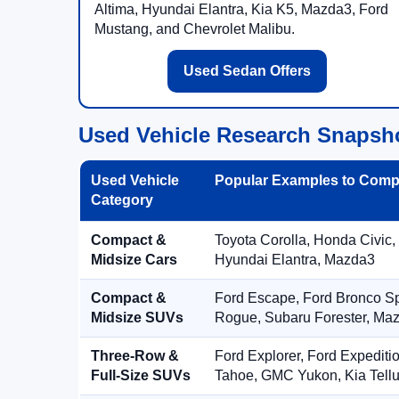
Altima, Hyundai Elantra, Kia K5, Mazda3, Ford
Mustang, and Chevrolet Malibu.
Used Sedan Offers
Used Vehicle Research Snapsh
Used Vehicle
Popular Examples to Comp
Category
Compact &
Toyota Corolla, Honda Civic,
Midsize Cars
Hyundai Elantra, Mazda3
Compact &
Ford Escape, Ford Bronco S
Midsize SUVs
Rogue, Subaru Forester, Ma
Three-Row &
Ford Explorer, Ford Expediti
Full-Size SUVs
Tahoe, GMC Yukon, Kia Tellu