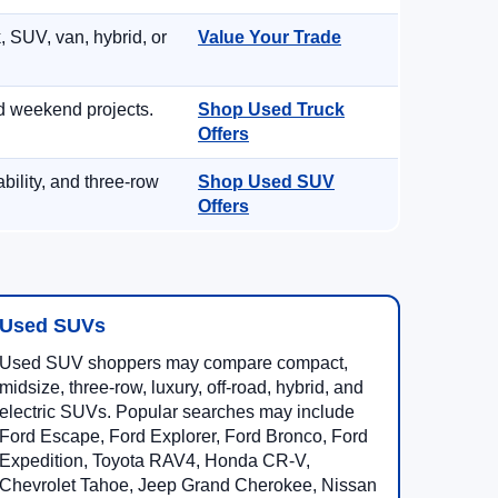
, SUV, van, hybrid, or
Value Your Trade
d weekend projects.
Shop Used Truck
Offers
ility, and three-row
Shop Used SUV
Offers
Used SUVs
Used SUV shoppers may compare compact,
midsize, three-row, luxury, off-road, hybrid, and
electric SUVs. Popular searches may include
Ford Escape, Ford Explorer, Ford Bronco, Ford
Expedition, Toyota RAV4, Honda CR-V,
Chevrolet Tahoe, Jeep Grand Cherokee, Nissan