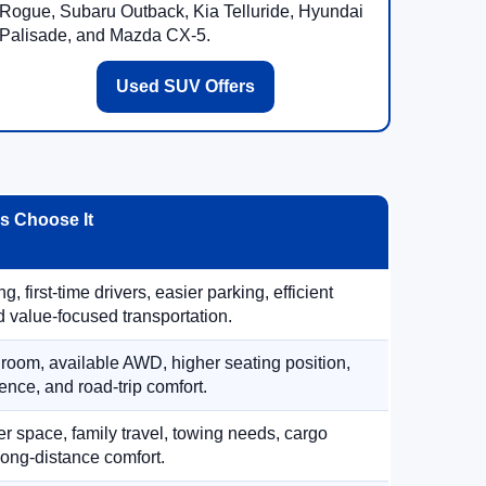
Rogue, Subaru Outback, Kia Telluride, Hyundai
Palisade, and Mazda CX-5.
Used SUV Offers
 Choose It
, first-time drivers, easier parking, efficient
 value-focused transportation.
 room, available AWD, higher seating position,
ence, and road-trip comfort.
 space, family travel, towing needs, cargo
d long-distance comfort.