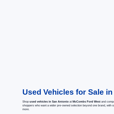
Used Vehicles for Sale in
Shop
used vehicles in San Antonio
at
McCombs Ford West
and compar
shoppers who want a wider pre-owned selection beyond one brand, with 
more.