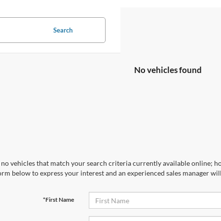
Search
No vehicles found
no vehicles that match your search criteria currently available online; ho
orm below to express your interest and an experienced sales manager will
*First Name