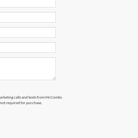
emarketing calls and texts from McCombs
 not required for purchase.