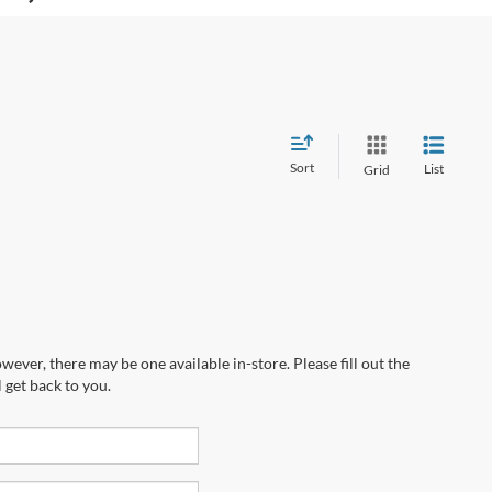
Sort
List
Grid
wever, there may be one available in-store. Please fill out the
 get back to you.