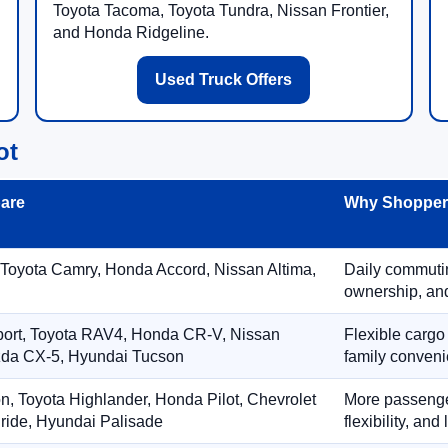
Toyota Tacoma, Toyota Tundra, Nissan Frontier,
and Honda Ridgeline.
Used Truck Offers
ot
are
Why Shoppers
 Toyota Camry, Honda Accord, Nissan Altima,
Daily commuting
ownership, and
port, Toyota RAV4, Honda CR-V, Nissan
Flexible cargo
zda CX-5, Hyundai Tucson
family conveni
on, Toyota Highlander, Honda Pilot, Chevrolet
More passenger
ride, Hyundai Palisade
flexibility, an