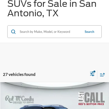
SUVs for Sale in San
Antonio, TX
Search
27 vehicles found
Compare Vehicle
2025
Hyundai Venue
Limited
BUY
FINANCE
VIN:
KMHRC8A34SU372566
Stock:
W1289
$24,860
4,803 mi
Ext.
Int.
Available