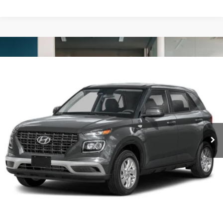
Compare Vehicle
2025
Hyundai Venue
SE
BUY
FINANCE
VIN:
KMHRB8A39SU387177
Stock:
N2204
$20,260
15,202 mi
Ext.
Int.
FORD WEST PRICE