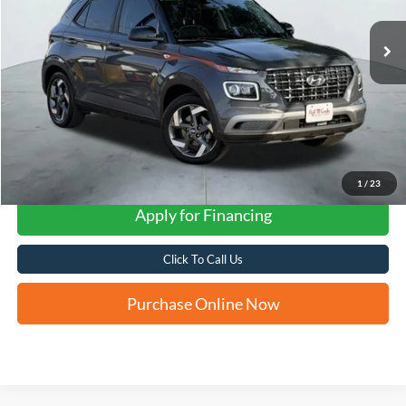
FORD WEST PRICE
1
/
23
Apply for Financing
Click To Call Us
Purchase Online Now