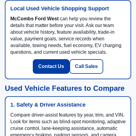
Local Used Vehicle Shopping Support
McCombs Ford West
can help you review the
details that matter before your visit. Ask our team
about vehicle history, feature availability, trade-in
value, payment goals, service records when
available, towing needs, fuel economy, EV charging
questions, and current used vehicle specials.
Contact Us
Call Sales
Used Vehicle Features to Compare
1. Safety & Driver Assistance
Compare driver-assist features by year, trim, and VIN.
Look for items such as blind-spot monitoring, adaptive
cruise control, lane-keeping assistance, automatic
emergency braking, parking sensors, and camera