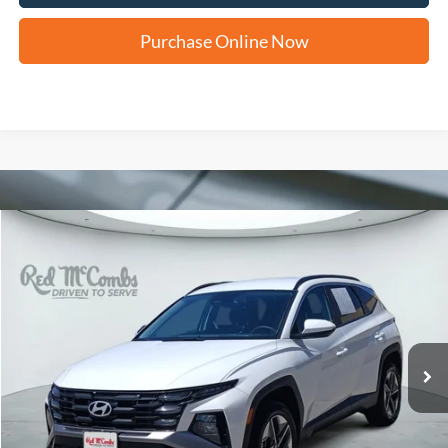
Purchase Online Now
Compare Vehicle
2025
Hyundai Tucson
SEL
BUY
FINANCE
VIN:
5NMJBCDE8SH462735
Stock:
H2320
$23,216
47,491 mi
Ext.
Int.
FORD WEST PRICE