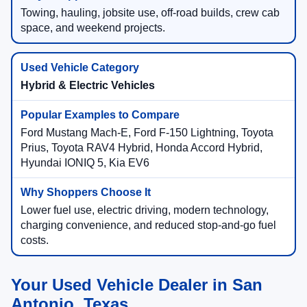
Towing, hauling, jobsite use, off-road builds, crew cab
space, and weekend projects.
Hybrid & Electric Vehicles
Ford Mustang Mach-E, Ford F-150 Lightning, Toyota
Prius, Toyota RAV4 Hybrid, Honda Accord Hybrid,
Hyundai IONIQ 5, Kia EV6
Lower fuel use, electric driving, modern technology,
charging convenience, and reduced stop-and-go fuel
costs.
Your Used Vehicle Dealer in San
Antonio, Texas