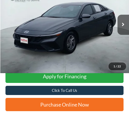
$22,258
7,896 mi
Ext.
Int.
FORD WEST PRICE
1
/
22
Apply for Financing
Click To Call Us
Purchase Online Now