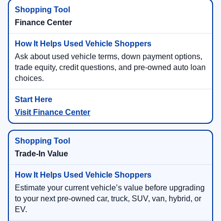
Finance Center
Ask about used vehicle terms, down payment options,
trade equity, credit questions, and pre-owned auto loan
choices.
Visit Finance Center
Trade-In Value
Estimate your current vehicle’s value before upgrading
to your next pre-owned car, truck, SUV, van, hybrid, or
EV.