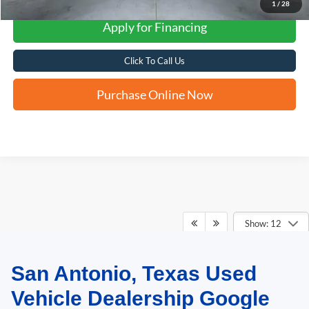
1
/
28
Apply for Financing
Click To Call Us
Purchase Online Now
Show: 12
San Antonio, Texas Used
May not represent actual vehicle. (Options, colors, trim and body style may
vary)
Vehicle Dealership Google