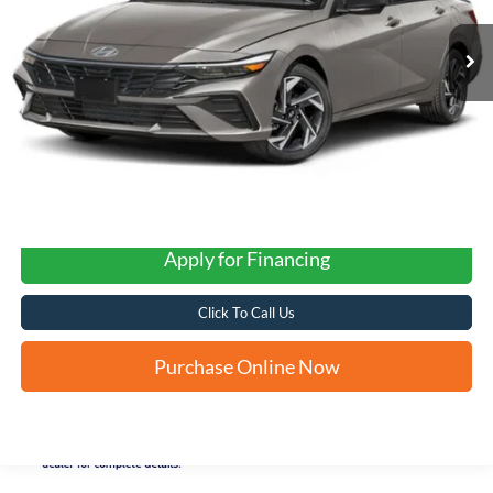
FORD WEST PRICE
Apply for Financing
Click To Call Us
Purchase Online Now