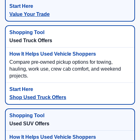
Value Your Trade
Used Truck Offers
Compare pre-owned pickup options for towing,
hauling, work use, crew cab comfort, and weekend
projects.
Shop Used Truck Offers
Used SUV Offers