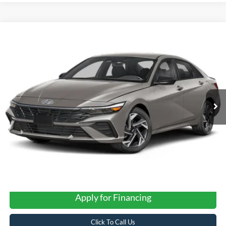
Compare Vehicle
2025
Hyundai Elantra
SEL Sport
BUY
FINANCE
VIN:
KMHLM4DG1SU049277
Stock:
STK049277
$23,202
15,049 mi
Ext.
Int.
FORD WEST PRICE
Apply for Financing
Click To Call Us