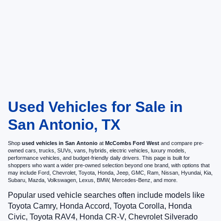
Used Vehicles for Sale in
San Antonio, TX
Shop
used vehicles in San Antonio
at
McCombs Ford West
and compare pre-
owned cars, trucks, SUVs, vans, hybrids, electric vehicles, luxury models,
performance vehicles, and budget-friendly daily drivers. This page is built for
shoppers who want a wider pre-owned selection beyond one brand, with options that
may include Ford, Chevrolet, Toyota, Honda, Jeep, GMC, Ram, Nissan, Hyundai, Kia,
Subaru, Mazda, Volkswagen, Lexus, BMW, Mercedes-Benz, and more.
Popular used vehicle searches often include models like
Toyota Camry, Honda Accord, Toyota Corolla, Honda
Civic, Toyota RAV4, Honda CR-V, Chevrolet Silverado