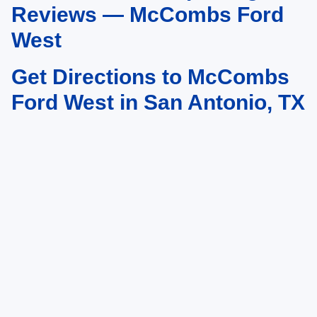
Reviews — McCombs Ford
West
Get Directions to McCombs
Ford West in San Antonio, TX