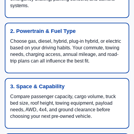
systems.
2. Powertrain & Fuel Type
Choose gas, diesel, hybrid, plug-in hybrid, or electric
based on your driving habits. Your commute, towing
needs, charging access, annual mileage, and road-
trip plans can all influence the best fit.
3. Space & Capability
Compare passenger capacity, cargo volume, truck
bed size, roof height, towing equipment, payload
needs, AWD, 4x4, and ground clearance before
choosing your next pre-owned vehicle.