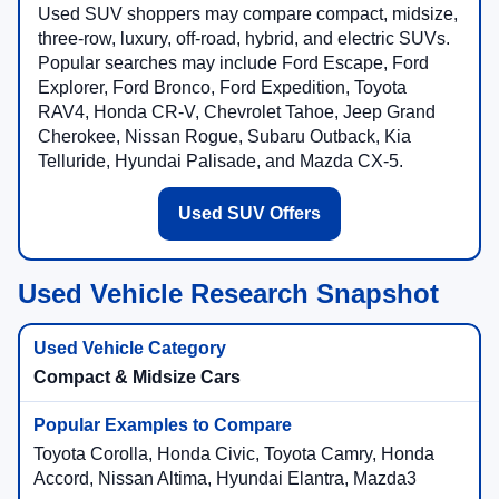
Used SUV shoppers may compare compact, midsize,
three-row, luxury, off-road, hybrid, and electric SUVs.
Popular searches may include Ford Escape, Ford
Explorer, Ford Bronco, Ford Expedition, Toyota
RAV4, Honda CR-V, Chevrolet Tahoe, Jeep Grand
Cherokee, Nissan Rogue, Subaru Outback, Kia
Telluride, Hyundai Palisade, and Mazda CX-5.
Used SUV Offers
Used Vehicle Research Snapshot
Compact & Midsize Cars
Toyota Corolla, Honda Civic, Toyota Camry, Honda
Accord, Nissan Altima, Hyundai Elantra, Mazda3