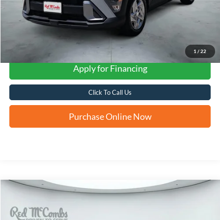
1
/
22
Apply for Financing
Click To Call Us
Purchase Online Now
Compare Vehicle
2025
Hyundai Elantra
SE
BUY
FINANCE
VIN:
KMHLL4DG7SU041106
Stock:
H61379A