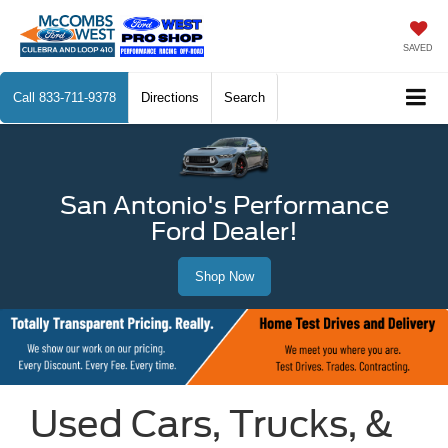
SAVED
Call
833-711-9378
Directions
Search
San Antonio's Performance
Ford Dealer!
Shop Now
Used Cars, Trucks, &