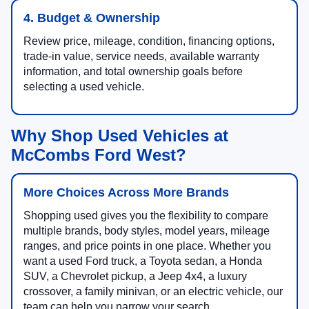
4. Budget & Ownership
Review price, mileage, condition, financing options,
trade-in value, service needs, available warranty
information, and total ownership goals before
selecting a used vehicle.
Why Shop Used Vehicles at
McCombs Ford West?
More Choices Across More Brands
Shopping used gives you the flexibility to compare
multiple brands, body styles, model years, mileage
ranges, and price points in one place. Whether you
want a used Ford truck, a Toyota sedan, a Honda
SUV, a Chevrolet pickup, a Jeep 4x4, a luxury
crossover, a family minivan, or an electric vehicle, our
team can help you narrow your search.