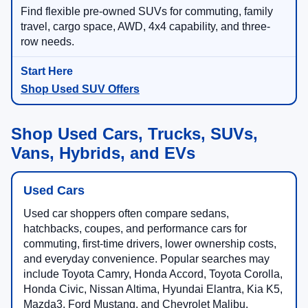
Find flexible pre-owned SUVs for commuting, family
travel, cargo space, AWD, 4x4 capability, and three-
row needs.
Shop Used SUV Offers
Shop Used Cars, Trucks, SUVs,
Vans, Hybrids, and EVs
Used Cars
Used car shoppers often compare sedans,
hatchbacks, coupes, and performance cars for
commuting, first-time drivers, lower ownership costs,
and everyday convenience. Popular searches may
include Toyota Camry, Honda Accord, Toyota Corolla,
Honda Civic, Nissan Altima, Hyundai Elantra, Kia K5,
Mazda3, Ford Mustang, and Chevrolet Malibu.