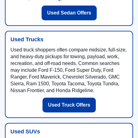
Used Sedan Offers
Used Trucks
Used truck shoppers often compare midsize, full-size,
and heavy-duty pickups for towing, payload, work,
recreation, and off-road needs. Common searches
may include Ford F-150, Ford Super Duty, Ford
Ranger, Ford Maverick, Chevrolet Silverado, GMC
Sierra, Ram 1500, Toyota Tacoma, Toyota Tundra,
Nissan Frontier, and Honda Ridgeline.
Used Truck Offers
Used SUVs