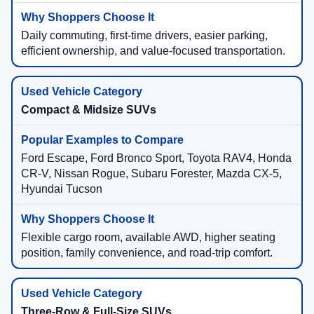
Daily commuting, first-time drivers, easier parking,
efficient ownership, and value-focused transportation.
Compact & Midsize SUVs
Ford Escape, Ford Bronco Sport, Toyota RAV4, Honda
CR-V, Nissan Rogue, Subaru Forester, Mazda CX-5,
Hyundai Tucson
Flexible cargo room, available AWD, higher seating
position, family convenience, and road-trip comfort.
Three-Row & Full-Size SUVs