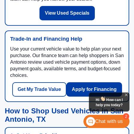
View Used Specials
Trade-In and Financing Help
Use your current vehicle value to help plan your next
purchase. Our finance team can help shoppers in San
Antonio review used vehicle payment options, down
payment goals, available terms, and budget-focused
choices.
Get My Trade Value
Apply for Financing
Hi
How can I
help you today?
How to Shop Used Vehicles in San
2
Antonio, TX
Chat with us