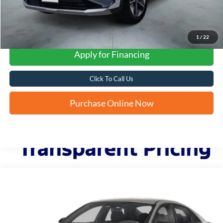
1
/
22
Apply for Financing
Click To Call Us
Purchase Online Now
Compare Vehicle
2025
Hyundai Elantra
SEL Sport
BUY
FINANCE
VIN:
KMHLM4DGXSU045986
Stock:
N61312A
$23,260
6,876 mi
Ext.
Int.