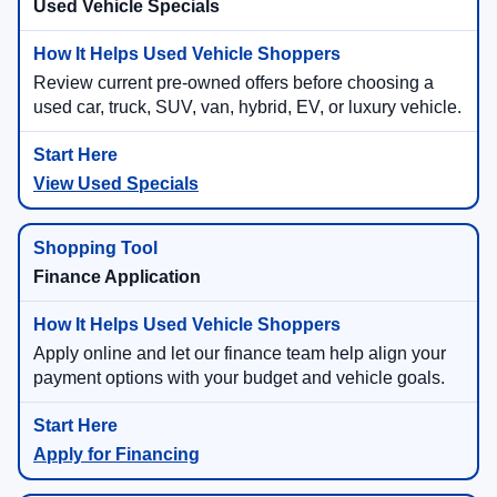
Used Vehicle Specials
Review current pre-owned offers before choosing a
used car, truck, SUV, van, hybrid, EV, or luxury vehicle.
View Used Specials
Finance Application
Apply online and let our finance team help align your
payment options with your budget and vehicle goals.
Apply for Financing