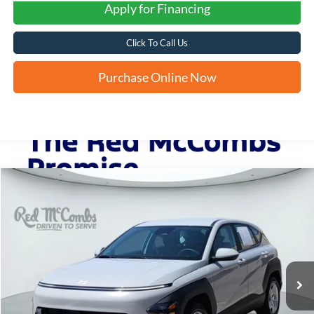
Apply for Financing
Click To Call Us
Purchase Online Now
Compare Vehicle
2025
Hyundai Kona
SE
BUY
FINANCE
VIN:
KM8HA3AB7SU236282
Stock:
H61183A
$22,241
9,478 mi
Ext.
Int.
FORD WEST PRICE