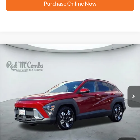
Purchase Online Now
Compare Vehicle
2025
Hyundai Kona
SEL Convenience
BUY
FINANCE
VIN:
KM8HC3AB9SU186253
Stock:
F2325
$25,874
33,282 mi
Ext.
Int.
Available
FORD WEST PRICE