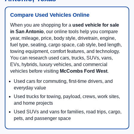
Compare Used Vehicles Online
When you are shopping for a
used vehicle for sale
in San Antonio
, our online tools help you compare
year, mileage, price, body style, drivetrain, engine,
fuel type, seating, cargo space, cab style, bed length,
towing equipment, comfort features, and technology.
You can research used cars, trucks, SUVs, vans,
EVs, hybrids, luxury vehicles, and commercial
vehicles before visiting
McCombs Ford West
.
Used cars for commuting, first-time drivers, and
everyday value
Used trucks for towing, payload, crews, work sites,
and home projects
Used SUVs and vans for families, road trips, cargo,
pets, and passenger space