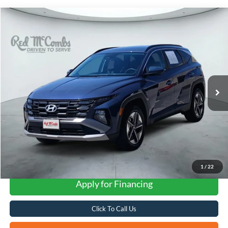
Compare Vehicle
2025
Hyundai Tucson
SEL
BUY
FINANCE
VIN:
5NMJBCDE3SH495772
Stock:
H2367
$23,592
44,932 mi
Ext.
Int.
FORD WEST PRICE
1
/
22
Apply for Financing
Click To Call Us