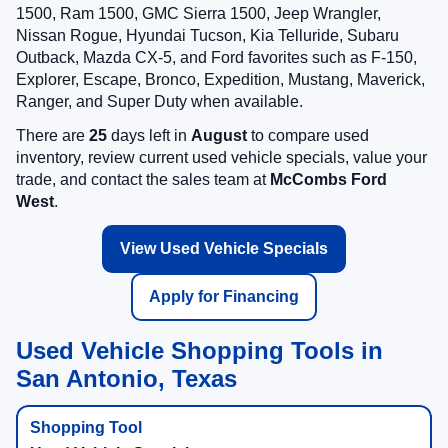
1500, Ram 1500, GMC Sierra 1500, Jeep Wrangler,
Nissan Rogue, Hyundai Tucson, Kia Telluride, Subaru
Outback, Mazda CX-5, and Ford favorites such as F-150,
Explorer, Escape, Bronco, Expedition, Mustang, Maverick,
Ranger, and Super Duty when available.
There are
25
days left in
August
to compare used
inventory, review current used vehicle specials, value your
trade, and contact the sales team at
McCombs Ford
West
.
View Used Vehicle Specials
Apply for Financing
Used Vehicle Shopping Tools in
San Antonio, Texas