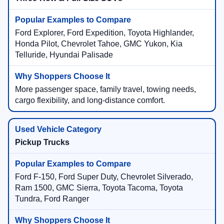
Ford Explorer, Ford Expedition, Toyota Highlander,
Honda Pilot, Chevrolet Tahoe, GMC Yukon, Kia
Telluride, Hyundai Palisade
More passenger space, family travel, towing needs,
cargo flexibility, and long-distance comfort.
Pickup Trucks
Ford F-150, Ford Super Duty, Chevrolet Silverado,
Ram 1500, GMC Sierra, Toyota Tacoma, Toyota
Tundra, Ford Ranger