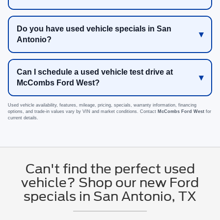
Do you have used vehicle specials in San
Antonio?
Can I schedule a used vehicle test drive at
McCombs Ford West?
Used vehicle availability, features, mileage, pricing, specials, warranty information, financing
options, and trade-in values vary by VIN and market conditions. Contact
McCombs Ford West
for
current details.
Can't find the perfect used
vehicle? Shop our new Ford
specials in San Antonio, TX