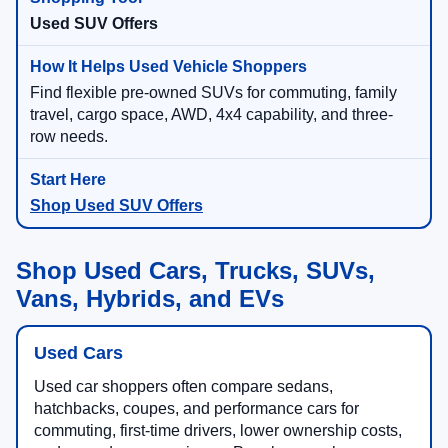
Used SUV Offers
Find flexible pre-owned SUVs for commuting, family
travel, cargo space, AWD, 4x4 capability, and three-
row needs.
Shop Used SUV Offers
Shop Used Cars, Trucks, SUVs,
Vans, Hybrids, and EVs
Used Cars
Used car shoppers often compare sedans,
hatchbacks, coupes, and performance cars for
commuting, first-time drivers, lower ownership costs,