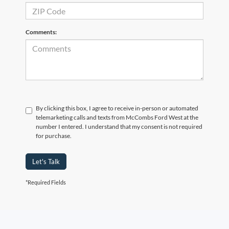
Comments:
By clicking this box, I agree to receive in-person or automated
telemarketing calls and texts from McCombs Ford West at the
number I entered. I understand that my consent is not required
for purchase.
Let's Talk
*Required Fields