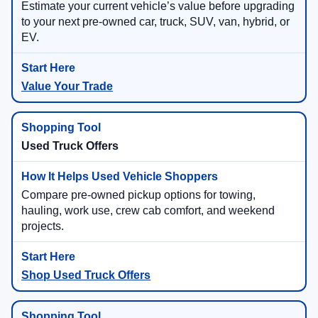
Estimate your current vehicle’s value before upgrading
to your next pre-owned car, truck, SUV, van, hybrid, or
EV.
Value Your Trade
Used Truck Offers
Compare pre-owned pickup options for towing,
hauling, work use, crew cab comfort, and weekend
projects.
Shop Used Truck Offers