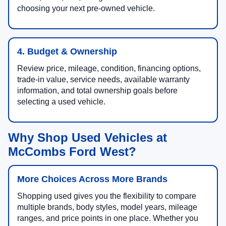
choosing your next pre-owned vehicle.
4. Budget & Ownership
Review price, mileage, condition, financing options,
trade-in value, service needs, available warranty
information, and total ownership goals before
selecting a used vehicle.
Why Shop Used Vehicles at
McCombs Ford West?
More Choices Across More Brands
Shopping used gives you the flexibility to compare
multiple brands, body styles, model years, mileage
ranges, and price points in one place. Whether you