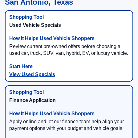
San Antonio, Texas
Used Vehicle Specials
Review current pre-owned offers before choosing a
used car, truck, SUV, van, hybrid, EV, or luxury vehicle.
View Used Specials
Finance Application
Apply online and let our finance team help align your
payment options with your budget and vehicle goals.