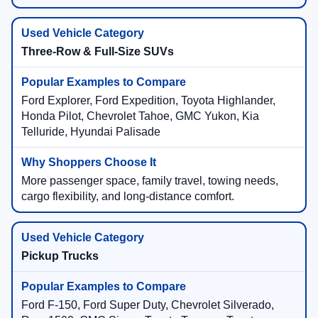
Three-Row & Full-Size SUVs
Ford Explorer, Ford Expedition, Toyota Highlander,
Honda Pilot, Chevrolet Tahoe, GMC Yukon, Kia
Telluride, Hyundai Palisade
More passenger space, family travel, towing needs,
cargo flexibility, and long-distance comfort.
Pickup Trucks
Ford F-150, Ford Super Duty, Chevrolet Silverado,