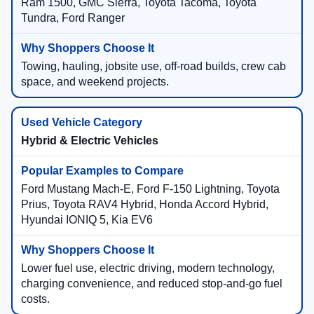
Ram 1500, GMC Sierra, Toyota Tacoma, Toyota
Tundra, Ford Ranger
Towing, hauling, jobsite use, off-road builds, crew cab
space, and weekend projects.
Hybrid & Electric Vehicles
Ford Mustang Mach-E, Ford F-150 Lightning, Toyota
Prius, Toyota RAV4 Hybrid, Honda Accord Hybrid,
Hyundai IONIQ 5, Kia EV6
Lower fuel use, electric driving, modern technology,
charging convenience, and reduced stop-and-go fuel
costs.