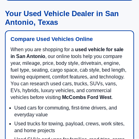
Your Used Vehicle Dealer in San
Antonio, Texas
Compare Used Vehicles Online
When you are shopping for a
used vehicle for sale
in San Antonio
, our online tools help you compare
year, mileage, price, body style, drivetrain, engine,
fuel type, seating, cargo space, cab style, bed length,
towing equipment, comfort features, and technology.
You can research used cars, trucks, SUVs, vans,
EVs, hybrids, luxury vehicles, and commercial
vehicles before visiting
McCombs Ford West
.
Used cars for commuting, first-time drivers, and
everyday value
Used trucks for towing, payload, crews, work sites,
and home projects