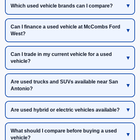
Which used vehicle brands can I compare?
Can I finance a used vehicle at McCombs Ford
West?
Can I trade in my current vehicle for a used
vehicle?
Are used trucks and SUVs available near San
Antonio?
Are used hybrid or electric vehicles available?
What should I compare before buying a used
vehicle?