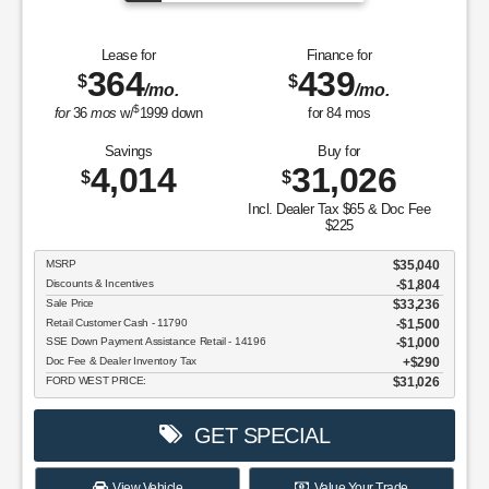
Lease for
Finance for
364
439
$
$
/mo.
/mo.
$
for
36
mos
w/
1999
down
for
84
mos
Savings
Buy for
4,014
31,026
$
$
Incl. Dealer Tax $65 & Doc Fee
$225
MSRP
$35,040
Discounts & Incentives
-$1,804
Sale Price
$33,236
Retail Customer Cash - 11790
$1,500
SSE Down Payment Assistance Retail - 14196
$1,000
Doc Fee & Dealer Inventory Tax
$290
FORD WEST PRICE:
$31,026
GET SPECIAL
View Vehicle
Value Your Trade