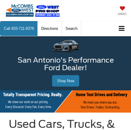
SAVED
Call
833-711-9378
Directions
Search
San Antonio's Performance
Ford Dealer!
Shop Now
Used Cars, Trucks, &