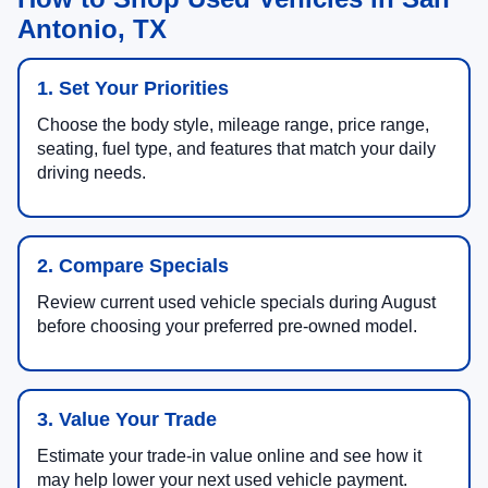
Antonio, TX
1. Set Your Priorities
Choose the body style, mileage range, price range,
seating, fuel type, and features that match your daily
driving needs.
2. Compare Specials
Review current used vehicle specials during August
before choosing your preferred pre-owned model.
3. Value Your Trade
Estimate your trade-in value online and see how it
may help lower your next used vehicle payment.