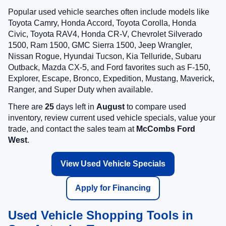
Popular used vehicle searches often include models like
Toyota Camry, Honda Accord, Toyota Corolla, Honda
Civic, Toyota RAV4, Honda CR-V, Chevrolet Silverado
1500, Ram 1500, GMC Sierra 1500, Jeep Wrangler,
Nissan Rogue, Hyundai Tucson, Kia Telluride, Subaru
Outback, Mazda CX-5, and Ford favorites such as F-150,
Explorer, Escape, Bronco, Expedition, Mustang, Maverick,
Ranger, and Super Duty when available.
There are
25
days left in
August
to compare used
inventory, review current used vehicle specials, value your
trade, and contact the sales team at
McCombs Ford
West
.
View Used Vehicle Specials
Apply for Financing
Used Vehicle Shopping Tools in