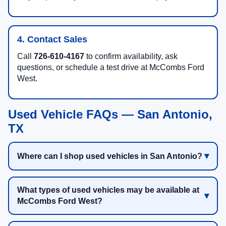
4. Contact Sales
Call
726-610-4167
to confirm availability, ask
questions, or schedule a test drive at McCombs Ford
West.
Used Vehicle FAQs — San Antonio,
TX
Where can I shop used vehicles in San Antonio?
What types of used vehicles may be available at
McCombs Ford West?