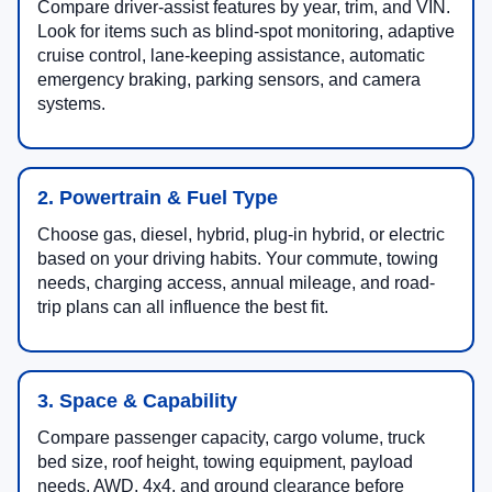
Compare driver-assist features by year, trim, and VIN.
Look for items such as blind-spot monitoring, adaptive
cruise control, lane-keeping assistance, automatic
emergency braking, parking sensors, and camera
systems.
2. Powertrain & Fuel Type
Choose gas, diesel, hybrid, plug-in hybrid, or electric
based on your driving habits. Your commute, towing
needs, charging access, annual mileage, and road-
trip plans can all influence the best fit.
3. Space & Capability
Compare passenger capacity, cargo volume, truck
bed size, roof height, towing equipment, payload
needs, AWD, 4x4, and ground clearance before