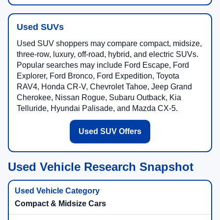
Used SUVs
Used SUV shoppers may compare compact, midsize,
three-row, luxury, off-road, hybrid, and electric SUVs.
Popular searches may include Ford Escape, Ford
Explorer, Ford Bronco, Ford Expedition, Toyota
RAV4, Honda CR-V, Chevrolet Tahoe, Jeep Grand
Cherokee, Nissan Rogue, Subaru Outback, Kia
Telluride, Hyundai Palisade, and Mazda CX-5.
Used SUV Offers
Used Vehicle Research Snapshot
Compact & Midsize Cars