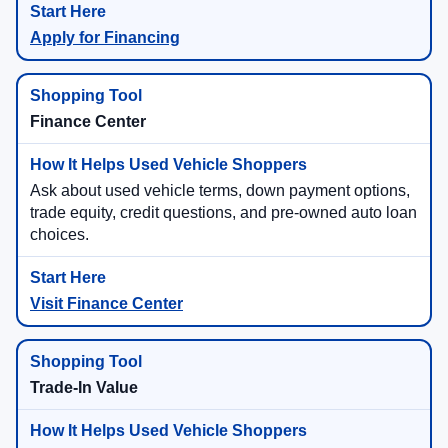
Apply for Financing
Finance Center
Ask about used vehicle terms, down payment options,
trade equity, credit questions, and pre-owned auto loan
choices.
Visit Finance Center
Trade-In Value