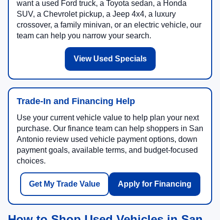
want a used Ford truck, a Toyota sedan, a Honda
SUV, a Chevrolet pickup, a Jeep 4x4, a luxury
crossover, a family minivan, or an electric vehicle, our
team can help you narrow your search.
View Used Specials
Trade-In and Financing Help
Use your current vehicle value to help plan your next
purchase. Our finance team can help shoppers in San
Antonio review used vehicle payment options, down
payment goals, available terms, and budget-focused
choices.
Get My Trade Value
Apply for Financing
How to Shop Used Vehicles in San