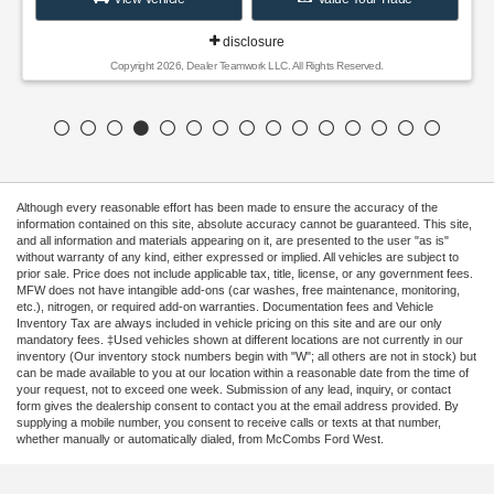
disclosure
Copyright 2026, Dealer Teamwork LLC. All Rights Reserved.
Although every reasonable effort has been made to ensure the accuracy of the
information contained on this site, absolute accuracy cannot be guaranteed. This site,
and all information and materials appearing on it, are presented to the user "as is"
without warranty of any kind, either expressed or implied. All vehicles are subject to
prior sale. Price does not include applicable tax, title, license, or any government fees.
MFW does not have intangible add-ons (car washes, free maintenance, monitoring,
etc.), nitrogen, or required add-on warranties. Documentation fees and Vehicle
Inventory Tax are always included in vehicle pricing on this site and are our only
mandatory fees. ‡Used vehicles shown at different locations are not currently in our
inventory (Our inventory stock numbers begin with "W"; all others are not in stock) but
can be made available to you at our location within a reasonable date from the time of
your request, not to exceed one week. Submission of any lead, inquiry, or contact
form gives the dealership consent to contact you at the email address provided. By
supplying a mobile number, you consent to receive calls or texts at that number,
whether manually or automatically dialed, from McCombs Ford West.