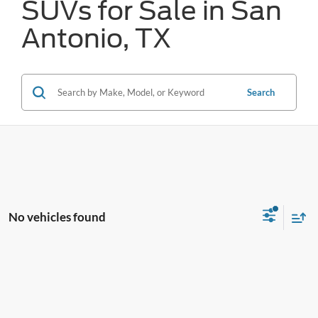
SUVs for Sale in San
Antonio, TX
Search
No vehicles found