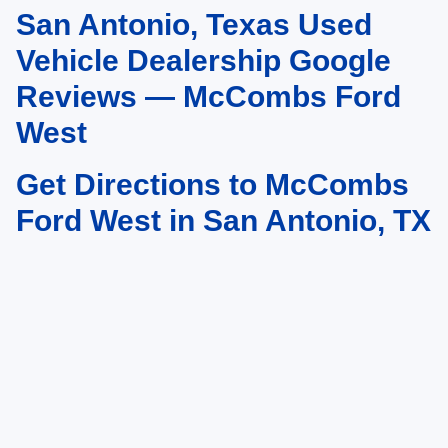
San Antonio, Texas Used
May not represent actual vehicle. (Options, colors, trim and body style may
vary)
Vehicle Dealership Google
Reviews — McCombs Ford
West
Get Directions to McCombs
Ford West in San Antonio, TX