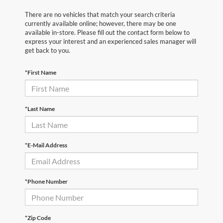
There are no vehicles that match your search criteria
currently available online; however, there may be one
available in-store. Please fill out the contact form below to
express your interest and an experienced sales manager will
get back to you.
*First Name
*Last Name
*E-Mail Address
*Phone Number
*Zip Code