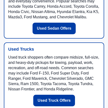
and everyday convenience. Popular searches may
include Toyota Camry, Honda Accord, Toyota Corolla,
Honda Civic, Nissan Altima, Hyundai Elantra, Kia K5,
Mazda3, Ford Mustang, and Chevrolet Malibu.
Used Sedan Offers
Used Trucks
Used truck shoppers often compare midsize, full-size,
and heavy-duty pickups for towing, payload, work,
recreation, and off-road needs. Common searches
may include Ford F-150, Ford Super Duty, Ford
Ranger, Ford Maverick, Chevrolet Silverado, GMC
Sierra, Ram 1500, Toyota Tacoma, Toyota Tundra,
Nissan Frontier, and Honda Ridgeline.
Used Truck Offers