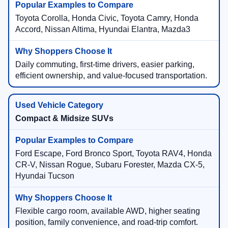
Toyota Corolla, Honda Civic, Toyota Camry, Honda
Accord, Nissan Altima, Hyundai Elantra, Mazda3
Daily commuting, first-time drivers, easier parking,
efficient ownership, and value-focused transportation.
Compact & Midsize SUVs
Ford Escape, Ford Bronco Sport, Toyota RAV4, Honda
CR-V, Nissan Rogue, Subaru Forester, Mazda CX-5,
Hyundai Tucson
Flexible cargo room, available AWD, higher seating
position, family convenience, and road-trip comfort.