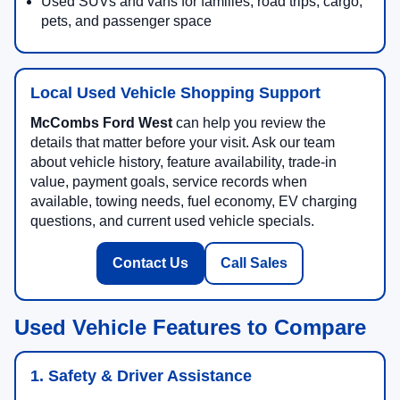
Used SUVs and vans for families, road trips, cargo,
pets, and passenger space
Local Used Vehicle Shopping Support
McCombs Ford West
can help you review the
details that matter before your visit. Ask our team
about vehicle history, feature availability, trade-in
value, payment goals, service records when
available, towing needs, fuel economy, EV charging
questions, and current used vehicle specials.
Contact Us
Call Sales
Used Vehicle Features to Compare
1. Safety & Driver Assistance