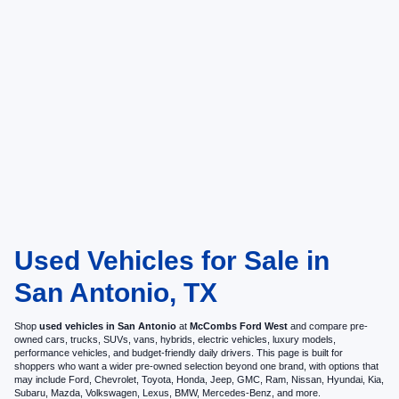
Used Vehicles for Sale in
San Antonio, TX
Shop
used vehicles in San Antonio
at
McCombs Ford West
and compare pre-
owned cars, trucks, SUVs, vans, hybrids, electric vehicles, luxury models,
performance vehicles, and budget-friendly daily drivers. This page is built for
shoppers who want a wider pre-owned selection beyond one brand, with options that
may include Ford, Chevrolet, Toyota, Honda, Jeep, GMC, Ram, Nissan, Hyundai, Kia,
Subaru, Mazda, Volkswagen, Lexus, BMW, Mercedes-Benz, and more.