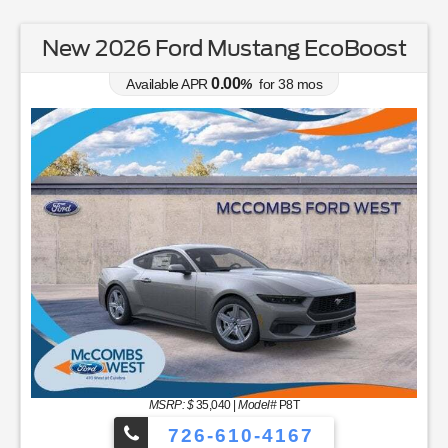
New 2026 Ford Mustang EcoBoost
0.00
Available APR
%
for
38
mos
MSRP: $
35,040
|
Model#
P8T
726-610-4167