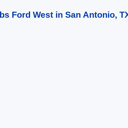
bs Ford West in San Antonio, T