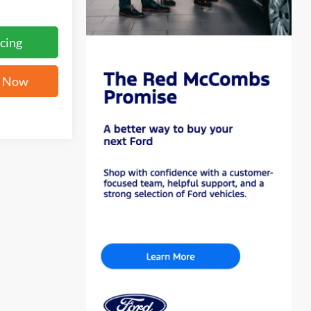
cing
e Now