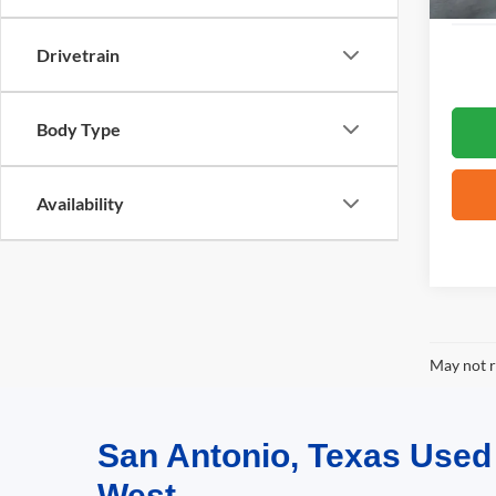
Drivetrain
Body Type
Availability
May not r
San Antonio, Texas Use
West