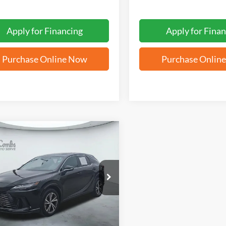
Apply for Financing
Apply for Finan
Purchase Online Now
Purchase Onlin
mpare Vehicle
BUY
FINANCE
Lexus
RX 350
$47,311
T2BAMBA8SC062480
Stock:
N2125
FORD WEST PRICE
6 mi
Ext.
Int.