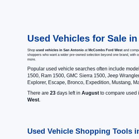
Used Vehicles for Sale in
Shop
used vehicles in San Antonio
at
McCombs Ford West
and compar
shoppers who want a wider pre-owned selection beyond one brand, with 
more.
Popular used vehicle searches often include mode
1500, Ram 1500, GMC Sierra 1500, Jeep Wrangler,
Explorer, Escape, Bronco, Expedition, Mustang, M
There are
23
days left in
August
to compare used in
West
.
Used Vehicle Shopping Tools i