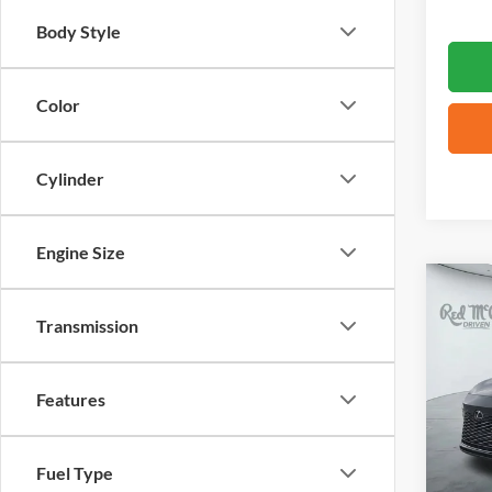
Body Style
Color
Cylinder
Engine Size
Co
2025
Transmission
VIN:
2
Features
14,39
Fuel Type