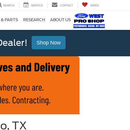
SEARCH
SERVICE
CONTACT
SAVED
 & PARTS
RESEARCH
ABOUT US
ealer!
Shop Now
io, TX