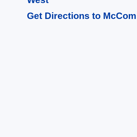
Get Directions to McCom