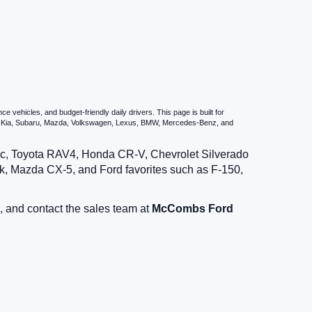
vehicles, and budget-friendly daily drivers. This page is built for
i, Kia, Subaru, Mazda, Volkswagen, Lexus, BMW, Mercedes-Benz, and
vic, Toyota RAV4, Honda CR-V, Chevrolet Silverado
, Mazda CX-5, and Ford favorites such as F-150,
, and contact the sales team at
McCombs Ford