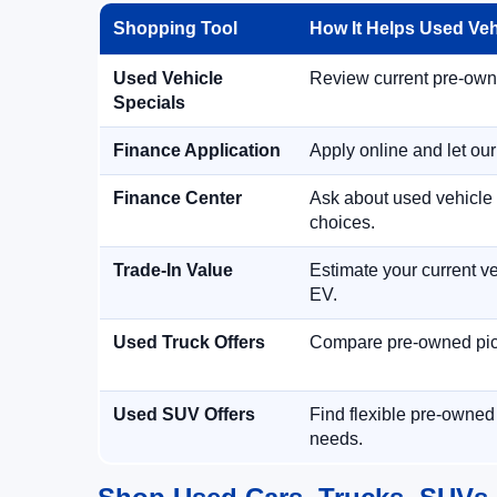
Shopping Tool
How It Helps Used Ve
Used Vehicle
Review current pre-owned
Specials
Finance Application
Apply online and let ou
Finance Center
Ask about used vehicle 
choices.
Trade-In Value
Estimate your current ve
EV.
Used Truck Offers
Compare pre-owned picku
Used SUV Offers
Find flexible pre-owned
needs.