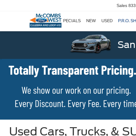
Sales
833
SPECIALS
NEW
USED
P.R.O. S
San
Used Cars, Trucks, & SU