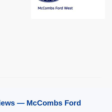
eviews — McCombs Ford