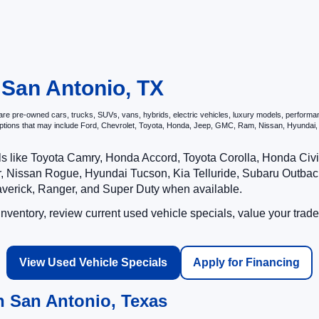
 San Antonio, TX
e pre-owned cars, trucks, SUVs, vans, hybrids, electric vehicles, luxury models, performance 
options that may include Ford, Chevrolet, Toyota, Honda, Jeep, GMC, Ram, Nissan, Hyunda
ls like Toyota Camry, Honda Accord, Toyota Corolla, Honda Ci
 Nissan Rogue, Hyundai Tucson, Kia Telluride, Subaru Outback
averick, Ranger, and Super Duty when available.
ventory, review current used vehicle specials, value your trade
View Used Vehicle Specials
Apply for Financing
n San Antonio, Texas