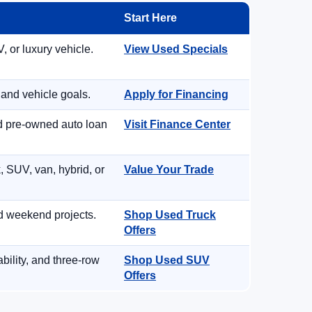
Start Here
, or luxury vehicle.
View Used Specials
 and vehicle goals.
Apply for Financing
nd pre-owned auto loan
Visit Finance Center
, SUV, van, hybrid, or
Value Your Trade
d weekend projects.
Shop Used Truck
Offers
ility, and three-row
Shop Used SUV
Offers