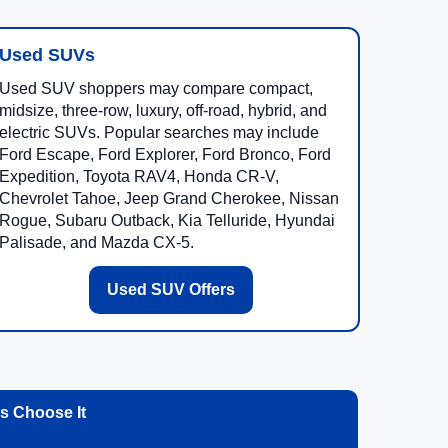
Used SUVs
Used SUV shoppers may compare compact,
midsize, three-row, luxury, off-road, hybrid, and
electric SUVs. Popular searches may include
Ford Escape, Ford Explorer, Ford Bronco, Ford
Expedition, Toyota RAV4, Honda CR-V,
Chevrolet Tahoe, Jeep Grand Cherokee, Nissan
Rogue, Subaru Outback, Kia Telluride, Hyundai
Palisade, and Mazda CX-5.
Used SUV Offers
 Choose It