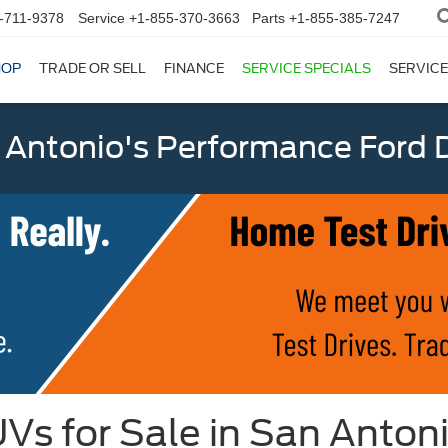
-711-9378
Service
+1-855-370-3663
Parts
+1-855-385-7247
HOP
TRADE OR SELL
FINANCE
SERVICE SPECIALS
SERVICE
 Antonio's Performance Ford D
Vs for Sale in San Anton