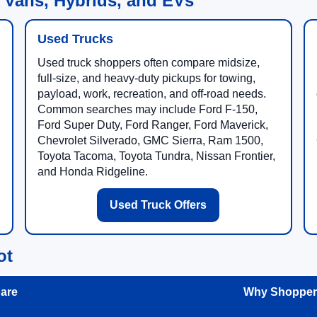
 Vans, Hybrids, and EVs
Used Trucks
Used truck shoppers often compare midsize,
full-size, and heavy-duty pickups for towing,
payload, work, recreation, and off-road needs.
Common searches may include Ford F-150,
Ford Super Duty, Ford Ranger, Ford Maverick,
Chevrolet Silverado, GMC Sierra, Ram 1500,
Toyota Tacoma, Toyota Tundra, Nissan Frontier,
and Honda Ridgeline.
Used Truck Offers
ot
are
Why Shoppers