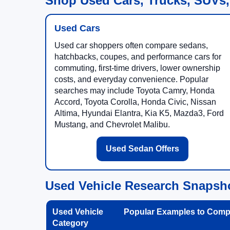
Shop Used Cars, Trucks, SUVs,
Used Cars
Used car shoppers often compare sedans,
hatchbacks, coupes, and performance cars for
commuting, first-time drivers, lower ownership
costs, and everyday convenience. Popular
searches may include Toyota Camry, Honda
Accord, Toyota Corolla, Honda Civic, Nissan
Altima, Hyundai Elantra, Kia K5, Mazda3, Ford
Mustang, and Chevrolet Malibu.
Used Sedan Offers
Used Vehicle Research Snapsh
Used Vehicle
Popular Examples to Comp
Category