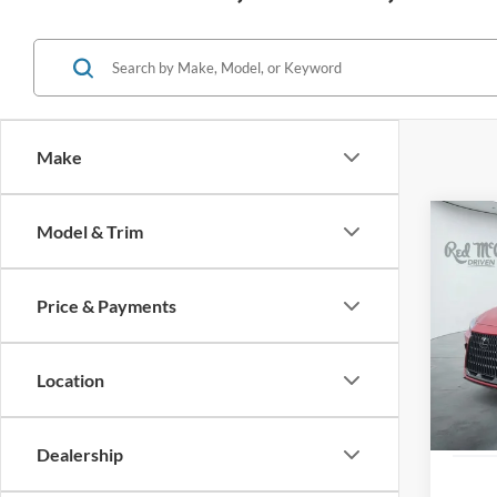
Make
Co
Model & Trim
2025
Price & Payments
VIN:
2
9,450
Location
Dealership