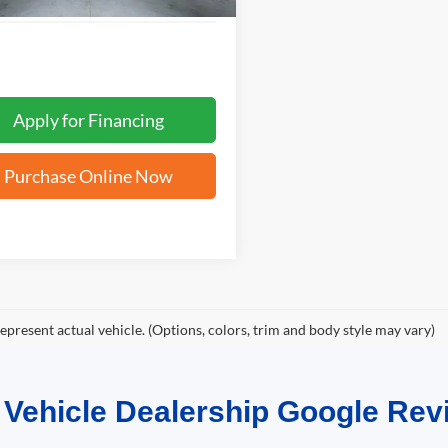
Apply for Financing
Purchase Online Now
epresent actual vehicle. (Options, colors, trim and body style may vary)
d Vehicle Dealership Google R