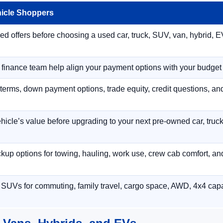
hicle Shoppers
 offers before choosing a used car, truck, SUV, van, hybrid, EV
r finance team help align your payment options with your budget
terms, down payment options, trade equity, credit questions, a
hicle’s value before upgrading to your next pre-owned car, truck
p options for towing, hauling, work use, crew cab comfort, an
 SUVs for commuting, family travel, cargo space, AWD, 4x4 capab