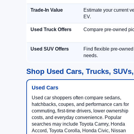
Trade-In Value
Estimate your current ve
EV.
Used Truck Offers
Compare pre-owned picku
Used SUV Offers
Find flexible pre-owned
needs.
Shop Used Cars, Trucks, SUVs,
Used Cars
Used car shoppers often compare sedans,
hatchbacks, coupes, and performance cars for
commuting, first-time drivers, lower ownership
costs, and everyday convenience. Popular
searches may include Toyota Camry, Honda
Accord, Toyota Corolla, Honda Civic, Nissan