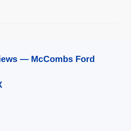
eviews — McCombs Ford
X