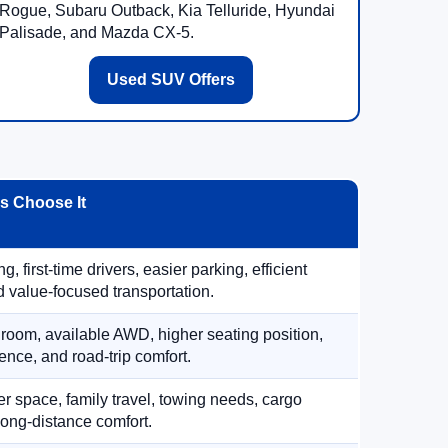
Rogue, Subaru Outback, Kia Telluride, Hyundai
Palisade, and Mazda CX-5.
Used SUV Offers
 Choose It
, first-time drivers, easier parking, efficient
 value-focused transportation.
 room, available AWD, higher seating position,
ence, and road-trip comfort.
 space, family travel, towing needs, cargo
d long-distance comfort.