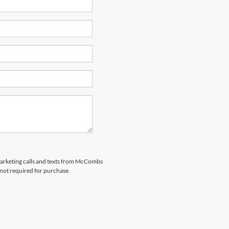
emarketing calls and texts from McCombs
 not required for purchase.