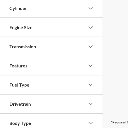
Cylinder
Engine Size
Transmission
Features
Fuel Type
Drivetrain
*Required F
Body Type