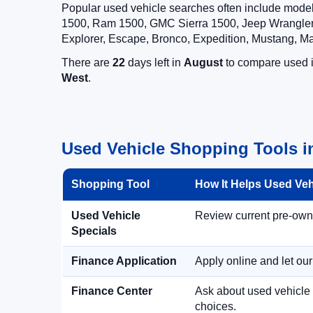
Popular used vehicle searches often include mode
1500, Ram 1500, GMC Sierra 1500, Jeep Wrangler,
Explorer, Escape, Bronco, Expedition, Mustang, M
There are
22
days left in
August
to compare used in
West
.
Used Vehicle Shopping Tools i
Shopping Tool
How It Helps Used Ve
Used Vehicle
Review current pre-owned
Specials
Finance Application
Apply online and let ou
Finance Center
Ask about used vehicle 
choices.