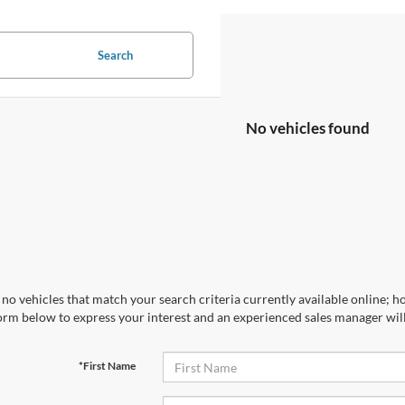
Search
No vehicles found
no vehicles that match your search criteria currently available online; ho
orm below to express your interest and an experienced sales manager will
*First Name