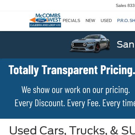
Sales
833
SPECIALS
NEW
USED
P.R.O. S
San
Used Cars, Trucks, & SU