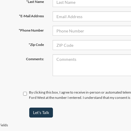
*Last Name
*E-Mail Address
*Phone Number
*Zip Code
Comments:
By clicking this box, I agree to receive in-person or automated tel
Ford West at the number I entered. I understand that my consent is
Let's Talk
ields