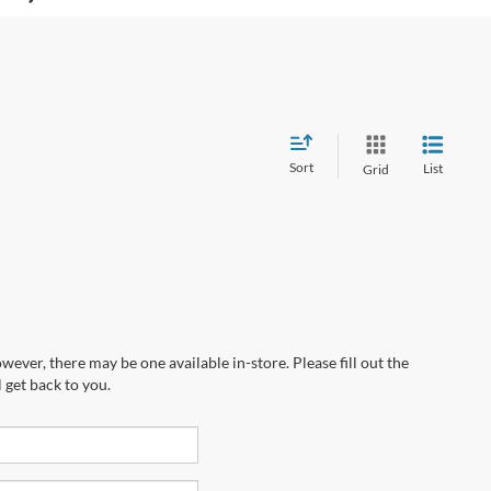
Sort
List
Grid
wever, there may be one available in-store. Please fill out the
 get back to you.