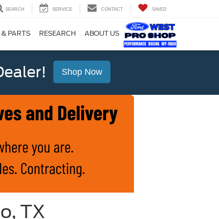
SEARCH
SERVICE
CONTACT
SAVED
 & PARTS
RESEARCH
ABOUT US
ealer!
Shop Now
io, TX