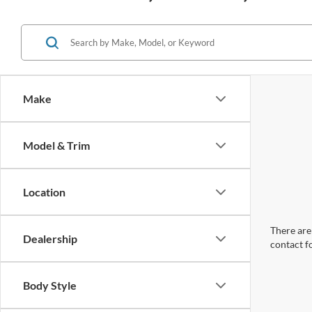
Make
Model & Trim
Location
There are 
Dealership
contact f
Body Style