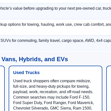
hicle’s value before upgrading to your next pre-owned car, truck
p options for towing, hauling, work use, crew cab comfort, an
 SUVs for commuting, family travel, cargo space, AWD, 4x4 capab
 Vans, Hybrids, and EVs
Used Trucks
Used truck shoppers often compare midsize,
full-size, and heavy-duty pickups for towing,
payload, work, recreation, and off-road needs.
Common searches may include Ford F-150,
Ford Super Duty, Ford Ranger, Ford Maverick,
Chevrolet Silverado, GMC Sierra, Ram 1500,