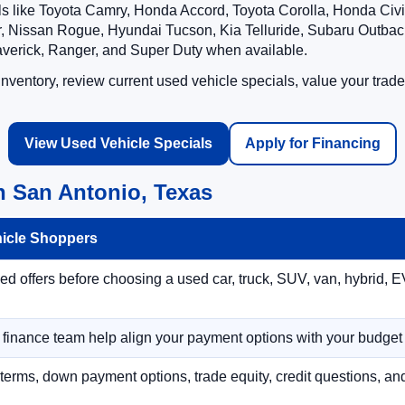
ls like Toyota Camry, Honda Accord, Toyota Corolla, Honda Ci
 Nissan Rogue, Hyundai Tucson, Kia Telluride, Subaru Outback
averick, Ranger, and Super Duty when available.
ventory, review current used vehicle specials, value your trade
View Used Vehicle Specials
Apply for Financing
n San Antonio, Texas
hicle Shoppers
 offers before choosing a used car, truck, SUV, van, hybrid, EV
r finance team help align your payment options with your budget
terms, down payment options, trade equity, credit questions, a