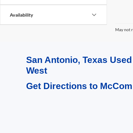
Availability
May not r
San Antonio, Texas Use
West
Get Directions to McCom