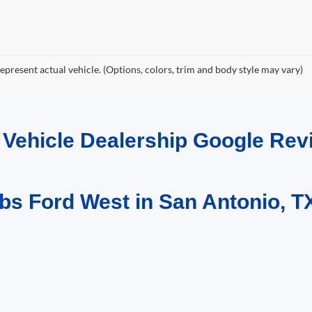
epresent actual vehicle. (Options, colors, trim and body style may vary)
d Vehicle Dealership Google R
bs Ford West in San Antonio, T