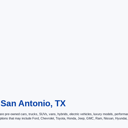
 San Antonio, TX
e pre-owned cars, trucks, SUVs, vans, hybrids, electric vehicles, luxury models, performance 
options that may include Ford, Chevrolet, Toyota, Honda, Jeep, GMC, Ram, Nissan, Hyunda