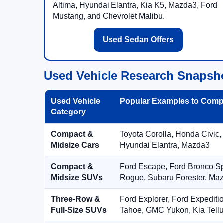
Altima, Hyundai Elantra, Kia K5, Mazda3, Ford
Mustang, and Chevrolet Malibu.
Used Sedan Offers
Used Vehicle Research Snapsh
Used Vehicle
Popular Examples to Comp
Category
Compact &
Toyota Corolla, Honda Civic,
Midsize Cars
Hyundai Elantra, Mazda3
Compact &
Ford Escape, Ford Bronco S
Midsize SUVs
Rogue, Subaru Forester, Ma
Three-Row &
Ford Explorer, Ford Expediti
Full-Size SUVs
Tahoe, GMC Yukon, Kia Tellu