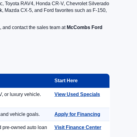
vic, Toyota RAV4, Honda CR-V, Chevrolet Silverado
, Mazda CX-5, and Ford favorites such as F-150,
, and contact the sales team at
McCombs Ford
Start Here
, or luxury vehicle.
View Used Specials
 and vehicle goals.
Apply for Financing
nd pre-owned auto loan
Visit Finance Center