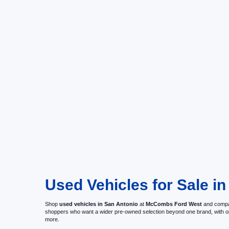
Used Vehicles for Sale in
Shop
used vehicles in San Antonio
at
McCombs Ford West
and compar
shoppers who want a wider pre-owned selection beyond one brand, with 
more.