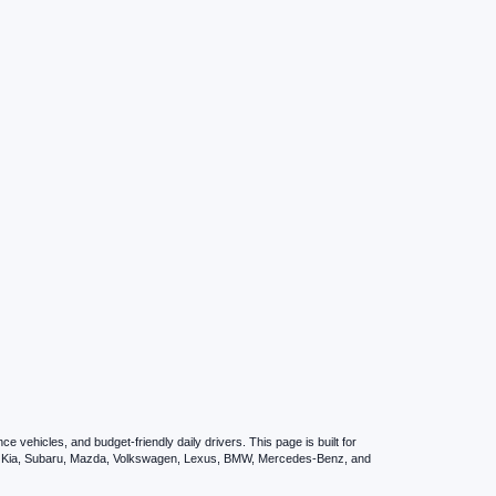
vehicles, and budget-friendly daily drivers. This page is built for
i, Kia, Subaru, Mazda, Volkswagen, Lexus, BMW, Mercedes-Benz, and