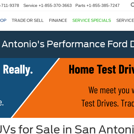
-711-9378
Service
+1-855-370-3663
Parts
+1-855-385-7247
HOP
TRADE OR SELL
FINANCE
SERVICE SPECIALS
SERVICE
 Antonio's Performance Ford D
Vs for Sale in San Anton