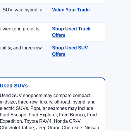
, SUV, van, hybrid, or
Value Your Trade
d weekend projects.
Shop Used Truck
Offers
ility, and three-row
Shop Used SUV
Offers
Used SUVs
Used SUV shoppers may compare compact,
midsize, three-row, luxury, off-road, hybrid, and
electric SUVs. Popular searches may include
Ford Escape, Ford Explorer, Ford Bronco, Ford
Expedition, Toyota RAV4, Honda CR-V,
Chevrolet Tahoe, Jeep Grand Cherokee, Nissan