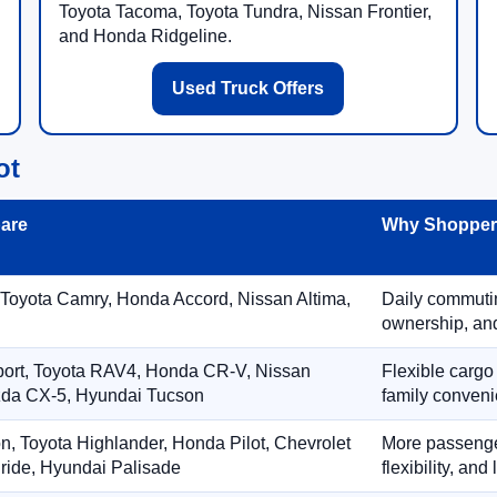
Toyota Tacoma, Toyota Tundra, Nissan Frontier,
and Honda Ridgeline.
Used Truck Offers
ot
are
Why Shoppers
 Toyota Camry, Honda Accord, Nissan Altima,
Daily commuting
ownership, and
port, Toyota RAV4, Honda CR-V, Nissan
Flexible cargo
zda CX-5, Hyundai Tucson
family conveni
on, Toyota Highlander, Honda Pilot, Chevrolet
More passenger
ride, Hyundai Palisade
flexibility, an