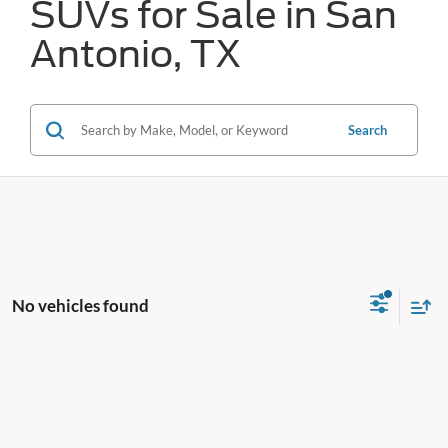
SUVs for Sale in San
Antonio, TX
Search
No vehicles found