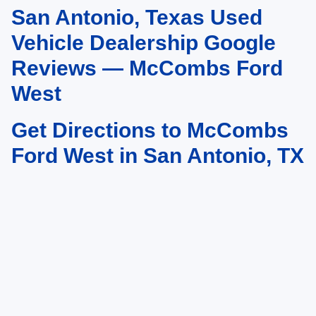
San Antonio, Texas Used
May not represent actual vehicle. (Options, colors, trim and body style may
vary)
Vehicle Dealership Google
Reviews — McCombs Ford
West
Get Directions to McCombs
Ford West in San Antonio, TX