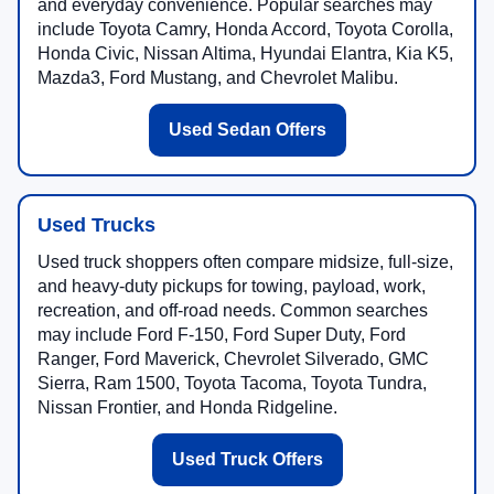
and everyday convenience. Popular searches may
include Toyota Camry, Honda Accord, Toyota Corolla,
Honda Civic, Nissan Altima, Hyundai Elantra, Kia K5,
Mazda3, Ford Mustang, and Chevrolet Malibu.
Used Sedan Offers
Used Trucks
Used truck shoppers often compare midsize, full-size,
and heavy-duty pickups for towing, payload, work,
recreation, and off-road needs. Common searches
may include Ford F-150, Ford Super Duty, Ford
Ranger, Ford Maverick, Chevrolet Silverado, GMC
Sierra, Ram 1500, Toyota Tacoma, Toyota Tundra,
Nissan Frontier, and Honda Ridgeline.
Used Truck Offers