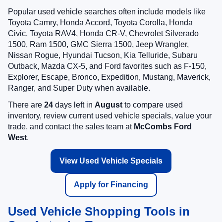
Popular used vehicle searches often include models like
Toyota Camry, Honda Accord, Toyota Corolla, Honda
Civic, Toyota RAV4, Honda CR-V, Chevrolet Silverado
1500, Ram 1500, GMC Sierra 1500, Jeep Wrangler,
Nissan Rogue, Hyundai Tucson, Kia Telluride, Subaru
Outback, Mazda CX-5, and Ford favorites such as F-150,
Explorer, Escape, Bronco, Expedition, Mustang, Maverick,
Ranger, and Super Duty when available.
There are
24
days left in
August
to compare used
inventory, review current used vehicle specials, value your
trade, and contact the sales team at
McCombs Ford
West
.
View Used Vehicle Specials
Apply for Financing
Used Vehicle Shopping Tools in