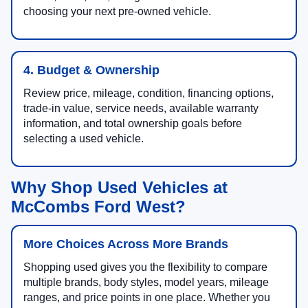
choosing your next pre-owned vehicle.
4. Budget & Ownership
Review price, mileage, condition, financing options,
trade-in value, service needs, available warranty
information, and total ownership goals before
selecting a used vehicle.
Why Shop Used Vehicles at
McCombs Ford West?
More Choices Across More Brands
Shopping used gives you the flexibility to compare
multiple brands, body styles, model years, mileage
ranges, and price points in one place. Whether you