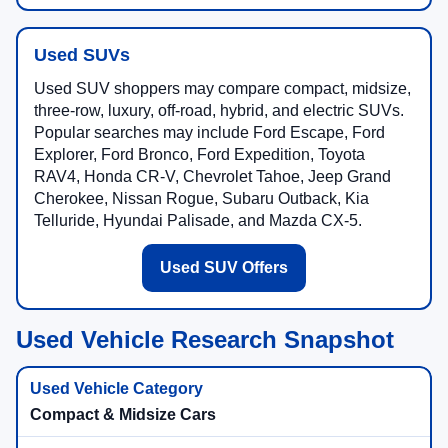
Used SUVs
Used SUV shoppers may compare compact, midsize,
three-row, luxury, off-road, hybrid, and electric SUVs.
Popular searches may include Ford Escape, Ford
Explorer, Ford Bronco, Ford Expedition, Toyota
RAV4, Honda CR-V, Chevrolet Tahoe, Jeep Grand
Cherokee, Nissan Rogue, Subaru Outback, Kia
Telluride, Hyundai Palisade, and Mazda CX-5.
Used SUV Offers
Used Vehicle Research Snapshot
Compact & Midsize Cars