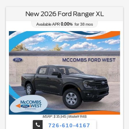
New 2026 Ford Ranger XL
0.00
Available APR
%
for
38
mos
MSRP: $
35,945
|
Model#
R4B
726-610-4167