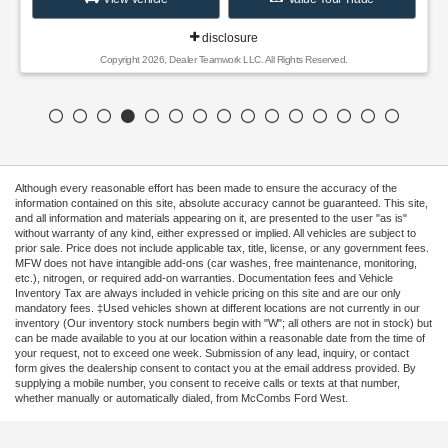
disclosure
Copyright 2026, Dealer Teamwork LLC. All Rights Reserved.
Although every reasonable effort has been made to ensure the accuracy of the
information contained on this site, absolute accuracy cannot be guaranteed. This site,
and all information and materials appearing on it, are presented to the user "as is"
without warranty of any kind, either expressed or implied. All vehicles are subject to
prior sale. Price does not include applicable tax, title, license, or any government fees.
MFW does not have intangible add-ons (car washes, free maintenance, monitoring,
etc.), nitrogen, or required add-on warranties. Documentation fees and Vehicle
Inventory Tax are always included in vehicle pricing on this site and are our only
mandatory fees. ‡Used vehicles shown at different locations are not currently in our
inventory (Our inventory stock numbers begin with "W"; all others are not in stock) but
can be made available to you at our location within a reasonable date from the time of
your request, not to exceed one week. Submission of any lead, inquiry, or contact
form gives the dealership consent to contact you at the email address provided. By
supplying a mobile number, you consent to receive calls or texts at that number,
whether manually or automatically dialed, from McCombs Ford West.