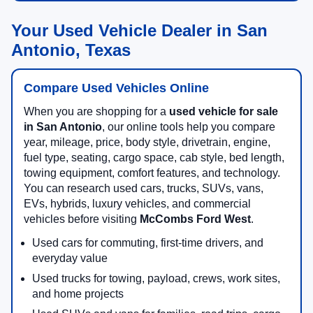
Your Used Vehicle Dealer in San
Antonio, Texas
Compare Used Vehicles Online
When you are shopping for a
used vehicle for sale
in San Antonio
, our online tools help you compare
year, mileage, price, body style, drivetrain, engine,
fuel type, seating, cargo space, cab style, bed length,
towing equipment, comfort features, and technology.
You can research used cars, trucks, SUVs, vans,
EVs, hybrids, luxury vehicles, and commercial
vehicles before visiting
McCombs Ford West
.
Used cars for commuting, first-time drivers, and
everyday value
Used trucks for towing, payload, crews, work sites,
and home projects