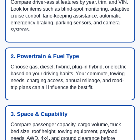
Compare driver-assist features by year, trim, and VIN.
Look for items such as blind-spot monitoring, adaptive
cruise control, lane-keeping assistance, automatic
emergency braking, parking sensors, and camera
systems.
2. Powertrain & Fuel Type
Choose gas, diesel, hybrid, plug-in hybrid, or electric
based on your driving habits. Your commute, towing
needs, charging access, annual mileage, and road-
trip plans can all influence the best fit.
3. Space & Capability
Compare passenger capacity, cargo volume, truck
bed size, roof height, towing equipment, payload
needs, AWD, 4x4, and ground clearance before