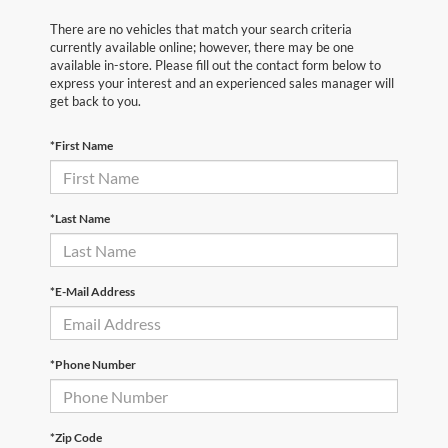
There are no vehicles that match your search criteria
currently available online; however, there may be one
available in-store. Please fill out the contact form below to
express your interest and an experienced sales manager will
get back to you.
*First Name
*Last Name
*E-Mail Address
*Phone Number
*Zip Code