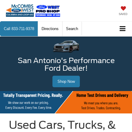
SAVED
Call
833-711-9378
Directions
Search
San Antonio's Performance
Ford Dealer!
Shop Now
Used Cars, Trucks, &