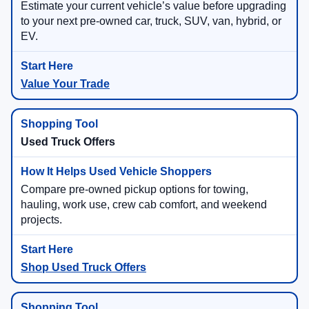
Estimate your current vehicle’s value before upgrading
to your next pre-owned car, truck, SUV, van, hybrid, or
EV.
Value Your Trade
Used Truck Offers
Compare pre-owned pickup options for towing,
hauling, work use, crew cab comfort, and weekend
projects.
Shop Used Truck Offers