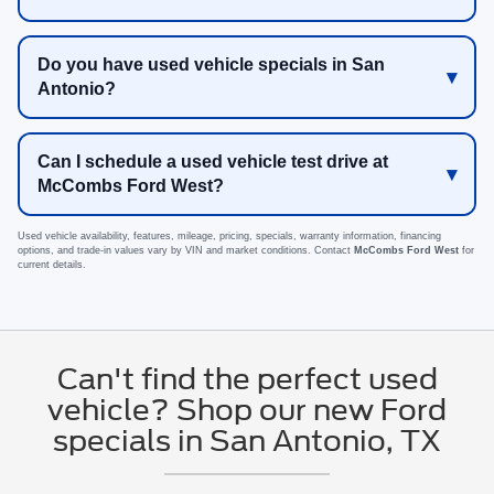
Do you have used vehicle specials in San
Antonio?
Can I schedule a used vehicle test drive at
McCombs Ford West?
Used vehicle availability, features, mileage, pricing, specials, warranty information, financing
options, and trade-in values vary by VIN and market conditions. Contact
McCombs Ford West
for
current details.
Can't find the perfect used
vehicle? Shop our new Ford
specials in San Antonio, TX