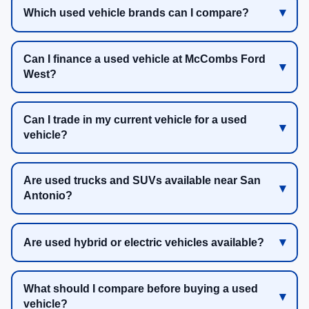
Which used vehicle brands can I compare?
Can I finance a used vehicle at McCombs Ford
West?
Can I trade in my current vehicle for a used
vehicle?
Are used trucks and SUVs available near San
Antonio?
Are used hybrid or electric vehicles available?
What should I compare before buying a used
vehicle?