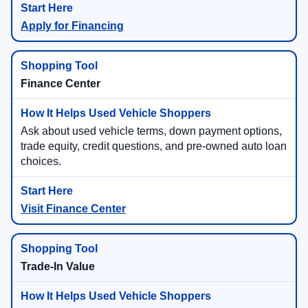
Apply for Financing
Finance Center
Ask about used vehicle terms, down payment options,
trade equity, credit questions, and pre-owned auto loan
choices.
Visit Finance Center
Trade-In Value