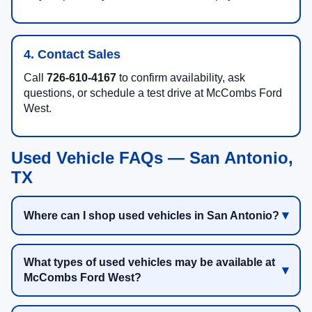
4. Contact Sales
Call
726-610-4167
to confirm availability, ask
questions, or schedule a test drive at McCombs Ford
West.
Used Vehicle FAQs — San Antonio,
TX
Where can I shop used vehicles in San Antonio?
What types of used vehicles may be available at
McCombs Ford West?