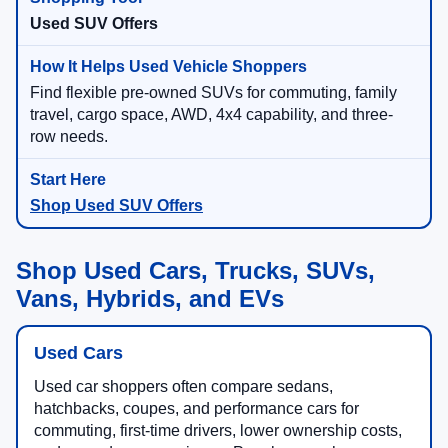
Used SUV Offers
Find flexible pre-owned SUVs for commuting, family
travel, cargo space, AWD, 4x4 capability, and three-
row needs.
Shop Used SUV Offers
Shop Used Cars, Trucks, SUVs,
Vans, Hybrids, and EVs
Used Cars
Used car shoppers often compare sedans,
hatchbacks, coupes, and performance cars for
commuting, first-time drivers, lower ownership costs,