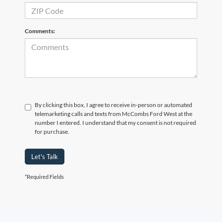
Comments:
By clicking this box, I agree to receive in-person or automated
telemarketing calls and texts from McCombs Ford West at the
number I entered. I understand that my consent is not required
for purchase.
Let's Talk
*Required Fields