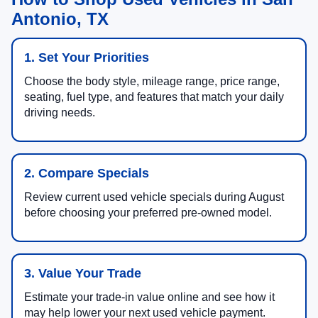
Antonio, TX
1. Set Your Priorities
Choose the body style, mileage range, price range,
seating, fuel type, and features that match your daily
driving needs.
2. Compare Specials
Review current used vehicle specials during August
before choosing your preferred pre-owned model.
3. Value Your Trade
Estimate your trade-in value online and see how it
may help lower your next used vehicle payment.