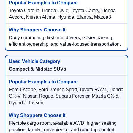
Toyota Corolla, Honda Civic, Toyota Camry, Honda
Accord, Nissan Altima, Hyundai Elantra, Mazda3
Daily commuting, first-time drivers, easier parking,
efficient ownership, and value-focused transportation.
Compact & Midsize SUVs
Ford Escape, Ford Bronco Sport, Toyota RAV4, Honda
CR-V, Nissan Rogue, Subaru Forester, Mazda CX-5,
Hyundai Tucson
Flexible cargo room, available AWD, higher seating
position, family convenience, and road-trip comfort.