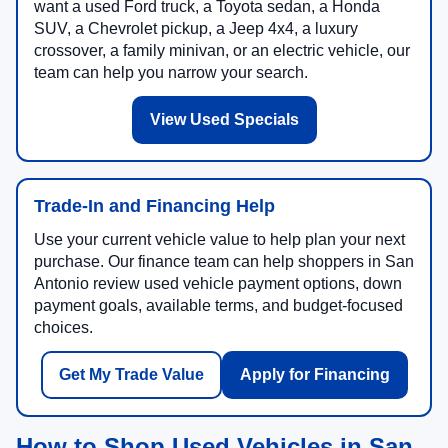
want a used Ford truck, a Toyota sedan, a Honda
SUV, a Chevrolet pickup, a Jeep 4x4, a luxury
crossover, a family minivan, or an electric vehicle, our
team can help you narrow your search.
View Used Specials
Trade-In and Financing Help
Use your current vehicle value to help plan your next
purchase. Our finance team can help shoppers in San
Antonio review used vehicle payment options, down
payment goals, available terms, and budget-focused
choices.
Get My Trade Value
Apply for Financing
How to Shop Used Vehicles in San