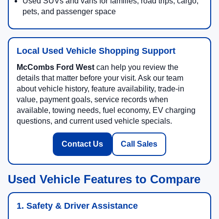
Used SUVs and vans for families, road trips, cargo,
pets, and passenger space
Local Used Vehicle Shopping Support
McCombs Ford West
can help you review the
details that matter before your visit. Ask our team
about vehicle history, feature availability, trade-in
value, payment goals, service records when
available, towing needs, fuel economy, EV charging
questions, and current used vehicle specials.
Contact Us
Call Sales
Used Vehicle Features to Compare
1. Safety & Driver Assistance