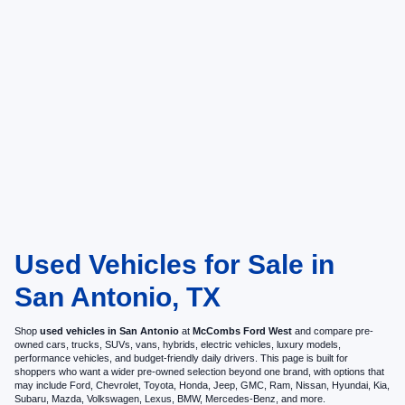
Used Vehicles for Sale in
San Antonio, TX
Shop
used vehicles in San Antonio
at
McCombs Ford West
and compare pre-
owned cars, trucks, SUVs, vans, hybrids, electric vehicles, luxury models,
performance vehicles, and budget-friendly daily drivers. This page is built for
shoppers who want a wider pre-owned selection beyond one brand, with options that
may include Ford, Chevrolet, Toyota, Honda, Jeep, GMC, Ram, Nissan, Hyundai, Kia,
Subaru, Mazda, Volkswagen, Lexus, BMW, Mercedes-Benz, and more.