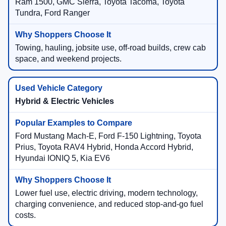
Ram 1500, GMC Sierra, Toyota Tacoma, Toyota
Tundra, Ford Ranger
Towing, hauling, jobsite use, off-road builds, crew cab
space, and weekend projects.
Hybrid & Electric Vehicles
Ford Mustang Mach-E, Ford F-150 Lightning, Toyota
Prius, Toyota RAV4 Hybrid, Honda Accord Hybrid,
Hyundai IONIQ 5, Kia EV6
Lower fuel use, electric driving, modern technology,
charging convenience, and reduced stop-and-go fuel
costs.