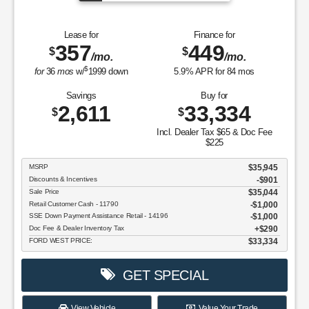
Lease for
Finance for
357
449
$
$
/mo.
/mo.
$
for
36
mos
w/
1999
down
5.9
% APR for
84
mos
Savings
Buy for
2,611
33,334
$
$
Incl. Dealer Tax $65 & Doc Fee
$225
MSRP
$35,945
Discounts & Incentives
-$901
Sale Price
$35,044
Retail Customer Cash - 11790
$1,000
SSE Down Payment Assistance Retail - 14196
$1,000
Doc Fee & Dealer Inventory Tax
$290
FORD WEST PRICE:
$33,334
GET SPECIAL
View Vehicle
Value Your Trade