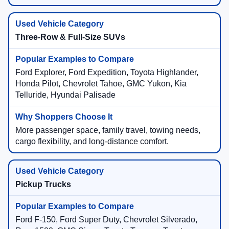
Three-Row & Full-Size SUVs
Ford Explorer, Ford Expedition, Toyota Highlander,
Honda Pilot, Chevrolet Tahoe, GMC Yukon, Kia
Telluride, Hyundai Palisade
More passenger space, family travel, towing needs,
cargo flexibility, and long-distance comfort.
Pickup Trucks
Ford F-150, Ford Super Duty, Chevrolet Silverado,