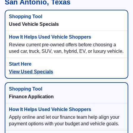
San Antonio, Texas
Used Vehicle Specials
Review current pre-owned offers before choosing a
used car, truck, SUV, van, hybrid, EV, or luxury vehicle.
View Used Specials
Finance Application
Apply online and let our finance team help align your
payment options with your budget and vehicle goals.