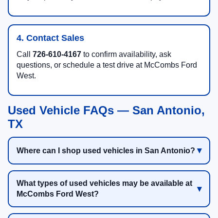
4. Contact Sales
Call
726-610-4167
to confirm availability, ask
questions, or schedule a test drive at McCombs Ford
West.
Used Vehicle FAQs — San Antonio,
TX
Where can I shop used vehicles in San Antonio?
What types of used vehicles may be available at
McCombs Ford West?