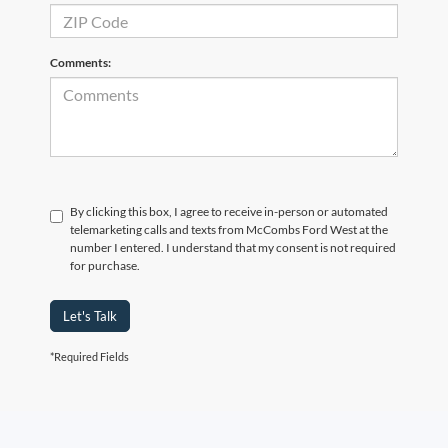
Comments:
By clicking this box, I agree to receive in-person or automated
telemarketing calls and texts from McCombs Ford West at the
number I entered. I understand that my consent is not required
for purchase.
Let's Talk
*Required Fields