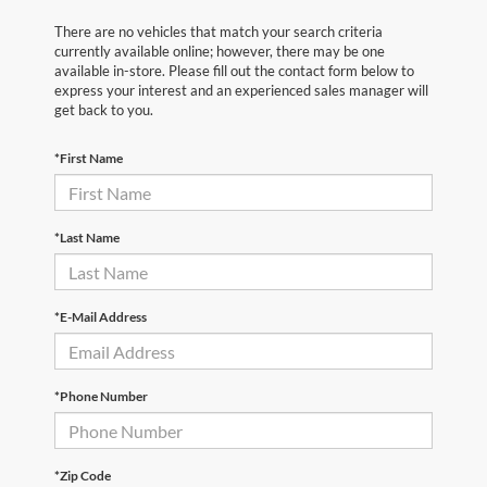
There are no vehicles that match your search criteria
currently available online; however, there may be one
available in-store. Please fill out the contact form below to
express your interest and an experienced sales manager will
get back to you.
*First Name
*Last Name
*E-Mail Address
*Phone Number
*Zip Code