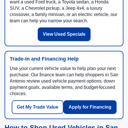
want a used Ford truck, a Toyota sedan, a Honda
SUV, a Chevrolet pickup, a Jeep 4x4, a luxury
crossover, a family minivan, or an electric vehicle, our
team can help you narrow your search.
View Used Specials
Trade-In and Financing Help
Use your current vehicle value to help plan your next
purchase. Our finance team can help shoppers in San
Antonio review used vehicle payment options, down
payment goals, available terms, and budget-focused
choices.
Get My Trade Value
Apply for Financing
How to Shop Used Vehicles in San