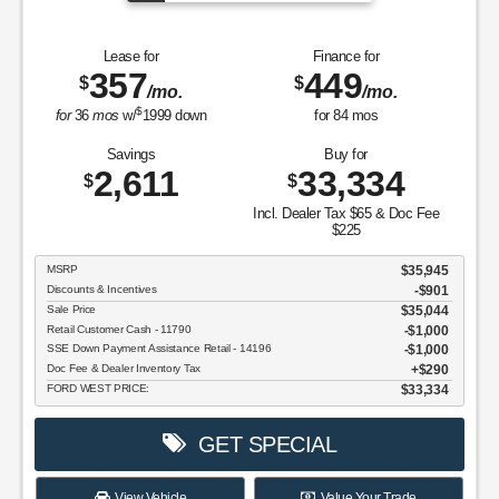
Lease for
Finance for
357
449
$
$
/mo.
/mo.
$
for
36
mos
w/
1999
down
for
84
mos
Savings
Buy for
2,611
33,334
$
$
Incl. Dealer Tax $65 & Doc Fee
$225
MSRP
$35,945
Discounts & Incentives
-$901
Sale Price
$35,044
Retail Customer Cash - 11790
$1,000
SSE Down Payment Assistance Retail - 14196
$1,000
Doc Fee & Dealer Inventory Tax
$290
FORD WEST PRICE:
$33,334
GET SPECIAL
View Vehicle
Value Your Trade