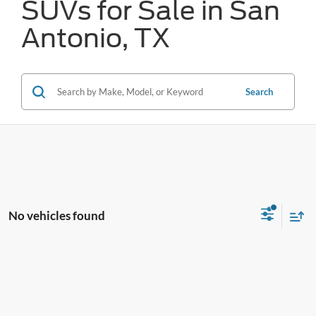
SUVs for Sale in San
Antonio, TX
Search
No vehicles found