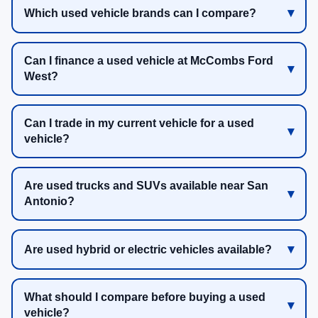
Which used vehicle brands can I compare?
Can I finance a used vehicle at McCombs Ford
West?
Can I trade in my current vehicle for a used
vehicle?
Are used trucks and SUVs available near San
Antonio?
Are used hybrid or electric vehicles available?
What should I compare before buying a used
vehicle?