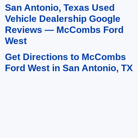
San Antonio, Texas Used
May not represent actual vehicle. (Options, colors, trim and body style may
vary)
Vehicle Dealership Google
Reviews — McCombs Ford
West
Get Directions to McCombs
Ford West in San Antonio, TX