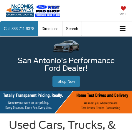
SAVED
Call
833-711-9378
Directions
Search
San Antonio's Performance
Ford Dealer!
Shop Now
Used Cars, Trucks, &