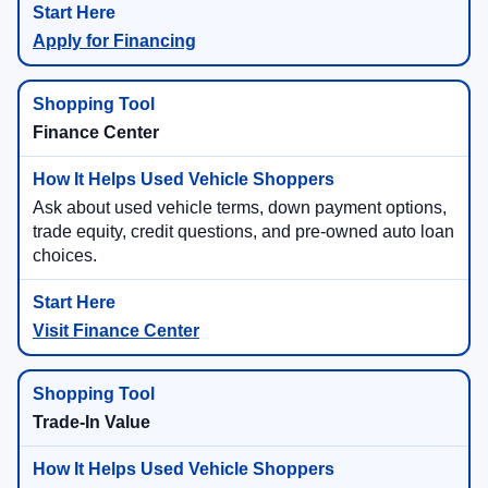
Apply for Financing
Finance Center
Ask about used vehicle terms, down payment options,
trade equity, credit questions, and pre-owned auto loan
choices.
Visit Finance Center
Trade-In Value