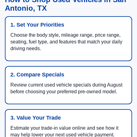
Antonio, TX
1. Set Your Priorities
Choose the body style, mileage range, price range,
seating, fuel type, and features that match your daily
driving needs.
2. Compare Specials
Review current used vehicle specials during August
before choosing your preferred pre-owned model.
3. Value Your Trade
Estimate your trade-in value online and see how it
may help lower your next used vehicle payment.