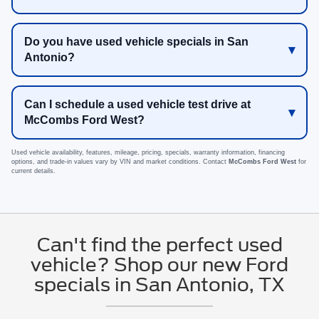
Do you have used vehicle specials in San
Antonio?
Can I schedule a used vehicle test drive at
McCombs Ford West?
Used vehicle availability, features, mileage, pricing, specials, warranty information, financing
options, and trade-in values vary by VIN and market conditions. Contact
McCombs Ford West
for
current details.
Can't find the perfect used
vehicle? Shop our new Ford
specials in San Antonio, TX