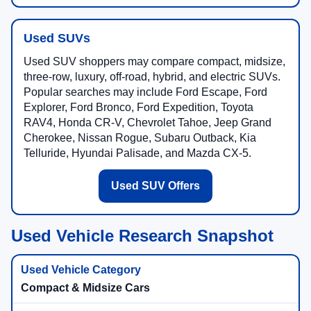
Used SUVs
Used SUV shoppers may compare compact, midsize,
three-row, luxury, off-road, hybrid, and electric SUVs.
Popular searches may include Ford Escape, Ford
Explorer, Ford Bronco, Ford Expedition, Toyota
RAV4, Honda CR-V, Chevrolet Tahoe, Jeep Grand
Cherokee, Nissan Rogue, Subaru Outback, Kia
Telluride, Hyundai Palisade, and Mazda CX-5.
Used SUV Offers
Used Vehicle Research Snapshot
Compact & Midsize Cars