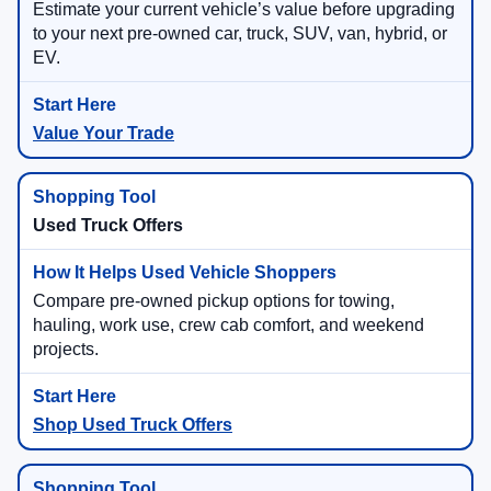
Estimate your current vehicle’s value before upgrading
to your next pre-owned car, truck, SUV, van, hybrid, or
EV.
Value Your Trade
Used Truck Offers
Compare pre-owned pickup options for towing,
hauling, work use, crew cab comfort, and weekend
projects.
Shop Used Truck Offers