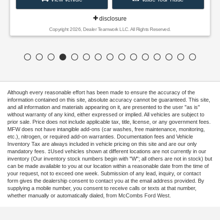
disclosure
Copyright 2026, Dealer Teamwork LLC. All Rights Reserved.
Although every reasonable effort has been made to ensure the accuracy of the
information contained on this site, absolute accuracy cannot be guaranteed. This site,
and all information and materials appearing on it, are presented to the user "as is"
without warranty of any kind, either expressed or implied. All vehicles are subject to
prior sale. Price does not include applicable tax, title, license, or any government fees.
MFW does not have intangible add-ons (car washes, free maintenance, monitoring,
etc.), nitrogen, or required add-on warranties. Documentation fees and Vehicle
Inventory Tax are always included in vehicle pricing on this site and are our only
mandatory fees. ‡Used vehicles shown at different locations are not currently in our
inventory (Our inventory stock numbers begin with "W"; all others are not in stock) but
can be made available to you at our location within a reasonable date from the time of
your request, not to exceed one week. Submission of any lead, inquiry, or contact
form gives the dealership consent to contact you at the email address provided. By
supplying a mobile number, you consent to receive calls or texts at that number,
whether manually or automatically dialed, from McCombs Ford West.