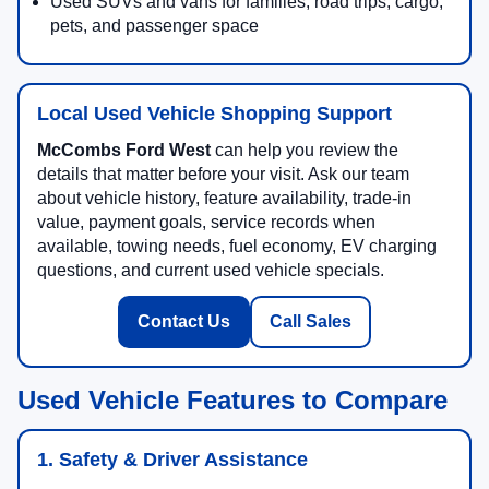
Used SUVs and vans for families, road trips, cargo,
pets, and passenger space
Local Used Vehicle Shopping Support
McCombs Ford West
can help you review the
details that matter before your visit. Ask our team
about vehicle history, feature availability, trade-in
value, payment goals, service records when
available, towing needs, fuel economy, EV charging
questions, and current used vehicle specials.
Contact Us
Call Sales
Used Vehicle Features to Compare
1. Safety & Driver Assistance