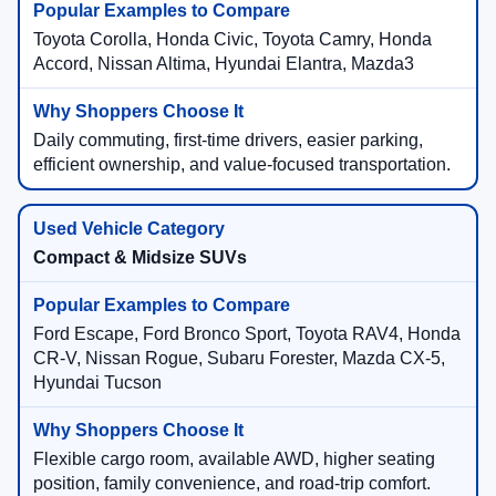
Toyota Corolla, Honda Civic, Toyota Camry, Honda
Accord, Nissan Altima, Hyundai Elantra, Mazda3
Daily commuting, first-time drivers, easier parking,
efficient ownership, and value-focused transportation.
Compact & Midsize SUVs
Ford Escape, Ford Bronco Sport, Toyota RAV4, Honda
CR-V, Nissan Rogue, Subaru Forester, Mazda CX-5,
Hyundai Tucson
Flexible cargo room, available AWD, higher seating
position, family convenience, and road-trip comfort.