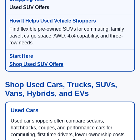
Used SUV Offers
Find flexible pre-owned SUVs for commuting, family
travel, cargo space, AWD, 4x4 capability, and three-
row needs.
Shop Used SUV Offers
Shop Used Cars, Trucks, SUVs,
Vans, Hybrids, and EVs
Used Cars
Used car shoppers often compare sedans,
hatchbacks, coupes, and performance cars for
commuting, first-time drivers, lower ownership costs,