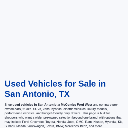
Used Vehicles for Sale in
San Antonio, TX
Shop
used vehicles in San Antonio
at
McCombs Ford West
and compare pre-
owned cars, trucks, SUVs, vans, hybrids, electric vehicles, luxury models,
performance vehicles, and budget-friendly daily drivers. This page is built for
shoppers who want a wider pre-owned selection beyond one brand, with options that
may include Ford, Chevrolet, Toyota, Honda, Jeep, GMC, Ram, Nissan, Hyundai, Kia,
Subaru, Mazda, Volkswagen, Lexus, BMW, Mercedes-Benz, and more.