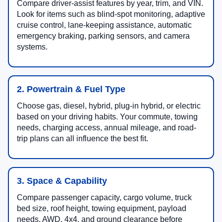
Compare driver-assist features by year, trim, and VIN.
Look for items such as blind-spot monitoring, adaptive
cruise control, lane-keeping assistance, automatic
emergency braking, parking sensors, and camera
systems.
2. Powertrain & Fuel Type
Choose gas, diesel, hybrid, plug-in hybrid, or electric
based on your driving habits. Your commute, towing
needs, charging access, annual mileage, and road-
trip plans can all influence the best fit.
3. Space & Capability
Compare passenger capacity, cargo volume, truck
bed size, roof height, towing equipment, payload
needs, AWD, 4x4, and ground clearance before