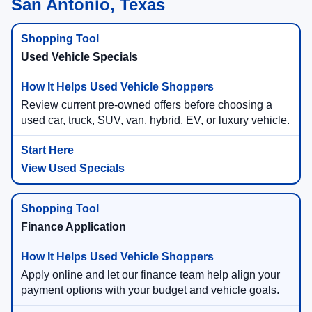
San Antonio, Texas
Used Vehicle Specials
Review current pre-owned offers before choosing a
used car, truck, SUV, van, hybrid, EV, or luxury vehicle.
View Used Specials
Finance Application
Apply online and let our finance team help align your
payment options with your budget and vehicle goals.