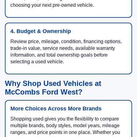
choosing your next pre-owned vehicle.
4. Budget & Ownership
Review price, mileage, condition, financing options,
trade-in value, service needs, available warranty
information, and total ownership goals before
selecting a used vehicle.
Why Shop Used Vehicles at
McCombs Ford West?
More Choices Across More Brands
Shopping used gives you the flexibility to compare
multiple brands, body styles, model years, mileage
ranges, and price points in one place. Whether you