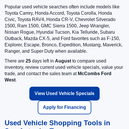
Popular used vehicle searches often include models like
Toyota Camry, Honda Accord, Toyota Corolla, Honda
Civic, Toyota RAV4, Honda CR-V, Chevrolet Silverado
1500, Ram 1500, GMC Sierra 1500, Jeep Wrangler,
Nissan Rogue, Hyundai Tucson, Kia Telluride, Subaru
Outback, Mazda CX-5, and Ford favorites such as F-150,
Explorer, Escape, Bronco, Expedition, Mustang, Maverick,
Ranger, and Super Duty when available.
There are
25
days left in
August
to compare used
inventory, review current used vehicle specials, value your
trade, and contact the sales team at
McCombs Ford
West
.
View Used Vehicle Specials
Apply for Financing
Used Vehicle Shopping Tools in