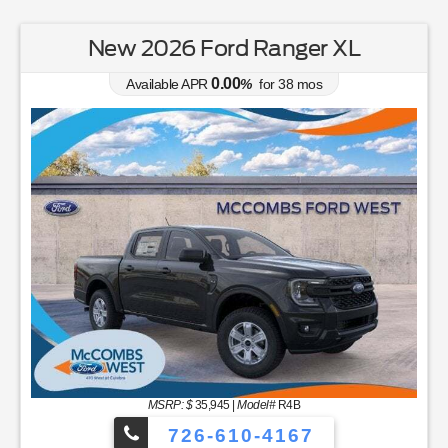
New 2026 Ford Ranger XL
0.00
Available APR
%
for
38
mos
MSRP: $
35,945
|
Model#
R4B
726-610-4167