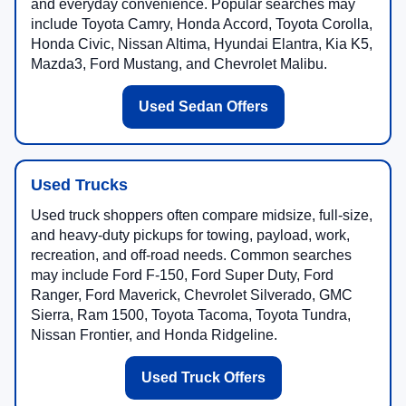
and everyday convenience. Popular searches may
include Toyota Camry, Honda Accord, Toyota Corolla,
Honda Civic, Nissan Altima, Hyundai Elantra, Kia K5,
Mazda3, Ford Mustang, and Chevrolet Malibu.
Used Sedan Offers
Used Trucks
Used truck shoppers often compare midsize, full-size,
and heavy-duty pickups for towing, payload, work,
recreation, and off-road needs. Common searches
may include Ford F-150, Ford Super Duty, Ford
Ranger, Ford Maverick, Chevrolet Silverado, GMC
Sierra, Ram 1500, Toyota Tacoma, Toyota Tundra,
Nissan Frontier, and Honda Ridgeline.
Used Truck Offers