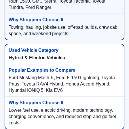
Ram 1500, GMC Sierra, Toyota Tacoma, Toyota
Tundra, Ford Ranger
Towing, hauling, jobsite use, off-road builds, crew cab
space, and weekend projects.
Hybrid & Electric Vehicles
Ford Mustang Mach-E, Ford F-150 Lightning, Toyota
Prius, Toyota RAV4 Hybrid, Honda Accord Hybrid,
Hyundai IONIQ 5, Kia EV6
Lower fuel use, electric driving, modern technology,
charging convenience, and reduced stop-and-go fuel
costs.