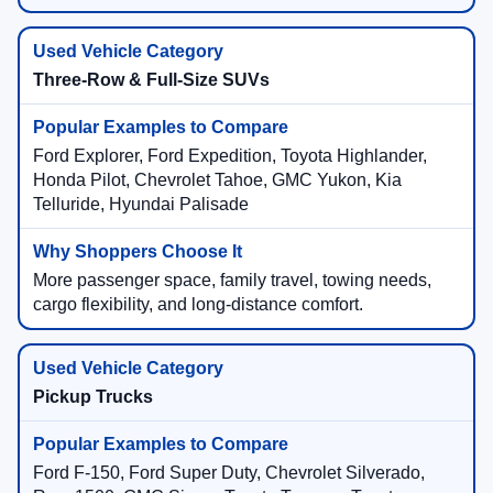
Three-Row & Full-Size SUVs
Ford Explorer, Ford Expedition, Toyota Highlander,
Honda Pilot, Chevrolet Tahoe, GMC Yukon, Kia
Telluride, Hyundai Palisade
More passenger space, family travel, towing needs,
cargo flexibility, and long-distance comfort.
Pickup Trucks
Ford F-150, Ford Super Duty, Chevrolet Silverado,