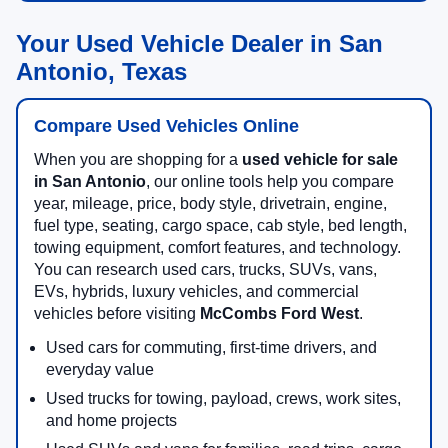
Your Used Vehicle Dealer in San
Antonio, Texas
Compare Used Vehicles Online
When you are shopping for a
used vehicle for sale
in San Antonio
, our online tools help you compare
year, mileage, price, body style, drivetrain, engine,
fuel type, seating, cargo space, cab style, bed length,
towing equipment, comfort features, and technology.
You can research used cars, trucks, SUVs, vans,
EVs, hybrids, luxury vehicles, and commercial
vehicles before visiting
McCombs Ford West
.
Used cars for commuting, first-time drivers, and
everyday value
Used trucks for towing, payload, crews, work sites,
and home projects