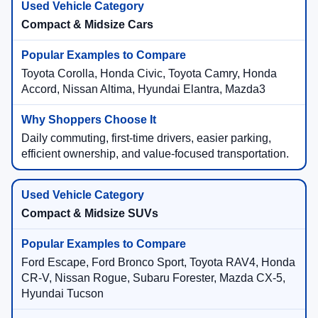
Compact & Midsize Cars
Toyota Corolla, Honda Civic, Toyota Camry, Honda
Accord, Nissan Altima, Hyundai Elantra, Mazda3
Daily commuting, first-time drivers, easier parking,
efficient ownership, and value-focused transportation.
Compact & Midsize SUVs
Ford Escape, Ford Bronco Sport, Toyota RAV4, Honda
CR-V, Nissan Rogue, Subaru Forester, Mazda CX-5,
Hyundai Tucson