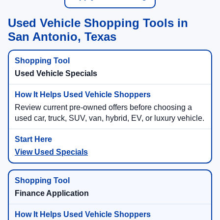
Used Vehicle Shopping Tools in
San Antonio, Texas
Used Vehicle Specials
Review current pre-owned offers before choosing a
used car, truck, SUV, van, hybrid, EV, or luxury vehicle.
View Used Specials
Finance Application