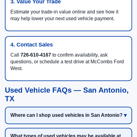
3. Value Your Trade
Estimate your trade-in value online and see how it
may help lower your next used vehicle payment.
4. Contact Sales
Call
726-610-4167
to confirm availability, ask
questions, or schedule a test drive at McCombs Ford
West.
Used Vehicle FAQs — San Antonio,
TX
Where can I shop used vehicles in San Antonio?
What types of used vehicles may be available at