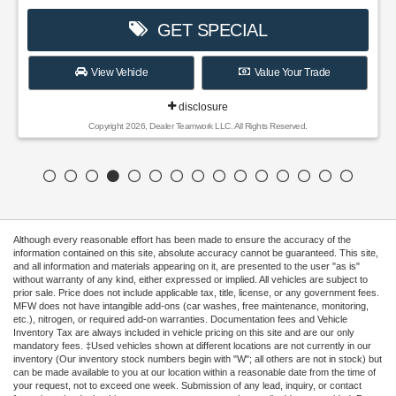
GET SPECIAL
View Vehicle
Value Your Trade
disclosure
Copyright 2026, Dealer Teamwork LLC. All Rights Reserved.
Although every reasonable effort has been made to ensure the accuracy of the
information contained on this site, absolute accuracy cannot be guaranteed. This site,
and all information and materials appearing on it, are presented to the user "as is"
without warranty of any kind, either expressed or implied. All vehicles are subject to
prior sale. Price does not include applicable tax, title, license, or any government fees.
MFW does not have intangible add-ons (car washes, free maintenance, monitoring,
etc.), nitrogen, or required add-on warranties. Documentation fees and Vehicle
Inventory Tax are always included in vehicle pricing on this site and are our only
mandatory fees. ‡Used vehicles shown at different locations are not currently in our
inventory (Our inventory stock numbers begin with "W"; all others are not in stock) but
can be made available to you at our location within a reasonable date from the time of
your request, not to exceed one week. Submission of any lead, inquiry, or contact