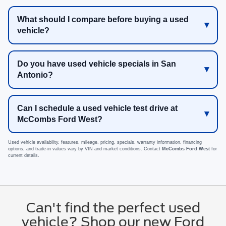
What should I compare before buying a used
vehicle?
Do you have used vehicle specials in San
Antonio?
Can I schedule a used vehicle test drive at
McCombs Ford West?
Used vehicle availability, features, mileage, pricing, specials, warranty information, financing
options, and trade-in values vary by VIN and market conditions. Contact
McCombs Ford West
for
current details.
Can't find the perfect used
vehicle? Shop our new Ford