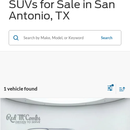
SUVs for Sale in San
Antonio, TX
Search
1 vehicle found
Compare Vehicle
2025
Mazda CX-50
2.5 S Preferred Package
BUY
FINANCE
VIN:
7MMVABBM3SN348427
Stock:
W2324
$28,426
26,932 mi
Ext.
Int.
Available