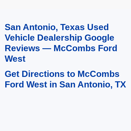
San Antonio, Texas Used
May not represent actual vehicle. (Options, colors, trim and body style may
vary)
Vehicle Dealership Google
Reviews — McCombs Ford
West
Get Directions to McCombs
Ford West in San Antonio, TX