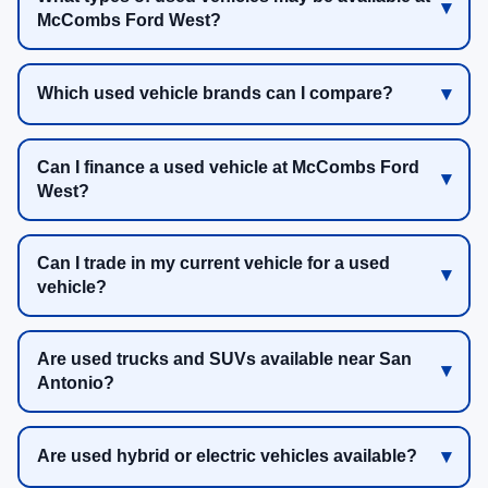
McCombs Ford West?
Which used vehicle brands can I compare?
Can I finance a used vehicle at McCombs Ford
West?
Can I trade in my current vehicle for a used
vehicle?
Are used trucks and SUVs available near San
Antonio?
Are used hybrid or electric vehicles available?