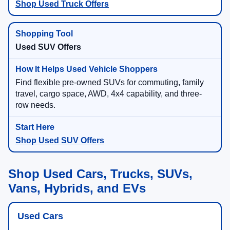
Shop Used Truck Offers
Used SUV Offers
Find flexible pre-owned SUVs for commuting, family
travel, cargo space, AWD, 4x4 capability, and three-
row needs.
Shop Used SUV Offers
Shop Used Cars, Trucks, SUVs,
Vans, Hybrids, and EVs
Used Cars