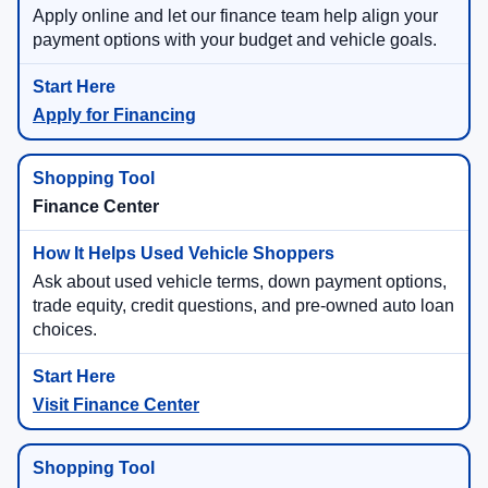
Apply online and let our finance team help align your
payment options with your budget and vehicle goals.
Apply for Financing
Finance Center
Ask about used vehicle terms, down payment options,
trade equity, credit questions, and pre-owned auto loan
choices.
Visit Finance Center