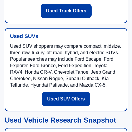
Used Truck Offers
Used SUVs
Used SUV shoppers may compare compact, midsize,
three-row, luxury, off-road, hybrid, and electric SUVs.
Popular searches may include Ford Escape, Ford
Explorer, Ford Bronco, Ford Expedition, Toyota
RAV4, Honda CR-V, Chevrolet Tahoe, Jeep Grand
Cherokee, Nissan Rogue, Subaru Outback, Kia
Telluride, Hyundai Palisade, and Mazda CX-5.
Used SUV Offers
Used Vehicle Research Snapshot