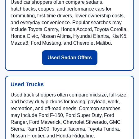
Used car shoppers often compare sedans,
hatchbacks, coupes, and performance cars for
commuting, first-time drivers, lower ownership costs,
and everyday convenience. Popular searches may
include Toyota Camry, Honda Accord, Toyota Corolla,
Honda Civic, Nissan Altima, Hyundai Elantra, Kia K5,
Mazda3, Ford Mustang, and Chevrolet Malibu.
Used Sedan Offers
Used Trucks
Used truck shoppers often compare midsize, full-size,
and heavy-duty pickups for towing, payload, work,
recreation, and off-road needs. Common searches
may include Ford F-150, Ford Super Duty, Ford
Ranger, Ford Maverick, Chevrolet Silverado, GMC
Sierra, Ram 1500, Toyota Tacoma, Toyota Tundra,
Nissan Frontier, and Honda Ridgeline.