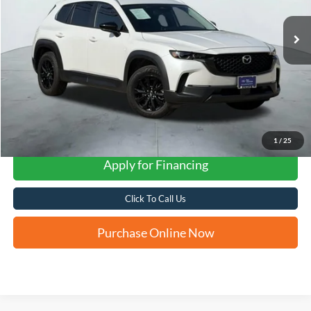
FORD WEST PRICE
1
/
25
Apply for Financing
Click To Call Us
Purchase Online Now