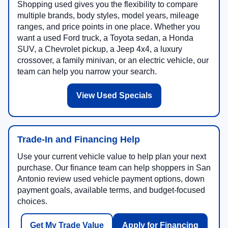
Shopping used gives you the flexibility to compare
multiple brands, body styles, model years, mileage
ranges, and price points in one place. Whether you
want a used Ford truck, a Toyota sedan, a Honda
SUV, a Chevrolet pickup, a Jeep 4x4, a luxury
crossover, a family minivan, or an electric vehicle, our
team can help you narrow your search.
View Used Specials
Trade-In and Financing Help
Use your current vehicle value to help plan your next
purchase. Our finance team can help shoppers in San
Antonio review used vehicle payment options, down
payment goals, available terms, and budget-focused
choices.
Get My Trade Value
Apply for Financing