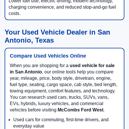
Lower fuel use, electric driving, modern technology,
charging convenience, and reduced stop-and-go fuel
costs.
Your Used Vehicle Dealer in San
Antonio, Texas
Compare Used Vehicles Online
When you are shopping for a
used vehicle for sale
in San Antonio
, our online tools help you compare
year, mileage, price, body style, drivetrain, engine,
fuel type, seating, cargo space, cab style, bed length,
towing equipment, comfort features, and technology.
You can research used cars, trucks, SUVs, vans,
EVs, hybrids, luxury vehicles, and commercial
vehicles before visiting
McCombs Ford West
.
Used cars for commuting, first-time drivers, and
everyday value