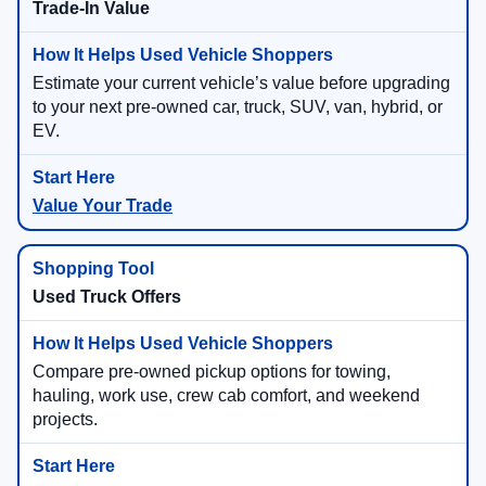
Trade-In Value
Estimate your current vehicle’s value before upgrading
to your next pre-owned car, truck, SUV, van, hybrid, or
EV.
Value Your Trade
Used Truck Offers
Compare pre-owned pickup options for towing,
hauling, work use, crew cab comfort, and weekend
projects.