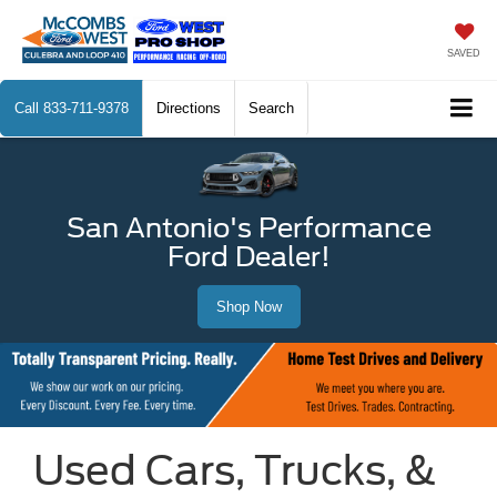
SAVED
Call
833-711-9378
Directions
Search
San Antonio's Performance
Ford Dealer!
Shop Now
Used Cars, Trucks, &