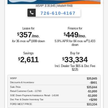
MSRP: $
35,945
|
Model#
R4B
726-610-4167
Lease for
Finance for
357
449
$
$
/mo.
/mo.
$
$
for
36
mos
w/
1999
down
5.9
% APR for
84
mos w/
3,433
down
Savings
Buy for
2,611
33,334
$
$
Incl. Dealer Tax $65 & Doc Fee
$225
MSRP
$35,945
Discounts & Incentives
-$901
Sale Price
$35,044
Retail Customer Cash - 11790
$1,000
SSE Down Payment Assistance Retail - 14196
$1,000
Doc Fee & Dealer Inventory Tax
$290
FORD WEST PRICE:
$33,334