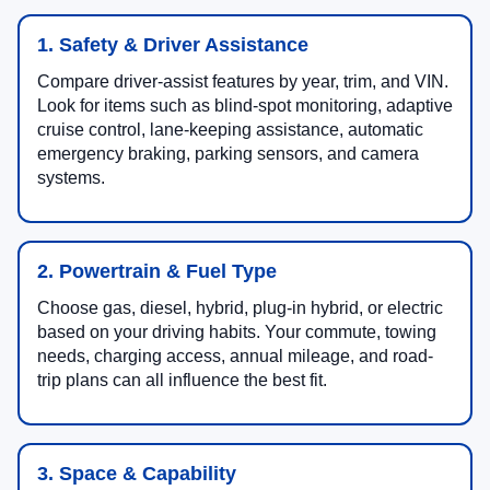
1. Safety & Driver Assistance
Compare driver-assist features by year, trim, and VIN.
Look for items such as blind-spot monitoring, adaptive
cruise control, lane-keeping assistance, automatic
emergency braking, parking sensors, and camera
systems.
2. Powertrain & Fuel Type
Choose gas, diesel, hybrid, plug-in hybrid, or electric
based on your driving habits. Your commute, towing
needs, charging access, annual mileage, and road-
trip plans can all influence the best fit.
3. Space & Capability