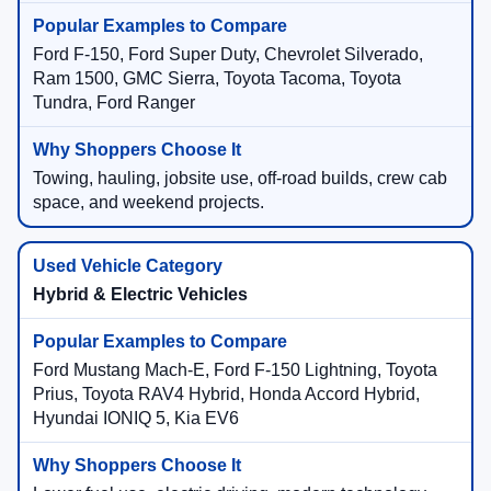
Ford F-150, Ford Super Duty, Chevrolet Silverado,
Ram 1500, GMC Sierra, Toyota Tacoma, Toyota
Tundra, Ford Ranger
Towing, hauling, jobsite use, off-road builds, crew cab
space, and weekend projects.
Hybrid & Electric Vehicles
Ford Mustang Mach-E, Ford F-150 Lightning, Toyota
Prius, Toyota RAV4 Hybrid, Honda Accord Hybrid,
Hyundai IONIQ 5, Kia EV6