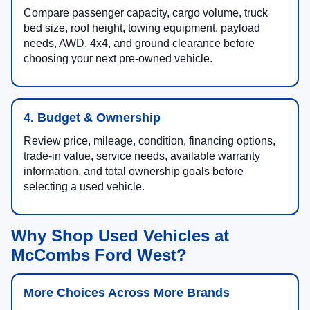
Compare passenger capacity, cargo volume, truck
bed size, roof height, towing equipment, payload
needs, AWD, 4x4, and ground clearance before
choosing your next pre-owned vehicle.
4. Budget & Ownership
Review price, mileage, condition, financing options,
trade-in value, service needs, available warranty
information, and total ownership goals before
selecting a used vehicle.
Why Shop Used Vehicles at
McCombs Ford West?
More Choices Across More Brands