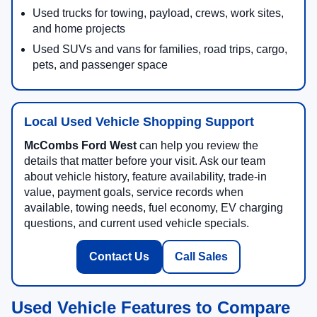
Used trucks for towing, payload, crews, work sites,
and home projects
Used SUVs and vans for families, road trips, cargo,
pets, and passenger space
Local Used Vehicle Shopping Support
McCombs Ford West
can help you review the
details that matter before your visit. Ask our team
about vehicle history, feature availability, trade-in
value, payment goals, service records when
available, towing needs, fuel economy, EV charging
questions, and current used vehicle specials.
Contact Us
Call Sales
Used Vehicle Features to Compare