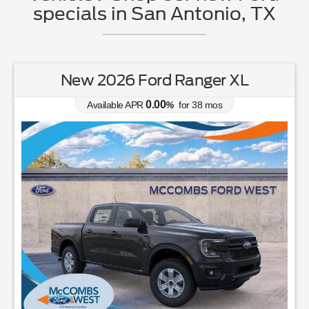
specials in San Antonio, TX
New 2026 Ford Ranger XL
0.00
Available APR
%
for
38
mos