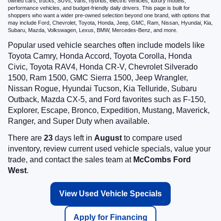
owned cars, trucks, SUVs, vans, hybrids, electric vehicles, luxury models,
performance vehicles, and budget-friendly daily drivers. This page is built for
shoppers who want a wider pre-owned selection beyond one brand, with options that
may include Ford, Chevrolet, Toyota, Honda, Jeep, GMC, Ram, Nissan, Hyundai, Kia,
Subaru, Mazda, Volkswagen, Lexus, BMW, Mercedes-Benz, and more.
Popular used vehicle searches often include models like
Toyota Camry, Honda Accord, Toyota Corolla, Honda
Civic, Toyota RAV4, Honda CR-V, Chevrolet Silverado
1500, Ram 1500, GMC Sierra 1500, Jeep Wrangler,
Nissan Rogue, Hyundai Tucson, Kia Telluride, Subaru
Outback, Mazda CX-5, and Ford favorites such as F-150,
Explorer, Escape, Bronco, Expedition, Mustang, Maverick,
Ranger, and Super Duty when available.
There are
23
days left in
August
to compare used
inventory, review current used vehicle specials, value your
trade, and contact the sales team at
McCombs Ford
West
.
View Used Vehicle Specials
Apply for Financing