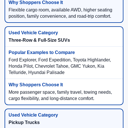
Flexible cargo room, available AWD, higher seating
position, family convenience, and road-trip comfort.
Three-Row & Full-Size SUVs
Ford Explorer, Ford Expedition, Toyota Highlander,
Honda Pilot, Chevrolet Tahoe, GMC Yukon, Kia
Telluride, Hyundai Palisade
More passenger space, family travel, towing needs,
cargo flexibility, and long-distance comfort.
Pickup Trucks