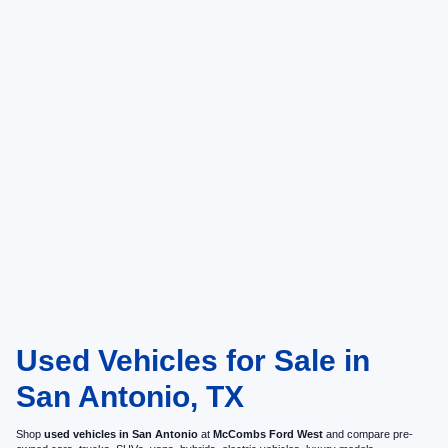
Used Vehicles for Sale in
San Antonio, TX
Shop
used vehicles in San Antonio
at
McCombs Ford West
and compare pre-