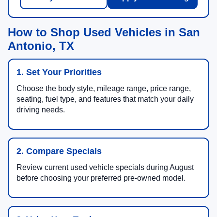
How to Shop Used Vehicles in San
Antonio, TX
1. Set Your Priorities
Choose the body style, mileage range, price range,
seating, fuel type, and features that match your daily
driving needs.
2. Compare Specials
Review current used vehicle specials during August
before choosing your preferred pre-owned model.