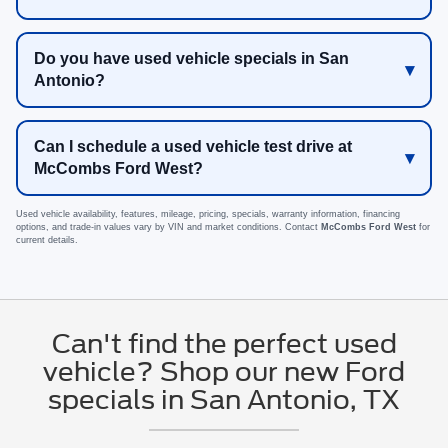
Do you have used vehicle specials in San
Antonio?
Can I schedule a used vehicle test drive at
McCombs Ford West?
Used vehicle availability, features, mileage, pricing, specials, warranty information, financing
options, and trade-in values vary by VIN and market conditions. Contact
McCombs Ford West
for
current details.
Can't find the perfect used
vehicle? Shop our new Ford
specials in San Antonio, TX