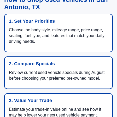
Antonio, TX
1. Set Your Priorities
Choose the body style, mileage range, price range,
seating, fuel type, and features that match your daily
driving needs.
2. Compare Specials
Review current used vehicle specials during August
before choosing your preferred pre-owned model.
3. Value Your Trade
Estimate your trade-in value online and see how it
may help lower your next used vehicle payment.