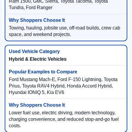
Ram 1500, GMC Sierra, Toyota Tacoma, Toyota
Tundra, Ford Ranger
Towing, hauling, jobsite use, off-road builds, crew cab
space, and weekend projects.
Hybrid & Electric Vehicles
Ford Mustang Mach-E, Ford F-150 Lightning, Toyota
Prius, Toyota RAV4 Hybrid, Honda Accord Hybrid,
Hyundai IONIQ 5, Kia EV6
Lower fuel use, electric driving, modern technology,
charging convenience, and reduced stop-and-go fuel
costs.