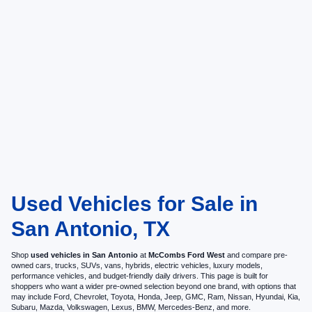
Used Vehicles for Sale in
San Antonio, TX
Shop
used vehicles in San Antonio
at
McCombs Ford West
and compare pre-
owned cars, trucks, SUVs, vans, hybrids, electric vehicles, luxury models,
performance vehicles, and budget-friendly daily drivers. This page is built for
shoppers who want a wider pre-owned selection beyond one brand, with options that
may include Ford, Chevrolet, Toyota, Honda, Jeep, GMC, Ram, Nissan, Hyundai, Kia,
Subaru, Mazda, Volkswagen, Lexus, BMW, Mercedes-Benz, and more.