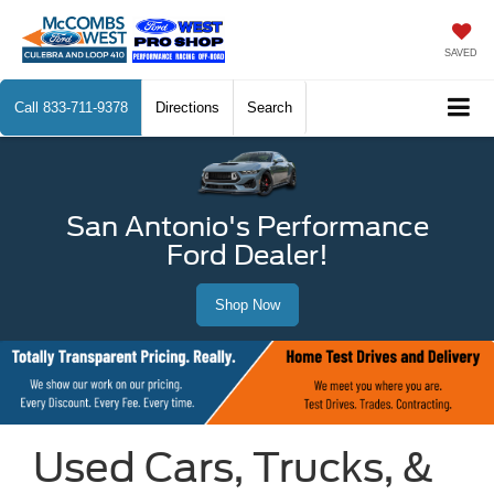
SAVED
Call
833-711-9378
Directions
Search
San Antonio's Performance
Ford Dealer!
Shop Now
Used Cars, Trucks, &