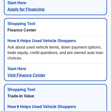
Apply for Financing
Finance Center
Ask about used vehicle terms, down payment options,
trade equity, credit questions, and pre-owned auto loan
choices.
Visit Finance Center
Trade-In Value