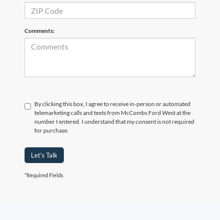
Comments:
By clicking this box, I agree to receive in-person or automated
telemarketing calls and texts from McCombs Ford West at the
number I entered. I understand that my consent is not required
for purchase.
Let's Talk
*Required Fields