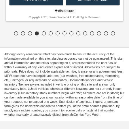
Although every reasonable effort has been made to ensure the accuracy of the
information contained on this site, absolute accuracy cannot be guaranteed. This site,
and all information and materials appearing on it, are presented to the user "as is"
without warranty of any kind, either expressed or implied. All vehicles are subject to
prior sale. Price does not include applicable tax, title, license, or any government fees.
MFW does not have intangible add-ons (car washes, free maintenance, monitoring,
etc.), nitrogen, or required add-on warranties. Documentation fees and Vehicle
Inventory Tax are always included in vehicle pricing on this site and are our only
mandatory fees. ‡Used vehicles shown at different locations are not currently in our
inventory (Our inventory stock numbers begin with "W"; all others are not in stock) but
can be made available to you at our location within a reasonable date from the time of
your request, not to exceed one week. Submission of any lead, inquiry, or contact
form gives the dealership consent to contact you at the email address provided. By
supplying a mobile number, you consent to receive calls or texts at that number,
whether manually or automatically dialed, from McCombs Ford West.