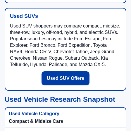
Used SUVs
Used SUV shoppers may compare compact, midsize,
three-row, luxury, off-road, hybrid, and electric SUVs.
Popular searches may include Ford Escape, Ford
Explorer, Ford Bronco, Ford Expedition, Toyota
RAV4, Honda CR-V, Chevrolet Tahoe, Jeep Grand
Cherokee, Nissan Rogue, Subaru Outback, Kia
Telluride, Hyundai Palisade, and Mazda CX-5.
Used SUV Offers
Used Vehicle Research Snapshot
Compact & Midsize Cars