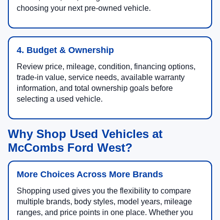
choosing your next pre-owned vehicle.
4. Budget & Ownership
Review price, mileage, condition, financing options,
trade-in value, service needs, available warranty
information, and total ownership goals before
selecting a used vehicle.
Why Shop Used Vehicles at
McCombs Ford West?
More Choices Across More Brands
Shopping used gives you the flexibility to compare
multiple brands, body styles, model years, mileage
ranges, and price points in one place. Whether you