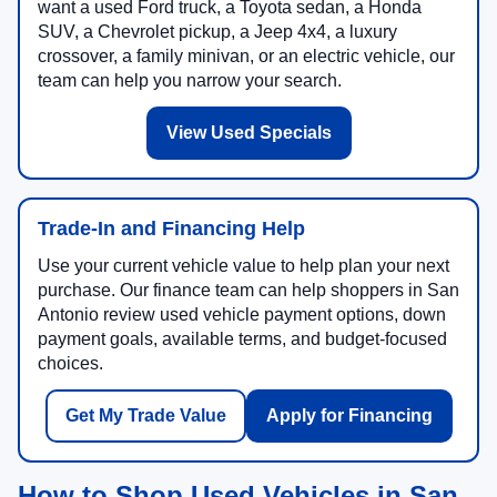
want a used Ford truck, a Toyota sedan, a Honda
SUV, a Chevrolet pickup, a Jeep 4x4, a luxury
crossover, a family minivan, or an electric vehicle, our
team can help you narrow your search.
View Used Specials
Trade-In and Financing Help
Use your current vehicle value to help plan your next
purchase. Our finance team can help shoppers in San
Antonio review used vehicle payment options, down
payment goals, available terms, and budget-focused
choices.
Get My Trade Value
Apply for Financing
How to Shop Used Vehicles in San