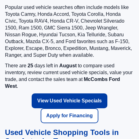
Popular used vehicle searches often include models like
Toyota Camry, Honda Accord, Toyota Corolla, Honda
Civic, Toyota RAV4, Honda CR-V, Chevrolet Silverado
1500, Ram 1500, GMC Sierra 1500, Jeep Wrangler,
Nissan Rogue, Hyundai Tucson, Kia Telluride, Subaru
Outback, Mazda CX-5, and Ford favorites such as F-150,
Explorer, Escape, Bronco, Expedition, Mustang, Maverick,
Ranger, and Super Duty when available.
There are
25
days left in
August
to compare used
inventory, review current used vehicle specials, value your
trade, and contact the sales team at
McCombs Ford
West
.
View Used Vehicle Specials
Apply for Financing
Used Vehicle Shopping Tools in