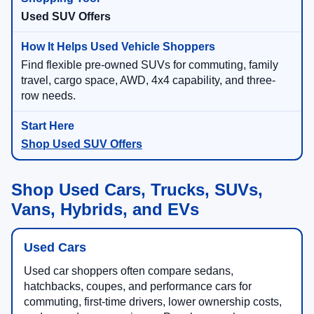
Used SUV Offers
Find flexible pre-owned SUVs for commuting, family
travel, cargo space, AWD, 4x4 capability, and three-
row needs.
Shop Used SUV Offers
Shop Used Cars, Trucks, SUVs,
Vans, Hybrids, and EVs
Used Cars
Used car shoppers often compare sedans,
hatchbacks, coupes, and performance cars for
commuting, first-time drivers, lower ownership costs,