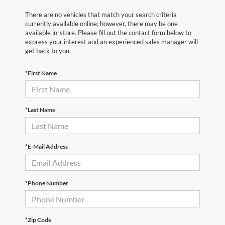
There are no vehicles that match your search criteria
currently available online; however, there may be one
available in-store. Please fill out the contact form below to
express your interest and an experienced sales manager will
get back to you.
*First Name
*Last Name
*E-Mail Address
*Phone Number
*Zip Code