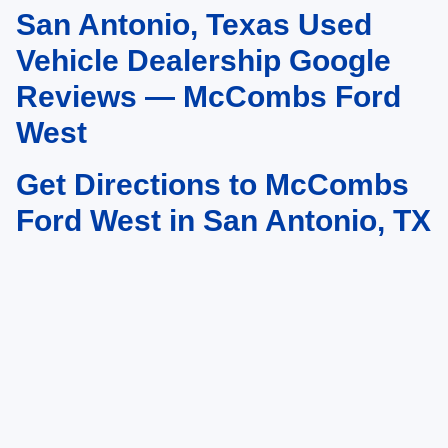
San Antonio, Texas Used
May not represent actual vehicle. (Options, colors, trim and body style may
vary)
Vehicle Dealership Google
Reviews — McCombs Ford
West
Get Directions to McCombs
Ford West in San Antonio, TX