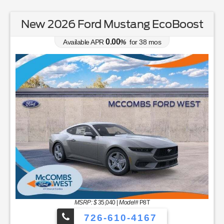
New 2025 Ford Bronco Standard
4.90
Available APR
%
for
84
mos
MSRP: $
44,250
|
Model#
E6B
726-610-4167
Lease for
Finance for
368
501
$
$
/mo.
/mo.
$
for
36
mos
w/
1999
down
for
84
mos
Savings
Buy for
8,701
35,549
$
$
Incl. Dealer Tax $65 & Doc Fee
$225
MSRP
$44,250
Discounts & Incentives
-$4,991
Sale Price
$39,259