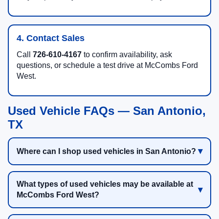
4. Contact Sales
Call
726-610-4167
to confirm availability, ask
questions, or schedule a test drive at McCombs Ford
West.
Used Vehicle FAQs — San Antonio,
TX
Where can I shop used vehicles in San Antonio?
What types of used vehicles may be available at
McCombs Ford West?