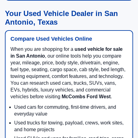
Your Used Vehicle Dealer in San
Antonio, Texas
Compare Used Vehicles Online
When you are shopping for a
used vehicle for sale
in San Antonio
, our online tools help you compare
year, mileage, price, body style, drivetrain, engine,
fuel type, seating, cargo space, cab style, bed length,
towing equipment, comfort features, and technology.
You can research used cars, trucks, SUVs, vans,
EVs, hybrids, luxury vehicles, and commercial
vehicles before visiting
McCombs Ford West
.
Used cars for commuting, first-time drivers, and
everyday value
Used trucks for towing, payload, crews, work sites,
and home projects