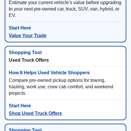
Estimate your current vehicle’s value before upgrading
to your next pre-owned car, truck, SUV, van, hybrid, or
EV.
Value Your Trade
Used Truck Offers
Compare pre-owned pickup options for towing,
hauling, work use, crew cab comfort, and weekend
projects.
Shop Used Truck Offers