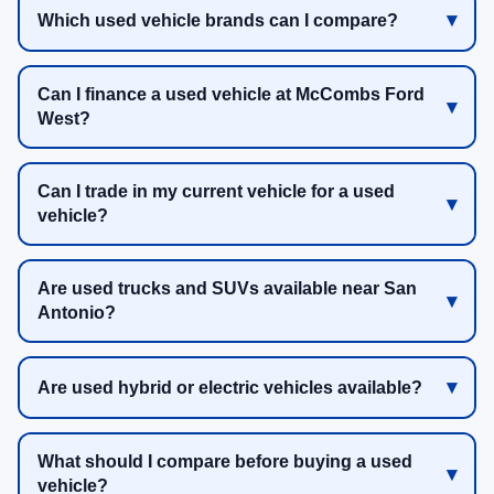
Which used vehicle brands can I compare?
Can I finance a used vehicle at McCombs Ford
West?
Can I trade in my current vehicle for a used
vehicle?
Are used trucks and SUVs available near San
Antonio?
Are used hybrid or electric vehicles available?
What should I compare before buying a used
vehicle?