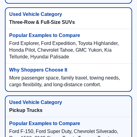
Three-Row & Full-Size SUVs
Ford Explorer, Ford Expedition, Toyota Highlander,
Honda Pilot, Chevrolet Tahoe, GMC Yukon, Kia
Telluride, Hyundai Palisade
More passenger space, family travel, towing needs,
cargo flexibility, and long-distance comfort.
Pickup Trucks
Ford F-150, Ford Super Duty, Chevrolet Silverado,