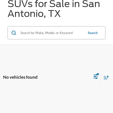
SUVs for Sale in San
Antonio, TX
Search
No vehicles found