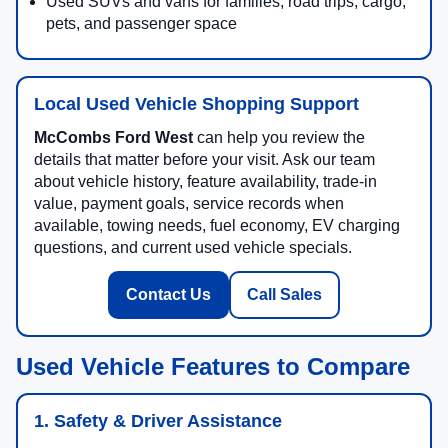
Used SUVs and vans for families, road trips, cargo,
pets, and passenger space
Local Used Vehicle Shopping Support
McCombs Ford West
can help you review the
details that matter before your visit. Ask our team
about vehicle history, feature availability, trade-in
value, payment goals, service records when
available, towing needs, fuel economy, EV charging
questions, and current used vehicle specials.
Contact Us
Call Sales
Used Vehicle Features to Compare
1. Safety & Driver Assistance