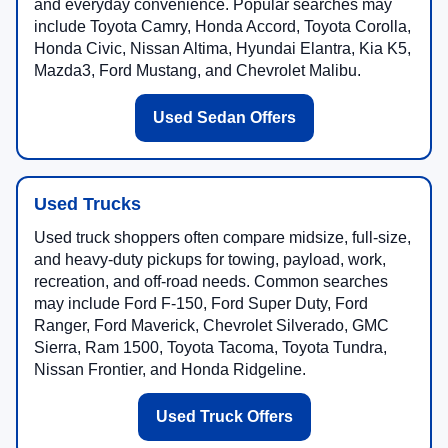
and everyday convenience. Popular searches may
include Toyota Camry, Honda Accord, Toyota Corolla,
Honda Civic, Nissan Altima, Hyundai Elantra, Kia K5,
Mazda3, Ford Mustang, and Chevrolet Malibu.
Used Sedan Offers
Used Trucks
Used truck shoppers often compare midsize, full-size,
and heavy-duty pickups for towing, payload, work,
recreation, and off-road needs. Common searches
may include Ford F-150, Ford Super Duty, Ford
Ranger, Ford Maverick, Chevrolet Silverado, GMC
Sierra, Ram 1500, Toyota Tacoma, Toyota Tundra,
Nissan Frontier, and Honda Ridgeline.
Used Truck Offers