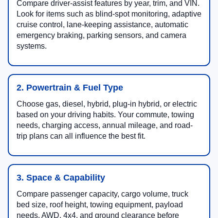
Compare driver-assist features by year, trim, and VIN.
Look for items such as blind-spot monitoring, adaptive
cruise control, lane-keeping assistance, automatic
emergency braking, parking sensors, and camera
systems.
2. Powertrain & Fuel Type
Choose gas, diesel, hybrid, plug-in hybrid, or electric
based on your driving habits. Your commute, towing
needs, charging access, annual mileage, and road-
trip plans can all influence the best fit.
3. Space & Capability
Compare passenger capacity, cargo volume, truck
bed size, roof height, towing equipment, payload
needs, AWD, 4x4, and ground clearance before