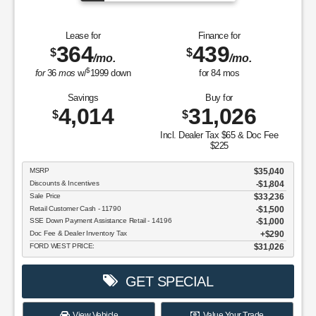
Model Year Closeout Bonus Cash - Bronco - 11854
$4,000
Doc Fee & Dealer Inventory Tax
$290
FORD WEST PRICE:
$35,549
GET SPECIAL
View Vehicle
Value Your Trade
disclosure
Copyright 2026, Dealer Teamwork LLC. All Rights Reserved.