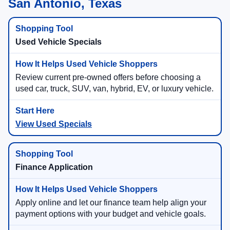
San Antonio, Texas
Used Vehicle Specials
Review current pre-owned offers before choosing a
used car, truck, SUV, van, hybrid, EV, or luxury vehicle.
View Used Specials
Finance Application
Apply online and let our finance team help align your
payment options with your budget and vehicle goals.