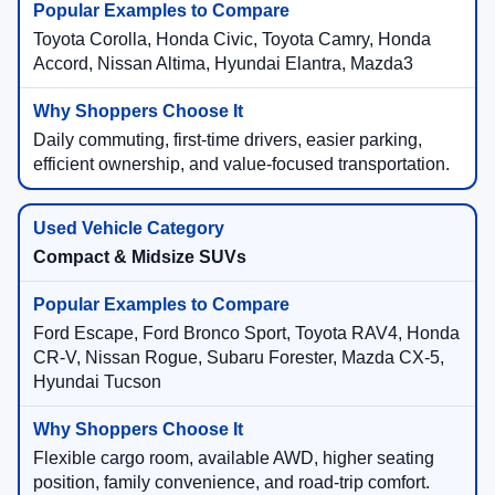
Toyota Corolla, Honda Civic, Toyota Camry, Honda
Accord, Nissan Altima, Hyundai Elantra, Mazda3
Daily commuting, first-time drivers, easier parking,
efficient ownership, and value-focused transportation.
Compact & Midsize SUVs
Ford Escape, Ford Bronco Sport, Toyota RAV4, Honda
CR-V, Nissan Rogue, Subaru Forester, Mazda CX-5,
Hyundai Tucson
Flexible cargo room, available AWD, higher seating
position, family convenience, and road-trip comfort.