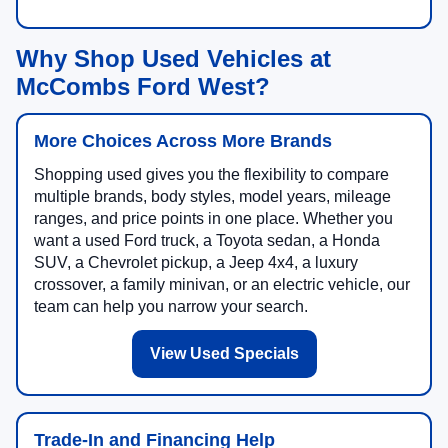
Why Shop Used Vehicles at
McCombs Ford West?
More Choices Across More Brands
Shopping used gives you the flexibility to compare
multiple brands, body styles, model years, mileage
ranges, and price points in one place. Whether you
want a used Ford truck, a Toyota sedan, a Honda
SUV, a Chevrolet pickup, a Jeep 4x4, a luxury
crossover, a family minivan, or an electric vehicle, our
team can help you narrow your search.
View Used Specials
Trade-In and Financing Help