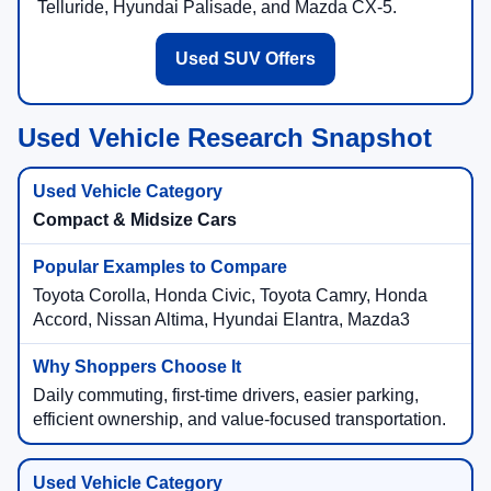
Telluride, Hyundai Palisade, and Mazda CX-5.
Used SUV Offers
Used Vehicle Research Snapshot
Compact & Midsize Cars
Toyota Corolla, Honda Civic, Toyota Camry, Honda
Accord, Nissan Altima, Hyundai Elantra, Mazda3
Daily commuting, first-time drivers, easier parking,
efficient ownership, and value-focused transportation.