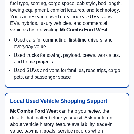
fuel type, seating, cargo space, cab style, bed length,
towing equipment, comfort features, and technology.
You can research used cars, trucks, SUVs, vans,
EVs, hybrids, luxury vehicles, and commercial
vehicles before visiting
McCombs Ford West
.
Used cars for commuting, first-time drivers, and
everyday value
Used trucks for towing, payload, crews, work sites,
and home projects
Used SUVs and vans for families, road trips, cargo,
pets, and passenger space
Local Used Vehicle Shopping Support
McCombs Ford West
can help you review the
details that matter before your visit. Ask our team
about vehicle history, feature availability, trade-in
value, payment goals, service records when