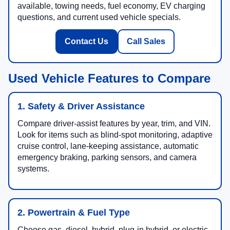
available, towing needs, fuel economy, EV charging
questions, and current used vehicle specials.
Contact Us
Call Sales
Used Vehicle Features to Compare
1. Safety & Driver Assistance
Compare driver-assist features by year, trim, and VIN.
Look for items such as blind-spot monitoring, adaptive
cruise control, lane-keeping assistance, automatic
emergency braking, parking sensors, and camera
systems.
2. Powertrain & Fuel Type
Choose gas, diesel, hybrid, plug-in hybrid, or electric