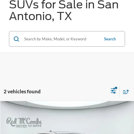
SUVs for Sale in San
Antonio, TX
Search
2 vehicles found
Compare Vehicle
2025
RAM 1500
Lone Star
BUY
FINANCE
VIN:
1C6SRFFP3SN535889
Stock:
W60780A
$40,227
28,280 mi
Ext.
Int.
Available