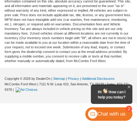
information contained on this site, absolute accuracy cannot be guaranteed. This site,
and all information and materials appearing on it, are presented to the user "as is"
without warranty of any kind, either expressed or implied. All vehicles are subject to
prior sale. Price does not include applicable tax, title, license, or any government fees.
MFW does not have intangible add-ons (car washes, free maintenance, monitoring,
etc.), nitrogen, or required add-on warranties. Documentation fees and Vehicle
Inventory Tax are always included in vehicle pricing on this site and are our only
mandatory fees. ‡Used vehicles shown at different locations are not currently in our
inventory (Our inventory stock numbers begin with "W"; all others are not in stock) but
can be made available to you at our location within a reasonable date from the time of
your request, not to exceed one week. Submission of any lead, inquiry, or contact
form gives the dealership consent to contact you at the email address provided. By
supplying a mobile number, you consent to receive calls or texts at that number,
whether manually or automatically dialed, from McCombs Ford West.
Copyright © 2026
by DealerOn
|
Sitemap
|
Privacy
|
Additional Disclosures
McCombs Ford West
|
7111 N.W. Loop 410,
San Antonio,
TX
78238
| Sales:
833-711-
9378
|
Hi
How can I
help you today?
2
Chat with us