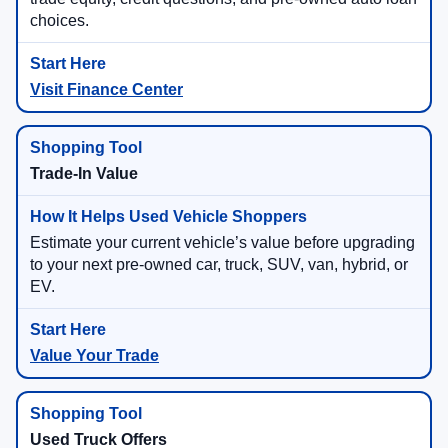
choices.
Visit Finance Center
Trade-In Value
Estimate your current vehicle’s value before upgrading
to your next pre-owned car, truck, SUV, van, hybrid, or
EV.
Value Your Trade
Used Truck Offers