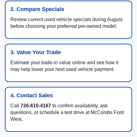
2. Compare Specials
Review current used vehicle specials during August
before choosing your preferred pre-owned model.
3. Value Your Trade
Estimate your trade-in value online and see how it
may help lower your next used vehicle payment.
4. Contact Sales
Call
726-610-4167
to confirm availability, ask
questions, or schedule a test drive at McCombs Ford
West.