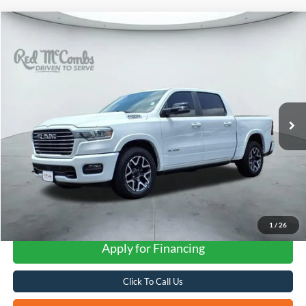
Compare Vehicle
2025
RAM 1500
Laramie
BUY
FINANCE
VIN:
1C6SRFJP8SN766259
Stock:
F2343
$51,323
12,523 mi
Ext.
Int.
Available
FORD WEST PRICE
1
/
26
Apply for Financing
Click To Call Us