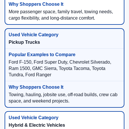
More passenger space, family travel, towing needs,
cargo flexibility, and long-distance comfort.
Pickup Trucks
Ford F-150, Ford Super Duty, Chevrolet Silverado,
Ram 1500, GMC Sierra, Toyota Tacoma, Toyota
Tundra, Ford Ranger
Towing, hauling, jobsite use, off-road builds, crew cab
space, and weekend projects.
Hybrid & Electric Vehicles