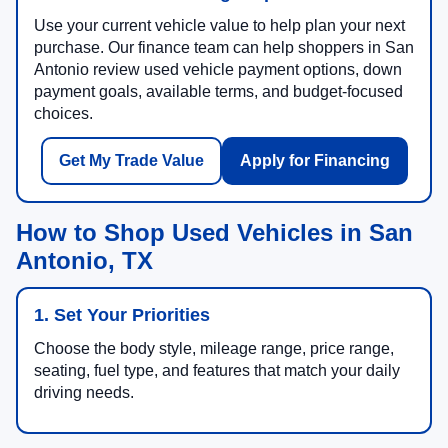
Use your current vehicle value to help plan your next
purchase. Our finance team can help shoppers in San
Antonio review used vehicle payment options, down
payment goals, available terms, and budget-focused
choices.
Get My Trade Value
Apply for Financing
How to Shop Used Vehicles in San
Antonio, TX
1. Set Your Priorities
Choose the body style, mileage range, price range,
seating, fuel type, and features that match your daily
driving needs.