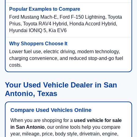
Ford Mustang Mach-E, Ford F-150 Lightning, Toyota
Prius, Toyota RAV4 Hybrid, Honda Accord Hybrid,
Hyundai IONIQ 5, Kia EV6
Lower fuel use, electric driving, modern technology,
charging convenience, and reduced stop-and-go fuel
costs.
Your Used Vehicle Dealer in San
Antonio, Texas
Compare Used Vehicles Online
When you are shopping for a
used vehicle for sale
in San Antonio
, our online tools help you compare
year, mileage, price, body style, drivetrain, engine,