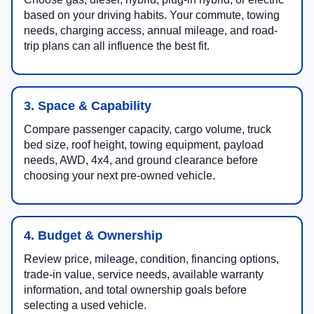
based on your driving habits. Your commute, towing
needs, charging access, annual mileage, and road-
trip plans can all influence the best fit.
3. Space & Capability
Compare passenger capacity, cargo volume, truck
bed size, roof height, towing equipment, payload
needs, AWD, 4x4, and ground clearance before
choosing your next pre-owned vehicle.
4. Budget & Ownership
Review price, mileage, condition, financing options,
trade-in value, service needs, available warranty
information, and total ownership goals before
selecting a used vehicle.