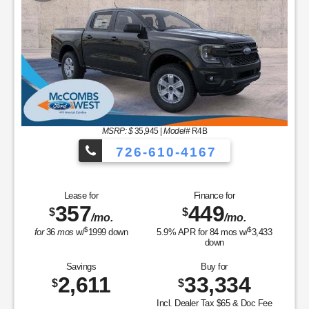
MSRP: $
35,945
|
Model#
R4B
726-610-4167
Lease for
Finance for
357
449
$
$
/mo.
/mo.
$
$
for
36
mos
w/
1999
down
5.9
% APR for
84
mos w/
3,433
down
Savings
Buy for
2,611
33,334
$
$
Incl. Dealer Tax $65 & Doc Fee