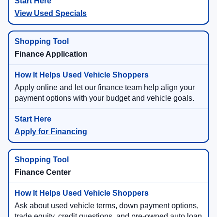
View Used Specials
Finance Application
Apply online and let our finance team help align your
payment options with your budget and vehicle goals.
Apply for Financing
Finance Center
Ask about used vehicle terms, down payment options,
trade equity, credit questions, and pre-owned auto loan