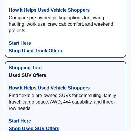
Compare pre-owned pickup options for towing,
hauling, work use, crew cab comfort, and weekend
projects.
Shop Used Truck Offers
Used SUV Offers
Find flexible pre-owned SUVs for commuting, family
travel, cargo space, AWD, 4x4 capability, and three-
row needs.
Shop Used SUV Offers