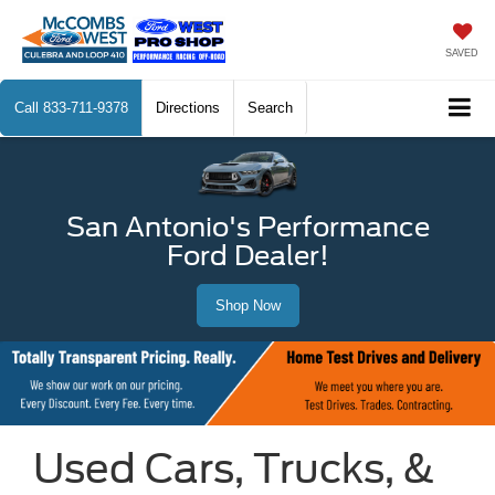
SAVED
Call
833-711-9378
Directions
Search
San Antonio's Performance
Ford Dealer!
Shop Now
Used Cars, Trucks, &