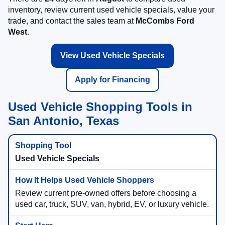
inventory, review current used vehicle specials, value your
trade, and contact the sales team at
McCombs Ford
West
.
View Used Vehicle Specials
Apply for Financing
Used Vehicle Shopping Tools in
San Antonio, Texas
Used Vehicle Specials
Review current pre-owned offers before choosing a
used car, truck, SUV, van, hybrid, EV, or luxury vehicle.