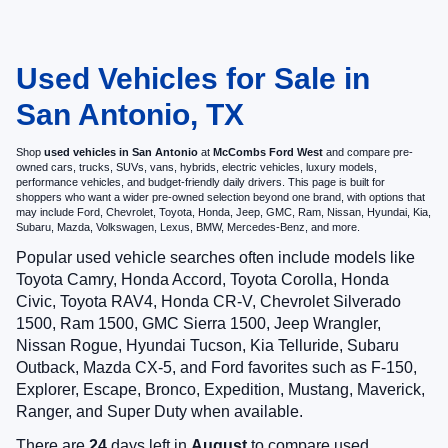
Used Vehicles for Sale in
San Antonio, TX
Shop
used vehicles in San Antonio
at
McCombs Ford West
and compare pre-
owned cars, trucks, SUVs, vans, hybrids, electric vehicles, luxury models,
performance vehicles, and budget-friendly daily drivers. This page is built for
shoppers who want a wider pre-owned selection beyond one brand, with options that
may include Ford, Chevrolet, Toyota, Honda, Jeep, GMC, Ram, Nissan, Hyundai, Kia,
Subaru, Mazda, Volkswagen, Lexus, BMW, Mercedes-Benz, and more.
Popular used vehicle searches often include models like
Toyota Camry, Honda Accord, Toyota Corolla, Honda
Civic, Toyota RAV4, Honda CR-V, Chevrolet Silverado
1500, Ram 1500, GMC Sierra 1500, Jeep Wrangler,
Nissan Rogue, Hyundai Tucson, Kia Telluride, Subaru
Outback, Mazda CX-5, and Ford favorites such as F-150,
Explorer, Escape, Bronco, Expedition, Mustang, Maverick,
Ranger, and Super Duty when available.
There are
24
days left in
August
to compare used