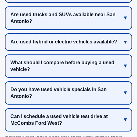
Are used trucks and SUVs available near San
Antonio?
Are used hybrid or electric vehicles available?
What should I compare before buying a used
vehicle?
Do you have used vehicle specials in San
Antonio?
Can I schedule a used vehicle test drive at
McCombs Ford West?
Used vehicle availability, features, mileage, pricing, specials, warranty information, financing