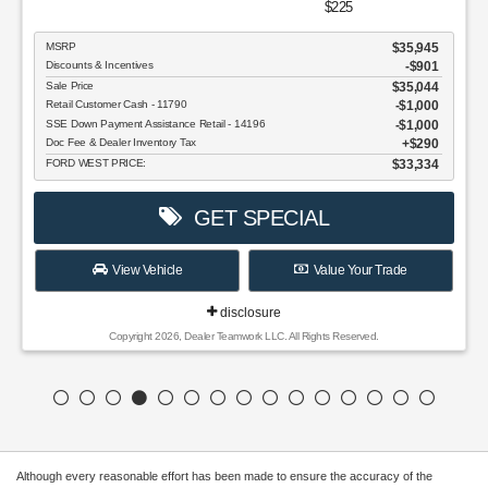
$225
MSRP
$35,945
Discounts & Incentives
-$901
Sale Price
$35,044
Retail Customer Cash - 11790
$1,000
SSE Down Payment Assistance Retail - 14196
$1,000
Doc Fee & Dealer Inventory Tax
$290
FORD WEST PRICE:
$33,334
GET SPECIAL
View Vehicle
Value Your Trade
disclosure
Copyright 2026, Dealer Teamwork LLC. All Rights Reserved.
Although every reasonable effort has been made to ensure the accuracy of the