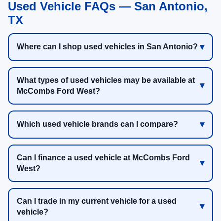
Used Vehicle FAQs — San Antonio,
TX
Where can I shop used vehicles in San Antonio?
What types of used vehicles may be available at
McCombs Ford West?
Which used vehicle brands can I compare?
Can I finance a used vehicle at McCombs Ford
West?
Can I trade in my current vehicle for a used
vehicle?