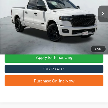
FORD WEST PRICE
1
/
27
Apply for Financing
Click To Call Us
Purchase Online Now