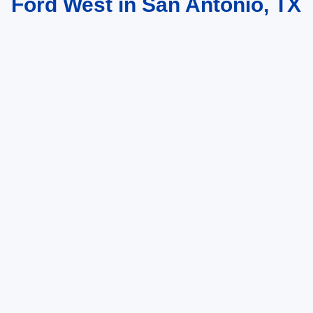
Ford West in San Antonio, TX