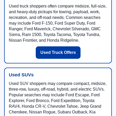
Used truck shoppers often compare midsize, full-size,
and heavy-duty pickups for towing, payload, work,
recreation, and off-road needs. Common searches
may include Ford F-150, Ford Super Duty, Ford
Ranger, Ford Maverick, Chevrolet Silverado, GMC
Sierra, Ram 1500, Toyota Tacoma, Toyota Tundra,
Nissan Frontier, and Honda Ridgeline.
Used Truck Offers
Used SUVs
Used SUV shoppers may compare compact, midsize,
three-row, luxury, off-road, hybrid, and electric SUVs.
Popular searches may include Ford Escape, Ford
Explorer, Ford Bronco, Ford Expedition, Toyota
RAV4, Honda CR-V, Chevrolet Tahoe, Jeep Grand
Cherokee, Nissan Rogue, Subaru Outback, Kia