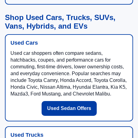
Shop Used Cars, Trucks, SUVs,
Vans, Hybrids, and EVs
Used Cars
Used car shoppers often compare sedans,
hatchbacks, coupes, and performance cars for
commuting, first-time drivers, lower ownership costs,
and everyday convenience. Popular searches may
include Toyota Camry, Honda Accord, Toyota Corolla,
Honda Civic, Nissan Altima, Hyundai Elantra, Kia K5,
Mazda3, Ford Mustang, and Chevrolet Malibu.
Used Sedan Offers
Used Trucks