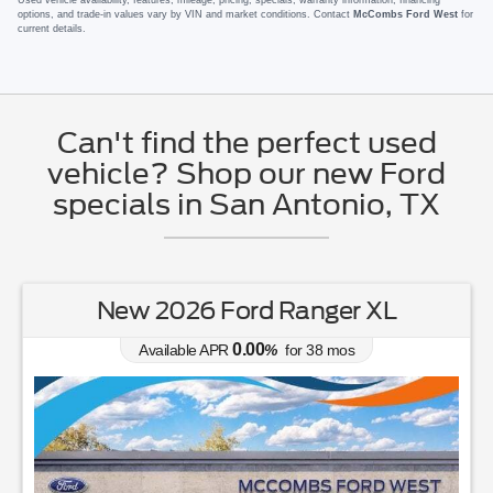
options, and trade-in values vary by VIN and market conditions. Contact
McCombs Ford West
for
current details.
Can't find the perfect used
vehicle? Shop our new Ford
specials in San Antonio, TX
New 2026 Ford Ranger XL
0.00
Available APR
%
for
38
mos