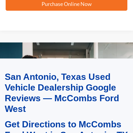
Purchase Online Now
San Antonio, Texas Used
May not represent actual vehicle. (Options, colors, trim and body style may
vary)
Vehicle Dealership Google
Reviews — McCombs Ford
West
Get Directions to McCombs