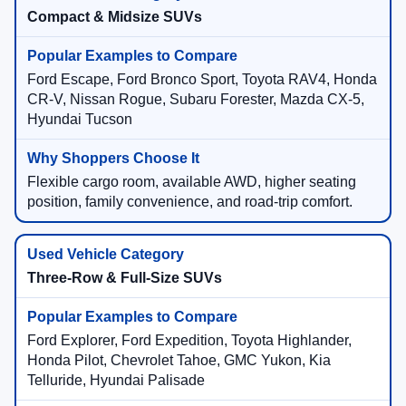
Compact & Midsize SUVs
Ford Escape, Ford Bronco Sport, Toyota RAV4, Honda
CR-V, Nissan Rogue, Subaru Forester, Mazda CX-5,
Hyundai Tucson
Flexible cargo room, available AWD, higher seating
position, family convenience, and road-trip comfort.
Three-Row & Full-Size SUVs
Ford Explorer, Ford Expedition, Toyota Highlander,
Honda Pilot, Chevrolet Tahoe, GMC Yukon, Kia
Telluride, Hyundai Palisade