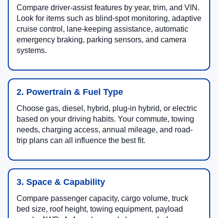
Compare driver-assist features by year, trim, and VIN.
Look for items such as blind-spot monitoring, adaptive
cruise control, lane-keeping assistance, automatic
emergency braking, parking sensors, and camera
systems.
2. Powertrain & Fuel Type
Choose gas, diesel, hybrid, plug-in hybrid, or electric
based on your driving habits. Your commute, towing
needs, charging access, annual mileage, and road-
trip plans can all influence the best fit.
3. Space & Capability
Compare passenger capacity, cargo volume, truck
bed size, roof height, towing equipment, payload