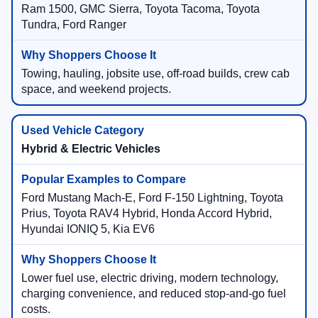
Ram 1500, GMC Sierra, Toyota Tacoma, Toyota
Tundra, Ford Ranger
Towing, hauling, jobsite use, off-road builds, crew cab
space, and weekend projects.
Hybrid & Electric Vehicles
Ford Mustang Mach-E, Ford F-150 Lightning, Toyota
Prius, Toyota RAV4 Hybrid, Honda Accord Hybrid,
Hyundai IONIQ 5, Kia EV6
Lower fuel use, electric driving, modern technology,
charging convenience, and reduced stop-and-go fuel
costs.