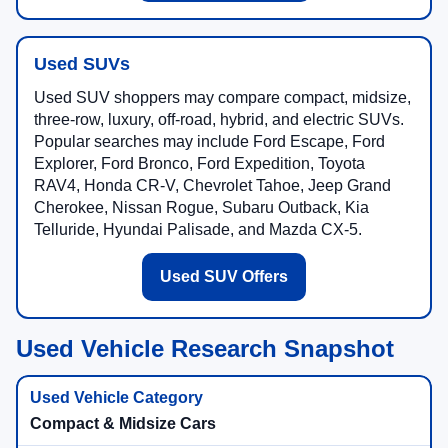
Used SUVs
Used SUV shoppers may compare compact, midsize,
three-row, luxury, off-road, hybrid, and electric SUVs.
Popular searches may include Ford Escape, Ford
Explorer, Ford Bronco, Ford Expedition, Toyota
RAV4, Honda CR-V, Chevrolet Tahoe, Jeep Grand
Cherokee, Nissan Rogue, Subaru Outback, Kia
Telluride, Hyundai Palisade, and Mazda CX-5.
Used SUV Offers
Used Vehicle Research Snapshot
Compact & Midsize Cars