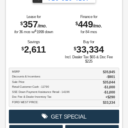
Lease for
Finance for
357
449
$
$
/mo.
/mo.
$
for
36
mos
w/
1999
down
for
84
mos
Savings
Buy for
2,611
33,334
$
$
Incl. Dealer Tax $65 & Doc Fee
$225
MSRP
$35,945
Discounts & Incentives
-$901
Sale Price
$35,044
Retail Customer Cash - 11790
$1,000
SSE Down Payment Assistance Retail - 14196
$1,000
Doc Fee & Dealer Inventory Tax
$290
FORD WEST PRICE:
$33,334
GET SPECIAL