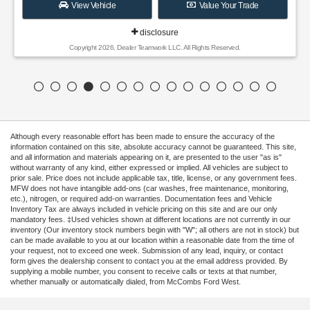
View Vehicle
Value Your Trade
disclosure
Copyright 2026, Dealer Teamwork LLC. All Rights Reserved.
Although every reasonable effort has been made to ensure the accuracy of the
information contained on this site, absolute accuracy cannot be guaranteed. This site,
and all information and materials appearing on it, are presented to the user "as is"
without warranty of any kind, either expressed or implied. All vehicles are subject to
prior sale. Price does not include applicable tax, title, license, or any government fees.
MFW does not have intangible add-ons (car washes, free maintenance, monitoring,
etc.), nitrogen, or required add-on warranties. Documentation fees and Vehicle
Inventory Tax are always included in vehicle pricing on this site and are our only
mandatory fees. ‡Used vehicles shown at different locations are not currently in our
inventory (Our inventory stock numbers begin with "W"; all others are not in stock) but
can be made available to you at our location within a reasonable date from the time of
your request, not to exceed one week. Submission of any lead, inquiry, or contact
form gives the dealership consent to contact you at the email address provided. By
supplying a mobile number, you consent to receive calls or texts at that number,
whether manually or automatically dialed, from McCombs Ford West.