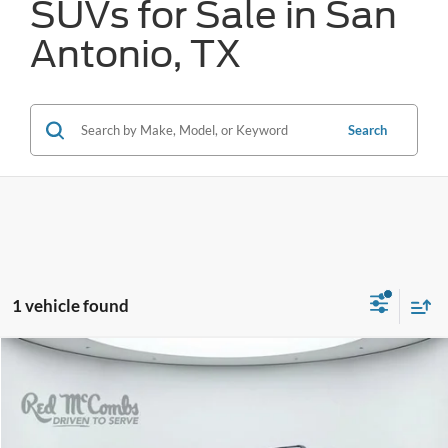
SUVs for Sale in San
Antonio, TX
Search
1 vehicle found
Compare Vehicle
2025
Toyota Grand Highlander
Limited
BUY
FINANCE
VIN:
5TDAAAA54SS021192
Stock:
T62388A
$50,819
15,939 mi
Ext.