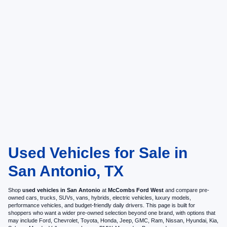
Used Vehicles for Sale in
San Antonio, TX
Shop
used vehicles in San Antonio
at
McCombs Ford West
and compare pre-
owned cars, trucks, SUVs, vans, hybrids, electric vehicles, luxury models,
performance vehicles, and budget-friendly daily drivers. This page is built for
shoppers who want a wider pre-owned selection beyond one brand, with options that
may include Ford, Chevrolet, Toyota, Honda, Jeep, GMC, Ram, Nissan, Hyundai, Kia,