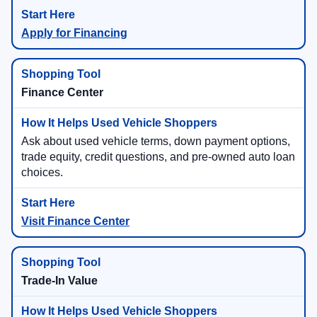
Apply for Financing
Finance Center
Ask about used vehicle terms, down payment options,
trade equity, credit questions, and pre-owned auto loan
choices.
Visit Finance Center
Trade-In Value