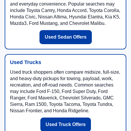
and everyday convenience. Popular searches may
include Toyota Camry, Honda Accord, Toyota Corolla,
Honda Civic, Nissan Altima, Hyundai Elantra, Kia K5,
Mazda3, Ford Mustang, and Chevrolet Malibu.
Used Sedan Offers
Used Trucks
Used truck shoppers often compare midsize, full-size,
and heavy-duty pickups for towing, payload, work,
recreation, and off-road needs. Common searches
may include Ford F-150, Ford Super Duty, Ford
Ranger, Ford Maverick, Chevrolet Silverado, GMC
Sierra, Ram 1500, Toyota Tacoma, Toyota Tundra,
Nissan Frontier, and Honda Ridgeline.
Used Truck Offers