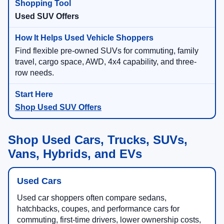
Used SUV Offers
Find flexible pre-owned SUVs for commuting, family
travel, cargo space, AWD, 4x4 capability, and three-
row needs.
Shop Used SUV Offers
Shop Used Cars, Trucks, SUVs,
Vans, Hybrids, and EVs
Used Cars
Used car shoppers often compare sedans,
hatchbacks, coupes, and performance cars for
commuting, first-time drivers, lower ownership costs,