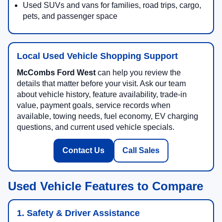
Used SUVs and vans for families, road trips, cargo,
pets, and passenger space
Local Used Vehicle Shopping Support
McCombs Ford West
can help you review the
details that matter before your visit. Ask our team
about vehicle history, feature availability, trade-in
value, payment goals, service records when
available, towing needs, fuel economy, EV charging
questions, and current used vehicle specials.
Contact Us
Call Sales
Used Vehicle Features to Compare
1. Safety & Driver Assistance