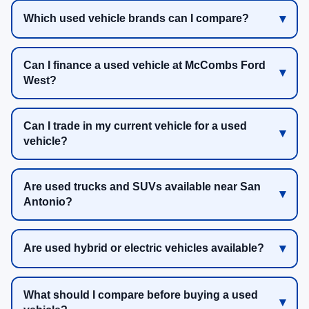
Which used vehicle brands can I compare?
Can I finance a used vehicle at McCombs Ford
West?
Can I trade in my current vehicle for a used
vehicle?
Are used trucks and SUVs available near San
Antonio?
Are used hybrid or electric vehicles available?
What should I compare before buying a used