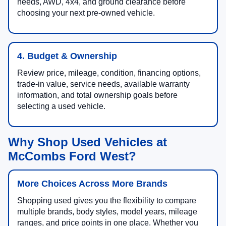
needs, AWD, 4x4, and ground clearance before
choosing your next pre-owned vehicle.
4. Budget & Ownership
Review price, mileage, condition, financing options,
trade-in value, service needs, available warranty
information, and total ownership goals before
selecting a used vehicle.
Why Shop Used Vehicles at
McCombs Ford West?
More Choices Across More Brands
Shopping used gives you the flexibility to compare
multiple brands, body styles, model years, mileage
ranges, and price points in one place. Whether you