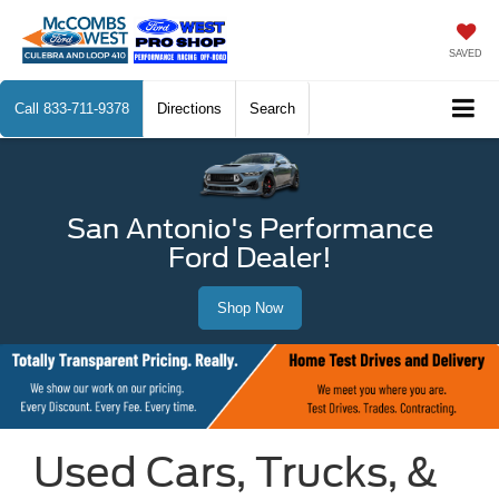
SAVED
Call
833-711-9378
Directions
Search
San Antonio's Performance
Ford Dealer!
Shop Now
Used Cars, Trucks, &