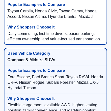
Toyota Corolla, Honda Civic, Toyota Camry, Honda
Accord, Nissan Altima, Hyundai Elantra, Mazda3
Daily commuting, first-time drivers, easier parking,
efficient ownership, and value-focused transportation.
Compact & Midsize SUVs
Ford Escape, Ford Bronco Sport, Toyota RAV4, Honda
CR-V, Nissan Rogue, Subaru Forester, Mazda CX-5,
Hyundai Tucson
Flexible cargo room, available AWD, higher seating
position, family convenience, and road-trip comfort.