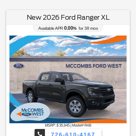
New 2026 Ford Ranger XL
0.00
Available APR
%
for
38
mos
MSRP: $
35,945
|
Model#
R4B
726-610-4167