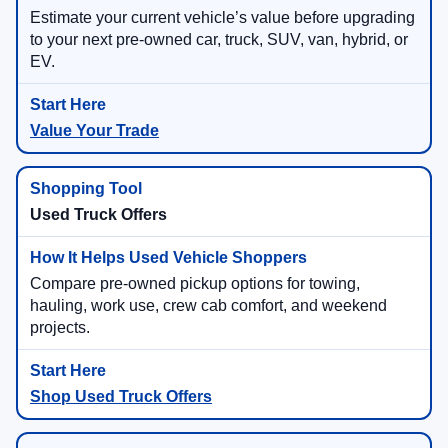
Estimate your current vehicle’s value before upgrading
to your next pre-owned car, truck, SUV, van, hybrid, or
EV.
Value Your Trade
Used Truck Offers
Compare pre-owned pickup options for towing,
hauling, work use, crew cab comfort, and weekend
projects.
Shop Used Truck Offers