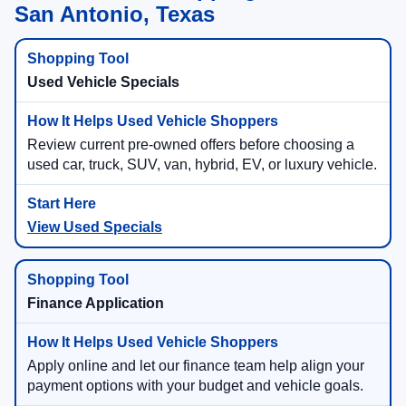
San Antonio, Texas
Used Vehicle Specials
Review current pre-owned offers before choosing a
used car, truck, SUV, van, hybrid, EV, or luxury vehicle.
View Used Specials
Finance Application
Apply online and let our finance team help align your
payment options with your budget and vehicle goals.