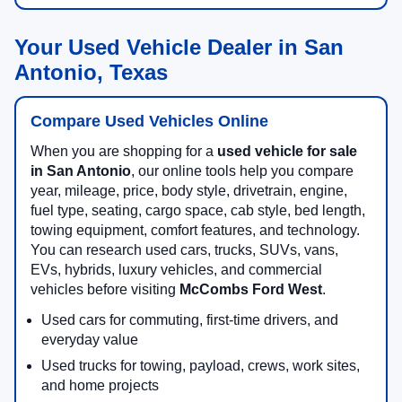
Your Used Vehicle Dealer in San
Antonio, Texas
Compare Used Vehicles Online
When you are shopping for a
used vehicle for sale
in San Antonio
, our online tools help you compare
year, mileage, price, body style, drivetrain, engine,
fuel type, seating, cargo space, cab style, bed length,
towing equipment, comfort features, and technology.
You can research used cars, trucks, SUVs, vans,
EVs, hybrids, luxury vehicles, and commercial
vehicles before visiting
McCombs Ford West
.
Used cars for commuting, first-time drivers, and
everyday value
Used trucks for towing, payload, crews, work sites,
and home projects