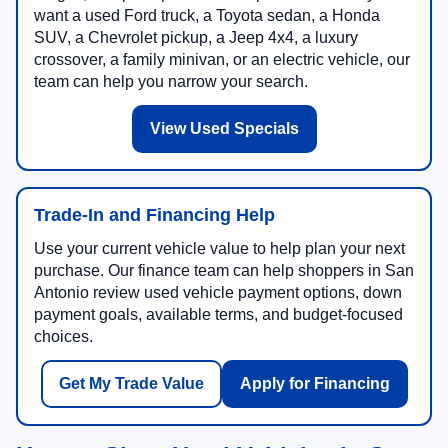
want a used Ford truck, a Toyota sedan, a Honda
SUV, a Chevrolet pickup, a Jeep 4x4, a luxury
crossover, a family minivan, or an electric vehicle, our
team can help you narrow your search.
View Used Specials
Trade-In and Financing Help
Use your current vehicle value to help plan your next
purchase. Our finance team can help shoppers in San
Antonio review used vehicle payment options, down
payment goals, available terms, and budget-focused
choices.
Get My Trade Value
Apply for Financing