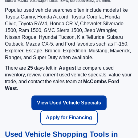
Subaru, Mazda, Volkswagen, Lexus, BMW, Mercedes-Benz, and more.
Popular used vehicle searches often include models like
Toyota Camry, Honda Accord, Toyota Corolla, Honda
Civic, Toyota RAV4, Honda CR-V, Chevrolet Silverado
1500, Ram 1500, GMC Sierra 1500, Jeep Wrangler,
Nissan Rogue, Hyundai Tucson, Kia Telluride, Subaru
Outback, Mazda CX-5, and Ford favorites such as F-150,
Explorer, Escape, Bronco, Expedition, Mustang, Maverick,
Ranger, and Super Duty when available.
There are
25
days left in
August
to compare used
inventory, review current used vehicle specials, value your
trade, and contact the sales team at
McCombs Ford
West
.
View Used Vehicle Specials
Apply for Financing
Used Vehicle Shopping Tools in