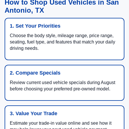
How to Shop Used Vehicles in San
Antonio, TX
1. Set Your Priorities
Choose the body style, mileage range, price range,
seating, fuel type, and features that match your daily
driving needs.
2. Compare Specials
Review current used vehicle specials during August
before choosing your preferred pre-owned model.
3. Value Your Trade
Estimate your trade-in value online and see how it