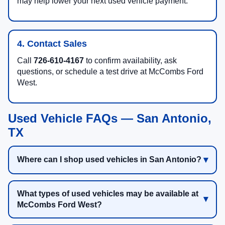
may help lower your next used vehicle payment.
4. Contact Sales
Call
726-610-4167
to confirm availability, ask
questions, or schedule a test drive at McCombs Ford
West.
Used Vehicle FAQs — San Antonio,
TX
Where can I shop used vehicles in San Antonio?
What types of used vehicles may be available at
McCombs Ford West?