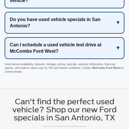
vehicle?
Do you have used vehicle specials in San
Antonio?
Can I schedule a used vehicle test drive at
McCombs Ford West?
Used vehicle availability, features, mileage, pricing, specials, warranty information, financing
options, and trade-in values vary by VIN and market conditions. Contact
McCombs Ford West
for
current details.
Can't find the perfect used
vehicle? Shop our new Ford
specials in San Antonio, TX