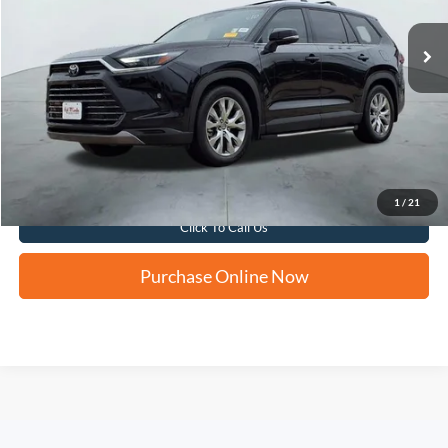
FORD WEST PRICE
Apply for Financing
1
/
21
Click To Call Us
Purchase Online Now