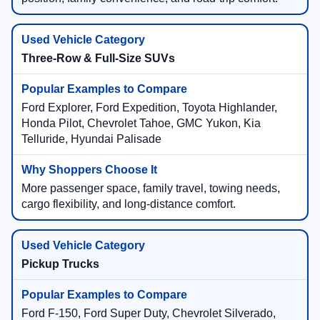
Three-Row & Full-Size SUVs
Ford Explorer, Ford Expedition, Toyota Highlander,
Honda Pilot, Chevrolet Tahoe, GMC Yukon, Kia
Telluride, Hyundai Palisade
More passenger space, family travel, towing needs,
cargo flexibility, and long-distance comfort.
Pickup Trucks
Ford F-150, Ford Super Duty, Chevrolet Silverado,