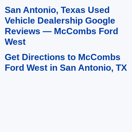
San Antonio, Texas Used
May not represent actual vehicle. (Options, colors, trim and body style may
vary)
Vehicle Dealership Google
Reviews — McCombs Ford
West
Get Directions to McCombs
Ford West in San Antonio, TX