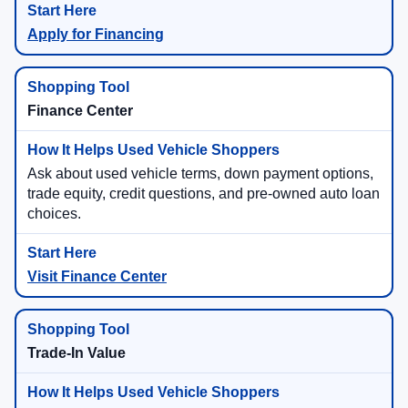
Apply for Financing
Finance Center
Ask about used vehicle terms, down payment options,
trade equity, credit questions, and pre-owned auto loan
choices.
Visit Finance Center
Trade-In Value