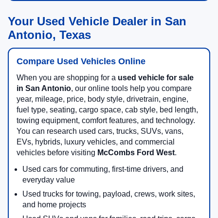
Your Used Vehicle Dealer in San
Antonio, Texas
Compare Used Vehicles Online
When you are shopping for a
used vehicle for sale
in San Antonio
, our online tools help you compare
year, mileage, price, body style, drivetrain, engine,
fuel type, seating, cargo space, cab style, bed length,
towing equipment, comfort features, and technology.
You can research used cars, trucks, SUVs, vans,
EVs, hybrids, luxury vehicles, and commercial
vehicles before visiting
McCombs Ford West
.
Used cars for commuting, first-time drivers, and
everyday value
Used trucks for towing, payload, crews, work sites,
and home projects