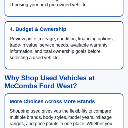
choosing your next pre-owned vehicle.
4. Budget & Ownership
Review price, mileage, condition, financing options,
trade-in value, service needs, available warranty
information, and total ownership goals before
selecting a used vehicle.
Why Shop Used Vehicles at
McCombs Ford West?
More Choices Across More Brands
Shopping used gives you the flexibility to compare
multiple brands, body styles, model years, mileage
ranges, and price points in one place. Whether you