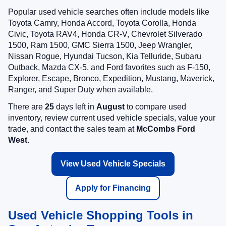
Popular used vehicle searches often include models like
Toyota Camry, Honda Accord, Toyota Corolla, Honda
Civic, Toyota RAV4, Honda CR-V, Chevrolet Silverado
1500, Ram 1500, GMC Sierra 1500, Jeep Wrangler,
Nissan Rogue, Hyundai Tucson, Kia Telluride, Subaru
Outback, Mazda CX-5, and Ford favorites such as F-150,
Explorer, Escape, Bronco, Expedition, Mustang, Maverick,
Ranger, and Super Duty when available.
There are
25
days left in
August
to compare used
inventory, review current used vehicle specials, value your
trade, and contact the sales team at
McCombs Ford
West
.
View Used Vehicle Specials
Apply for Financing
Used Vehicle Shopping Tools in