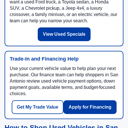
want a used Ford truck, a Toyota sedan, a Honda
SUV, a Chevrolet pickup, a Jeep 4x4, a luxury
crossover, a family minivan, or an electric vehicle, our
team can help you narrow your search.
View Used Specials
Trade-In and Financing Help
Use your current vehicle value to help plan your next
purchase. Our finance team can help shoppers in San
Antonio review used vehicle payment options, down
payment goals, available terms, and budget-focused
choices.
Get My Trade Value
Apply for Financing
How to Shop Used Vehicles in San