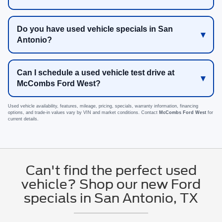
Do you have used vehicle specials in San
Antonio?
Can I schedule a used vehicle test drive at
McCombs Ford West?
Used vehicle availability, features, mileage, pricing, specials, warranty information, financing
options, and trade-in values vary by VIN and market conditions. Contact
McCombs Ford West
for
current details.
Can't find the perfect used
vehicle? Shop our new Ford
specials in San Antonio, TX