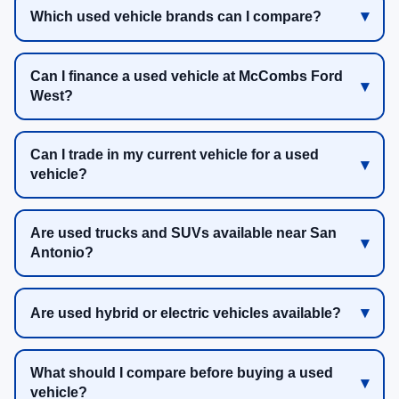
Which used vehicle brands can I compare?
Can I finance a used vehicle at McCombs Ford
West?
Can I trade in my current vehicle for a used
vehicle?
Are used trucks and SUVs available near San
Antonio?
Are used hybrid or electric vehicles available?
What should I compare before buying a used
vehicle?