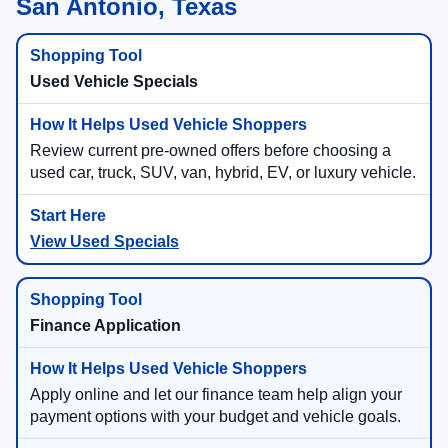
San Antonio, Texas
Used Vehicle Specials
Review current pre-owned offers before choosing a
used car, truck, SUV, van, hybrid, EV, or luxury vehicle.
View Used Specials
Finance Application
Apply online and let our finance team help align your
payment options with your budget and vehicle goals.