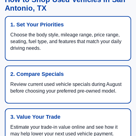
Antonio, TX
1. Set Your Priorities
Choose the body style, mileage range, price range,
seating, fuel type, and features that match your daily
driving needs.
2. Compare Specials
Review current used vehicle specials during August
before choosing your preferred pre-owned model.
3. Value Your Trade
Estimate your trade-in value online and see how it
may help lower your next used vehicle payment.