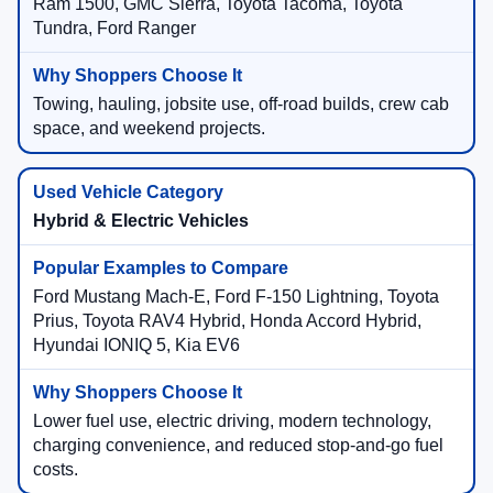
Ram 1500, GMC Sierra, Toyota Tacoma, Toyota
Tundra, Ford Ranger
Towing, hauling, jobsite use, off-road builds, crew cab
space, and weekend projects.
Hybrid & Electric Vehicles
Ford Mustang Mach-E, Ford F-150 Lightning, Toyota
Prius, Toyota RAV4 Hybrid, Honda Accord Hybrid,
Hyundai IONIQ 5, Kia EV6
Lower fuel use, electric driving, modern technology,
charging convenience, and reduced stop-and-go fuel
costs.