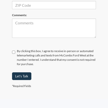
Comments:
By clicking this box, I agree to receive in-person or automated
telemarketing calls and texts from McCombs Ford West at the
number I entered. I understand that my consent is not required
for purchase.
Let's Talk
*Required Fields