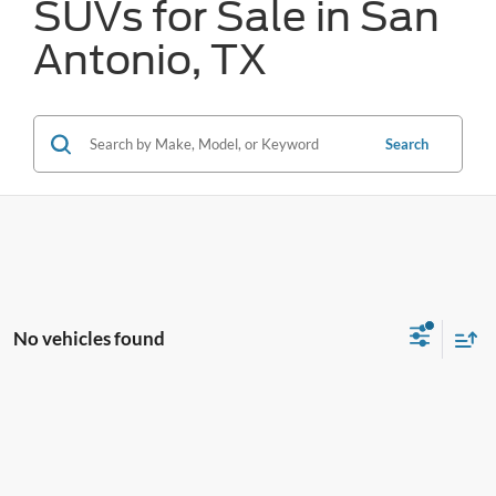
SUVs for Sale in San
Antonio, TX
Search
No vehicles found