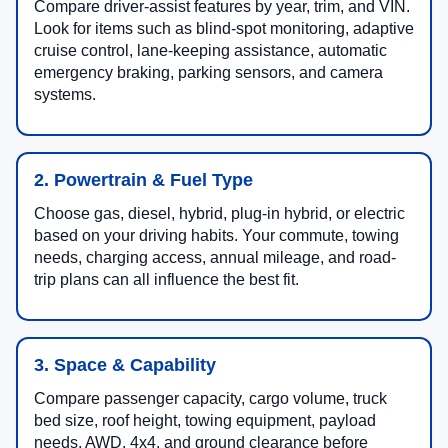
Compare driver-assist features by year, trim, and VIN.
Look for items such as blind-spot monitoring, adaptive
cruise control, lane-keeping assistance, automatic
emergency braking, parking sensors, and camera
systems.
2. Powertrain & Fuel Type
Choose gas, diesel, hybrid, plug-in hybrid, or electric
based on your driving habits. Your commute, towing
needs, charging access, annual mileage, and road-
trip plans can all influence the best fit.
3. Space & Capability
Compare passenger capacity, cargo volume, truck
bed size, roof height, towing equipment, payload
needs, AWD, 4x4, and ground clearance before