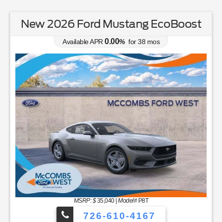
New 2026 Ford Mustang EcoBoost
0.00
Available APR
%
for
38
mos
MSRP: $
35,040
|
Model#
P8T
726-610-4167