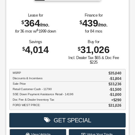
Lease for
Finance for
364
439
$
$
/mo.
/mo.
$
for
36
mos
w/
1999
down
for
84
mos
Savings
Buy for
4,014
31,026
$
$
Incl. Dealer Tax $65 & Doc Fee
$225
MSRP
$35,040
Discounts & Incentives
-$1,804
Sale Price
$33,236
Retail Customer Cash - 11790
$1,500
SSE Down Payment Assistance Retail - 14196
$1,000
Doc Fee & Dealer Inventory Tax
$290
FORD WEST PRICE:
$31,026
GET SPECIAL
View Vehicle
Value Your Trade