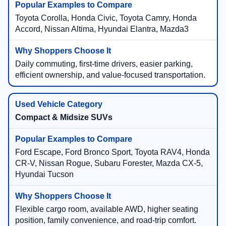
Toyota Corolla, Honda Civic, Toyota Camry, Honda
Accord, Nissan Altima, Hyundai Elantra, Mazda3
Daily commuting, first-time drivers, easier parking,
efficient ownership, and value-focused transportation.
Compact & Midsize SUVs
Ford Escape, Ford Bronco Sport, Toyota RAV4, Honda
CR-V, Nissan Rogue, Subaru Forester, Mazda CX-5,
Hyundai Tucson
Flexible cargo room, available AWD, higher seating
position, family convenience, and road-trip comfort.