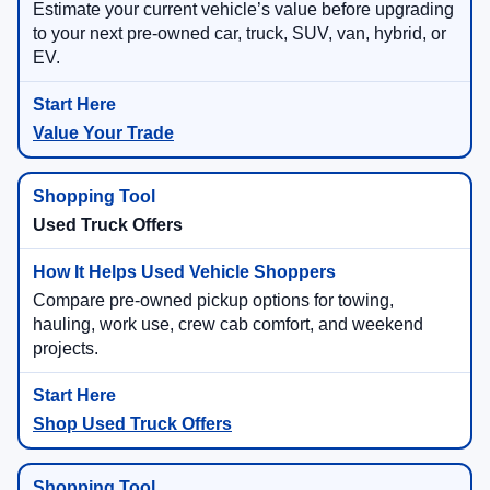
Estimate your current vehicle’s value before upgrading
to your next pre-owned car, truck, SUV, van, hybrid, or
EV.
Value Your Trade
Used Truck Offers
Compare pre-owned pickup options for towing,
hauling, work use, crew cab comfort, and weekend
projects.
Shop Used Truck Offers