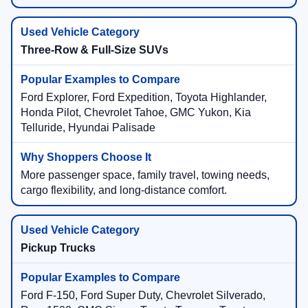
Three-Row & Full-Size SUVs
Ford Explorer, Ford Expedition, Toyota Highlander,
Honda Pilot, Chevrolet Tahoe, GMC Yukon, Kia
Telluride, Hyundai Palisade
More passenger space, family travel, towing needs,
cargo flexibility, and long-distance comfort.
Pickup Trucks
Ford F-150, Ford Super Duty, Chevrolet Silverado,