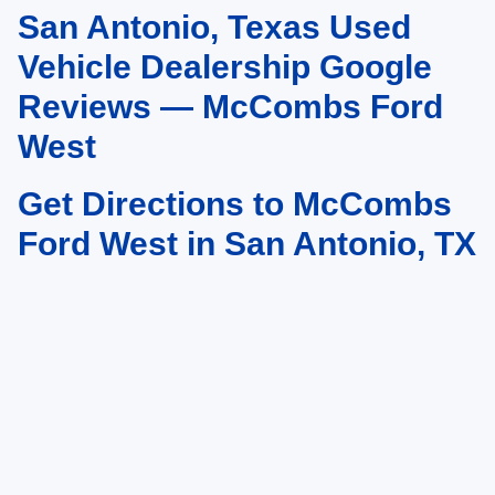
San Antonio, Texas Used
May not represent actual vehicle. (Options, colors, trim and body style may
vary)
Vehicle Dealership Google
Reviews — McCombs Ford
West
Get Directions to McCombs
Ford West in San Antonio, TX