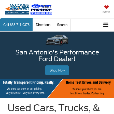
SAVED
Call
833-711-9378
Directions
Search
San Antonio's Performance
Ford Dealer!
Shop Now
Used Cars, Trucks, &