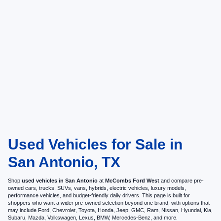
Used Vehicles for Sale in
San Antonio, TX
Shop
used vehicles in San Antonio
at
McCombs Ford West
and compare pre-
owned cars, trucks, SUVs, vans, hybrids, electric vehicles, luxury models,
performance vehicles, and budget-friendly daily drivers. This page is built for
shoppers who want a wider pre-owned selection beyond one brand, with options that
may include Ford, Chevrolet, Toyota, Honda, Jeep, GMC, Ram, Nissan, Hyundai, Kia,
Subaru, Mazda, Volkswagen, Lexus, BMW, Mercedes-Benz, and more.