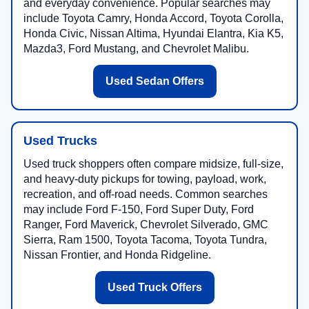
and everyday convenience. Popular searches may
include Toyota Camry, Honda Accord, Toyota Corolla,
Honda Civic, Nissan Altima, Hyundai Elantra, Kia K5,
Mazda3, Ford Mustang, and Chevrolet Malibu.
Used Sedan Offers
Used Trucks
Used truck shoppers often compare midsize, full-size,
and heavy-duty pickups for towing, payload, work,
recreation, and off-road needs. Common searches
may include Ford F-150, Ford Super Duty, Ford
Ranger, Ford Maverick, Chevrolet Silverado, GMC
Sierra, Ram 1500, Toyota Tacoma, Toyota Tundra,
Nissan Frontier, and Honda Ridgeline.
Used Truck Offers