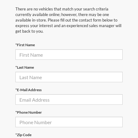
There are no vehicles that match your search criteria
currently available online; however, there may be one
available in-store. Please fill out the contact form below to
express your interest and an experienced sales manager will
get back to you.
*First Name
*Last Name
*E-Mail Address
*Phone Number
*Zip Code