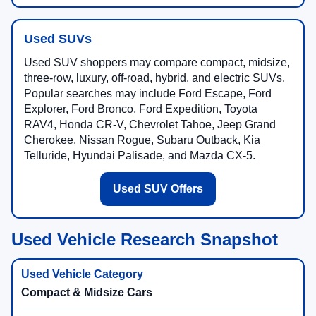
Used SUVs
Used SUV shoppers may compare compact, midsize,
three-row, luxury, off-road, hybrid, and electric SUVs.
Popular searches may include Ford Escape, Ford
Explorer, Ford Bronco, Ford Expedition, Toyota
RAV4, Honda CR-V, Chevrolet Tahoe, Jeep Grand
Cherokee, Nissan Rogue, Subaru Outback, Kia
Telluride, Hyundai Palisade, and Mazda CX-5.
Used SUV Offers
Used Vehicle Research Snapshot
Compact & Midsize Cars