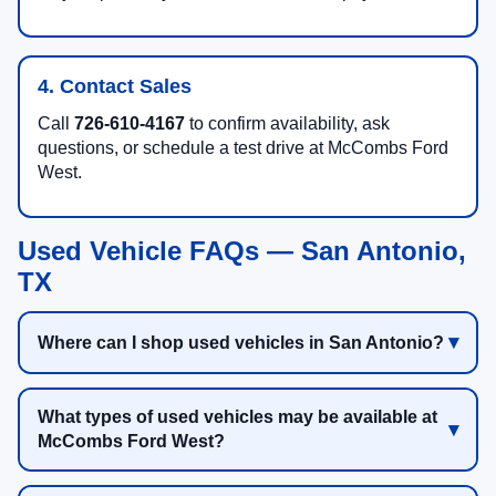
4. Contact Sales
Call
726-610-4167
to confirm availability, ask
questions, or schedule a test drive at McCombs Ford
West.
Used Vehicle FAQs — San Antonio,
TX
Where can I shop used vehicles in San Antonio?
What types of used vehicles may be available at
McCombs Ford West?