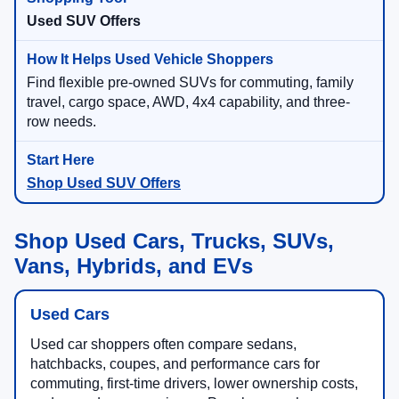
Used SUV Offers
Find flexible pre-owned SUVs for commuting, family
travel, cargo space, AWD, 4x4 capability, and three-
row needs.
Shop Used SUV Offers
Shop Used Cars, Trucks, SUVs,
Vans, Hybrids, and EVs
Used Cars
Used car shoppers often compare sedans,
hatchbacks, coupes, and performance cars for
commuting, first-time drivers, lower ownership costs,