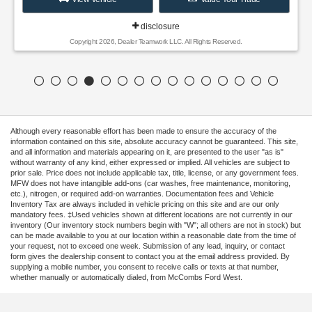
disclosure
Copyright 2026, Dealer Teamwork LLC. All Rights Reserved.
Although every reasonable effort has been made to ensure the accuracy of the
information contained on this site, absolute accuracy cannot be guaranteed. This site,
and all information and materials appearing on it, are presented to the user "as is"
without warranty of any kind, either expressed or implied. All vehicles are subject to
prior sale. Price does not include applicable tax, title, license, or any government fees.
MFW does not have intangible add-ons (car washes, free maintenance, monitoring,
etc.), nitrogen, or required add-on warranties. Documentation fees and Vehicle
Inventory Tax are always included in vehicle pricing on this site and are our only
mandatory fees. ‡Used vehicles shown at different locations are not currently in our
inventory (Our inventory stock numbers begin with "W"; all others are not in stock) but
can be made available to you at our location within a reasonable date from the time of
your request, not to exceed one week. Submission of any lead, inquiry, or contact
form gives the dealership consent to contact you at the email address provided. By
supplying a mobile number, you consent to receive calls or texts at that number,
whether manually or automatically dialed, from McCombs Ford West.