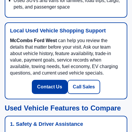
Used SUVs and vans for families, road trips, cargo,
pets, and passenger space
Local Used Vehicle Shopping Support
McCombs Ford West
can help you review the
details that matter before your visit. Ask our team
about vehicle history, feature availability, trade-in
value, payment goals, service records when
available, towing needs, fuel economy, EV charging
questions, and current used vehicle specials.
Contact Us
Call Sales
Used Vehicle Features to Compare
1. Safety & Driver Assistance