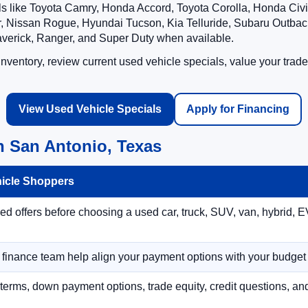
ls like Toyota Camry, Honda Accord, Toyota Corolla, Honda Ci
 Nissan Rogue, Hyundai Tucson, Kia Telluride, Subaru Outback
averick, Ranger, and Super Duty when available.
ventory, review current used vehicle specials, value your trade
View Used Vehicle Specials
Apply for Financing
n San Antonio, Texas
hicle Shoppers
 offers before choosing a used car, truck, SUV, van, hybrid, EV
r finance team help align your payment options with your budget
terms, down payment options, trade equity, credit questions, a