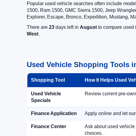
Popular used vehicle searches often include mode
1500, Ram 1500, GMC Sierra 1500, Jeep Wrangler,
Explorer, Escape, Bronco, Expedition, Mustang, M
There are
23
days left in
August
to compare used in
West
.
Used Vehicle Shopping Tools i
Shopping Tool
How It Helps Used Ve
Used Vehicle
Review current pre-owned
Specials
Finance Application
Apply online and let ou
Finance Center
Ask about used vehicle 
choices.