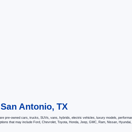
 San Antonio, TX
e pre-owned cars, trucks, SUVs, vans, hybrids, electric vehicles, luxury models, performance 
options that may include Ford, Chevrolet, Toyota, Honda, Jeep, GMC, Ram, Nissan, Hyunda