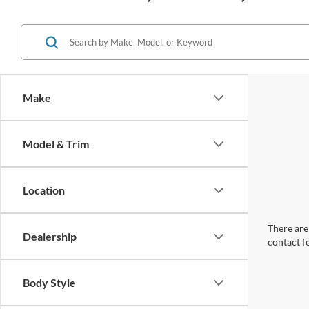
Make
Model & Trim
Location
There are 
Dealership
contact f
Body Style