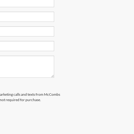
emarketing calls and texts from McCombs
 not required for purchase.