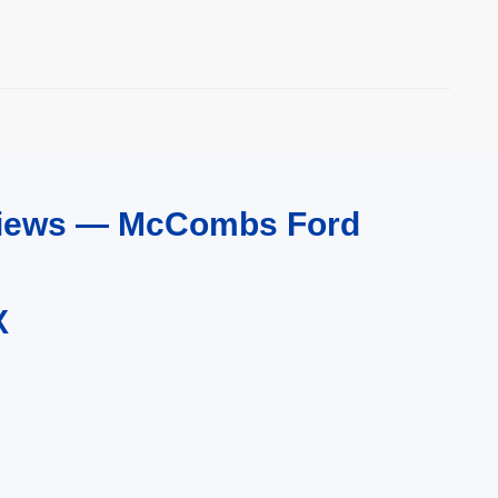
eviews — McCombs Ford
X