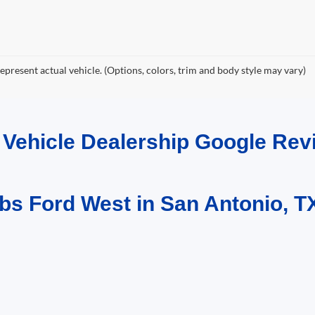
epresent actual vehicle. (Options, colors, trim and body style may vary)
d Vehicle Dealership Google R
bs Ford West in San Antonio, T