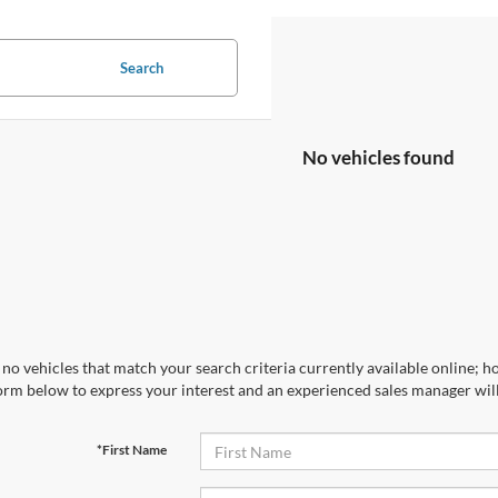
Search
No vehicles found
no vehicles that match your search criteria currently available online; ho
orm below to express your interest and an experienced sales manager will
*First Name