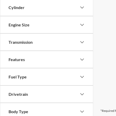
Cylinder
Engine Size
Transmission
Features
Fuel Type
Drivetrain
*Required F
Body Type