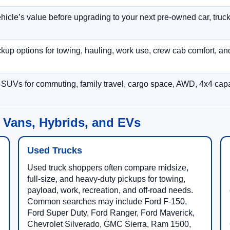
hicle’s value before upgrading to your next pre-owned car, truck
p options for towing, hauling, work use, crew cab comfort, an
 SUVs for commuting, family travel, cargo space, AWD, 4x4 capab
 Vans, Hybrids, and EVs
Used Trucks
Used truck shoppers often compare midsize,
full-size, and heavy-duty pickups for towing,
payload, work, recreation, and off-road needs.
Common searches may include Ford F-150,
Ford Super Duty, Ford Ranger, Ford Maverick,
Chevrolet Silverado, GMC Sierra, Ram 1500,