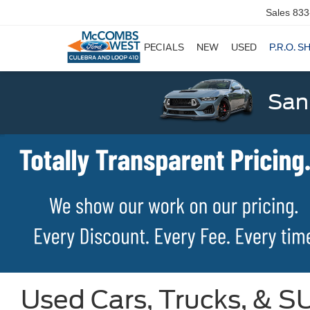
Sales
833
SPECIALS
NEW
USED
P.R.O. S
San
Used Cars, Trucks, & SU