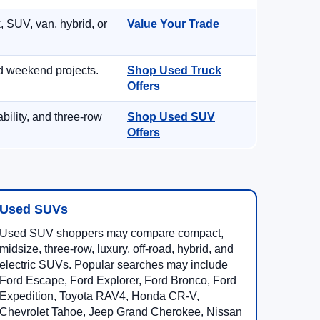
, SUV, van, hybrid, or
Value Your Trade
d weekend projects.
Shop Used Truck
Offers
ility, and three-row
Shop Used SUV
Offers
Used SUVs
Used SUV shoppers may compare compact,
midsize, three-row, luxury, off-road, hybrid, and
electric SUVs. Popular searches may include
Ford Escape, Ford Explorer, Ford Bronco, Ford
Expedition, Toyota RAV4, Honda CR-V,
Chevrolet Tahoe, Jeep Grand Cherokee, Nissan