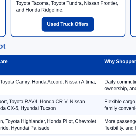
Toyota Tacoma, Toyota Tundra, Nissan Frontier,
and Honda Ridgeline.
Used Truck Offers
ot
are
Why Shoppers
 Toyota Camry, Honda Accord, Nissan Altima,
Daily commuting
ownership, and
port, Toyota RAV4, Honda CR-V, Nissan
Flexible cargo
zda CX-5, Hyundai Tucson
family conveni
on, Toyota Highlander, Honda Pilot, Chevrolet
More passenger
ride, Hyundai Palisade
flexibility, an