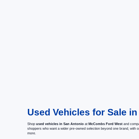
Used Vehicles for Sale in
Shop
used vehicles in San Antonio
at
McCombs Ford West
and compar
shoppers who want a wider pre-owned selection beyond one brand, with 
more.