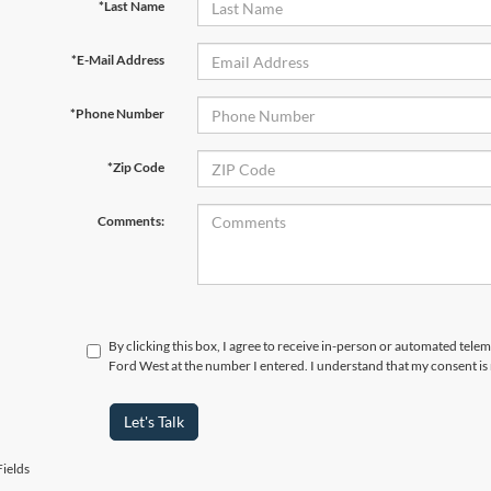
*Last Name
*E-Mail Address
*Phone Number
*Zip Code
Comments:
By clicking this box, I agree to receive in-person or automated tel
Ford West at the number I entered. I understand that my consent is
Let's Talk
ields