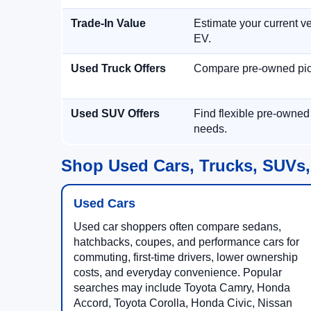
Trade-In Value
Estimate your current ve
EV.
Used Truck Offers
Compare pre-owned picku
Used SUV Offers
Find flexible pre-owned
needs.
Shop Used Cars, Trucks, SUVs,
Used Cars
Used car shoppers often compare sedans,
hatchbacks, coupes, and performance cars for
commuting, first-time drivers, lower ownership
costs, and everyday convenience. Popular
searches may include Toyota Camry, Honda
Accord, Toyota Corolla, Honda Civic, Nissan