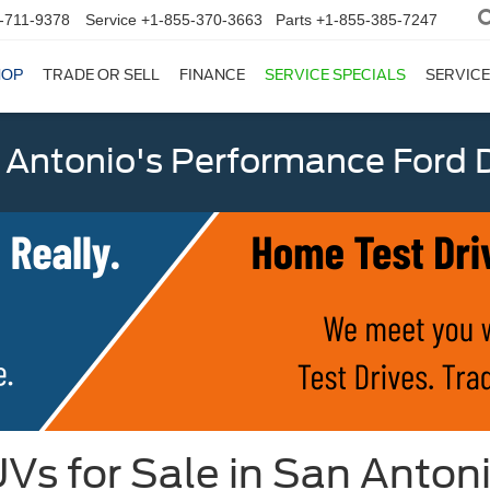
-711-9378
Service
+1-855-370-3663
Parts
+1-855-385-7247
HOP
TRADE OR SELL
FINANCE
SERVICE SPECIALS
SERVICE
 Antonio's Performance Ford D
Vs for Sale in San Anton