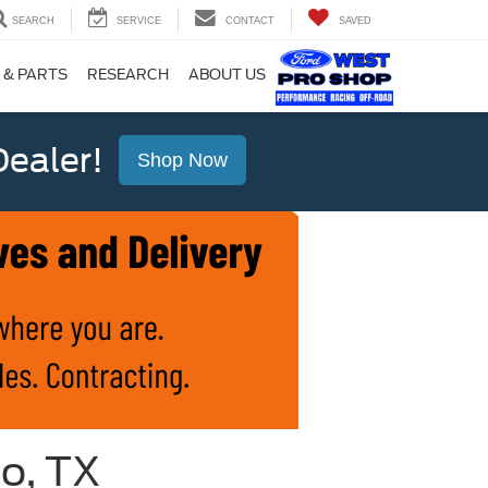
SEARCH
SERVICE
CONTACT
SAVED
 & PARTS
RESEARCH
ABOUT US
ealer!
Shop Now
io, TX