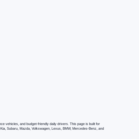
vehicles, and budget-friendly daily drivers. This page is built for
i, Kia, Subaru, Mazda, Volkswagen, Lexus, BMW, Mercedes-Benz, and