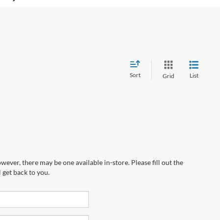
Sort
List
Grid
wever, there may be one available in-store. Please fill out the
 get back to you.