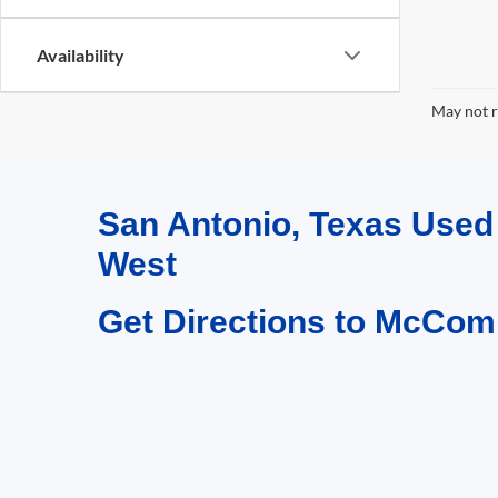
Availability
May not r
San Antonio, Texas Use
West
Get Directions to McCom