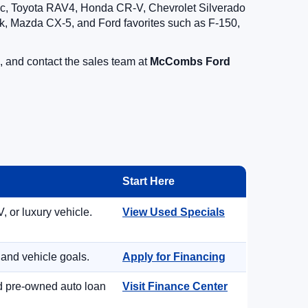
vic, Toyota RAV4, Honda CR-V, Chevrolet Silverado
, Mazda CX-5, and Ford favorites such as F-150,
, and contact the sales team at
McCombs Ford
Start Here
, or luxury vehicle.
View Used Specials
 and vehicle goals.
Apply for Financing
nd pre-owned auto loan
Visit Finance Center