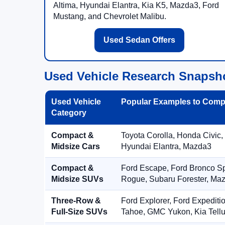
Altima, Hyundai Elantra, Kia K5, Mazda3, Ford
Mustang, and Chevrolet Malibu.
Used Sedan Offers
Used Vehicle Research Snapsh
Used Vehicle
Popular Examples to Comp
Category
Compact &
Toyota Corolla, Honda Civic,
Midsize Cars
Hyundai Elantra, Mazda3
Compact &
Ford Escape, Ford Bronco S
Midsize SUVs
Rogue, Subaru Forester, Ma
Three-Row &
Ford Explorer, Ford Expediti
Full-Size SUVs
Tahoe, GMC Yukon, Kia Tellu