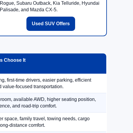
Rogue, Subaru Outback, Kia Telluride, Hyundai
Palisade, and Mazda CX-5.
Used SUV Offers
 Choose It
, first-time drivers, easier parking, efficient
 value-focused transportation.
 room, available AWD, higher seating position,
ence, and road-trip comfort.
 space, family travel, towing needs, cargo
d long-distance comfort.