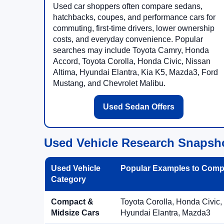
Used car shoppers often compare sedans,
hatchbacks, coupes, and performance cars for
commuting, first-time drivers, lower ownership
costs, and everyday convenience. Popular
searches may include Toyota Camry, Honda
Accord, Toyota Corolla, Honda Civic, Nissan
Altima, Hyundai Elantra, Kia K5, Mazda3, Ford
Mustang, and Chevrolet Malibu.
Used Sedan Offers
Used Vehicle Research Snapsh
Used Vehicle
Popular Examples to Comp
Category
Compact &
Toyota Corolla, Honda Civic,
Midsize Cars
Hyundai Elantra, Mazda3