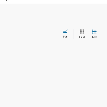
Sort
List
Grid