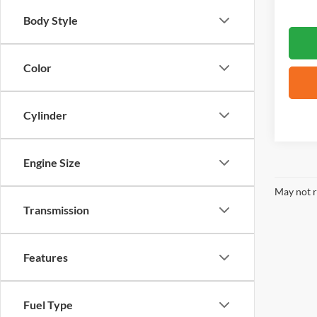
Body Style
Color
Cylinder
Engine Size
May not r
Transmission
Features
Fuel Type