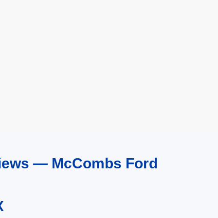
eviews — McCombs Ford
X