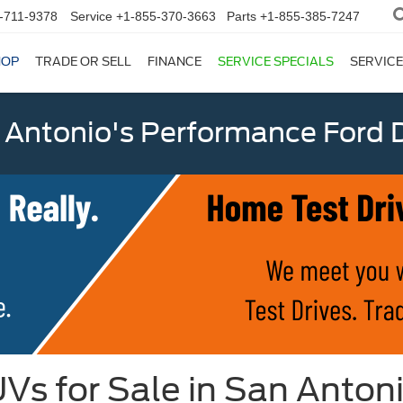
-711-9378
Service
+1-855-370-3663
Parts
+1-855-385-7247
HOP
TRADE OR SELL
FINANCE
SERVICE SPECIALS
SERVICE
 Antonio's Performance Ford D
Vs for Sale in San Anton