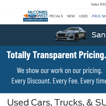
Sales
833
SPECIALS
NEW
USED
P.R.O. S
San
Used Cars, Trucks, & SU