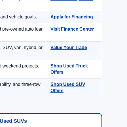
 and vehicle goals.
Apply for Financing
nd pre-owned auto loan
Visit Finance Center
, SUV, van, hybrid, or
Value Your Trade
d weekend projects.
Shop Used Truck
Offers
ility, and three-row
Shop Used SUV
Offers
Used SUVs