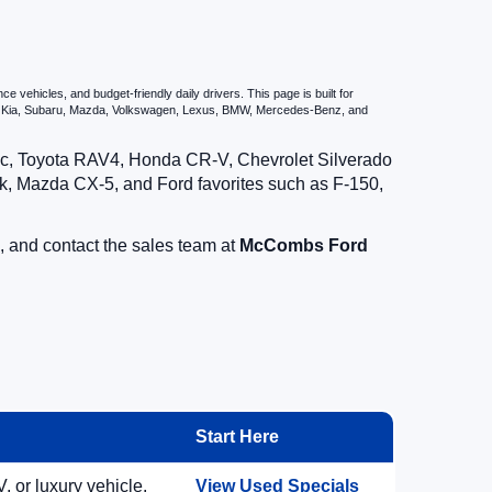
vehicles, and budget-friendly daily drivers. This page is built for
i, Kia, Subaru, Mazda, Volkswagen, Lexus, BMW, Mercedes-Benz, and
vic, Toyota RAV4, Honda CR-V, Chevrolet Silverado
, Mazda CX-5, and Ford favorites such as F-150,
, and contact the sales team at
McCombs Ford
Start Here
, or luxury vehicle.
View Used Specials