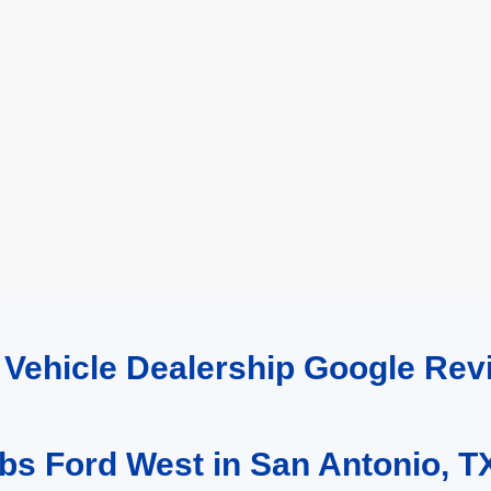
d Vehicle Dealership Google R
bs Ford West in San Antonio, T