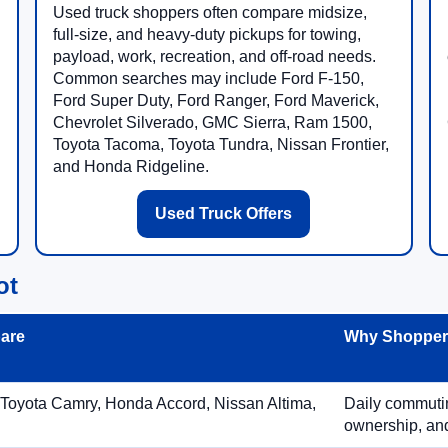
Used truck shoppers often compare midsize,
full-size, and heavy-duty pickups for towing,
payload, work, recreation, and off-road needs.
Common searches may include Ford F-150,
Ford Super Duty, Ford Ranger, Ford Maverick,
Chevrolet Silverado, GMC Sierra, Ram 1500,
Toyota Tacoma, Toyota Tundra, Nissan Frontier,
and Honda Ridgeline.
Used Truck Offers
ot
are
Why Shoppers
 Toyota Camry, Honda Accord, Nissan Altima,
Daily commuting
ownership, and