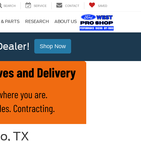
SEARCH
SERVICE
CONTACT
SAVED
 & PARTS
RESEARCH
ABOUT US
ealer!
Shop Now
io, TX