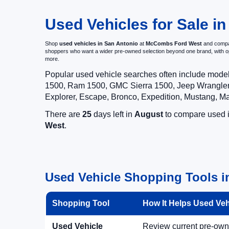
Used Vehicles for Sale in
Shop
used vehicles in San Antonio
at
McCombs Ford West
and compar
shoppers who want a wider pre-owned selection beyond one brand, with 
more.
Popular used vehicle searches often include mode
1500, Ram 1500, GMC Sierra 1500, Jeep Wrangler,
Explorer, Escape, Bronco, Expedition, Mustang, M
There are
25
days left in
August
to compare used in
West
.
Used Vehicle Shopping Tools i
Shopping Tool
How It Helps Used Ve
Used Vehicle
Review current pre-owned