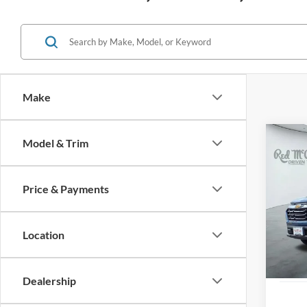
Make
Co
Model & Trim
2026
FWD 
Price & Payments
VIN:
3
Availa
Location
Dealership