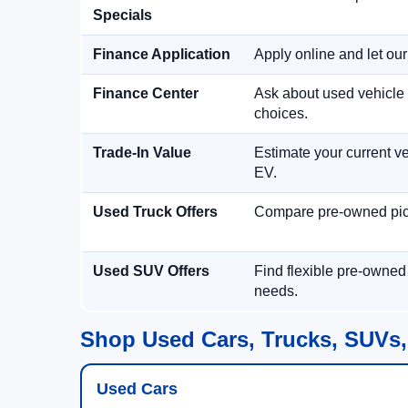
Specials
Finance Application
Apply online and let ou
Finance Center
Ask about used vehicle 
choices.
Trade-In Value
Estimate your current ve
EV.
Used Truck Offers
Compare pre-owned picku
Used SUV Offers
Find flexible pre-owned
needs.
Shop Used Cars, Trucks, SUVs,
Used Cars