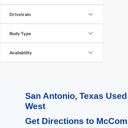
Drivetrain
Body Type
Availability
San Antonio, Texas Use
West
Get Directions to McCom