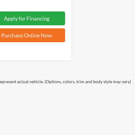
Apply for Financing
Purchase Online Now
epresent actual vehicle. (Options, colors, trim and body style may vary)