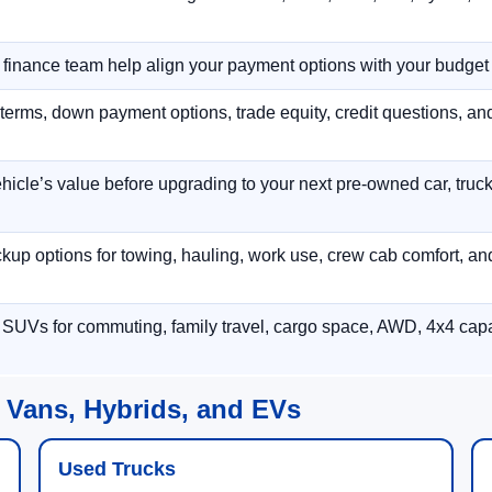
r finance team help align your payment options with your budget
terms, down payment options, trade equity, credit questions, a
hicle’s value before upgrading to your next pre-owned car, truck
p options for towing, hauling, work use, crew cab comfort, an
 SUVs for commuting, family travel, cargo space, AWD, 4x4 capab
 Vans, Hybrids, and EVs
Used Trucks