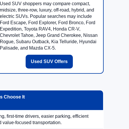
Used SUV shoppers may compare compact,
midsize, three-row, luxury, off-road, hybrid, and
electric SUVs. Popular searches may include
Ford Escape, Ford Explorer, Ford Bronco, Ford
Expedition, Toyota RAV4, Honda CR-V,
Chevrolet Tahoe, Jeep Grand Cherokee, Nissan
Rogue, Subaru Outback, Kia Telluride, Hyundai
Palisade, and Mazda CX-5.
Used SUV Offers
 Choose It
, first-time drivers, easier parking, efficient
 value-focused transportation.