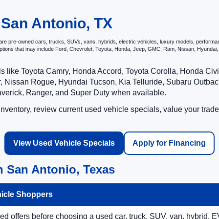
 San Antonio, TX
e pre-owned cars, trucks, SUVs, vans, hybrids, electric vehicles, luxury models, performance 
options that may include Ford, Chevrolet, Toyota, Honda, Jeep, GMC, Ram, Nissan, Hyunda
ls like Toyota Camry, Honda Accord, Toyota Corolla, Honda Ci
 Nissan Rogue, Hyundai Tucson, Kia Telluride, Subaru Outback
averick, Ranger, and Super Duty when available.
ventory, review current used vehicle specials, value your trade
View Used Vehicle Specials
Apply for Financing
n San Antonio, Texas
hicle Shoppers
 offers before choosing a used car, truck, SUV, van, hybrid, EV