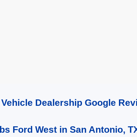
d Vehicle Dealership Google R
bs Ford West in San Antonio, T