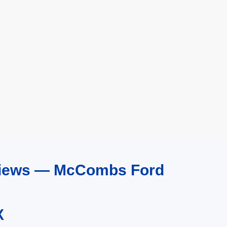
eviews — McCombs Ford
X