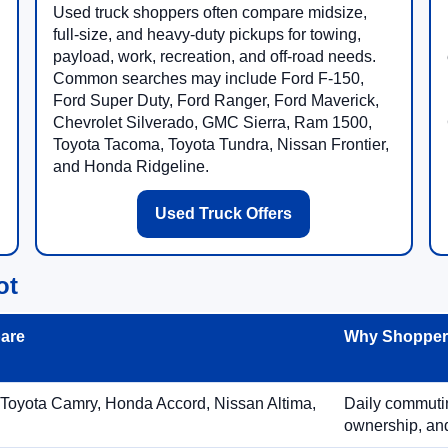
Used truck shoppers often compare midsize,
full-size, and heavy-duty pickups for towing,
payload, work, recreation, and off-road needs.
Common searches may include Ford F-150,
Ford Super Duty, Ford Ranger, Ford Maverick,
Chevrolet Silverado, GMC Sierra, Ram 1500,
Toyota Tacoma, Toyota Tundra, Nissan Frontier,
and Honda Ridgeline.
Used Truck Offers
ot
are
Why Shoppers
 Toyota Camry, Honda Accord, Nissan Altima,
Daily commuting
ownership, and