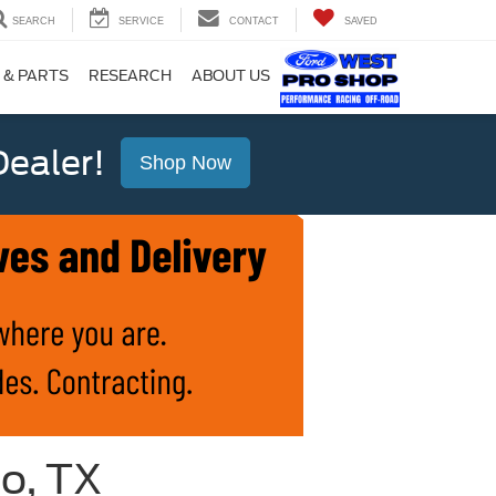
SEARCH
SERVICE
CONTACT
SAVED
 & PARTS
RESEARCH
ABOUT US
ealer!
Shop Now
io, TX