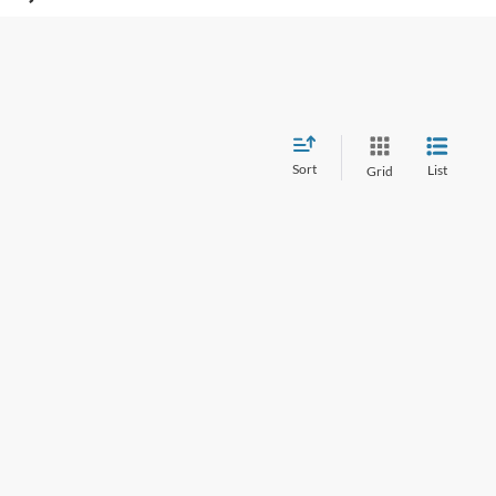
Sort
List
Grid