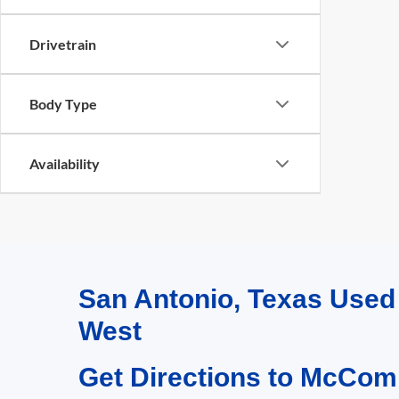
Drivetrain
Body Type
Availability
San Antonio, Texas Use
West
Get Directions to McCom