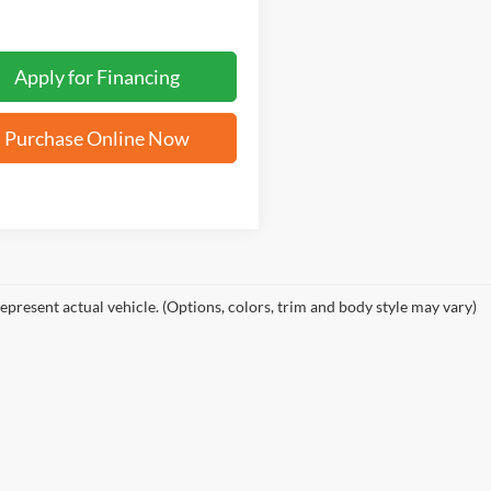
Apply for Financing
Purchase Online Now
epresent actual vehicle. (Options, colors, trim and body style may vary)