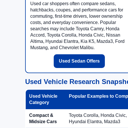
Used car shoppers often compare sedans,
hatchbacks, coupes, and performance cars for
commuting, first-time drivers, lower ownership
costs, and everyday convenience. Popular
searches may include Toyota Camry, Honda
Accord, Toyota Corolla, Honda Civic, Nissan
Altima, Hyundai Elantra, Kia K5, Mazda3, Ford
Mustang, and Chevrolet Malibu.
Used Sedan Offers
Used Vehicle Research Snapsh
Used Vehicle
Popular Examples to Comp
Category
Compact &
Toyota Corolla, Honda Civic,
Midsize Cars
Hyundai Elantra, Mazda3