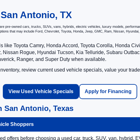
 San Antonio, TX
e pre-owned cars, trucks, SUVs, vans, hybrids, electric vehicles, luxury models, performance 
options that may include Ford, Chevrolet, Toyota, Honda, Jeep, GMC, Ram, Nissan, Hyunda
ls like Toyota Camry, Honda Accord, Toyota Corolla, Honda Ci
 Nissan Rogue, Hyundai Tucson, Kia Telluride, Subaru Outback
averick, Ranger, and Super Duty when available.
ventory, review current used vehicle specials, value your trade
View Used Vehicle Specials
Apply for Financing
n San Antonio, Texas
hicle Shoppers
 offers before choosing a used car, truck, SUV, van, hybrid, EV