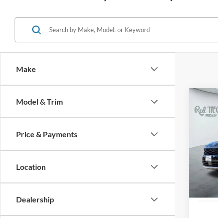
Make
Co
Model & Trim
2026
Prest
Price & Payments
VIN:
5
7,363
Location
Dealership