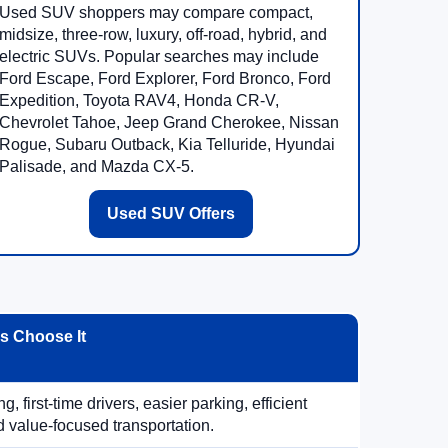
Used SUV shoppers may compare compact,
midsize, three-row, luxury, off-road, hybrid, and
electric SUVs. Popular searches may include
Ford Escape, Ford Explorer, Ford Bronco, Ford
Expedition, Toyota RAV4, Honda CR-V,
Chevrolet Tahoe, Jeep Grand Cherokee, Nissan
Rogue, Subaru Outback, Kia Telluride, Hyundai
Palisade, and Mazda CX-5.
Used SUV Offers
 Choose It
, first-time drivers, easier parking, efficient
 value-focused transportation.