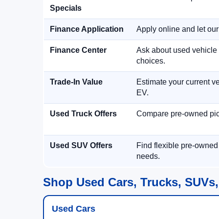
Specials
Finance Application
Apply online and let ou
Finance Center
Ask about used vehicle 
choices.
Trade-In Value
Estimate your current ve
EV.
Used Truck Offers
Compare pre-owned picku
Used SUV Offers
Find flexible pre-owned
needs.
Shop Used Cars, Trucks, SUVs,
Used Cars