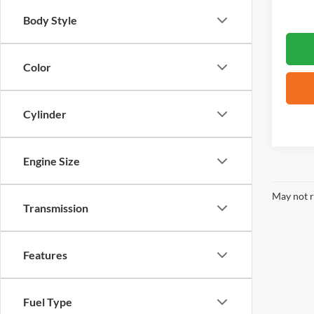
Body Style
Color
Cylinder
Engine Size
May not r
Transmission
Features
Fuel Type