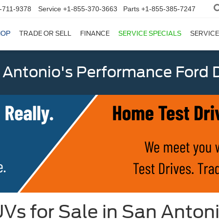
-711-9378
Service
+1-855-370-3663
Parts
+1-855-385-7247
HOP
TRADE OR SELL
FINANCE
SERVICE SPECIALS
SERVICE
 Antonio's Performance Ford D
Vs for Sale in San Anton