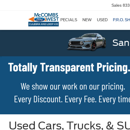
Sales
833
SPECIALS
NEW
USED
P.R.O. S
San
Used Cars, Trucks, & SU