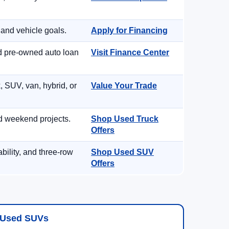
 and vehicle goals.
Apply for Financing
nd pre-owned auto loan
Visit Finance Center
, SUV, van, hybrid, or
Value Your Trade
d weekend projects.
Shop Used Truck
Offers
ility, and three-row
Shop Used SUV
Offers
Used SUVs