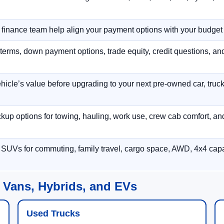
r finance team help align your payment options with your budget
terms, down payment options, trade equity, credit questions, a
hicle’s value before upgrading to your next pre-owned car, truck
p options for towing, hauling, work use, crew cab comfort, an
 SUVs for commuting, family travel, cargo space, AWD, 4x4 capab
 Vans, Hybrids, and EVs
Used Trucks