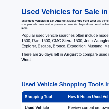
Used Vehicles for Sale in
Shop
used vehicles in San Antonio
at
McCombs Ford West
and compar
shoppers who want a wider pre-owned selection beyond one brand, with 
more.
Popular used vehicle searches often include mode
1500, Ram 1500, GMC Sierra 1500, Jeep Wrangler,
Explorer, Escape, Bronco, Expedition, Mustang, M
There are
26
days left in
August
to compare used in
West
.
Used Vehicle Shopping Tools i
Shopping Tool
How It Helps Used Ve
Used Vehicle
Review current pre-owned