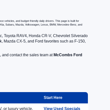
vehicles, and budget-friendly daily drivers. This page is built for
i, Kia, Subaru, Mazda, Volkswagen, Lexus, BMW, Mercedes-Benz, and
vic, Toyota RAV4, Honda CR-V, Chevrolet Silverado
, Mazda CX-5, and Ford favorites such as F-150,
, and contact the sales team at
McCombs Ford
Start Here
, or luxury vehicle.
View Used Specials