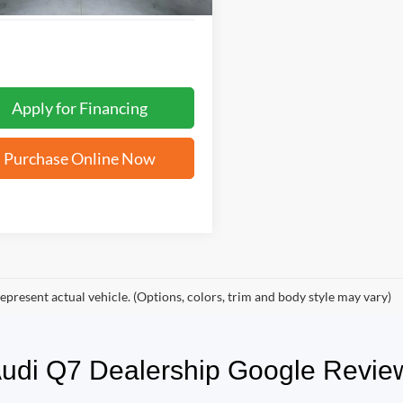
Apply for Financing
Purchase Online Now
epresent actual vehicle. (Options, colors, trim and body style may vary)
 Audi Q7 Dealership Google Rev