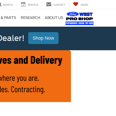
SEARCH
SERVICE
CONTACT
SAVED
 & PARTS
RESEARCH
ABOUT US
ealer!
Shop Now