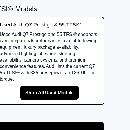
TFSI® Models
Used Audi Q7 Prestige & 55 TFSI®
Used Audi Q7 Prestige and 55 TFSI® shoppers
can compare V6 performance, available towing
equipment, luxury package availability,
advanced lighting, all-wheel steering
availability, camera systems, and premium
convenience features. Audi lists the current Q7
55 TFSI® with 335 horsepower and 369 lb-ft of
torque.
Shop All Used Models