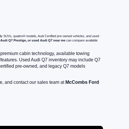
mily SUVs, quattro® models, Audi Certified pre-owned vehicles, and used
Audi Q7 Prestige, or used Audi Q7 near me
can compare available
, premium cabin technology, available towing
e features. Used Audi Q7 inventory may include Q7
ertified pre-owned, and legacy Q7 models
e, and contact our sales team at
McCombs Ford