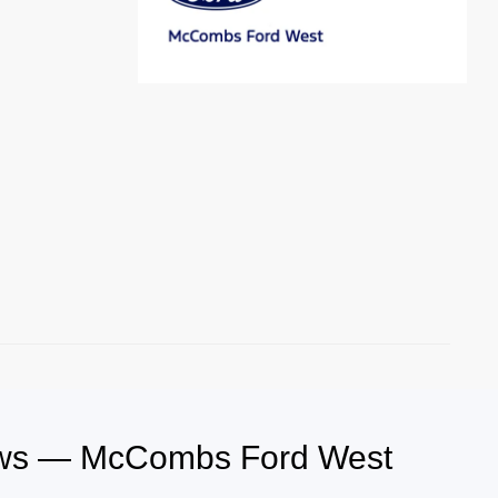
iews — McCombs Ford West