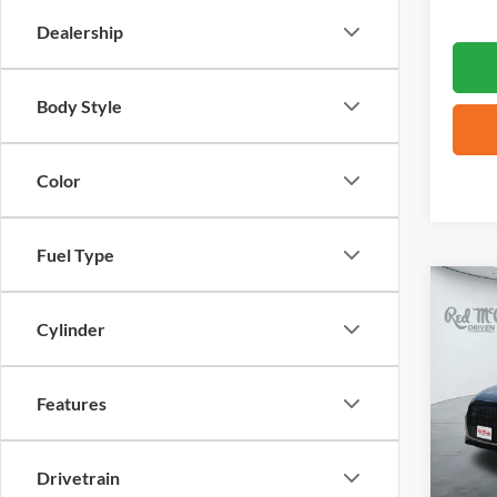
Dealership
Body Style
Color
Fuel Type
Co
2026
Cylinder
VIN:
W
Features
4,763
Drivetrain