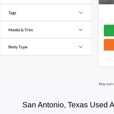
Tags
Model & Trim
Body Type
May not r
San Antonio, Texas Used