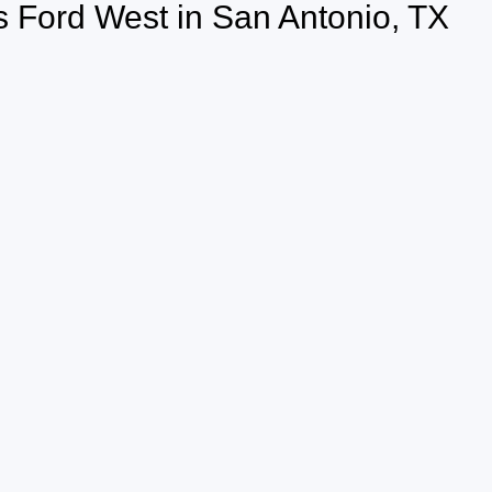
 Ford West in San Antonio, TX