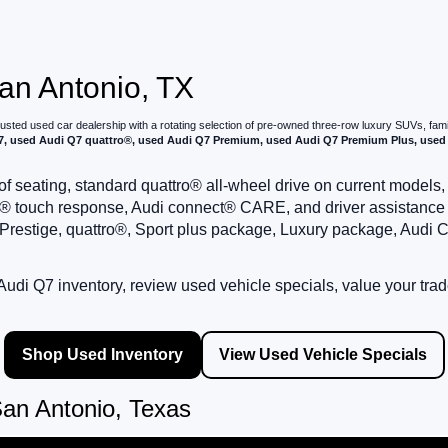
San Antonio, TX
trusted used car dealership with a rotating selection of pre-owned three-row luxury SUVs, fa
, used Audi Q7 quattro®, used Audi Q7 Premium, used Audi Q7 Premium Plus, used 
f seating, standard quattro® all-wheel drive on current models
, MMI® touch response, Audi connect® CARE, and driver assistanc
estige, quattro®, Sport plus package, Luxury package, Audi C
udi Q7 inventory, review used vehicle specials, value your trad
Shop Used Inventory
View Used Vehicle Specials
an Antonio, Texas