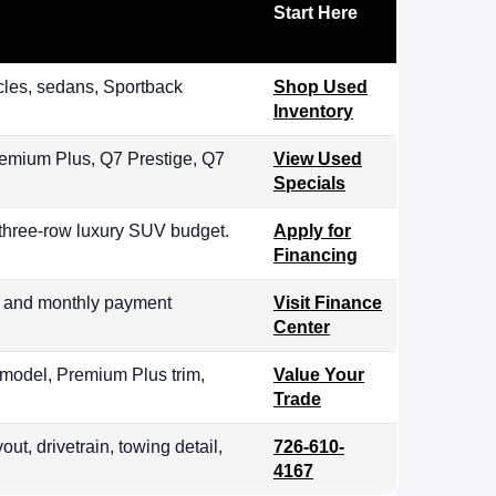
Start Here
les, sedans, Sportback
Shop Used
Inventory
remium Plus, Q7 Prestige, Q7
View Used
Specials
 three-row luxury SUV budget.
Apply for
Financing
, and monthly payment
Visit Finance
Center
 model, Premium Plus trim,
Value Your
Trade
out, drivetrain, towing detail,
726-610-
4167