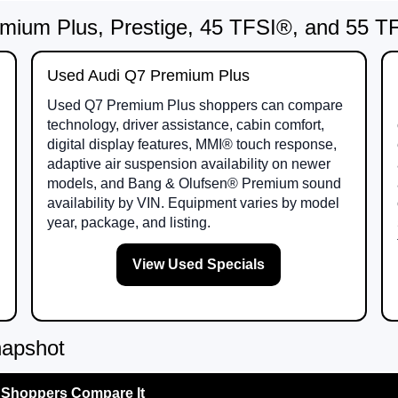
mium Plus, Prestige, 45 TFSI®, and 55 
Used Audi Q7 Premium Plus
Used Q7 Premium Plus shoppers can compare
technology, driver assistance, cabin comfort,
digital display features, MMI® touch response,
adaptive air suspension availability on newer
models, and Bang & Olufsen® Premium sound
availability by VIN. Equipment varies by model
year, package, and listing.
View Used Specials
napshot
Shoppers Compare It