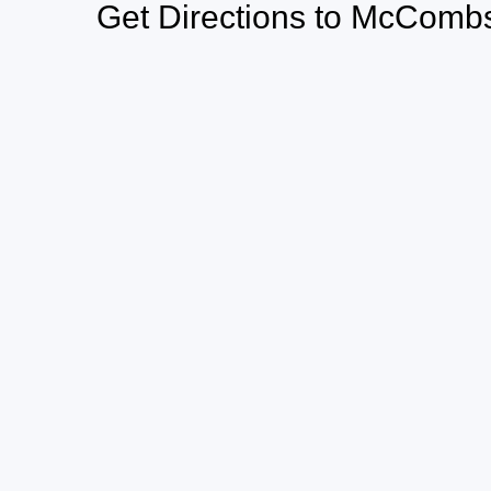
Get Directions to McCombs