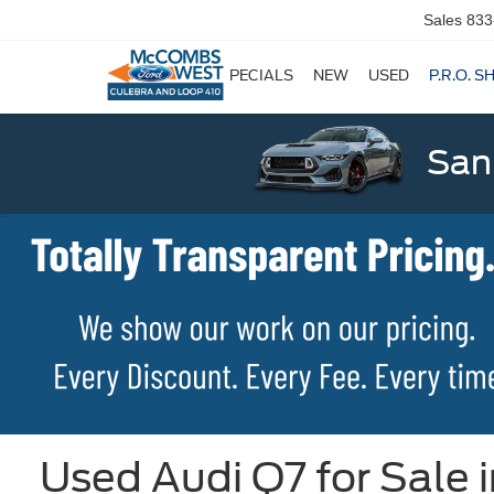
Sales
833
SPECIALS
NEW
USED
P.R.O. S
San
Used Audi Q7 for Sale 