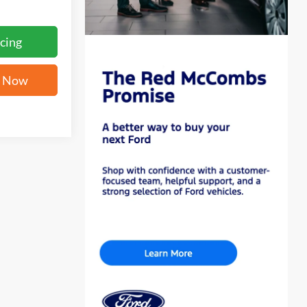
cing
e Now