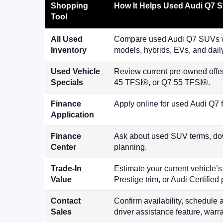
Shopping
How It Helps Used Audi Q7 
Tool
All Used
Compare used Audi Q7 SUVs wi
Inventory
models, hybrids, EVs, and dail
Used Vehicle
Review current pre-owned offe
Specials
45 TFSI®, or Q7 55 TFSI®.
Finance
Apply online for used Audi Q7 
Application
Finance
Ask about used SUV terms, dow
Center
planning.
Trade-In
Estimate your current vehicle’
Value
Prestige trim, or Audi Certifie
Contact
Confirm availability, schedule a
Sales
driver assistance feature, warra