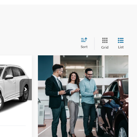
Sort
List
Grid
ge
INANCE
6
ock:
G60609A
ICE
Ext.
Int.