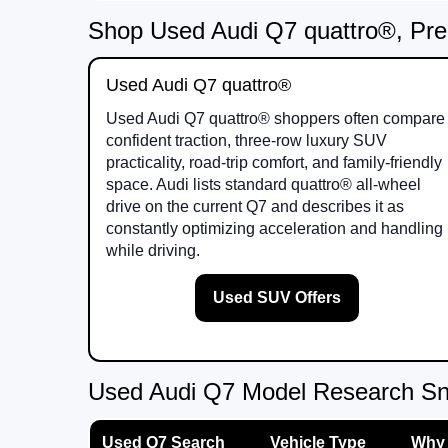
Shop Used Audi Q7 quattro®, Pre
Used Audi Q7 quattro®
Used Audi Q7 quattro® shoppers often compare
confident traction, three-row luxury SUV
practicality, road-trip comfort, and family-friendly
space. Audi lists standard quattro® all-wheel
drive on the current Q7 and describes it as
constantly optimizing acceleration and handling
while driving.
Used SUV Offers
Used Audi Q7 Model Research S
Used Q7 Search
Vehicle Type
Why 