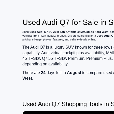
Used Audi Q7 for Sale in 
Shop
used Audi Q7 SUVs in San Antonio
at
McCombs Ford West
, a 
vehicles from many popular brands. Drivers searching for a
used Audi Q7
pricing, mileage, photos, features, and vehicle details online.
The Audi Q7 is a luxury SUV known for three rows o
capability, Audi virtual cockpit plus availability
45 TFSI®, Q7 55 TFSI®, Premium, Premium Plus, Pr
depending on availability.
There are
24
days left in
August
to compare used A
West
.
Used Audi Q7 Shopping Tools in S