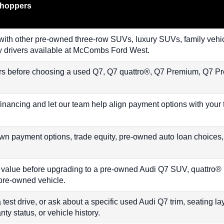
Shoppers
th other pre-owned three-row SUVs, luxury SUVs, family vehic
y drivers available at McCombs Ford West.
rs before choosing a used Q7, Q7 quattro®, Q7 Premium, Q7 P
financing and let our team help align payment options with your
n payment options, trade equity, pre-owned auto loan choices
s value before upgrading to a pre-owned Audi Q7 SUV, quattro®
d pre-owned vehicle.
 test drive, or ask about a specific used Audi Q7 trim, seating lay
nty status, or vehicle history.