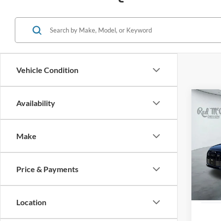
Vehicle Condition
Co
Availability
2023
Premi
Make
VIN:
W
24,43
Price & Payments
Location