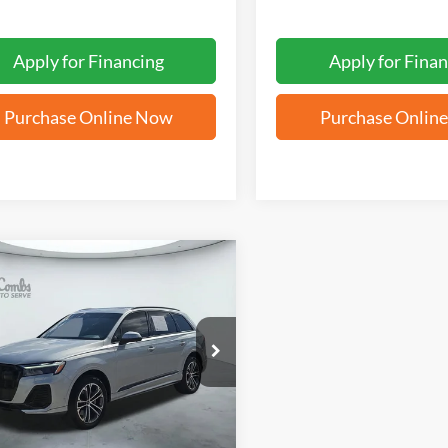
Apply for Financing
Apply for Finan
Purchase Online Now
Purchase Onlin
mpare Vehicle
BUY
FINANCE
Audi Q7
Premium
$53,323
A1ACBF79TD009248
Stock:
N61902A
FORD WEST PRICE
 mi
Ext.
Int.