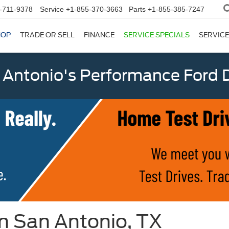
-711-9378
Service
+1-855-370-3663
Parts
+1-855-385-7247
HOP
TRADE OR SELL
FINANCE
SERVICE SPECIALS
SERVICE
 Antonio's Performance Ford D
in San Antonio, TX