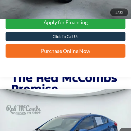
1
/
22
Apply for Financing
Click To Call Us
Purchase Online Now
Compare Vehicle
2014
Kia Forte
LX
BUY
FINANCE
VIN:
KNAFK4A69E5075625
Stock:
N51496AB
$6,235
100,443 mi
Ext.
Int.
FORD WEST PRICE