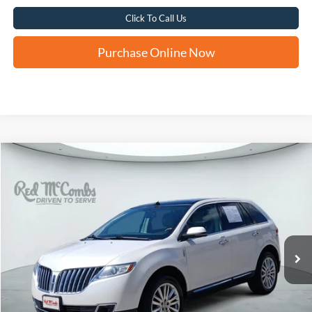
Click To Call Us
Purchase Online Now
Compare Vehicle
2015
Lincoln MKX
BUY
FINANCE
VIN:
2LMDJ6JK8FBL32065
Stock:
H61509A
$10,235
141,039 mi
Ext.
FORD WEST PRICE