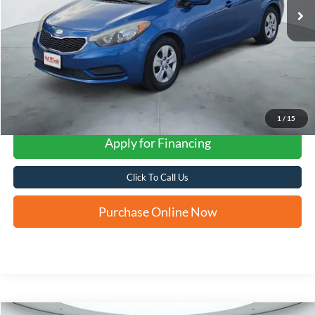
1
/
15
Apply for Financing
Click To Call Us
Purchase Online Now