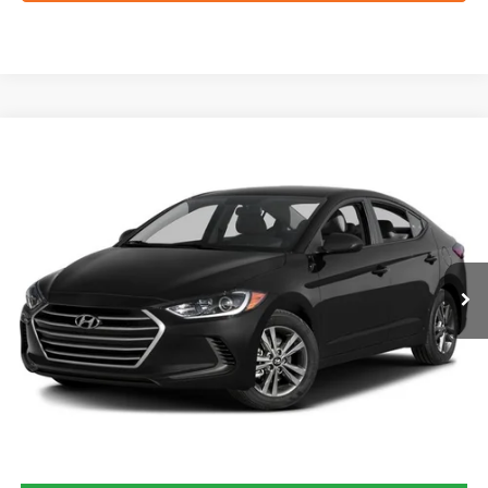
Compare Vehicle
2017
Hyundai Elantra
SE
BUY
FINANCE
VIN:
5NPD84LF9HH052050
Stock:
H60918B
$8,232
130,044 mi
Ext.
Int.
FORD WEST PRICE