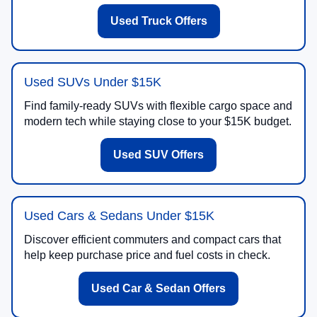
Used Truck Offers
Used SUVs Under $15K
Find family-ready SUVs with flexible cargo space and
modern tech while staying close to your $15K budget.
Used SUV Offers
Used Cars & Sedans Under $15K
Discover efficient commuters and compact cars that
help keep purchase price and fuel costs in check.
Used Car & Sedan Offers