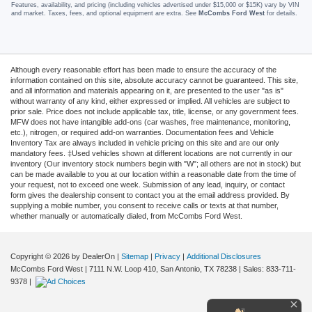
Features, availability, and pricing (including vehicles advertised under $15,000 or $15K) vary by VIN
and market. Taxes, fees, and optional equipment are extra. See
McCombs Ford West
for details.
Although every reasonable effort has been made to ensure the accuracy of the
information contained on this site, absolute accuracy cannot be guaranteed. This site,
and all information and materials appearing on it, are presented to the user "as is"
without warranty of any kind, either expressed or implied. All vehicles are subject to
prior sale. Price does not include applicable tax, title, license, or any government fees.
MFW does not have intangible add-ons (car washes, free maintenance, monitoring,
etc.), nitrogen, or required add-on warranties. Documentation fees and Vehicle
Inventory Tax are always included in vehicle pricing on this site and are our only
mandatory fees. ‡Used vehicles shown at different locations are not currently in our
inventory (Our inventory stock numbers begin with "W"; all others are not in stock) but
can be made available to you at our location within a reasonable date from the time of
your request, not to exceed one week. Submission of any lead, inquiry, or contact
form gives the dealership consent to contact you at the email address provided. By
supplying a mobile number, you consent to receive calls or texts at that number,
whether manually or automatically dialed, from McCombs Ford West.
Copyright © 2026
by DealerOn
|
Sitemap
|
Privacy
|
Additional Disclosures
McCombs Ford West
|
7111 N.W. Loop 410,
San Antonio,
TX
78238
| Sales:
833-711-
9378
|