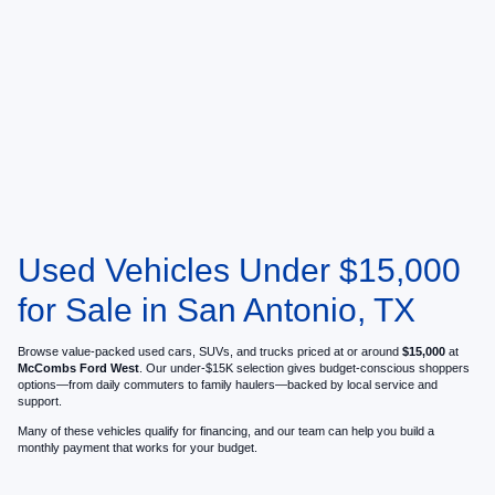
Used Vehicles Under $15,000
for Sale in San Antonio, TX
Browse value-packed used cars, SUVs, and trucks priced at or around
$15,000
at
McCombs Ford West
. Our under-$15K selection gives budget-conscious shoppers
options—from daily commuters to family haulers—backed by local service and
support.
Many of these vehicles qualify for financing, and our team can help you build a
monthly payment that works for your budget.