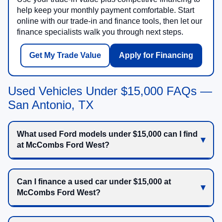
help keep your monthly payment comfortable. Start
online with our trade-in and finance tools, then let our
finance specialists walk you through next steps.
Get My Trade Value
Apply for Financing
Used Vehicles Under $15,000 FAQs —
San Antonio, TX
What used Ford models under $15,000 can I find
at McCombs Ford West?
Can I finance a used car under $15,000 at
McCombs Ford West?