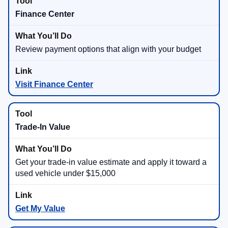
Finance Center
Review payment options that align with your budget
Visit Finance Center
Trade-In Value
Get your trade-in value estimate and apply it toward a
used vehicle under $15,000
Get My Value