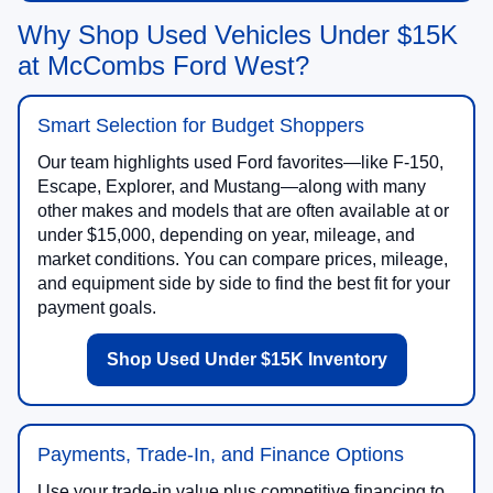
Why Shop Used Vehicles Under $15K
at McCombs Ford West?
Smart Selection for Budget Shoppers
Our team highlights used Ford favorites—like F-150,
Escape, Explorer, and Mustang—along with many
other makes and models that are often available at or
under $15,000, depending on year, mileage, and
market conditions. You can compare prices, mileage,
and equipment side by side to find the best fit for your
payment goals.
Shop Used Under $15K Inventory
Payments, Trade-In, and Finance Options
Use your trade-in value plus competitive financing to