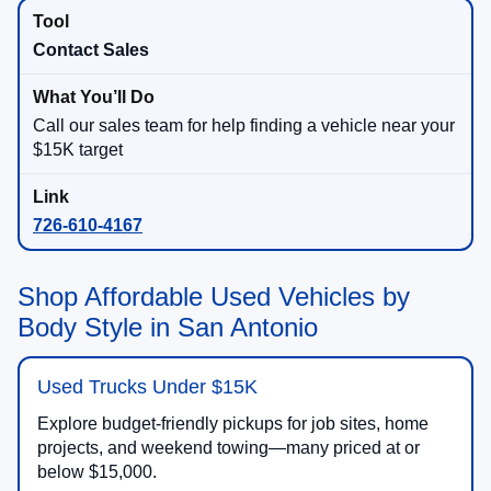
Contact Sales
Call our sales team for help finding a vehicle near your
$15K target
726-610-4167
Shop Affordable Used Vehicles by
Body Style in San Antonio
Used Trucks Under $15K
Explore budget-friendly pickups for job sites, home
projects, and weekend towing—many priced at or
below $15,000.