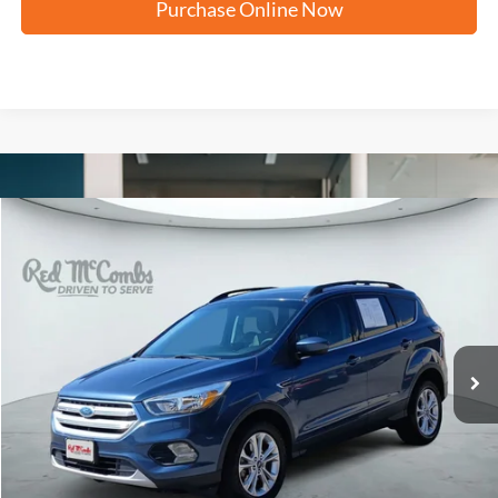
Purchase Online Now
Compare Vehicle
2018
Ford Escape
SE
BUY
FINANCE
VIN:
1FMCU0GD8JUB11346
Stock:
H60860A
$11,237
94,747 mi
Ext.
FORD WEST PRICE