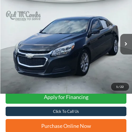
Compare Vehicle
2015
Chevrolet Malibu
LT 1LT
BUY
FINANCE
VIN:
1G11C5SL8FF343721
Stock:
H61425A
$8,232
143,253 mi
Ext.
Int.
FORD WEST PRICE
1
/
22
Apply for Financing
Click To Call Us
Purchase Online Now