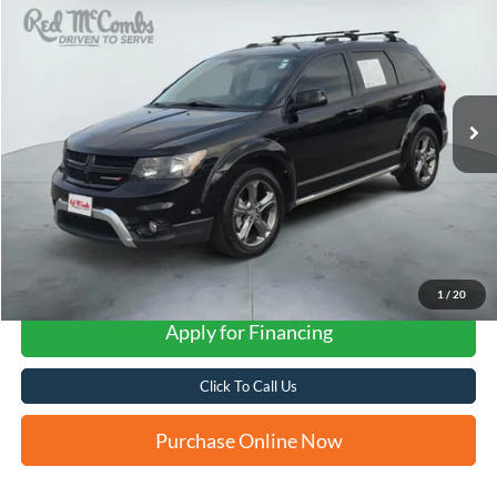
VIN:
3C4PDCGB1HT587531
Stock:
N61107A
$9,234
122,016 mi
Ext.
Int.
FORD WEST PRICE
1
/
20
Apply for Financing
Click To Call Us
Purchase Online Now