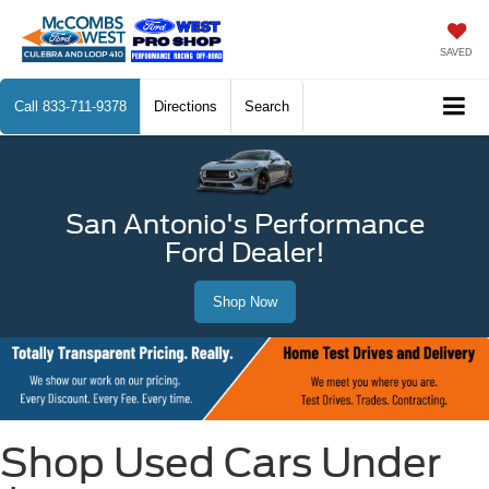
SAVED
Call
833-711-9378
Directions
Search
San Antonio's Performance
Ford Dealer!
Shop Now
Shop Used Cars Under