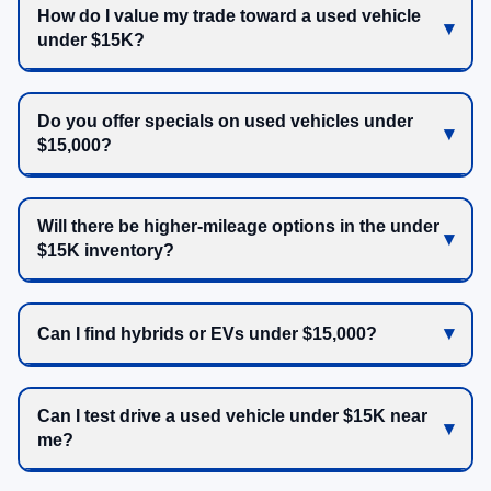
How do I value my trade toward a used vehicle
under $15K?
Do you offer specials on used vehicles under
$15,000?
Will there be higher-mileage options in the under
$15K inventory?
Can I find hybrids or EVs under $15,000?
Can I test drive a used vehicle under $15K near
me?