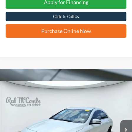
Apply for Financing
Click To Call Us
Purchase Online Now
Compare Vehicle
2018
Mercedes-Benz
CLA 250
BUY
FINANCE
VIN:
WDDSJ4EB9JN550993
Stock:
T62238B
$8,238
137,816 mi
Ext.
FORD WEST PRICE