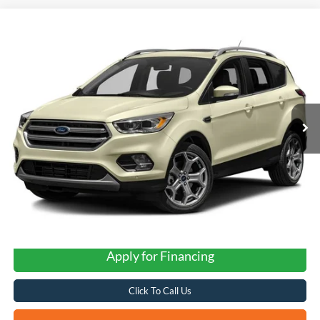
Compare Vehicle
2017
Ford Escape
Titanium
BUY
FINANCE
VIN:
1FMCU0JD0HUD10359
Stock:
N61125B
$10,235
131,849 mi
Ext.
FORD WEST PRICE
Apply for Financing
Click To Call Us