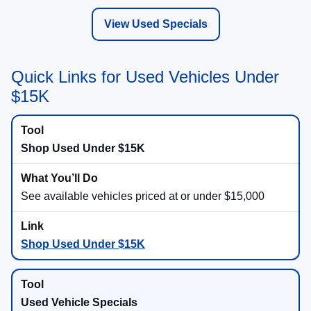
View Used Specials
Quick Links for Used Vehicles Under
$15K
Shop Used Under $15K
See available vehicles priced at or under $15,000
Shop Used Under $15K
Used Vehicle Specials