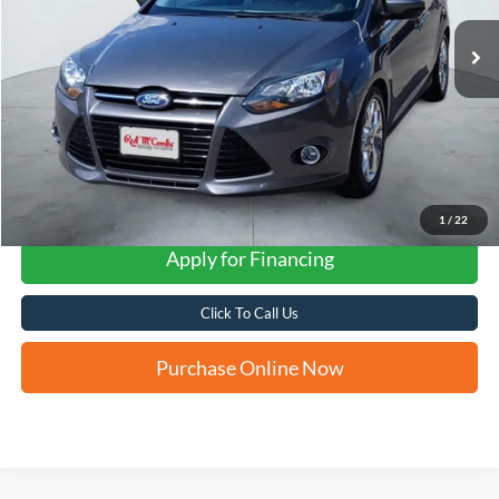
FORD WEST PRICE
1
/
22
Apply for Financing
Click To Call Us
Purchase Online Now