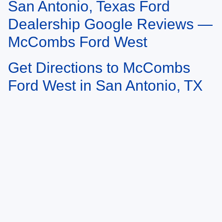
San Antonio, Texas Ford
May not represent actual vehicle. (Options, colors, trim and body style may
vary)
Dealership Google Reviews —
McCombs Ford West
Get Directions to McCombs
Ford West in San Antonio, TX