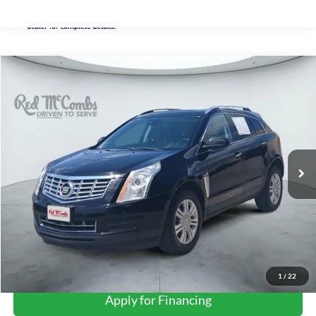
Compare Vehicle
2015
Cadillac SRX
Luxury
BUY
FINANCE
VIN:
3GYFNBE35FS634345
Stock:
H61421A
$9,234
122,958 mi
Ext.
Int.
FORD WEST PRICE
1
/
22
Apply for Financing