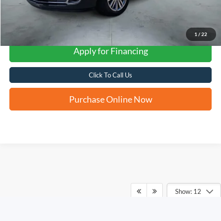
1
/
22
Apply for Financing
Click To Call Us
Purchase Online Now
Show: 12