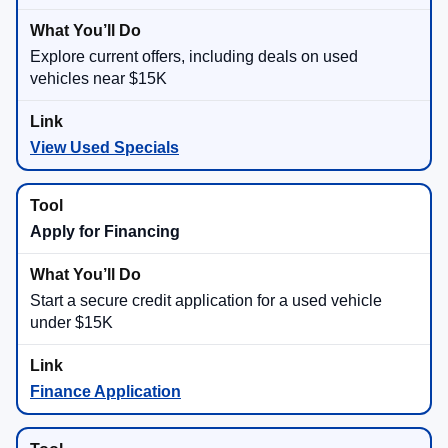
Explore current offers, including deals on used
vehicles near $15K
View Used Specials
Apply for Financing
Start a secure credit application for a used vehicle
under $15K
Finance Application