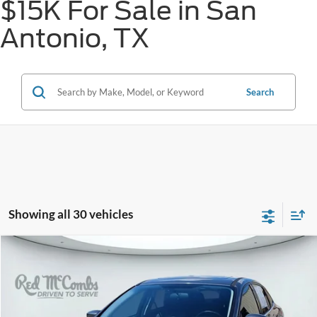
$15K For Sale in San
Antonio, TX
Search
Showing all 30 vehicles
Compare Vehicle
2014
Ford Focus
Titanium
BUY
FINANCE
VIN:
1FADP3J29EL122608
Stock:
H51562B
$10,235
60,035 mi
Ext.
Int.