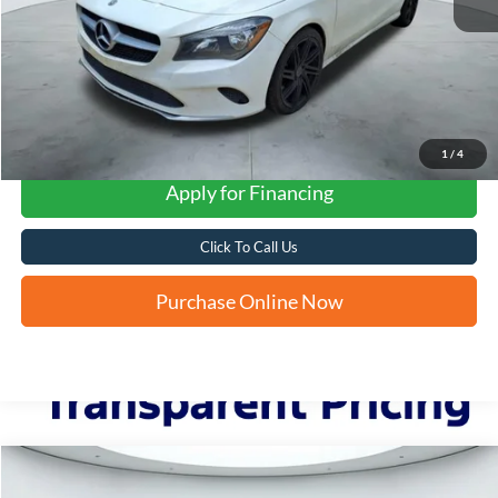
1
/
4
Apply for Financing
Click To Call Us
Purchase Online Now
Compare Vehicle
2017
Dodge Journey
Crossroad Plus
BUY
FINANCE