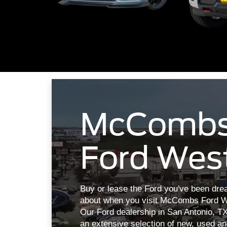
McComb
Ford Wes
Buy or lease the Ford you've been dre
about when you visit McCombs Ford W
Our Ford dealership in San Antonio, T
an extensive selection of new, used a