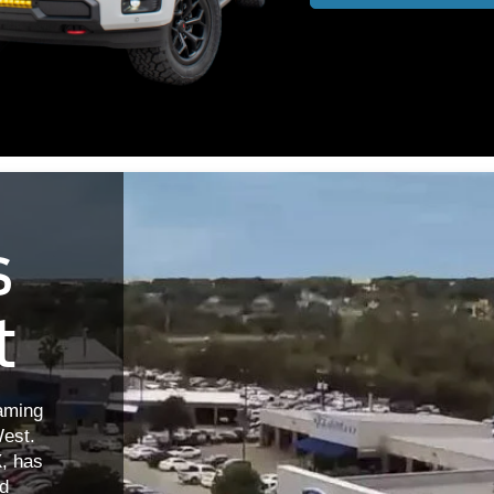
s
t
aming
est.
X, has
nd