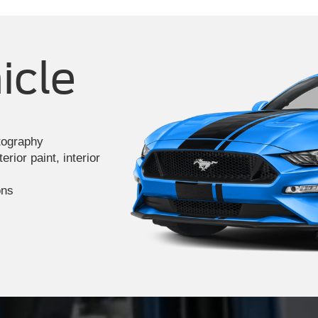
icle
otography
rior paint, interior
ons