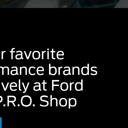
r favorite
rmance brands
ively at Ford
.R.O. Shop