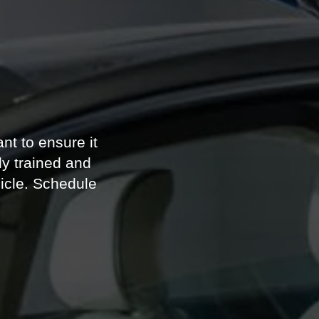
e
nt to ensure it
y trained and
icle. Schedule