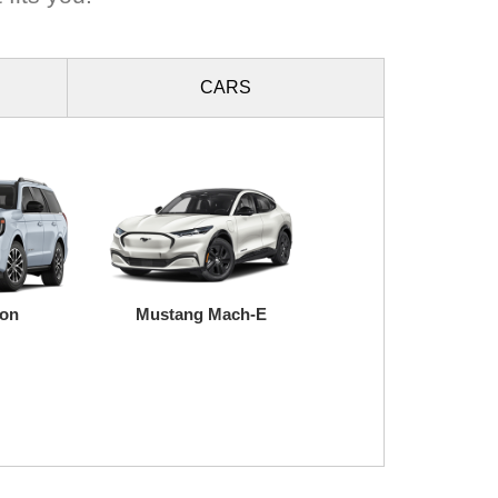
CARS
ion
Mustang Mach-E
Super Duty
Transit