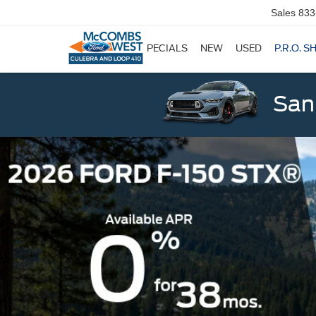
Sales
833
SPECIALS
NEW
USED
P.R.O. S
San