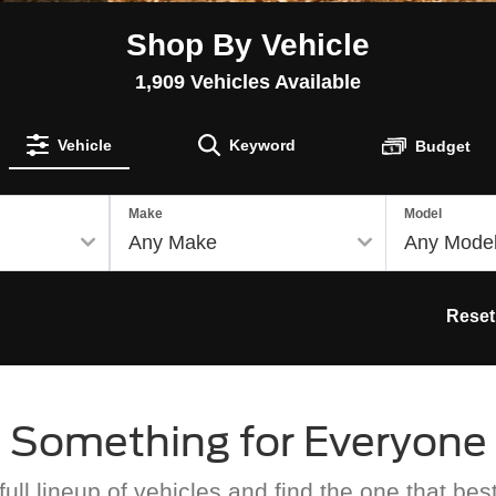
Shop By Vehicle
1,909
Vehicles Available
Vehicle
Keyword
Budget
Make
Model
Reset
Something for Everyone
ull lineup of vehicles and find the one that best