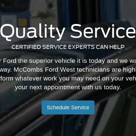
Quality Servic
CERTIFIED SERVICE EXPERTS CAN HELP
ord the superior vehicle it is today and we wa
 way. McCombs Ford West technicians are highl
perform whatever work you may need on your veh
your next appointment with us today.
Schedule Service