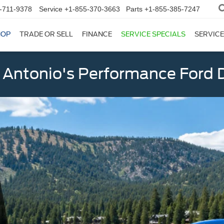
-711-9378
Service
+1-855-370-3663
Parts
+1-855-385-7247
HOP
TRADE OR SELL
FINANCE
SERVICE SPECIALS
SERVICE
 Antonio's Performance Ford D