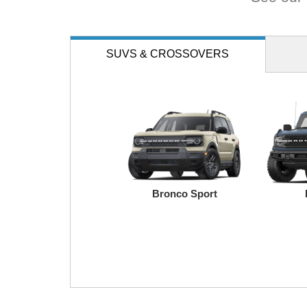
SUVS
& CROSSOVERS
Bronco Sport
Transit
Maverick