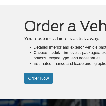
Order a Veh
Your custom vehicle is a click away.
Detailed interior and exterior vehicle ph
Choose model, trim levels, packages, exte
options, engine type, and accessories
Estimated finance and lease pricing opti
Order Now