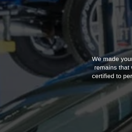
We made your F
remains that
certified to 