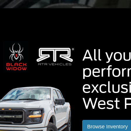
All you
perfo
exclus
West P
Browse Inventory