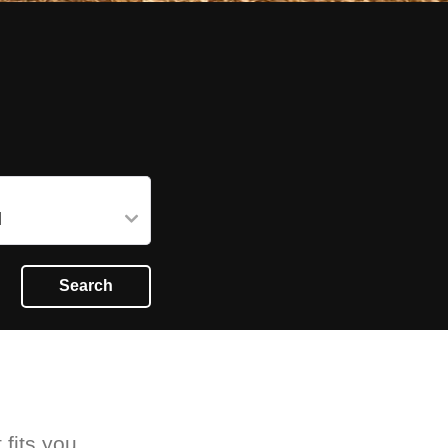
Search
 fits you.