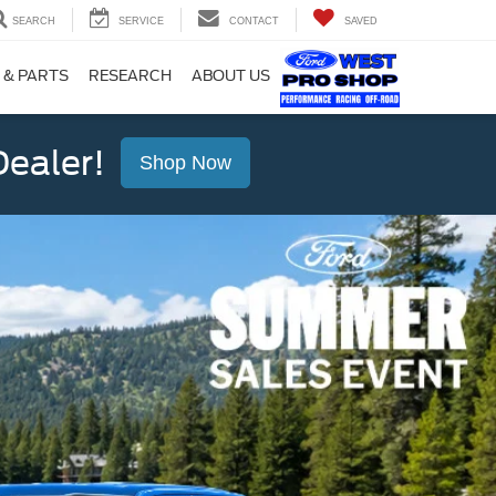
SEARCH
SERVICE
CONTACT
SAVED
 & PARTS
RESEARCH
ABOUT US
ealer!
Shop Now