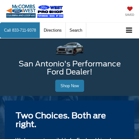
SAVED
Call
833-711-9378
Directions
Search
San Antonio's Performance
Ford Dealer!
Shop Now
Two Choices. Both are
right.