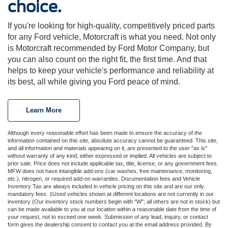
choice.
If you're looking for high-quality, competitively priced parts
for any Ford vehicle, Motorcraft is what you need. Not only
is Motorcraft recommended by Ford Motor Company, but
you can also count on the right fit, the first time. And that
helps to keep your vehicle's performance and reliability at
its best, all while giving you Ford peace of mind.
Learn More
Although every reasonable effort has been made to ensure the accuracy of the
information contained on this site, absolute accuracy cannot be guaranteed. This site,
and all information and materials appearing on it, are presented to the user "as is"
without warranty of any kind, either expressed or implied. All vehicles are subject to
prior sale. Price does not include applicable tax, title, license, or any government fees.
MFW does not have intangible add-ons (car washes, free maintenance, monitoring,
etc.), nitrogen, or required add-on warranties. Documentation fees and Vehicle
Inventory Tax are always included in vehicle pricing on this site and are our only
mandatory fees. ‡Used vehicles shown at different locations are not currently in our
inventory (Our inventory stock numbers begin with "W"; all others are not in stock) but
can be made available to you at our location within a reasonable date from the time of
your request, not to exceed one week. Submission of any lead, inquiry, or contact
form gives the dealership consent to contact you at the email address provided. By