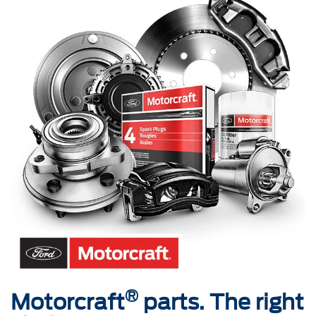
®
Motorcraft
parts. The right