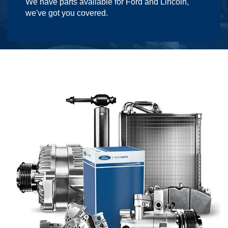
We have parts available for Ford and Lincoln,
we've got you covered.