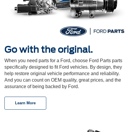
Go with the original.
When you need parts for a Ford, choose Ford Parts parts
specifically designed to fit Ford vehicles. By design, they
help restore original vehicle performance and reliability.
And you can count on OEM quality, great prices, and the
assurance of being backed by Ford.
Learn More