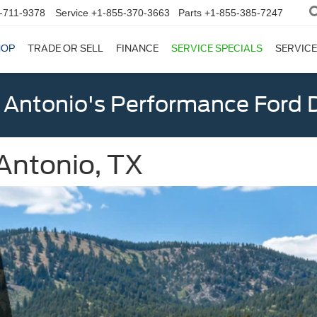
-711-9378
Service
+1-855-370-3663
Parts
+1-855-385-7247
HOP
TRADE OR SELL
FINANCE
SERVICE SPECIALS
SERVICE
 Antonio's Performance Ford D
Antonio, TX