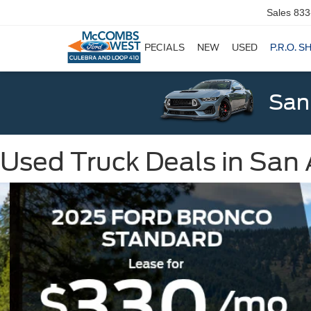
Sales
833
SPECIALS
NEW
USED
P.R.O. S
San
Used Truck Deals in San 