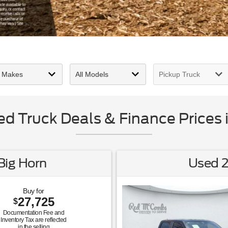
 Truck Deals & Finance Prices 
ig Horn
Used 2
Buy for
27,725
$
Documentation Fee and
Inventory Tax are reflected
in the selling