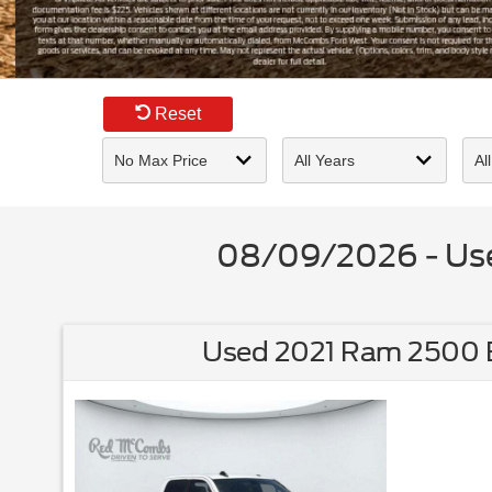
Slide 3 of 5
Reset
08/09/2026 - Used
Used 2021 Ram 2500 B