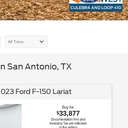
in San Antonio, TX
023 Ford F-150 Lariat
Buy for
33,877
$
Documentation Fee and
Inventory Tax are reflected
in the selling