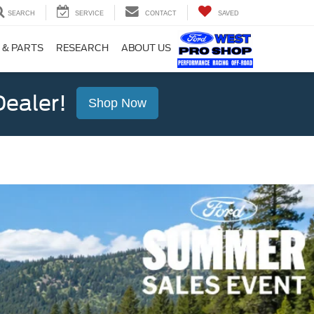
SEARCH
SERVICE
CONTACT
SAVED
 & PARTS
RESEARCH
ABOUT US
ealer!
Shop Now