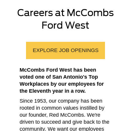
Careers at McCombs
Ford West
EXPLORE JOB OPENINGS
McCombs Ford West has been
voted one of San Antonio's Top
Workplaces by our employees for
the Eleventh year in a row.
Since 1953, our company has been
rooted in common values instilled by
our founder, Red McCombs. We're
driven to succeed and give back to the
community. We want our employees