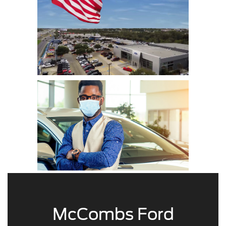
McCombs Ford