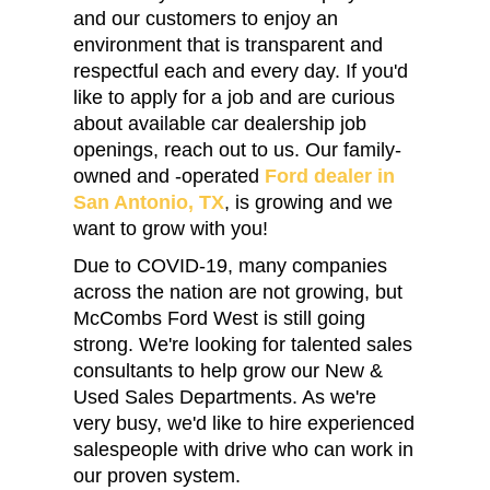
and our customers to enjoy an
environment that is transparent and
respectful each and every day. If you'd
like to apply for a job and are curious
about available car dealership job
openings, reach out to us. Our family-
owned and -operated
Ford dealer in
San Antonio, TX
, is growing and we
want to grow with you!
Due to COVID-19, many companies
across the nation are not growing, but
McCombs Ford West is still going
strong. We're looking for talented sales
consultants to help grow our New &
Used Sales Departments. As we're
very busy, we'd like to hire experienced
salespeople with drive who can work in
our proven system.