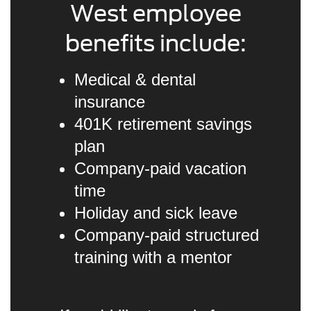
West employee
benefits include:
Medical & dental
insurance
401K retirement savings
plan
Company-paid vacation
time
Holiday and sick leave
Company-paid structured
training with a mentor