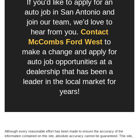
If you'd like to apply for an
auto job in San Antonio and
join our team, we'd love to
hear from you.
Contact
McCombs Ford West
to
make a change and apply for
auto job opportunities at a
dealership that has been a
leader in the local market for
years!
Although every reasonable effort has been made to ensure the accuracy of the
information contained on this site, absolute accuracy cannot be guaranteed. This site,