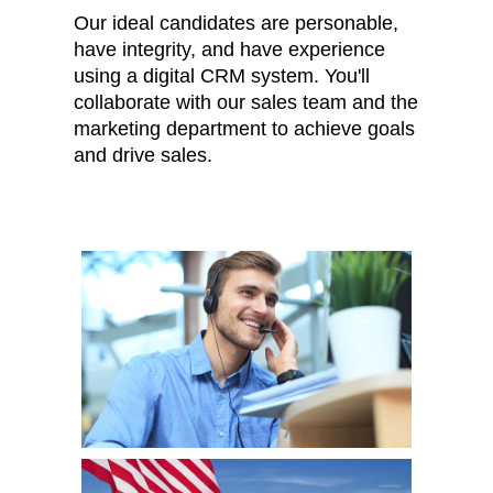
Our ideal candidates are personable,
have integrity, and have experience
using a digital CRM system. You'll
collaborate with our sales team and the
marketing department to achieve goals
and drive sales.