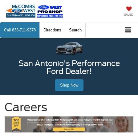
SAVED
Call
833-711-9378
Directions
Search
San Antonio's Performance
Ford Dealer!
Shop Now
Careers