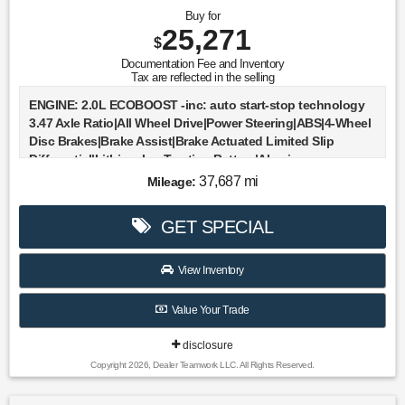
Buy for
25,271
$
Documentation Fee and Inventory
Tax are reflected in the selling
ENGINE: 2.0L ECOBOOST -inc: auto start-stop technology
3.47 Axle Ratio|All Wheel Drive|Power Steering|ABS|4-Wheel
Disc Brakes|Brake Assist|Brake Actuated Limited Slip
Differential|Lithium Ion Traction Battery|Aluminum
Wheels|Tires - Front All-Season|Tires - Rear All-
37,687 mi
Mileage:
Season|Heated Mirrors|Power Mirror(s)|Rear Defrost|Privacy
Glass|Intermittent Wipers|Variable Speed Intermittent
GET SPECIAL
Wipers|Rear Spoiler|Remote Trunk Release|Power
Liftgate|Power Door Locks|Daytime Running
Lights|Automatic Headlights|LED Headlights|Automatic
View Inventory
Highbeams|Fog Lamps|AM/FM Stereo|Satellite
Radio|Steering Wheel Audio Controls|Requires
Value Your Trade
Subscription|MP3 Capability|MP3 Capability|Bluetooth®
Connection|Telematics|Auxiliary Audio Input|WiFi
disclosure
Hotspot|Smart Device Integration|Requires
Copyright 2026, Dealer Teamwork LLC. All Rights Reserved.
Subscription|Bluetooth® Connection|Pass-Through Rear
Seat|Rear Bench Seat|Adjustable Steering Wheel|Trip