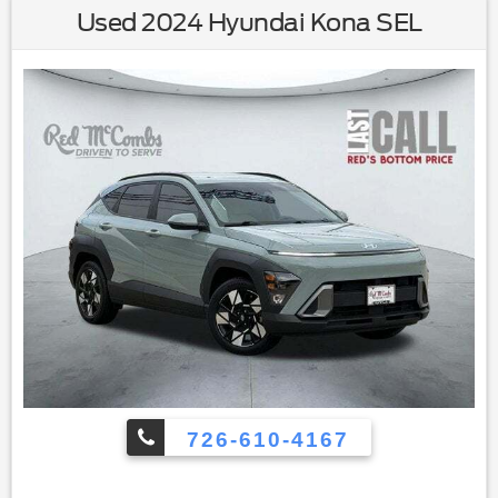
Used 2024 Hyundai Kona SEL
726-610-4167