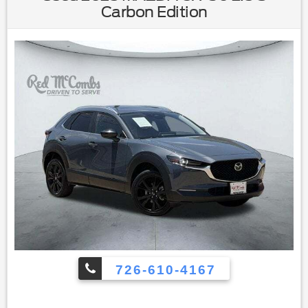
Trunk Release|Keyless Entry|Power Door Locks|Keyless
Carbon Edition
Start|Cruise Control|Climate Control|A/C|Cloth
Seats|Premium Synthetic Seats|Driver Vanity
Mirror|Passenger Vanity Mirror|Driver Illuminated Vanity
Mirror|Passenger Illuminated Visor Mirror|Cargo
Shade|Smart Device Integration|Remote Engine
Start|Keyless Start|Remote Engine Start|Smart Device
Integration|Requires Subscription|Navigation System|Power
Door Locks|Power Windows|Trip Computer|Security
System|Immobilizer|Traction Control|Stability
Control|Traction Control|Front Side Air Bag|Lane Departure
Warning|Lane Keeping Assist|Lane Departure Warning|Front
Collision Mitigation|Driver Monitoring|Blind Spot
Monitor|Cross-Traffic Alert|Telematics|Requires
Subscription|Tire Pressure Monitor|Driver Air Bag|Passenger
Air Bag|Front Head Air Bag|Rear Head Air Bag|Passenger Air
Bag Sensor|Child Safety Locks|Back-Up Camera
726-610-4167