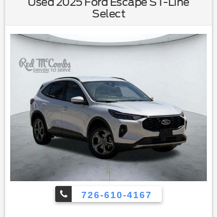
Used 2025 Ford Escape ST-Line
Through Rear Seat|Rear Bench Seat|Adjustable Steering
Select
Wheel|Trip Computer|Power Windows|WiFi Hotspot|Leather
Steering Wheel|Keyless Entry|Power Door Locks|Keyless
Start|Keyless Entry|Power Door Locks|Cruise
Control|Adaptive Cruise Control|Climate Control|Multi-Zone
A/C|A/C|Leather Seats|Driver Vanity Mirror|Passenger Vanity
Mirror|Driver Illuminated Vanity Mirror|Passenger Illuminated
Visor Mirror|Floor Mats|Smart Device Integration|Requires
Subscription|Smart Device Integration|Mirror Memory|Seat
Memory|Power Windows|Power Door Locks|Trip
Computer|Mirror Memory|Seat Memory|Immobilizer|Traction
Control|Stability Control|Traction Control|Front Side Air
Bag|Telematics|Requires Subscription|Blind Spot
Monitor|Cross-Traffic Alert|Lane Departure Warning|Lane
Keeping Assist|Lane Departure Warning|Front Collision
Mitigation|Driver Monitoring|Tire Pressure Monitor|Driver Air
Bag|Passenger Air Bag|Front Head Air Bag|Rear Head Air
Bag|Passenger Air Bag Sensor|Front Side Air Bag|Rear Side
Air Bag|Knee Air Bag|Child Safety Locks|Back-Up Camera
726-610-4167