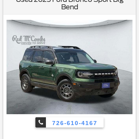
Windows|Keyless Entry|Power Door Locks|Keyless
Bend
Start|Keyless Entry|Power Door Locks|Cruise
Control|Adaptive Cruise Control|Climate Control|A/C|Cloth
Seats|Bucket Seats|Driver Vanity Mirror|Passenger Vanity
Mirror|Driver Illuminated Vanity Mirror|Passenger Illuminated
Visor Mirror|Floor Mats|Keyless Start|Smart Device
Integration|Requires Subscription|Smart Device
Integration|Power Windows|Power Door Locks|Trip
Computer|Security System|Immobilizer|Cruise Control
Steering Assist|Traction Control|Stability Control|Traction
Control|Front Side Air Bag|Telematics|Requires
Subscription|Rear Parking Aid|Blind Spot Monitor|Cross-
Traffic Alert|Rear Collision Mitigation|Lane Departure
Warning|Lane Keeping Assist|Lane Departure Warning|Front
Collision Mitigation|Driver Monitoring|Evasion Assist|Tire
Pressure Monitor|Driver Air Bag|Passenger Air Bag|Front
Head Air Bag|Rear Head Air Bag|Passenger Air Bag
Sensor|Knee Air Bag|Child Safety Locks|Back-Up Camera
726-610-4167