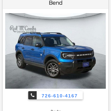
Control|Climate Control|Multi-Zone A/C|A/C|Power Driver
Bend
Seat|Cloth Seats|Vinyl Seats|Bucket Seats|Driver Adjustable
Lumbar|Driver Vanity Mirror|Passenger Vanity Mirror|Floor
Mats|Keyless Start|Smart Device Integration|Power
Windows|Power Door Locks|Trip
Computer|Immobilizer|Traction Control|Stability
Control|Traction Control|Front Side Air
Bag|Telematics|Requires Subscription|Blind Spot
Monitor|Cross-Traffic Alert|Rear Collision Mitigation|Lane
Departure Warning|Lane Keeping Assist|Lane Departure
Warning|Front Collision Mitigation|Driver Monitoring|Tire
Pressure Monitor|Driver Air Bag|Passenger Air Bag|Front
Head Air Bag|Rear Head Air Bag|Passenger Air Bag
Sensor|Knee Air Bag|Child Safety Locks|Back-Up Camera
726-610-4167