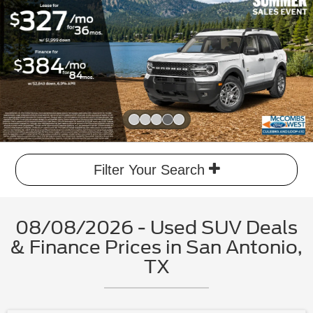
Slide 4 of 5
Filter Your Search
08/08/2026 - Used SUV Deals
& Finance Prices in San Antonio,
TX