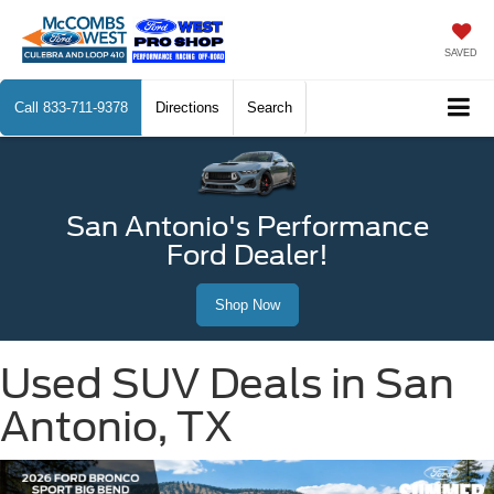
SAVED
Call
833-711-9378
Directions
Search
San Antonio's Performance
Ford Dealer!
Shop Now
Used SUV Deals in San
Antonio, TX