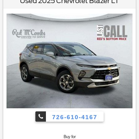
Used 2025 Chevrolet Blazer LT
Seats|Driver Vanity Mirror|Passenger Vanity Mirror|Cargo
Shade|Smart Device Integration|Keyless Start|Power
Windows|Power Door Locks|Trip
Computer|Immobilizer|Cruise Control Steering
Assist|Traction Control|Stability Control|Traction
Control|Front Side Air Bag|Telematics|Requires
Subscription|Lane Departure Warning|Lane Keeping
Assist|Lane Departure Warning|Front Collision
Mitigation|Blind Spot Monitor|Cross-Traffic Alert|Tire
Pressure Monitor|Driver Air Bag|Passenger Air Bag|Front
Head Air Bag|Rear Head Air Bag|Passenger Air Bag
Sensor|Knee Air Bag|Child Safety Locks|Back-Up Camera
726-610-4167
Buy for