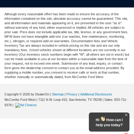
Although every reasonable effort has been made to ensure the accuracy of the
information contained on this site, absolute accuracy cannot be guaranteed. This site,
and all information and materials appearing on it, are presented to the user "as is"
without warranty of any kind, either expressed or implied. All vehicles are subject to
prior sale. Price does not include applicable tax, title, license, or any government fees.
MFW does not have intangible add-ons (car washes, free maintenance, monitoring,
etc.), nitrogen, or required add-on warranties. Documentation fees and Vehicle
Inventory Tax are always included in vehicle pricing on this site and are our only
mandatory fees. ‡Used vehicles shown at different locations are not currently in our
inventory (Our inventory stock numbers begin with "W"; all others are not in stock) but
can be made available to you at our location within a reasonable date from the time of
your request, not to exceed one week. Submission of any lead, inquiry, or contact
form gives the dealership consent to contact you at the email address provided. By
supplying a mobile number, you consent to receive calls or texts at that number,
whether manually or automatically dialed, from McCombs Ford West.
Copyright © 2026
by DealerOn
|
Sitemap
|
Privacy
|
Additional Disclosures
McCombs Ford West
|
7111 N.W. Loop 410,
San Antonio,
TX
78238
| Sales:
833-711-
9378
|
Hi
How can I
help you today?