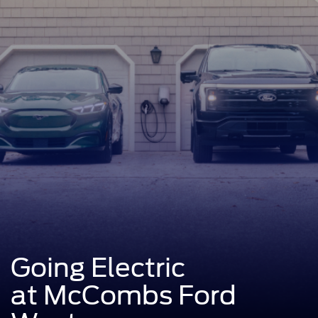
Going Electric
at McCombs Ford