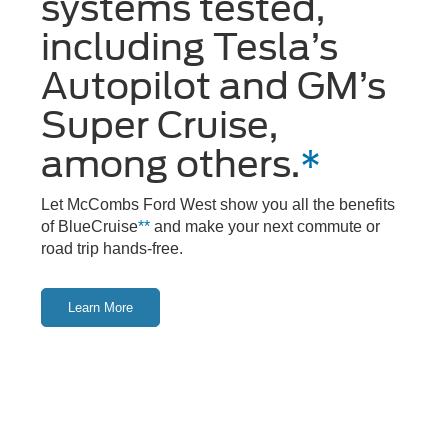
systems tested,
including Tesla’s
Autopilot and GM’s
Super Cruise,
among others.
*
Let McCombs Ford West show you all the benefits
of BlueCruise
**
and make your next commute or
road trip hands-free.
Learn More