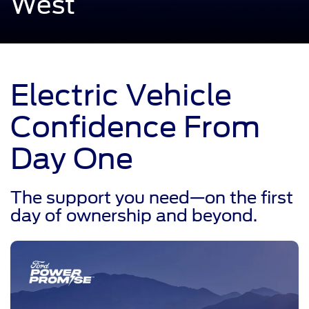
West
Electric Vehicle
Confidence From
Day One
The support you need—on the first
day of ownership and beyond.