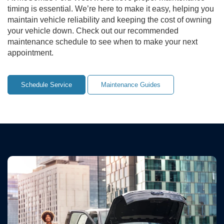
timing is essential. We’re here to make it easy, helping you
maintain vehicle reliability and keeping the cost of owning
your vehicle down. Check out our recommended
maintenance schedule to see when to make your next
appointment.
Schedule Service
Maintenance Guides