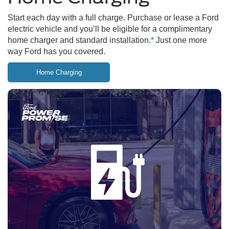
Start each day with a full charge. Purchase or lease a Ford
electric vehicle and you’ll be eligible for a complimentary
home charger and standard installation.
*
Just one more
way Ford has you covered.
Home Charging