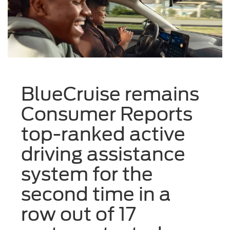
BlueCruise remains
Consumer Reports
top-ranked active
driving assistance
system for the
second time in a
row out of 17