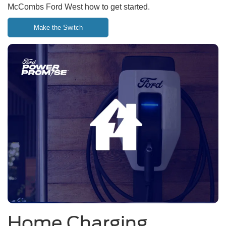
McCombs Ford West how to get started.
Make the Switch
Home Charging