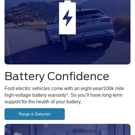
Battery Confidence
Ford electric vehicles come with an eight-year/100k mile
high-voltage battery warranty
*
. So you’ll have long-term
support for the health of your battery.
Range & Batteries