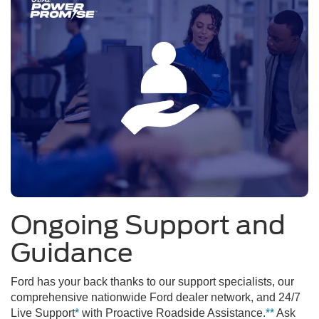
Ongoing Support and
Guidance
Ford has your back thanks to our support specialists, our
comprehensive nationwide Ford dealer network, and 24/7
Live Support
*
with Proactive Roadside Assistance.
**
Ask