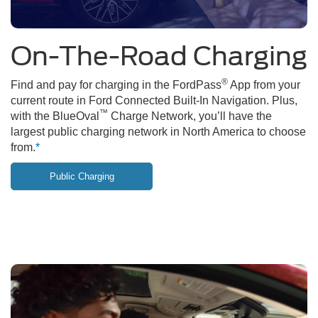
On-The-Road Charging
®
Find and pay for charging in the FordPass
App from your
current route in Ford Connected Built-In Navigation. Plus,
™
with the BlueOval
Charge Network, you’ll have the
largest public charging network in North America to choose
from.
*
Public Charging