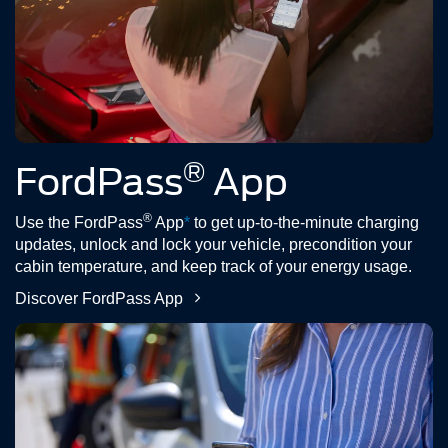
®
FordPass
App
®
Use the FordPass
App
*
to get up-to-the-minute charging
updates, unlock and lock your vehicle, precondition your
cabin temperature, and keep track of your energy usage.
Discover FordPass App