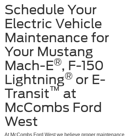
Schedule Your
Electric Vehicle
Maintenance for
Your Mustang
®
Mach-E
, F-150
®
Lightning
or E-
™
Transit
at
McCombs Ford
West
At McCombs Ford West we believe proper maintenance