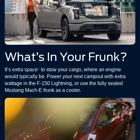
What’s In Your Frunk?
It’s extra space
*
to stow your cargo, where an engine
would typically be. Power your next campout with extra
wattage in the F-150 Lightning, or use the fully sealed
Mustang Mach-E frunk as a cooler.