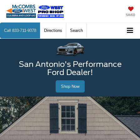
SAVED
Call
833-711-9378
Directions
Search
San Antonio's Performance
Ford Dealer!
Shop Now