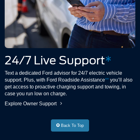
24/7 Live Support
*
Text a dedicated Ford advisor for 24/7 electric vehicle
support. Plus, with Ford Roadside Assistance
**
you’ll also
get access to proactive charging support and towing, in
case you run low on charge.
Explore Owner Support
Back To Top