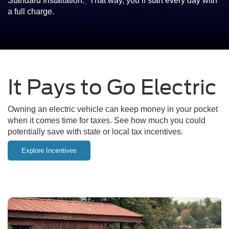
Standard Installation.
*
That way, you’ll start every day with
a full charge.
It Pays to Go Electric
Owning an electric vehicle can keep money in your pocket
when it comes time for taxes. See how much you could
potentially save with state or local tax incentives.
Explore Incentives