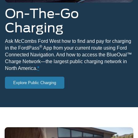
On-The-Go
Charging
Ask McCombs Ford West how to find and pay for charging
®
in the FordPass
App from your current route using Ford
Connected Navigation. And how to access the BlueOval™
Charge Network—the largest public charging network in
North America.
*
Explore Public Charging