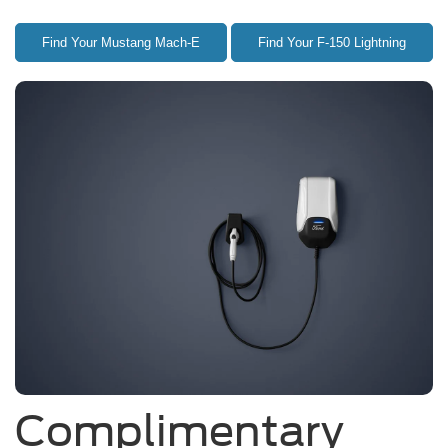
Find Your Mustang Mach-E
Find Your F-150 Lightning
Complimentary