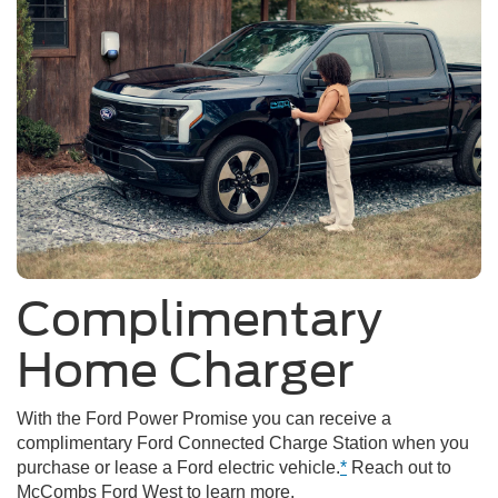
Complimentary
Home Charger
With the Ford Power Promise you can receive a
complimentary Ford Connected Charge Station when you
purchase or lease a Ford electric vehicle.
*
Reach out to
McCombs Ford West to learn more.