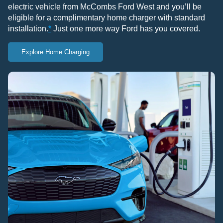
electric vehicle from McCombs Ford West and you’ll be
eligible for a complimentary home charger with standard
installation.
*
Just one more way Ford has you covered.
Explore Home Charging