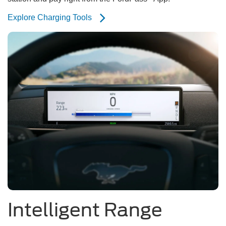
Explore Charging Tools
Intelligent Range