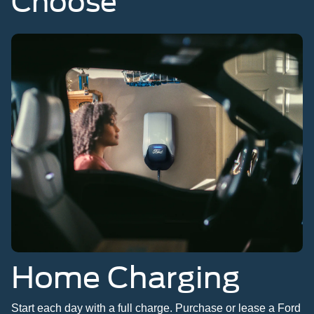
Choose
Home Charging
Start each day with a full charge. Purchase or lease a Ford