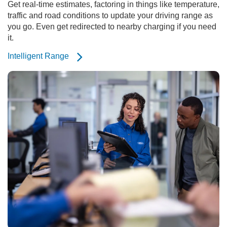
Get real-time estimates, factoring in things like temperature,
traffic and road conditions to update your driving range as
you go. Even get redirected to nearby charging if you need
it.
Intelligent Range