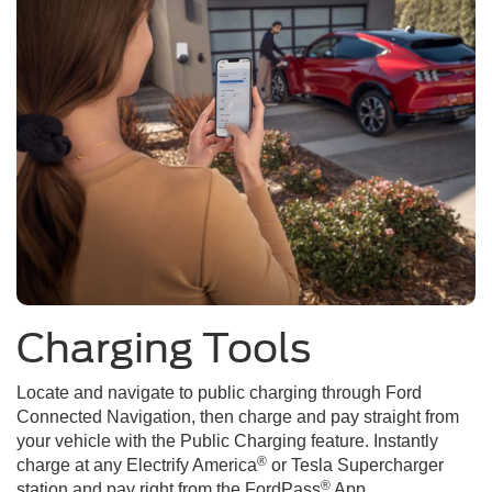
Charging Tools
Locate and navigate to public charging through Ford
Connected Navigation, then charge and pay straight from
your vehicle with the Public Charging feature. Instantly
®
charge at any Electrify America
or Tesla Supercharger
®
station and pay right from the FordPass
App.