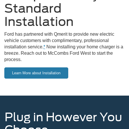
Standard
Installation
Ford has partnered with Qmerit to provide new electric
vehicle customers with complimentary, professional
installation service.
*
Now installing your home charger is a
breeze. Reach out to McCombs Ford West to start the
process.
Learn More about Installation
Plug in However You