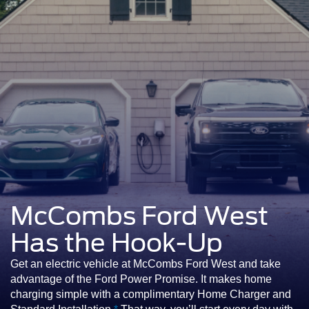
McCombs Ford West
Has the Hook-Up
Get an electric vehicle at McCombs Ford West and take
advantage of the Ford Power Promise. It makes home
charging simple with a complimentary Home Charger and