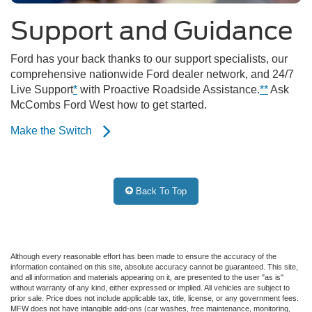
Support and Guidance
Ford has your back thanks to our support specialists, our
comprehensive nationwide Ford dealer network, and 24/7
Live Support
*
with Proactive Roadside Assistance.
**
Ask
McCombs Ford West how to get started.
Make the Switch
Back To Top
Although every reasonable effort has been made to ensure the accuracy of the
information contained on this site, absolute accuracy cannot be guaranteed. This site,
and all information and materials appearing on it, are presented to the user "as is"
without warranty of any kind, either expressed or implied. All vehicles are subject to
prior sale. Price does not include applicable tax, title, license, or any government fees.
MFW does not have intangible add-ons (car washes, free maintenance, monitoring,