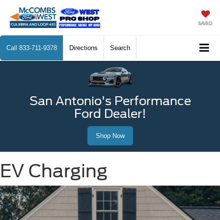
SAVED
Call
833-711-9378
Directions
Search
San Antonio's Performance
Ford Dealer!
Shop Now
EV Charging