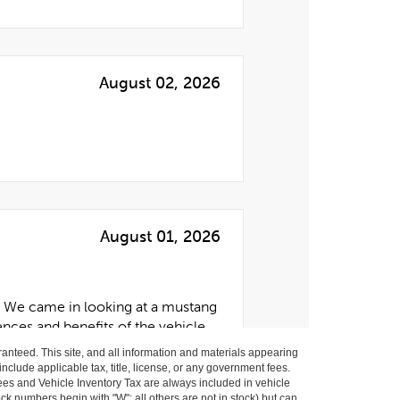
anteed. This site, and all information and materials appearing
 include applicable tax, title, license, or any government fees.
es and Vehicle Inventory Tax are always included in vehicle
ock numbers begin with "W"; all others are not in stock) but can