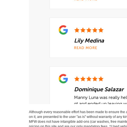
Although every reasonable effort has been made to ensure the ac
on it, are presented to the user "as is" without warranty of any ki
MFW does not have intangible add-ons (car washes, free mainten
pricing on this site and are our only mandatory fees. ‡Used vehic