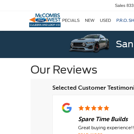
Sales
833
SPECIALS
NEW
USED
P.R.O. S
San
Our Reviews