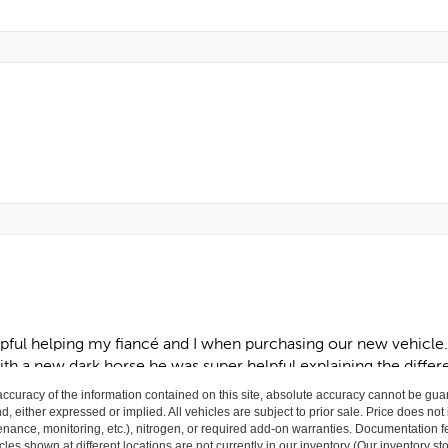
curacy of the information contained on this site, absolute accuracy cannot be guar
nd, either expressed or implied. All vehicles are subject to prior sale. Price does not
ance, monitoring, etc.), nitrogen, or required add-on warranties. Documentation fe
les shown at different locations are not currently in our inventory (Our inventory st