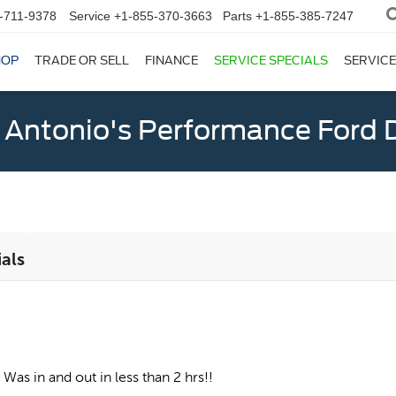
-711-9378
Service
+1-855-370-3663
Parts
+1-855-385-7247
HOP
TRADE OR SELL
FINANCE
SERVICE SPECIALS
SERVICE
 Antonio's Performance Ford D