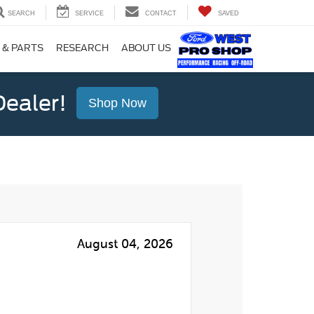
SEARCH
SERVICE
CONTACT
SAVED
 & PARTS
RESEARCH
ABOUT US
ealer!
Shop Now