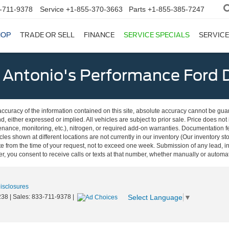
-711-9378
Service
+1-855-370-3663
Parts
+1-855-385-7247
HOP
TRADE OR SELL
FINANCE
SERVICE SPECIALS
SERVICE
 Antonio's Performance Ford D
curacy of the information contained on this site, absolute accuracy cannot be guar
nd, either expressed or implied. All vehicles are subject to prior sale. Price does not
ance, monitoring, etc.), nitrogen, or required add-on warranties. Documentation fe
les shown at different locations are not currently in our inventory (Our inventory st
e from the time of your request, not to exceed one week. Submission of any lead, inq
, you consent to receive calls or texts at that number, whether manually or autom
Disclosures
Select Language
▼
238
| Sales:
833-711-9378
|