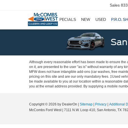
Sales
833
SPECIALS
NEW
USED
P.R.O. S
San
Although every reasonable effort has been made to ensure the ac
on it, are presented to the user "as is" without warranty of any ki
MFW does not have intangible add-ons (car washes, free mainten
pricing on this site and are our only mandatory fees. ‡Used vehic
be made available to you at our location within a reasonable dat
you at the email address provided. By supplying a mobile number
Copyright © 2026
by DealerOn
|
Sitemap
|
Privacy
|
Additional 
McCombs Ford West
|
7111 N.W. Loop 410,
San Antonio,
TX
78