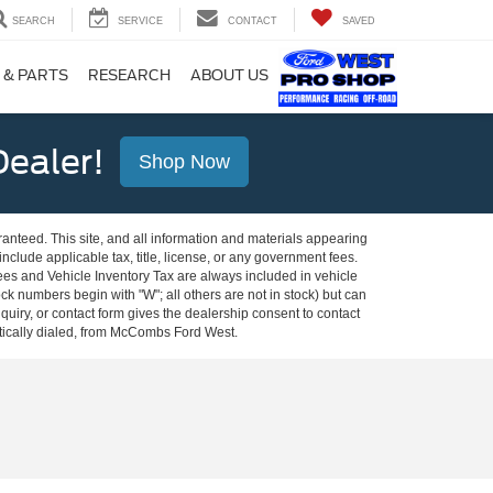
SEARCH
SERVICE
CONTACT
SAVED
 & PARTS
RESEARCH
ABOUT US
ealer!
Shop Now
anteed. This site, and all information and materials appearing
 include applicable tax, title, license, or any government fees.
es and Vehicle Inventory Tax are always included in vehicle
ock numbers begin with "W"; all others are not in stock) but can
uiry, or contact form gives the dealership consent to contact
atically dialed, from McCombs Ford West.