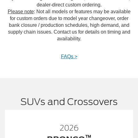
dealer-direct custom ordering.
Please note
: Not all models or features may be available
for custom orders due to model year changeover, order
bank closure / production schedules, high demand, and
supply chain issues. Contact us for details on timing and
availability.
FAQs >
SUVs and Crossovers
2026
™