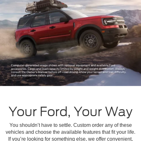
Your Ford, Your Way
You shouldn’t have to settle. Custom order any of these
vehicles and choose the available features that fit your life.
If you’re looking for something else, we offer convenient,