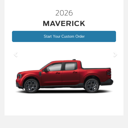
2026
MAVERICK
Start Your Custom Order