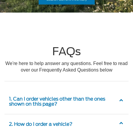
FAQs
We're here to help answer any questions. Feel free to read
over our Frequently Asked Questions below
1. Can I order vehicles other than the ones
shown on this page?
2. How do I order a vehicle?