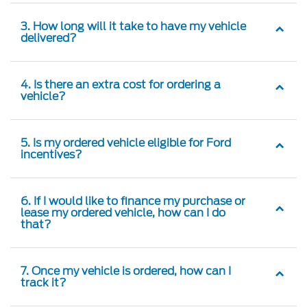
3. How long will it take to have my vehicle
delivered?
4. Is there an extra cost for ordering a
vehicle?
5. Is my ordered vehicle eligible for Ford
incentives?
6. If I would like to finance my purchase or
lease my ordered vehicle, how can I do
that?
7. Once my vehicle is ordered, how can I
track it?