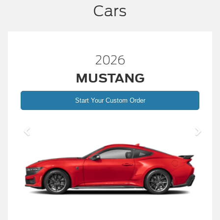
Cars
2026
MUSTANG
Start Your Custom Order