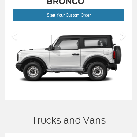
BRONCO
SPORT
Start Your Custom Order
Trucks and Vans