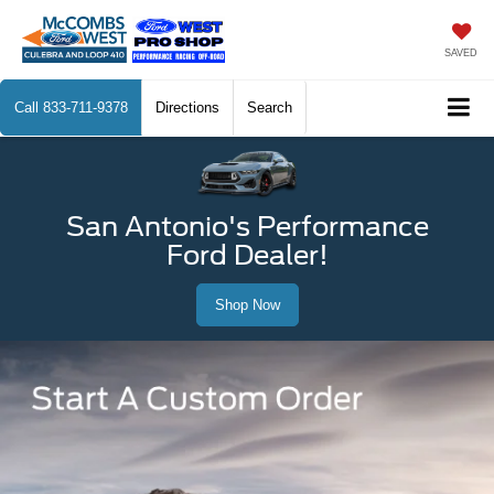
SAVED
Call
833-711-9378
Directions
Search
San Antonio's Performance
Ford Dealer!
Shop Now