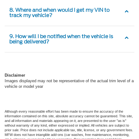
8. Where and when would I get my VIN to
track my vehicle?
9. How will I be notified when the vehicle is
being delivered?
Disclaimer
Images displayed may not be representative of the actual trim level of a
vehicle or model year
Although every reasonable effort has been made to ensure the accuracy of the
information contained on this site, absolute accuracy cannot be guaranteed. This site,
and all information and materials appearing on it, are presented to the user "as is"
without warranty of any kind, either expressed or implied. All vehicles are subject to
prior sale. Price does not include applicable tax, title, license, or any government fees.
MFW does not have intangible add-ons (car washes, free maintenance, monitoring,