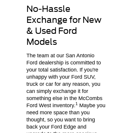
No-Hassle
Exchange for New
& Used Ford
Models
The team at our San Antonio
Ford dealership is committed to
your total satisfaction. If you're
unhappy with your Ford SUV,
truck or car for any reason, you
can simply exchange it for
something else in the McCombs
1
Ford West inventory.
Maybe you
need more space than you
thought, so you want to bring
back your Ford Edge and