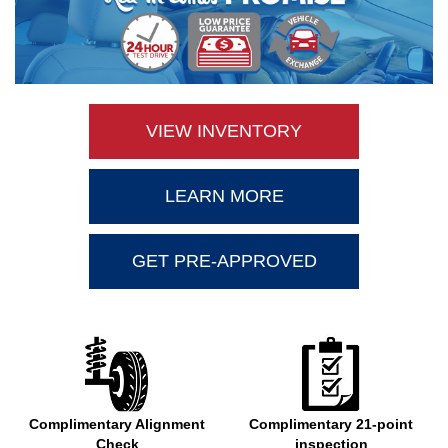
VIEW INVENTORY
LEARN MORE
GET PRE-APPROVED
Complimentary Alignment
Complimentary 21-point
Check
inspection