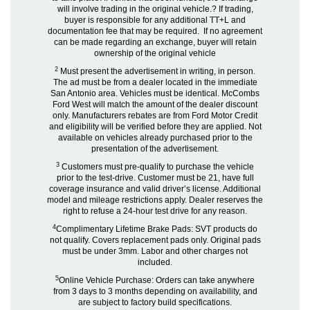
will involve trading in the original vehicle.? If trading,
buyer is responsible for any additional TT+L and
documentation fee that may be required. If no agreement
can be made regarding an exchange, buyer will retain
ownership of the original vehicle
2
Must present the advertisement in writing, in person.
The ad must be from a dealer located in the immediate
San Antonio area. Vehicles must be identical. McCombs
Ford West will match the amount of the dealer discount
only. Manufacturers rebates are from Ford Motor Credit
and eligibility will be verified before they are applied. Not
available on vehicles already purchased prior to the
presentation of the advertisement.
3
Customers must pre-qualify to purchase the vehicle
prior to the test-drive. Customer must be 21, have full
coverage insurance and valid driver’s license. Additional
model and mileage restrictions apply. Dealer reserves the
right to refuse a 24-hour test drive for any reason.
4
Complimentary Lifetime Brake Pads: SVT products do
not qualify. Covers replacement pads only. Original pads
must be under 3mm. Labor and other charges not
included.
5
Online Vehicle Purchase: Orders can take anywhere
from 3 days to 3 months depending on availability, and
are subject to factory build specifications.