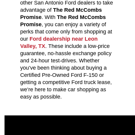
other San Antonio Ford dealers to take
advantage of
The Red McCombs
Promise
. With
The Red McCombs
Promise
, you can enjoy a variety of
perks that come only from shopping at
our
Ford dealership near Leon
Valley, TX
. These include a low-price
guarantee, no-hassle exchange policy
and 24-hour test-drives. Whether
you’ve been thinking about buying a
Certified Pre-Owned Ford F-150 or
getting a competitive Ford truck lease,
we’re here to make car shopping as
easy as possible.