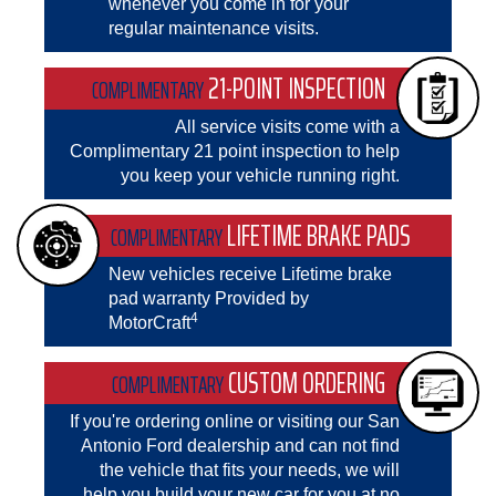
whenever you come in for your
regular maintenance visits.
21-POINT INSPECTION
COMPLIMENTARY
All service visits come with a
Complimentary 21 point inspection to help
you keep your vehicle running right.
LIFETIME BRAKE PADS
COMPLIMENTARY
New vehicles receive Lifetime brake
pad warranty Provided by
4
MotorCraft
CUSTOM ORDERING
COMPLIMENTARY
If you're ordering online or visiting our San
Antonio Ford dealership and can not find
the vehicle that fits your needs, we will
help you build your new car for you at no