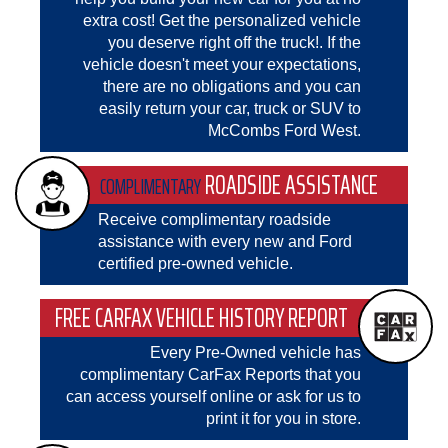
extra cost! Get the personalized vehicle
you deserve right off the truck!. If the
vehicle doesn't meet your expectations,
there are no obligations and you can
easily return your car, truck or SUV to
McCombs Ford West.
ROADSIDE ASSISTANCE
COMPLIMENTARY
Receive complimentary roadside
assistance with every new and Ford
certified pre-owned vehicle.
FREE CARFAX VEHICLE HISTORY REPORT
Every Pre-Owned vehicle has
complimentary CarFax Reports that you
can access yourself online or ask for us to
print it for you in store.