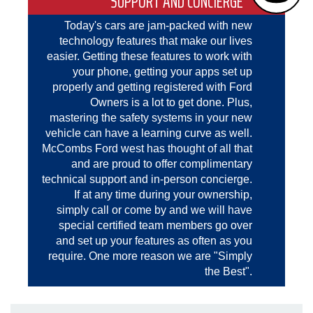
SUPPORT AND CONCIERGE
Today's cars are jam-packed with new
technology features that make our lives
easier. Getting these features to work with
your phone, getting your apps set up
properly and getting registered with Ford
Owners is a lot to get done. Plus,
mastering the safety systems in your new
vehicle can have a learning curve as well.
McCombs Ford west has thought of all that
and are proud to offer complimentary
technical support and in-person concierge.
If at any time during your ownership,
simply call or come by and we will have
special certified team members go over
and set up your features as often as you
require. One more reason we are "Simply
the Best".