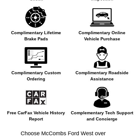
Complimentary Lifetime
Complimentary Online
Brake Pads
Vehicle Purchase
Complimentary Custom
Complimentary Roadside
Ordering
Assistance
Free CarFax Vehicle History
Complementary Tech Support
Report
and Concierge
Choose McCombs Ford West over