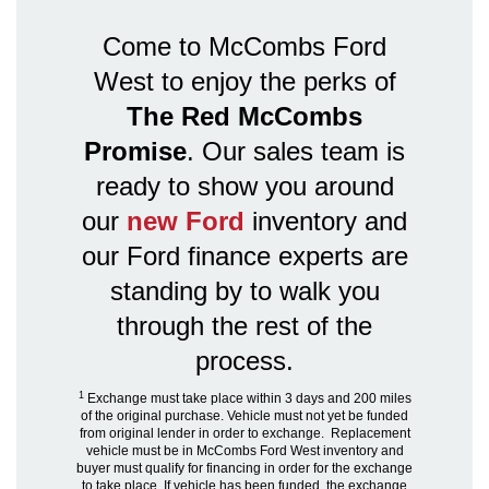
Come to McCombs Ford
West to enjoy the perks of
The Red McCombs
Promise
. Our sales team is
ready to show you around
our
new Ford
inventory and
our Ford finance experts are
standing by to walk you
through the rest of the
process.
1
Exchange must take place within 3 days and 200 miles
of the original purchase. Vehicle must not yet be funded
from original lender in order to exchange. Replacement
vehicle must be in McCombs Ford West inventory and
buyer must qualify for financing in order for the exchange
to take place. If vehicle has been funded, the exchange