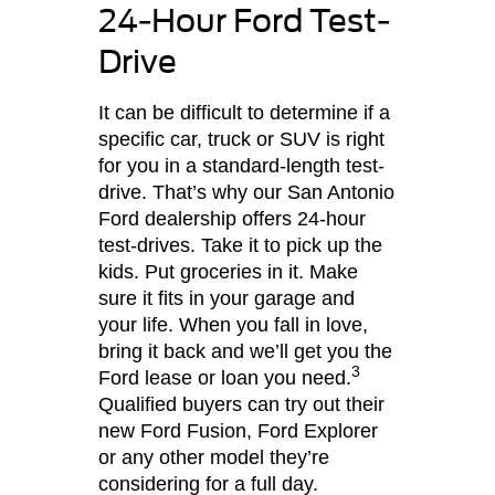
24-Hour Ford Test-
Drive
It can be difficult to determine if a
specific car, truck or SUV is right
for you in a standard-length test-
drive. That’s why our San Antonio
Ford dealership offers 24-hour
test-drives. Take it to pick up the
kids. Put groceries in it. Make
sure it fits in your garage and
your life. When you fall in love,
bring it back and we’ll get you the
3
Ford lease or loan you need.
Qualified buyers can try out their
new Ford Fusion, Ford Explorer
or any other model they’re
considering for a full day.