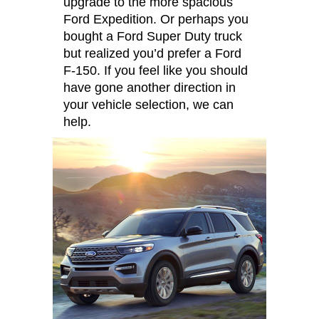
upgrade to the more spacious
Ford Expedition. Or perhaps you
bought a Ford Super Duty truck
but realized you’d prefer a Ford
F-150. If you feel like you should
have gone another direction in
your vehicle selection, we can
help.