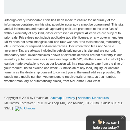
Although every reasonable effort has been made to ensure the accuracy of the
information contained on this site, absolute accuracy cannot be guaranteed. This site,
and all information and materials appearing on it, are presented to the user "as is"
without warranty of any kind, either expressed or implied. All vehicles are subject to
prior sale. Price does not include applicable tax, title, license, or any government fees.
MFW does not have intangible add-ons (car washes, free maintenance, monitoring,
etc.), nitrogen, or required add-on warranties. Documentation fees and Vehicle
Inventory Tax are always included in vehicle pricing on this site and are our only
mandatory fees. ‡Used vehicles shown at different locations are not currently in our
inventory (Our inventory stock numbers begin with "W"; all others are not in stock) but
can be made available to you at our location within a reasonable date from the time of
your request, not to exceed one week. Submission of any lead, inquiry, or contact
form gives the dealership consent to contact you at the email address provided. By
supplying a mobile number, you consent to receive calls or texts at that number,
whether manually or automatically dialed, from McCombs Ford West.
Copyright © 2026
by DealerOn
|
Sitemap
|
Privacy
|
Additional Disclosures
McCombs Ford West
|
7111 N.W. Loop 410,
San Antonio,
TX
78238
| Sales:
833-711-
9378
|
Hi
How can I
help you today?