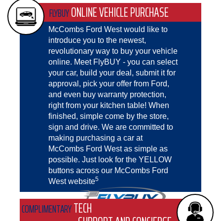
ONLINE VEHICLE PURCHASE
FLYBUY
McCombs Ford West would like to
introduce you to the newest,
revolutionary way to buy your vehicle
online. Meet FlyBUY - you can select
your car, build your deal, submit it for
approval, pick your offer from Ford,
and even buy warranty protection,
right from your kitchen table! When
finished, simple come by the store,
sign and drive. We are committed to
making purchasing a car at
McCombs Ford West as simple as
possible. Just look for the YELLOW
buttons across our McCombs Ford
5
West website
TECH
COMPLIMENTARY