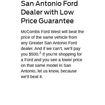
San Antonio Ford
Dealer with Low
Price Guarantee
McCombs Ford West will beat the
price of the same vehicle from
any Greater San Antonio Ford
dealer. And if we can’t, we’ll pay
2
you $500.
If you’re shopping for
a Ford and you see a lower price
on that same model in San
Antonio, let us know, because
we’ll beat it.