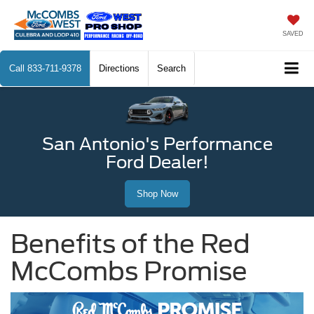
SAVED
Call
833-711-9378
Directions
Search
San Antonio's Performance
Ford Dealer!
Shop Now
Benefits of the Red
McCombs Promise