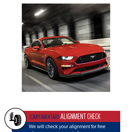
ALIGNMENT CHECK
COMPLIMENTARY
We will check your alignment for free