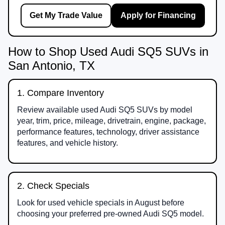
Get My Trade Value
Apply for Financing
How to Shop Used Audi SQ5 SUVs in
San Antonio, TX
1. Compare Inventory
Review available used Audi SQ5 SUVs by model
year, trim, price, mileage, drivetrain, engine, package,
performance features, technology, driver assistance
features, and vehicle history.
2. Check Specials
Look for used vehicle specials in August before
choosing your preferred pre-owned Audi SQ5 model.