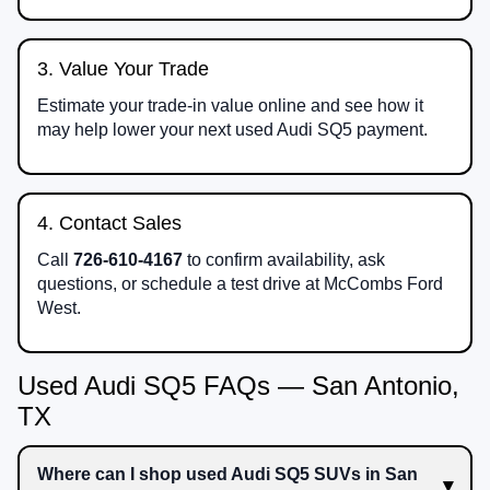
3. Value Your Trade
Estimate your trade-in value online and see how it
may help lower your next used Audi SQ5 payment.
4. Contact Sales
Call
726-610-4167
to confirm availability, ask
questions, or schedule a test drive at McCombs Ford
West.
Used Audi SQ5 FAQs — San Antonio,
TX
Where can I shop used Audi SQ5 SUVs in San