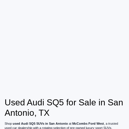
Used Audi SQ5 for Sale in San
Antonio, TX
Shop
used Audi SQ5 SUVs in San Antonio
at
McCombs Ford West
, a trusted
used car dealership with a rotating selection of pre-owned luxury sport SUVs,