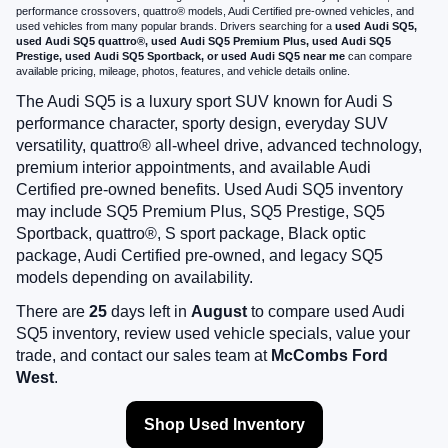
performance crossovers, quattro® models, Audi Certified pre-owned vehicles, and
used vehicles from many popular brands. Drivers searching for a
used Audi SQ5,
used Audi SQ5 quattro®, used Audi SQ5 Premium Plus, used Audi SQ5
Prestige, used Audi SQ5 Sportback, or used Audi SQ5 near me
can compare
available pricing, mileage, photos, features, and vehicle details online.
The Audi SQ5 is a luxury sport SUV known for Audi S
performance character, sporty design, everyday SUV
versatility, quattro® all-wheel drive, advanced technology,
premium interior appointments, and available Audi
Certified pre-owned benefits. Used Audi SQ5 inventory
may include SQ5 Premium Plus, SQ5 Prestige, SQ5
Sportback, quattro®, S sport package, Black optic
package, Audi Certified pre-owned, and legacy SQ5
models depending on availability.
There are
25
days left in
August
to compare used Audi
SQ5 inventory, review used vehicle specials, value your
trade, and contact our sales team at
McCombs Ford
West
.
Shop Used Inventory