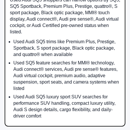
SQ5 Sportback, Premium Plus, Prestige, quattro®, S
sport package, Black optic package, MMI® touch
display, Audi connect®, Audi pre sense®, Audi virtual
cockpit, or Audi Certified pre-owned status when
listed.
Used Audi SQ5 trims like Premium Plus, Prestige,
Sportback, S sport package, Black optic package,
and quattro® when available
Used SQ5 feature searches for MMI® technology,
Audi connect® services, Audi pre sense® features,
Audi virtual cockpit, premium audio, adaptive
suspension, sport seats, and camera systems when
listed
Used Audi SQ5 luxury sport SUV searches for
performance SUV handling, compact luxury utility,
Audi S design details, cargo flexibility, and daily-
driver comfort