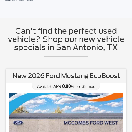
West
for current details.
Can't find the perfect used
vehicle? Shop our new vehicle
specials in San Antonio, TX
New 2026 Ford Mustang EcoBoost
0.00
Available APR
%
for
38
mos