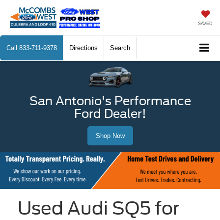
SAVED
Call
833-711-9378
Directions
Search
San Antonio's Performance
Ford Dealer!
Shop Now
Used Audi SQ5 for