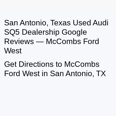
San Antonio, Texas Used Audi
May not represent actual vehicle. (Options, colors, trim and body style may
vary)
SQ5 Dealership Google
Reviews — McCombs Ford
West
Get Directions to McCombs
Ford West in San Antonio, TX