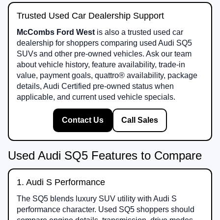
Trusted Used Car Dealership Support
McCombs Ford West
is also a trusted used car
dealership for shoppers comparing used Audi SQ5
SUVs and other pre-owned vehicles. Ask our team
about vehicle history, feature availability, trade-in
value, payment goals, quattro® availability, package
details, Audi Certified pre-owned status when
applicable, and current used vehicle specials.
Contact Us
Call Sales
Used Audi SQ5 Features to Compare
1. Audi S Performance
The SQ5 blends luxury SUV utility with Audi S
performance character. Used SQ5 shoppers should