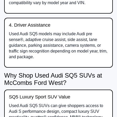
compatibility vary by model year and VIN.
4. Driver Assistance
Used Audi SQ5 models may include Audi pre
sense®, adaptive cruise assist, side assist, lane
guidance, parking assistance, camera systems, or
traffic sign recognition depending on model year, trim,
and package.
Why Shop Used Audi SQ5 SUVs at
McCombs Ford West?
SQ5 Luxury Sport SUV Value
Used Audi SQ5 SUVs can give shoppers access to
Audi S performance design, compact luxury SUV