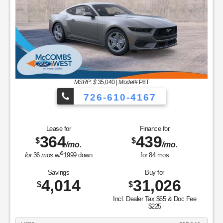
MSRP: $
35,040
|
Model#
P8T
726-610-4167
Lease for
Finance for
364
439
$
$
/mo.
/mo.
$
for
36
mos
w/
1999
down
for
84
mos
Savings
Buy for
4,014
31,026
$
$
Incl. Dealer Tax $65 & Doc Fee
$225