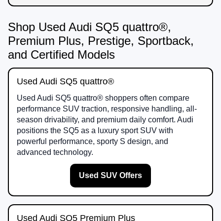
Shop Used Audi SQ5 quattro®,
Premium Plus, Prestige, Sportback,
and Certified Models
Used Audi SQ5 quattro®
Used Audi SQ5 quattro® shoppers often compare
performance SUV traction, responsive handling, all-
season drivability, and premium daily comfort. Audi
positions the SQ5 as a luxury sport SUV with
powerful performance, sporty S design, and
advanced technology.
Used SUV Offers
Used Audi SQ5 Premium Plus