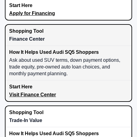
Apply for Financing
Finance Center
Ask about used SUV terms, down payment options,
trade equity, pre-owned auto loan choices, and
monthly payment planning.
Visit Finance Center
Trade-In Value