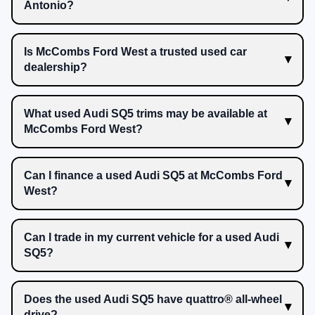
Antonio?
Is McCombs Ford West a trusted used car
dealership?
What used Audi SQ5 trims may be available at
McCombs Ford West?
Can I finance a used Audi SQ5 at McCombs Ford
West?
Can I trade in my current vehicle for a used Audi
SQ5?
Does the used Audi SQ5 have quattro® all-wheel
drive?