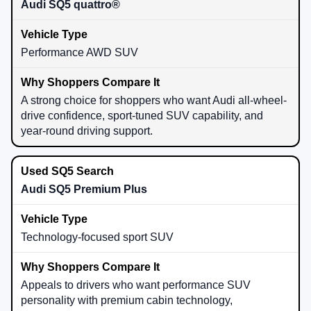
Audi SQ5 quattro®
Performance AWD SUV
A strong choice for shoppers who want Audi all-wheel-
drive confidence, sport-tuned SUV capability, and
year-round driving support.
Audi SQ5 Premium Plus
Technology-focused sport SUV
Appeals to drivers who want performance SUV
personality with premium cabin technology,