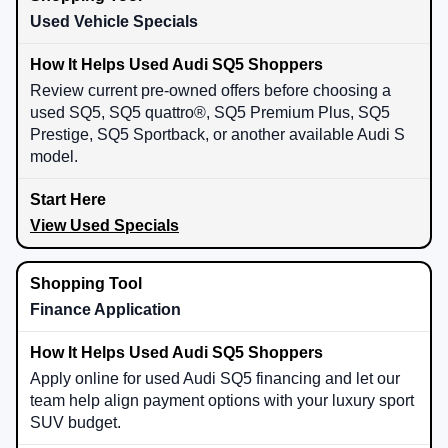
Used Vehicle Specials
Review current pre-owned offers before choosing a
used SQ5, SQ5 quattro®, SQ5 Premium Plus, SQ5
Prestige, SQ5 Sportback, or another available Audi S
model.
View Used Specials
Finance Application
Apply online for used Audi SQ5 financing and let our
team help align payment options with your luxury sport
SUV budget.