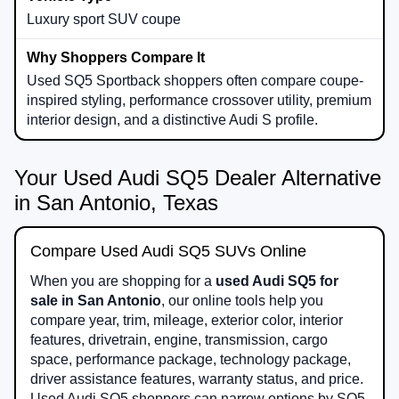
Luxury sport SUV coupe
Used SQ5 Sportback shoppers often compare coupe-
inspired styling, performance crossover utility, premium
interior design, and a distinctive Audi S profile.
Your Used Audi SQ5 Dealer Alternative
in San Antonio, Texas
Compare Used Audi SQ5 SUVs Online
When you are shopping for a
used Audi SQ5 for
sale in San Antonio
, our online tools help you
compare year, trim, mileage, exterior color, interior
features, drivetrain, engine, transmission, cargo
space, performance package, technology package,
driver assistance features, warranty status, and price.
Used Audi SQ5 shoppers can narrow options by SQ5,