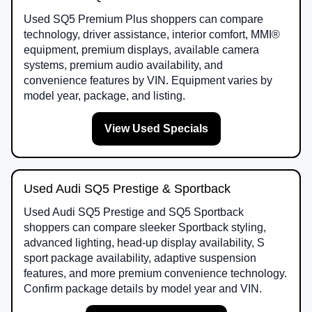
Used SQ5 Premium Plus shoppers can compare
technology, driver assistance, interior comfort, MMI®
equipment, premium displays, available camera
systems, premium audio availability, and
convenience features by VIN. Equipment varies by
model year, package, and listing.
View Used Specials
Used Audi SQ5 Prestige & Sportback
Used Audi SQ5 Prestige and SQ5 Sportback
shoppers can compare sleeker Sportback styling,
advanced lighting, head-up display availability, S
sport package availability, adaptive suspension
features, and more premium convenience technology.
Confirm package details by model year and VIN.