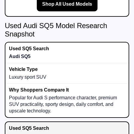
Shop All Used Models
Used Audi SQ5 Model Research
Snapshot
Audi SQ5
Luxury sport SUV
Popular for Audi S performance character, premium
SUV practicality, sporty design, daily comfort, and
upscale technology.