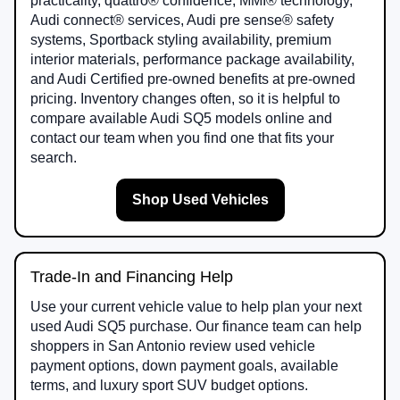
practicality, quattro® confidence, MMI® technology,
Audi connect® services, Audi pre sense® safety
systems, Sportback styling availability, premium
interior materials, performance package availability,
and Audi Certified pre-owned benefits at pre-owned
pricing. Inventory changes often, so it is helpful to
compare available Audi SQ5 models online and
contact our team when you find one that fits your
search.
Shop Used Vehicles
Trade-In and Financing Help
Use your current vehicle value to help plan your next
used Audi SQ5 purchase. Our finance team can help
shoppers in San Antonio review used vehicle
payment options, down payment goals, available
terms, and luxury sport SUV budget options.