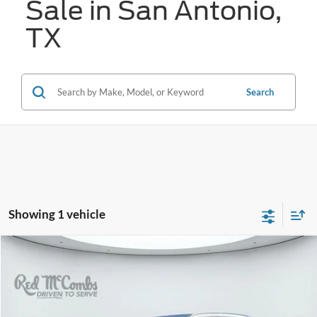
Sale in San Antonio,
TX
Search
Showing 1 vehicle
Compare Vehicle
2022
Audi SQ5
Premium Plus quattro
BUY
FINANCE
VIN:
WA1B4AFY1N2110870
Stock:
G60572A
$35,287
15,124 mi
Ext.
Int.