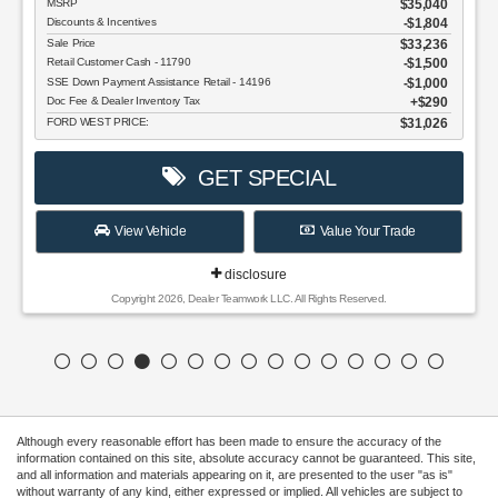
MSRP
$35,040
Discounts & Incentives
-$1,804
Sale Price
$33,236
Retail Customer Cash - 11790
$1,500
SSE Down Payment Assistance Retail - 14196
$1,000
Doc Fee & Dealer Inventory Tax
$290
FORD WEST PRICE:
$31,026
GET SPECIAL
View Vehicle
Value Your Trade
disclosure
Copyright 2026, Dealer Teamwork LLC. All Rights Reserved.
Although every reasonable effort has been made to ensure the accuracy of the
information contained on this site, absolute accuracy cannot be guaranteed. This site,
and all information and materials appearing on it, are presented to the user "as is"
without warranty of any kind, either expressed or implied. All vehicles are subject to