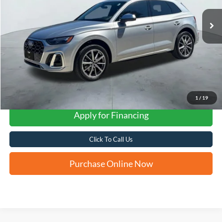
FORD WEST PRICE
1
/
19
Apply for Financing
Click To Call Us
Purchase Online Now