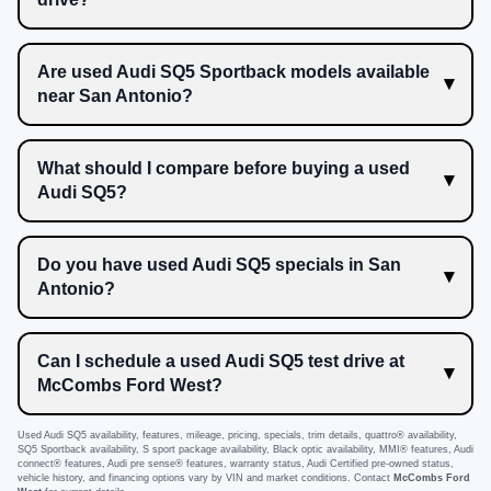
Are used Audi SQ5 Sportback models available
near San Antonio?
What should I compare before buying a used
Audi SQ5?
Do you have used Audi SQ5 specials in San
Antonio?
Can I schedule a used Audi SQ5 test drive at
McCombs Ford West?
Used Audi SQ5 availability, features, mileage, pricing, specials, trim details, quattro® availability,
SQ5 Sportback availability, S sport package availability, Black optic availability, MMI® features, Audi
connect® features, Audi pre sense® features, warranty status, Audi Certified pre-owned status,
vehicle history, and financing options vary by VIN and market conditions. Contact
McCombs Ford