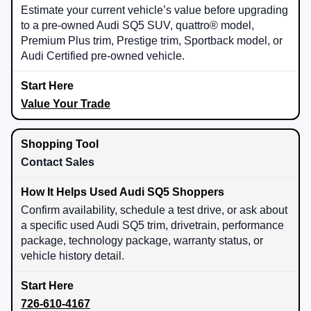
Estimate your current vehicle’s value before upgrading
to a pre-owned Audi SQ5 SUV, quattro® model,
Premium Plus trim, Prestige trim, Sportback model, or
Audi Certified pre-owned vehicle.
Value Your Trade
Contact Sales
Confirm availability, schedule a test drive, or ask about
a specific used Audi SQ5 trim, drivetrain, performance
package, technology package, warranty status, or
vehicle history detail.
726-610-4167