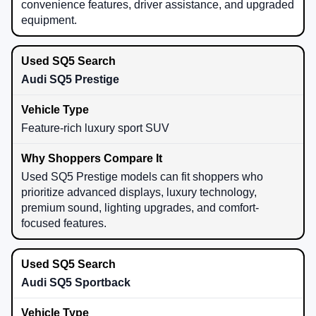
convenience features, driver assistance, and upgraded
equipment.
Audi SQ5 Prestige
Feature-rich luxury sport SUV
Used SQ5 Prestige models can fit shoppers who
prioritize advanced displays, luxury technology,
premium sound, lighting upgrades, and comfort-
focused features.
Audi SQ5 Sportback