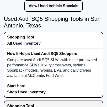
View Used Vehicle Specials
Used Audi SQ5 Shopping Tools in San
Antonio, Texas
All Used Inventory
Compare used Audi SQ5 SUVs with other pre-owned
performance SUVs, luxury crossovers, sedans,
Sportback models, hybrids, EVs, and daily drivers
available at McCombs Ford West.
Shop Used Inventory