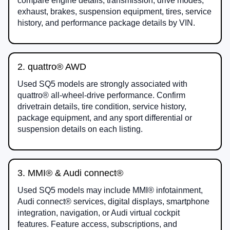
compare engine details, transmission, drive modes,
exhaust, brakes, suspension equipment, tires, service
history, and performance package details by VIN.
2. quattro® AWD
Used SQ5 models are strongly associated with
quattro® all-wheel-drive performance. Confirm
drivetrain details, tire condition, service history,
package equipment, and any sport differential or
suspension details on each listing.
3. MMI® & Audi connect®
Used SQ5 models may include MMI® infotainment,
Audi connect® services, digital displays, smartphone
integration, navigation, or Audi virtual cockpit
features. Feature access, subscriptions, and