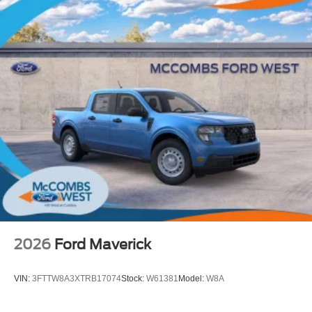
2026
Ford Maverick
VIN:
3FTTW8A3XTRB17074
Stock:
W61381
Model:
W8A