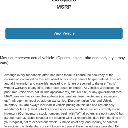
MSRP
View Vehicle
May not represent actual vehicle. (Options, colors, trim and body style may
vary)
Although every reasonable effort has been made to ensure the accuracy of the
information contained on this site, absolute accuracy cannot be guaranteed. This site,
and all information and materials appearing on it, are presented to the user "as is"
without warranty of any kind, either expressed or implied. All vehicles are subject to
prior sale. Price does not include applicable tax, title, license, or any government fees.
MFW does not have intangible add-ons (car washes, free maintenance, monitoring,
etc.), nitrogen, or required add-on warranties. Documentation fees and Vehicle
Inventory Tax are always included in vehicle pricing on this site and are our only
mandatory fees. ‡Used vehicles shown at different locations are not currently in our
inventory (Our inventory stock numbers begin with "W"; all others are not in stock) but
can be made available to you at our location within a reasonable date from the time of
your request, not to exceed one week. Submission of any lead, inquiry, or contact
form gives the dealership consent to contact you at the email address provided. By