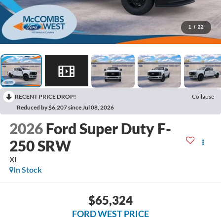
1
/
22
RECENT PRICE DROP!
Collapse
Reduced by $6,207 since Jul 08, 2026
2026
Ford Super Duty F-
250 SRW
XL
In Stock
$65,324
FORD WEST PRICE