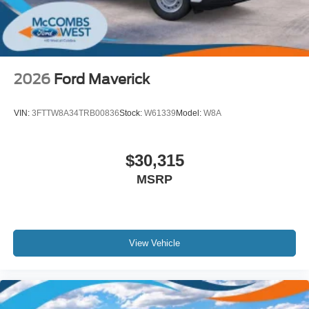
2026
Ford Maverick
VIN:
3FTTW8A34TRB00836
Stock:
W61339
Model:
W8A
$30,315
MSRP
View Vehicle