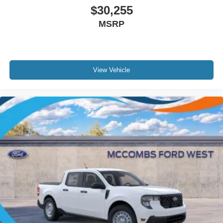
$30,255
MSRP
View Vehicle