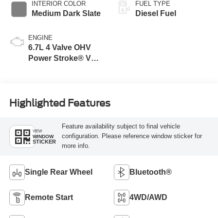
INTERIOR COLOR
FUEL TYPE
Medium Dark Slate
Diesel Fuel
ENGINE
6.7L 4 Valve OHV
Power Stroke® V8
Turbo Diesel B20
Engine
Highlighted Features
Feature availability subject to final vehicle
VIEW
configuration. Please reference window sticker for
WINDOW
STICKER
more info.
Single Rear Wheel
Bluetooth®
Remote Start
4WD/AWD