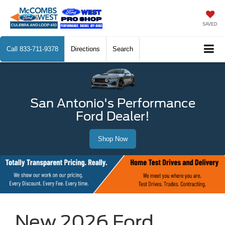
SAVED
Call
833-711-9378
Directions
Search
San Antonio's Performance
Ford Dealer!
Shop Now
New 2026 Ford