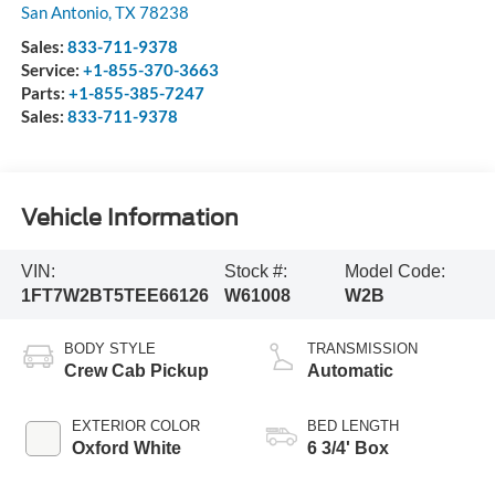
San Antonio
,
TX
78238
Sales:
833-711-9378
Service:
+1-855-370-3663
Parts:
+1-855-385-7247
Sales:
833-711-9378
Vehicle Information
VIN:
Stock #:
Model Code:
1FT7W2BT5TEE66126
W61008
W2B
BODY STYLE
TRANSMISSION
Crew Cab Pickup
Automatic
EXTERIOR COLOR
BED LENGTH
Oxford White
6 3/4' Box