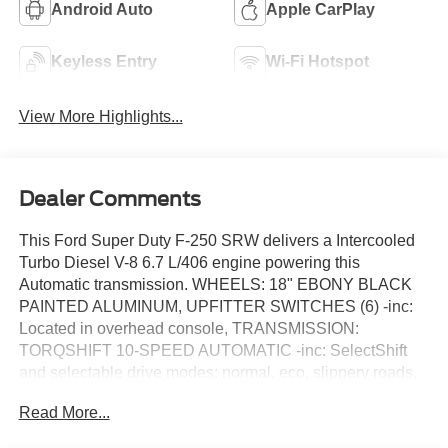
Android Auto
Apple CarPlay
Keyless Entry
Wi-Fi Hotspot
View More Highlights...
Dealer Comments
This Ford Super Duty F-250 SRW delivers a Intercooled
Turbo Diesel V-8 6.7 L/406 engine powering this
Automatic transmission. WHEELS: 18" EBONY BLACK
PAINTED ALUMINUM, UPFITTER SWITCHES (6) -inc:
Located in overhead console, TRANSMISSION:
TORQSHIFT 10-SPEED AUTOMATIC -inc: SelectShift
and selectable drive modes: normal, eco, slippery roads,
tow/haul and off-road.
Read More...
This Ford Super Duty F-250 SRW Features the