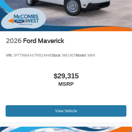
2026
Ford Maverick
VIN:
3FTTW8AAXTRB14948
Stock:
W61407
Model:
W8A
$29,315
MSRP
View Vehicle