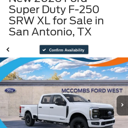
Super Duty F-250
SRW XL for Sale in
San Antonio, TX
Confirm Availability