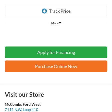
More
Apply for Financing
Purchase Online Now
Visit our Store
McCombs Ford West
7111 N.W. Loop 410