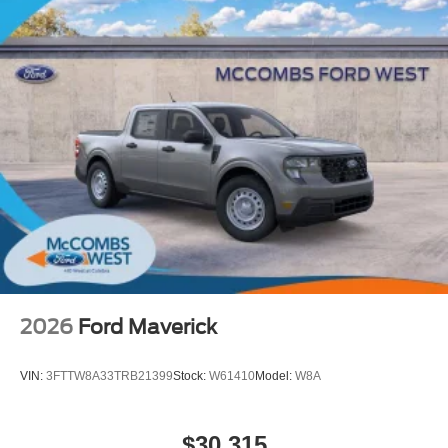
2026
Ford Maverick
VIN:
3FTTW8A33TRB21399
Stock:
W61410
Model:
W8A
$30,315