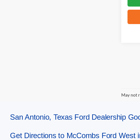
May not r
San Antonio, Texas Ford Dealership 
Get Directions to McCombs Ford West i