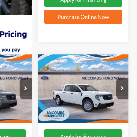
Purchase Online Now
Compare Vehicle
4
$28,794
2026
Ford Maverick
XL
ICE
FORD WEST PRICE
ck:
W61410
VIN:
3FTTW8A30TRB21182
Stock:
W61438
Ext.
Int.
Ext.
Int.
In Stock
More
cing
Apply for Financing