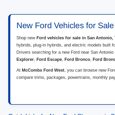
New Ford Vehicles for Sale
Shop new
Ford vehicles for sale in San Antonio,
hybrids, plug-in hybrids, and electric models built 
Drivers searching for a new Ford near San Antonio
Explorer
,
Ford Escape
,
Ford Bronco
,
Ford Bron
At
McCombs Ford West
, you can browse new Ford 
compare trims, packages, powertrains, monthly paym