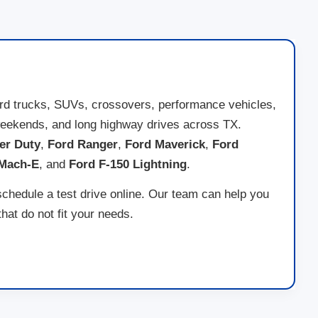
ord trucks, SUVs, crossovers, performance vehicles,
ad weekends, and long highway drives across TX.
er Duty
,
Ford Ranger
,
Ford Maverick
,
Ford
 Mach-E
, and
Ford F-150 Lightning
.
schedule a test drive online. Our team can help you
at do not fit your needs.