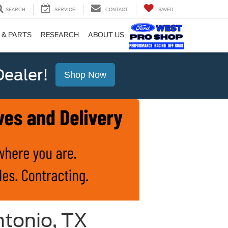
SEARCH
SERVICE
CONTACT
SAVED
 & PARTS
RESEARCH
ABOUT US
ealer!
Shop Now
ntonio, TX