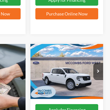
cing
Apply for Financing
e Now
Purchase Online Now
Compare Vehicle
$28,794
2026
Ford Maverick
XL
FORD WEST PRICE
VIN:
3FTTW8A34TRB00836
Stock:
W61339
Ext.
Int.
In Stock
More
Apply for Financing