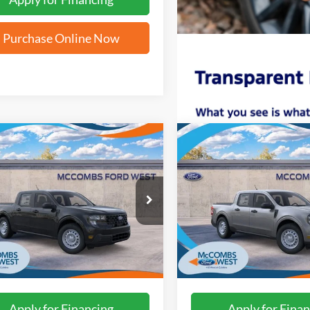
Purchase Online Now
mpare Vehicle
Compare Vehicle
$28,794
$28,79
Ford Maverick
XL
2026
Ford Maverick
XL
FORD WEST PRICE
FORD WEST PR
FTTW8A33TRB19412
Stock:
W61408
VIN:
3FTTW8A33TRB21399
Sto
Ext.
Int.
ck
In Stock
More
More
Apply for Financing
Apply for Finan