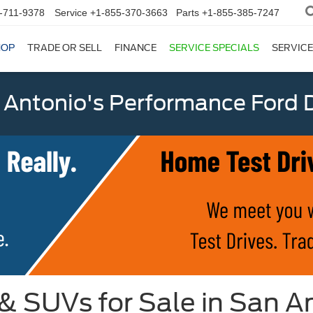
-711-9378
Service
+1-855-370-3663
Parts
+1-855-385-7247
HOP
TRADE OR SELL
FINANCE
SERVICE SPECIALS
SERVICE
 Antonio's Performance Ford D
 & SUVs for Sale in San A