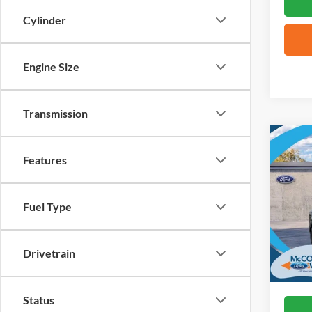
Cylinder
Engine Size
Transmission
Co
2026
Features
Big B
VIN:
3
Fuel Type
Courte
Drivetrain
Status