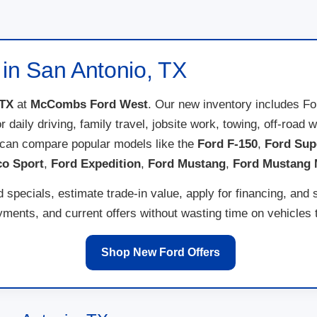
 in San Antonio, TX
 TX
at
McCombs Ford West
. Our new inventory includes F
for daily driving, family travel, jobsite work, towing, off-ro
 can compare popular models like the
Ford F-150
,
Ford Sup
co Sport
,
Ford Expedition
,
Ford Mustang
,
Ford Mustang
specials, estimate trade-in value, apply for financing, and 
ents, and current offers without wasting time on vehicles th
Shop New Ford Offers