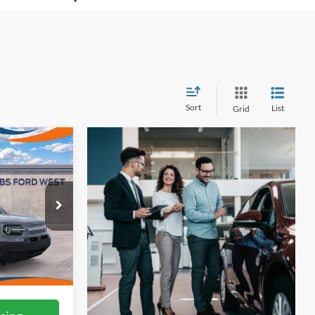
Sort
List
Grid
3
t
ICE
ock:
W60365
Ext.