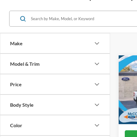
Make
Co
Model & Trim
2026
Price
VIN:
3
In Sto
Body Style
Color