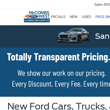
Sales
833
SPECIALS
NEW
USED
P.R.O. S
San
New Ford Cars, Trucks,