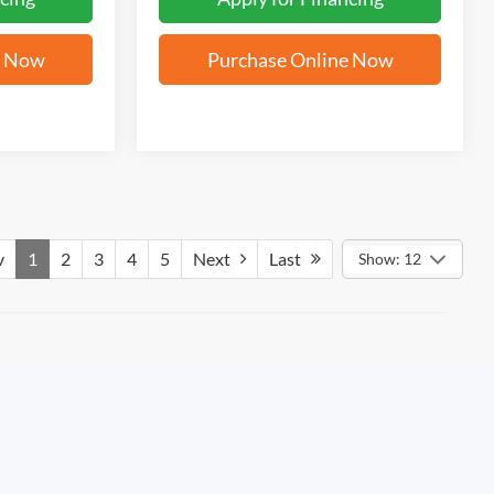
e Now
Purchase Online Now
v
1
2
3
4
5
Next
Last
Show: 12