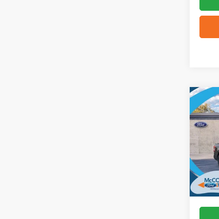
Co
2026
VIN:
3
In Sto