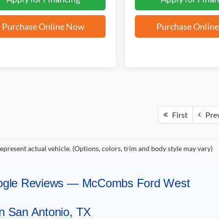
Purchase Online Now
Purchase Onlin
First
Pre
epresent actual vehicle. (Options, colors, trim and body style may vary)
Google Reviews — McCombs Ford West
n San Antonio, TX