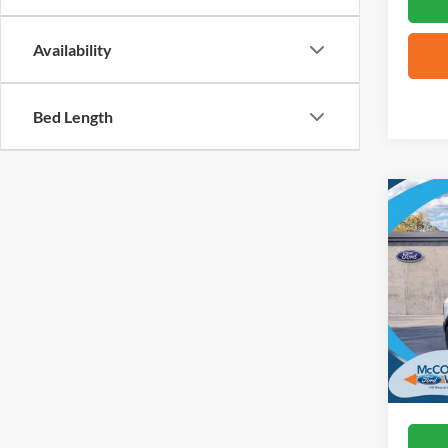
Availability
Bed Length
Co
2026
Big B
VIN:
3
In Sto