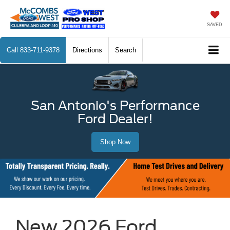
SAVED
Call
833-711-9378
Directions
Search
San Antonio's Performance
Ford Dealer!
Shop Now
New 2026 Ford