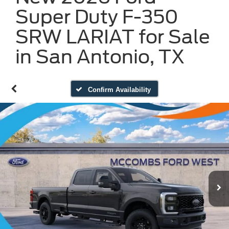
Super Duty F-350
SRW LARIAT for Sale
in San Antonio, TX
Confirm Availability