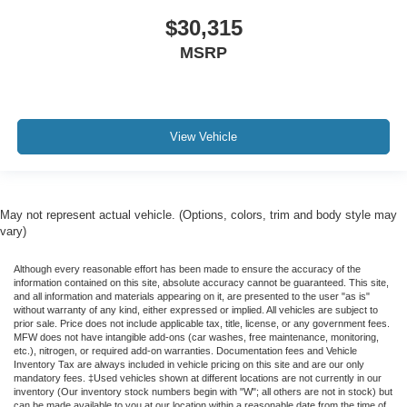
$30,315
MSRP
View Vehicle
May not represent actual vehicle. (Options, colors, trim and body style may
vary)
Although every reasonable effort has been made to ensure the accuracy of the
information contained on this site, absolute accuracy cannot be guaranteed. This site,
and all information and materials appearing on it, are presented to the user "as is"
without warranty of any kind, either expressed or implied. All vehicles are subject to
prior sale. Price does not include applicable tax, title, license, or any government fees.
MFW does not have intangible add-ons (car washes, free maintenance, monitoring,
etc.), nitrogen, or required add-on warranties. Documentation fees and Vehicle
Inventory Tax are always included in vehicle pricing on this site and are our only
mandatory fees. ‡Used vehicles shown at different locations are not currently in our
inventory (Our inventory stock numbers begin with "W"; all others are not in stock) but
can be made available to you at our location within a reasonable date from the time of