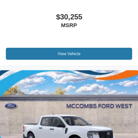
$30,255
MSRP
View Vehicle