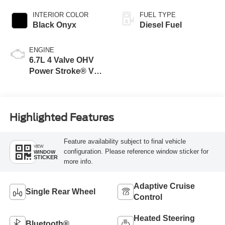
INTERIOR COLOR
FUEL TYPE
Black Onyx
Diesel Fuel
ENGINE
6.7L 4 Valve OHV
Power Stroke® V8
Turbo Diesel B20
Engine
Highlighted Features
Feature availability subject to final vehicle
VIEW
configuration. Please reference window sticker for
WINDOW
STICKER
more info.
Adaptive Cruise
Single Rear Wheel
Control
Heated Steering
Bluetooth®