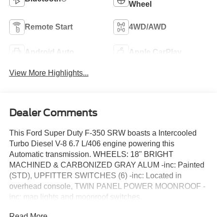
Wheel
Remote Start
4WD/AWD
Android Auto
Apple CarPlay
View More Highlights...
Dealer Comments
This Ford Super Duty F-350 SRW boasts a Intercooled
Turbo Diesel V-8 6.7 L/406 engine powering this
Automatic transmission. WHEELS: 18" BRIGHT
MACHINED & CARBONIZED GRAY ALUM -inc: Painted
(STD), UPFITTER SWITCHES (6) -inc: Located in
overhead console, TWIN PANEL POWER MOONROOF -
inc: map lights and moonroof switches.
This Ford Super Duty F-350 SRW Features the
Read More...