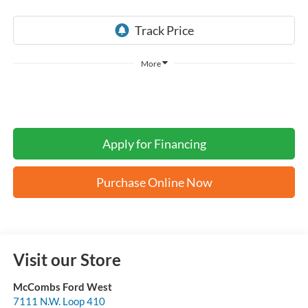
More
Apply for Financing
Purchase Online Now
Visit our Store
McCombs Ford West
7111 N.W. Loop 410