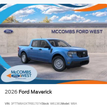
2026
Ford Maverick
VIN:
3FTTW8A3XTRB17074
Stock:
W61381
Model:
W8A