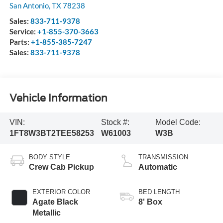
San Antonio
,
TX
78238
Sales:
833-711-9378
Service:
+1-855-370-3663
Parts:
+1-855-385-7247
Sales:
833-711-9378
Vehicle Information
VIN:
Stock #:
Model Code:
1FT8W3BT2TEE58253
W61003
W3B
BODY STYLE
TRANSMISSION
Crew Cab Pickup
Automatic
EXTERIOR COLOR
BED LENGTH
Agate Black
8' Box
Metallic