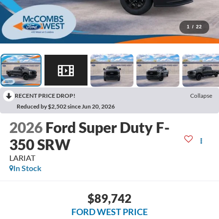
1
/
22
RECENT PRICE DROP!
Collapse
Reduced by $2,502 since Jun 20, 2026
2026
Ford Super Duty F-
350 SRW
LARIAT
In Stock
$89,742
FORD WEST PRICE