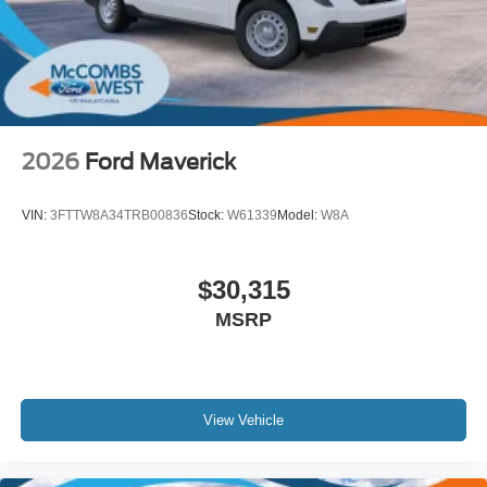
2026
Ford Maverick
VIN:
3FTTW8A34TRB00836
Stock:
W61339
Model:
W8A
$30,315
MSRP
View Vehicle