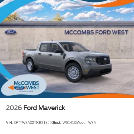
2026
Ford Maverick
VIN:
3FTTW8A33TRB21399
Stock:
W61410
Model:
W8A