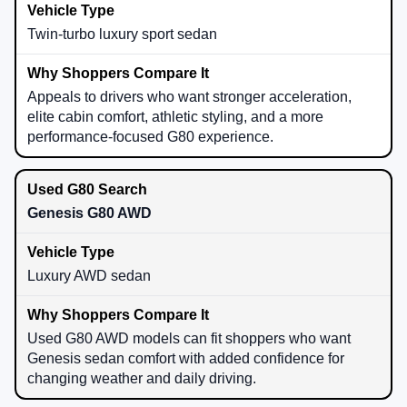
Twin-turbo luxury sport sedan
Appeals to drivers who want stronger acceleration,
elite cabin comfort, athletic styling, and a more
performance-focused G80 experience.
Genesis G80 AWD
Luxury AWD sedan
Used G80 AWD models can fit shoppers who want
Genesis sedan comfort with added confidence for
changing weather and daily driving.