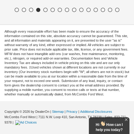
Although every reasonable effort has been made to ensure the accuracy of the
information contained on this site, absolute accuracy cannot be guaranteed. This site,
and all information and materials appearing on it, are presented to the user "as is"
without warranty of any kind, either expressed or implied. All vehicles are subject to
prior sale. Price does not include applicable tax, title, license, or any government fees.
MFW does not have intangible add-ons (car washes, free maintenance, monitoring,
etc.), nitrogen, or required add-on warranties. Documentation fees and Vehicle
Inventory Tax are always included in vehicle pricing on this site and are our only
mandatory fees. ‡Used vehicles shown at different locations are not currently in our
inventory (Our inventory stock numbers begin with "W"; all others are not in stock) but
can be made available to you at our location within a reasonable date from the time of
your request, not to exceed one week. Submission of any lead, inquiry, or contact
form gives the dealership consent to contact you at the email address provided. By
supplying a mobile number, you consent to receive calls or texts at that number,
whether manually or automatically dialed, from McCombs Ford West.
Copyright © 2026
by DealerOn
|
Sitemap
|
Privacy
|
Additional Disclosures
McCombs Ford West
|
7111 N.W. Loop 410,
San Antonio,
TX
78238
| Sales:
833-711-
9378
|
Hi
How can I
help you today?