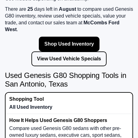
There are
25
days left in
August
to compare used Genesis
G80 inventory, review used vehicle specials, value your
trade, and contact our sales team at
McCombs Ford
West
.
Shop Used Inventory
View Used Vehicle Specials
Used Genesis G80 Shopping Tools in
San Antonio, Texas
All Used Inventory
Compare used Genesis G80 sedans with other pre-
owned luxury sedans, executive cars, sport sedans,