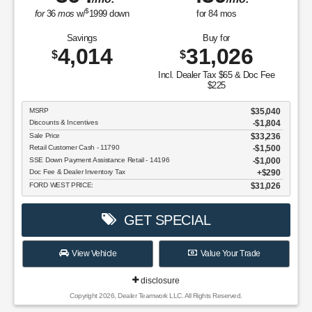
$
for
36
mos
w/
1999
down
for
84
mos
Savings
Buy for
4,014
31,026
$
$
Incl. Dealer Tax $65 & Doc Fee
$225
MSRP
$35,040
Discounts & Incentives
-$1,804
Sale Price
$33,236
Retail Customer Cash - 11790
$1,500
SSE Down Payment Assistance Retail - 14196
$1,000
Doc Fee & Dealer Inventory Tax
$290
FORD WEST PRICE:
$31,026
GET SPECIAL
View Vehicle
Value Your Trade
disclosure
Copyright 2026, Dealer Teamwork LLC. All Rights Reserved.