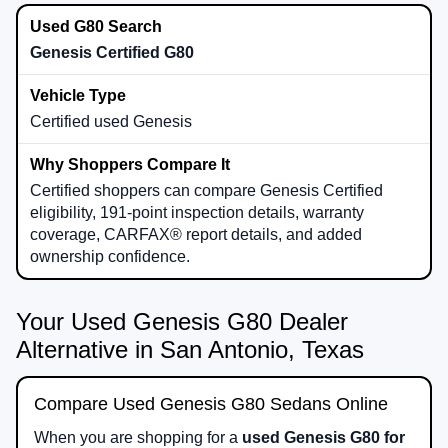
Genesis Certified G80
Certified used Genesis
Certified shoppers can compare Genesis Certified
eligibility, 191-point inspection details, warranty
coverage, CARFAX® report details, and added
ownership confidence.
Your Used Genesis G80 Dealer
Alternative in San Antonio, Texas
Compare Used Genesis G80 Sedans Online
When you are shopping for a
used Genesis G80 for