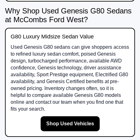
Why Shop Used Genesis G80 Sedans
at McCombs Ford West?
G80 Luxury Midsize Sedan Value
Used Genesis G80 sedans can give shoppers access
to refined luxury sedan comfort, poised Genesis
design, turbocharged performance, available AWD
confidence, Genesis technology, driver assistance
availability, Sport Prestige equipment, Electrified G80
availability, and Genesis Certified benefits at pre-
owned pricing. Inventory changes often, so it is
helpful to compare available Genesis G80 models
online and contact our team when you find one that
fits your search.
Shop Used Vehicles