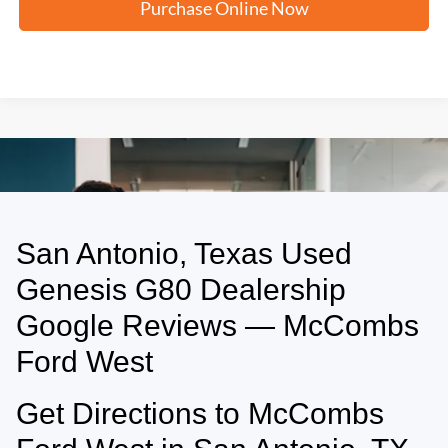
Purchase Online Now
San Antonio, Texas Used
May not represent actual vehicle. (Options, colors, trim and body style may
vary)
Genesis G80 Dealership
Google Reviews — McCombs
Ford West
Get Directions to McCombs