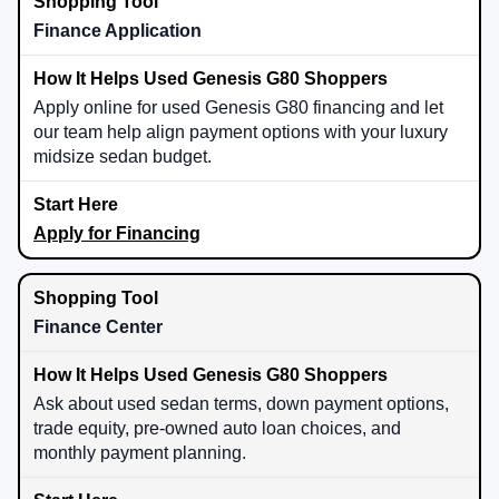
Finance Application
Apply online for used Genesis G80 financing and let
our team help align payment options with your luxury
midsize sedan budget.
Apply for Financing
Finance Center
Ask about used sedan terms, down payment options,
trade equity, pre-owned auto loan choices, and
monthly payment planning.