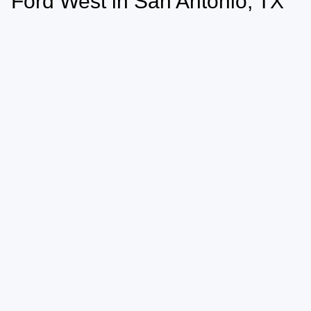
Ford West in San Antonio, TX