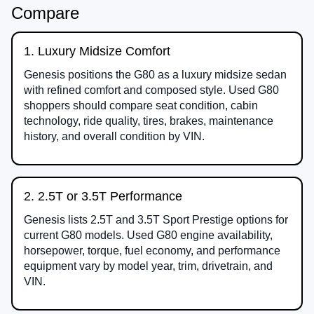
Compare
1. Luxury Midsize Comfort
Genesis positions the G80 as a luxury midsize sedan
with refined comfort and composed style. Used G80
shoppers should compare seat condition, cabin
technology, ride quality, tires, brakes, maintenance
history, and overall condition by VIN.
2. 2.5T or 3.5T Performance
Genesis lists 2.5T and 3.5T Sport Prestige options for
current G80 models. Used G80 engine availability,
horsepower, torque, fuel economy, and performance
equipment vary by model year, trim, drivetrain, and
VIN.