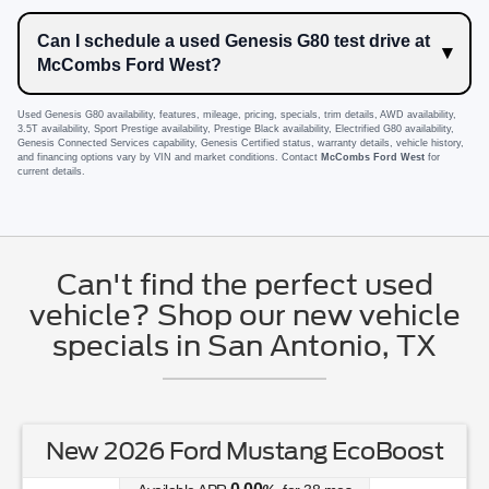
Can I schedule a used Genesis G80 test drive at
McCombs Ford West?
Used Genesis G80 availability, features, mileage, pricing, specials, trim details, AWD availability,
3.5T availability, Sport Prestige availability, Prestige Black availability, Electrified G80 availability,
Genesis Connected Services capability, Genesis Certified status, warranty details, vehicle history,
and financing options vary by VIN and market conditions. Contact
McCombs Ford West
for
current details.
Can't find the perfect used
vehicle? Shop our new vehicle
specials in San Antonio, TX
New 2026 Ford Mustang EcoBoost