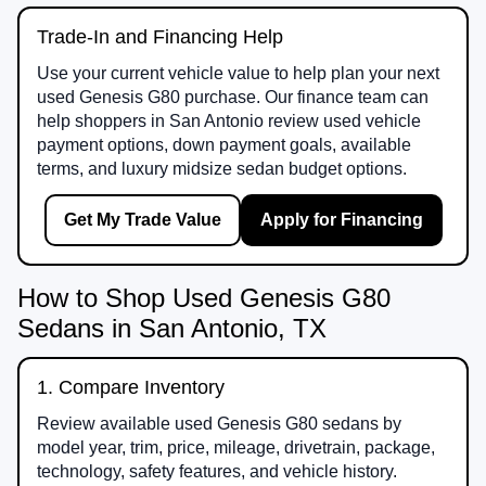
Trade-In and Financing Help
Use your current vehicle value to help plan your next
used Genesis G80 purchase. Our finance team can
help shoppers in San Antonio review used vehicle
payment options, down payment goals, available
terms, and luxury midsize sedan budget options.
Get My Trade Value
Apply for Financing
How to Shop Used Genesis G80
Sedans in San Antonio, TX
1. Compare Inventory
Review available used Genesis G80 sedans by
model year, trim, price, mileage, drivetrain, package,
technology, safety features, and vehicle history.