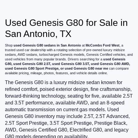
Used Genesis G80 for Sale in
San Antonio, TX
Shop
used Genesis G80 sedans in San Antonio
at
McCombs Ford West
, a
trusted used car dealership with a rotating selection of pre-owned luxury midsize
sedans, AWD sedans, turbocharged Genesis models, Genesis Certified vehicles, and
used vehicles from many popular brands. Drivers searching for a
used Genesis
G80, used Genesis G80 2.5T, used Genesis G80 3.5T, used Genesis G80 AWD,
used Genesis G80 Sport Prestige, or used Genesis G80 near me
can compare
available pricing, mileage, photos, features, and vehicle details online.
The Genesis G80 is a luxury midsize sedan known for
refined comfort, poised exterior design, fine craftsmanship,
forward-thinking technology, seating for five, available 2.5T
and 3.5T performance, available AWD, and an 8-speed
automatic transmission on current gas models. Used
Genesis G80 inventory may include 2.5T, 2.5T Advanced,
2.5T Sport Prestige, 3.5T Sport Prestige, Prestige Black,
AWD, Genesis Certified G80, Electrified G80, and legacy
G80 models depending on availability.