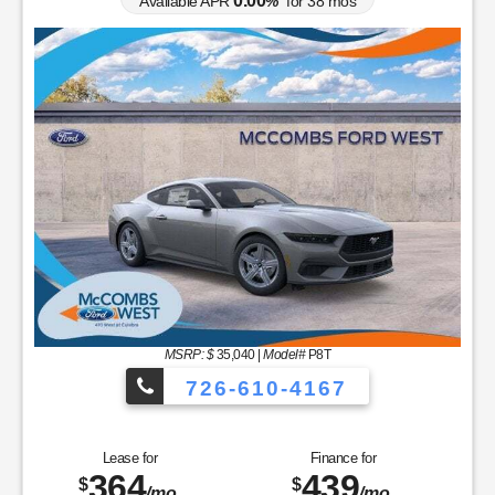
0.00
Available APR
%
for
38
mos
MSRP: $
35,040
|
Model#
P8T
726-610-4167
Lease for
Finance for
364
439
$
$
/mo.
/mo.