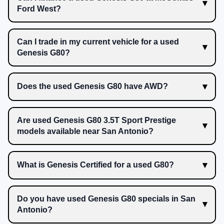
Ford West?
Can I trade in my current vehicle for a used
Genesis G80?
Does the used Genesis G80 have AWD?
Are used Genesis G80 3.5T Sport Prestige
models available near San Antonio?
What is Genesis Certified for a used G80?
Do you have used Genesis G80 specials in San
Antonio?