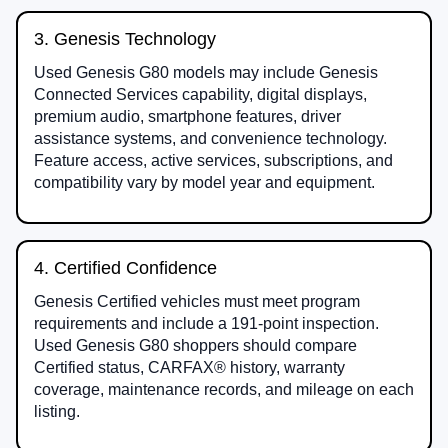
3. Genesis Technology
Used Genesis G80 models may include Genesis
Connected Services capability, digital displays,
premium audio, smartphone features, driver
assistance systems, and convenience technology.
Feature access, active services, subscriptions, and
compatibility vary by model year and equipment.
4. Certified Confidence
Genesis Certified vehicles must meet program
requirements and include a 191-point inspection.
Used Genesis G80 shoppers should compare
Certified status, CARFAX® history, warranty
coverage, maintenance records, and mileage on each
listing.