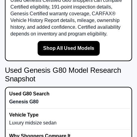
Used Genesis Certified G80 shoppers can compare
Certified eligibility, 191-point inspection details,
Genesis Certified warranty coverage, CARFAX®
Vehicle History Report details, mileage, ownership
history, and added confidence. Certified availability
depends on inventory and program eligibility.
Shop All Used Models
Used Genesis G80 Model Research
Snapshot
Genesis G80
Luxury midsize sedan