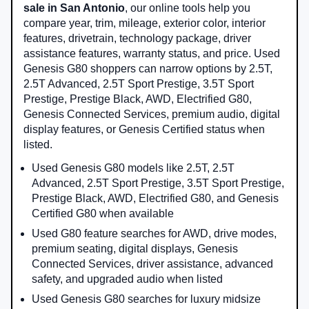
sale in San Antonio
, our online tools help you
compare year, trim, mileage, exterior color, interior
features, drivetrain, technology package, driver
assistance features, warranty status, and price. Used
Genesis G80 shoppers can narrow options by 2.5T,
2.5T Advanced, 2.5T Sport Prestige, 3.5T Sport
Prestige, Prestige Black, AWD, Electrified G80,
Genesis Connected Services, premium audio, digital
display features, or Genesis Certified status when
listed.
Used Genesis G80 models like 2.5T, 2.5T
Advanced, 2.5T Sport Prestige, 3.5T Sport Prestige,
Prestige Black, AWD, Electrified G80, and Genesis
Certified G80 when available
Used G80 feature searches for AWD, drive modes,
premium seating, digital displays, Genesis
Connected Services, driver assistance, advanced
safety, and upgraded audio when listed
Used Genesis G80 searches for luxury midsize