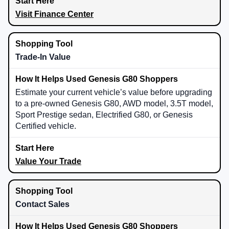
Visit Finance Center
Trade-In Value
Estimate your current vehicle’s value before upgrading
to a pre-owned Genesis G80, AWD model, 3.5T model,
Sport Prestige sedan, Electrified G80, or Genesis
Certified vehicle.
Value Your Trade
Contact Sales