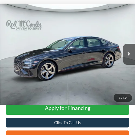
Compare Vehicle
2025
Genesis G80
2.5T
BUY
FINANCE
VIN:
KMTGC4SC9SU265470
Stock:
G0765
$45,277
25,955 mi
Ext.
Int.
FORD WEST PRICE
1
/
19
Apply for Financing
Click To Call Us