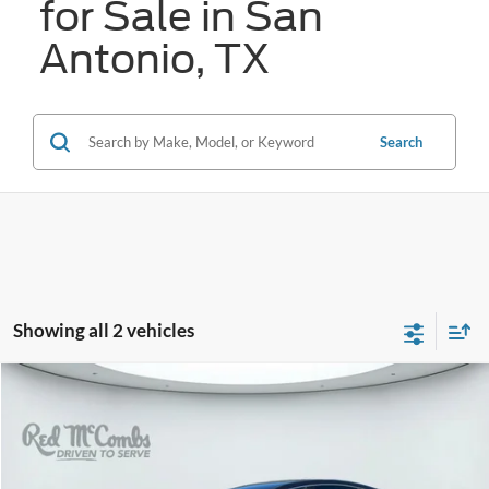
for Sale in San
Antonio, TX
Search
Showing all 2 vehicles
Compare Vehicle
2017
Genesis G80
3.8
BUY
FINANCE
VIN:
KMHGN4JE9HU192729
Stock:
G60480A
$15,821
94,352 mi
Ext.
Int.