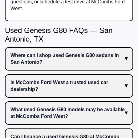
questions, or schedule a test drive at McCombs Ford
West.
Used Genesis G80 FAQs — San
Antonio, TX
Where can I shop used Genesis G80 sedans in
San Antonio?
Is McCombs Ford West a trusted used car
dealership?
What used Genesis G80 models may be available
at McCombs Ford West?
Can I finance a used Genesis G80 at McCombs