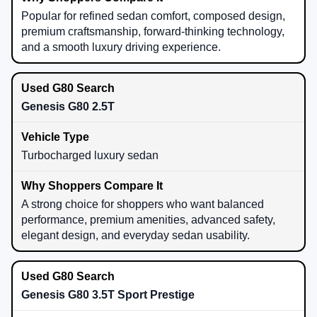
Popular for refined sedan comfort, composed design,
premium craftsmanship, forward-thinking technology,
and a smooth luxury driving experience.
Genesis G80 2.5T
Turbocharged luxury sedan
A strong choice for shoppers who want balanced
performance, premium amenities, advanced safety,
elegant design, and everyday sedan usability.
Genesis G80 3.5T Sport Prestige