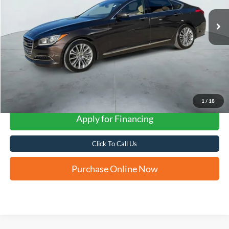
FORD WEST PRICE
1
/
18
Apply for Financing
Click To Call Us
Purchase Online Now