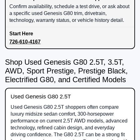
Confirm availability, schedule a test drive, or ask about
a specific used Genesis G80 trim, drivetrain,
technology, warranty status, or vehicle history detail.
726-610-4167
Shop Used Genesis G80 2.5T, 3.5T,
AWD, Sport Prestige, Prestige Black,
Electrified G80, and Certified Models
Used Genesis G80 2.5T
Used Genesis G80 2.5T shoppers often compare
luxury midsize sedan comfort, 300-horsepower
performance on current 2.5T AWD models, advanced
technology, refined cabin design, and everyday
driving confidence. The G80 2.5T can be a strong fit