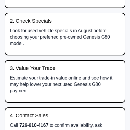
2. Check Specials
Look for used vehicle specials in August before
choosing your preferred pre-owned Genesis G80
model.
3. Value Your Trade
Estimate your trade-in value online and see how it
may help lower your next used Genesis G80
payment.
4. Contact Sales
Call
726-610-4167
to confirm availability, ask