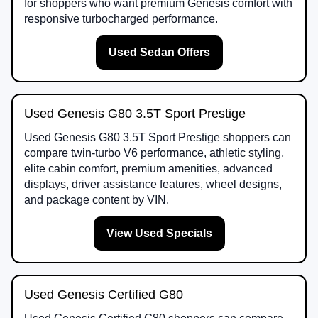
for shoppers who want premium Genesis comfort with
responsive turbocharged performance.
Used Sedan Offers
Used Genesis G80 3.5T Sport Prestige
Used Genesis G80 3.5T Sport Prestige shoppers can
compare twin-turbo V6 performance, athletic styling,
elite cabin comfort, premium amenities, advanced
displays, driver assistance features, wheel designs,
and package content by VIN.
View Used Specials
Used Genesis Certified G80