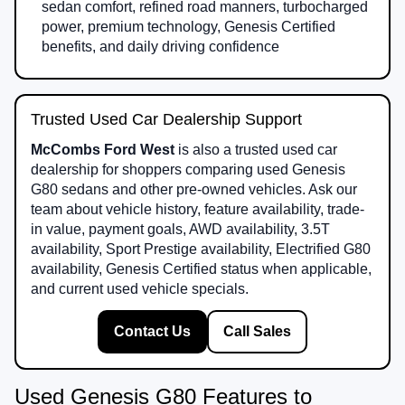
sedan comfort, refined road manners, turbocharged
power, premium technology, Genesis Certified
benefits, and daily driving confidence
Trusted Used Car Dealership Support
McCombs Ford West
is also a trusted used car
dealership for shoppers comparing used Genesis
G80 sedans and other pre-owned vehicles. Ask our
team about vehicle history, feature availability, trade-
in value, payment goals, AWD availability, 3.5T
availability, Sport Prestige availability, Electrified G80
availability, Genesis Certified status when applicable,
and current used vehicle specials.
Contact Us
Call Sales
Used Genesis G80 Features to