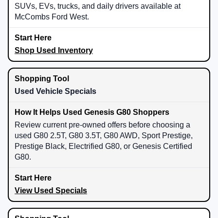
SUVs, EVs, trucks, and daily drivers available at
McCombs Ford West.
Shop Used Inventory
Used Vehicle Specials
Review current pre-owned offers before choosing a
used G80 2.5T, G80 3.5T, G80 AWD, Sport Prestige,
Prestige Black, Electrified G80, or Genesis Certified
G80.
View Used Specials