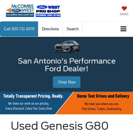
SAVED
Call
833-711-9378
Directions
Search
San Antonio's Performance
Ford Dealer!
Shop Now
Used Genesis G80