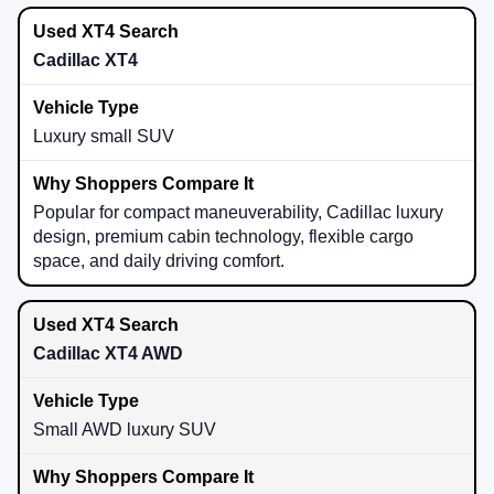
Cadillac XT4
Luxury small SUV
Popular for compact maneuverability, Cadillac luxury
design, premium cabin technology, flexible cargo
space, and daily driving comfort.
Cadillac XT4 AWD
Small AWD luxury SUV