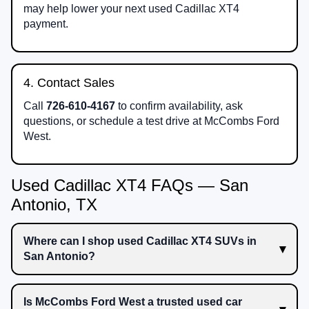
may help lower your next used Cadillac XT4
payment.
4. Contact Sales
Call
726-610-4167
to confirm availability, ask
questions, or schedule a test drive at McCombs Ford
West.
Used Cadillac XT4 FAQs — San
Antonio, TX
Where can I shop used Cadillac XT4 SUVs in
San Antonio?
Is McCombs Ford West a trusted used car