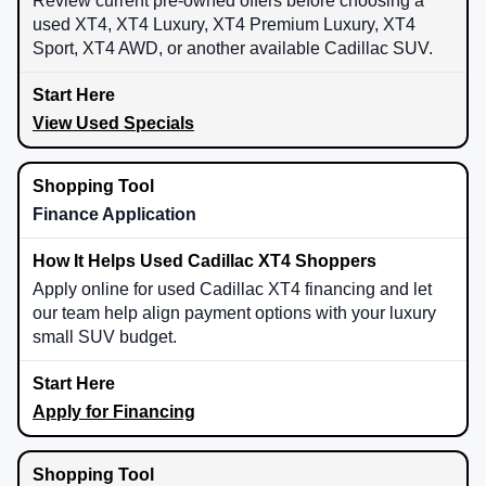
Review current pre-owned offers before choosing a
used XT4, XT4 Luxury, XT4 Premium Luxury, XT4
Sport, XT4 AWD, or another available Cadillac SUV.
View Used Specials
Finance Application
Apply online for used Cadillac XT4 financing and let
our team help align payment options with your luxury
small SUV budget.
Apply for Financing