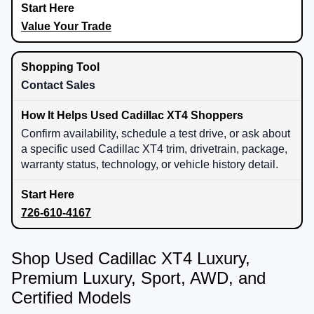
Value Your Trade
Contact Sales
Confirm availability, schedule a test drive, or ask about
a specific used Cadillac XT4 trim, drivetrain, package,
warranty status, technology, or vehicle history detail.
726-610-4167
Shop Used Cadillac XT4 Luxury,
Premium Luxury, Sport, AWD, and
Certified Models