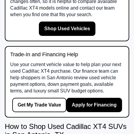
changes often, so it is helpful to compare available
Cadillac XT4 models online and contact our team
when you find one that fits your search.
Shop Used Vehicles
Trade-In and Financing Help
Use your current vehicle value to help plan your next
used Cadillac XT4 purchase. Our finance team can
help shoppers in San Antonio review used vehicle
payment options, down payment goals, available
terms, and luxury small SUV budget options.
Get My Trade Value
Apply for Financing
How to Shop Used Cadillac XT4 SUVs