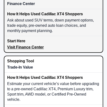
Finance Center
Ask about used SUV terms, down payment options,
trade equity, pre-owned auto loan choices, and
monthly payment planning.
Visit Finance Center
Trade-In Value
Estimate your current vehicle’s value before upgrading
to a pre-owned Cadillac XT4, Premium Luxury trim,
Sport trim, AWD model, or Certified Pre-Owned
vehicle.