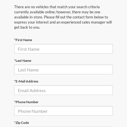
There are no vehicles that match your search criteria
currently available online; however, there may be one
available in-store. Please fill out the contact form below to
express your interest and an experienced sales manager will
get back to you.
*First Name
*Last Name
*E-Mail Address
*Phone Number
*Zip Code