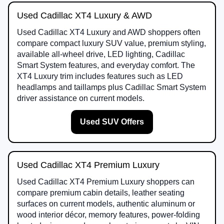
Used Cadillac XT4 Luxury & AWD
Used Cadillac XT4 Luxury and AWD shoppers often
compare compact luxury SUV value, premium styling,
available all-wheel drive, LED lighting, Cadillac
Smart System features, and everyday comfort. The
XT4 Luxury trim includes features such as LED
headlamps and taillamps plus Cadillac Smart System
driver assistance on current models.
Used SUV Offers
Used Cadillac XT4 Premium Luxury
Used Cadillac XT4 Premium Luxury shoppers can
compare premium cabin details, leather seating
surfaces on current models, authentic aluminum or
wood interior décor, memory features, power-folding