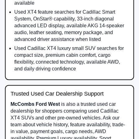
available
Used XT4 feature searches for Cadillac Smart
System, OnStar® capability, 33-inch diagonal
advanced LED display, available AKG 14-speaker
audio, leather seating, memory package, and
advanced driver assistance when listed
Used Cadillac XT4 luxury small SUV searches for
compact size, premium cabin comfort, cargo
flexibility, connected technology, available AWD,
and daily driving confidence
Trusted Used Car Dealership Support
McCombs Ford West
is also a trusted used car
dealership for shoppers comparing used Cadillac
XT4 SUVs and other pre-owned vehicles. Ask our
team about vehicle history, feature availability, trade-
in value, payment goals, cargo needs, AWD
availability, Premium Luxury availability, Sport