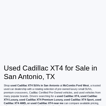
Used Cadillac XT4 for Sale in
San Antonio, TX
Shop
used Cadillac XT4 SUVs in San Antonio
at
McCombs Ford West
, a trusted
used car dealership with a rotating selection of pre-owned luxury small SUVs,
premium crossovers, Cadillac Certified Pre-Owned vehicles, and used vehicles from
many popular brands. Drivers searching for a
used Cadillac XT4, used Cadillac
XT4 Luxury, used Cadillac XT4 Premium Luxury, used Cadillac XT4 Sport, used
Cadillac XT4 AWD, or used Cadillac XT4 near me
can compare available pricing,