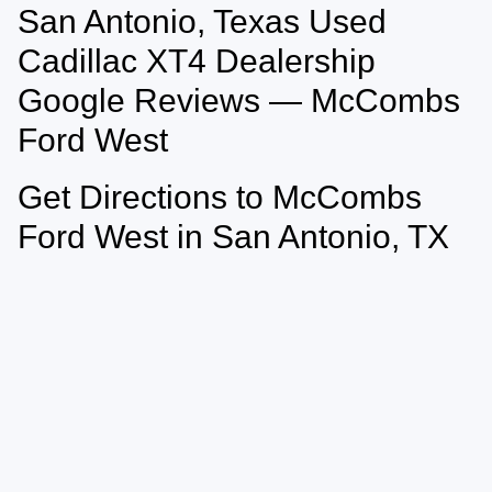
San Antonio, Texas Used
May not represent actual vehicle. (Options, colors, trim and body style may
vary)
Cadillac XT4 Dealership
Google Reviews — McCombs
Ford West
Get Directions to McCombs
Ford West in San Antonio, TX