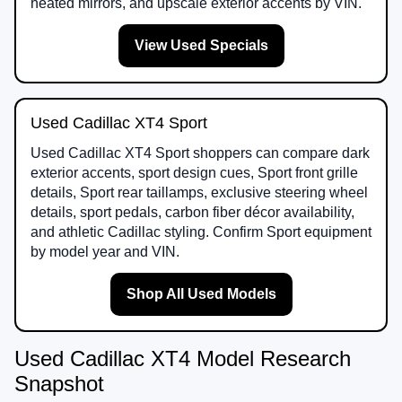
heated mirrors, and upscale exterior accents by VIN.
View Used Specials
Used Cadillac XT4 Sport
Used Cadillac XT4 Sport shoppers can compare dark
exterior accents, sport design cues, Sport front grille
details, Sport rear taillamps, exclusive steering wheel
details, sport pedals, carbon fiber décor availability,
and athletic Cadillac styling. Confirm Sport equipment
by model year and VIN.
Shop All Used Models
Used Cadillac XT4 Model Research
Snapshot