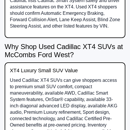
Cadillac lists Cadillac Smart System safety and driver
assistance features on the XT4. Used XT4 shoppers
should confirm Automatic Emergency Braking,
Forward Collision Alert, Lane Keep Assist, Blind Zone
Steering Assist, and other listed features by VIN.
Why Shop Used Cadillac XT4 SUVs at
McCombs Ford West?
XT4 Luxury Small SUV Value
Used Cadillac XT4 SUVs can give shoppers access
to premium small SUV comfort, compact
maneuverability, available AWD, Cadillac Smart
System features, OnStar® capability, available 33-
inch diagonal advanced LED display, available AKG
audio, Premium Luxury refinement, Sport design,
connected technology, and Cadillac Certified Pre-
Owned benefits at pre-owned pricing. Inventory