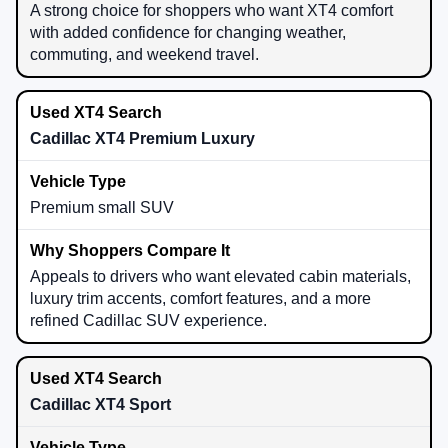
A strong choice for shoppers who want XT4 comfort
with added confidence for changing weather,
commuting, and weekend travel.
Cadillac XT4 Premium Luxury
Premium small SUV
Appeals to drivers who want elevated cabin materials,
luxury trim accents, comfort features, and a more
refined Cadillac SUV experience.
Cadillac XT4 Sport