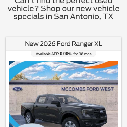
Can't find the perfect used
vehicle? Shop our new vehicle
specials in San Antonio, TX
New 2026 Ford Ranger XL
0.00
Available APR
%
for
38
mos