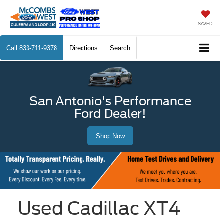
SAVED
Call
833-711-9378
Directions
Search
San Antonio's Performance
Ford Dealer!
Shop Now
Used Cadillac XT4