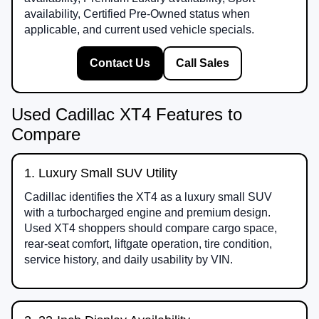
availability, Certified Pre-Owned status when
applicable, and current used vehicle specials.
Contact Us
Call Sales
Used Cadillac XT4 Features to
Compare
1. Luxury Small SUV Utility
Cadillac identifies the XT4 as a luxury small SUV
with a turbocharged engine and premium design.
Used XT4 shoppers should compare cargo space,
rear-seat comfort, liftgate operation, tire condition,
service history, and daily usability by VIN.