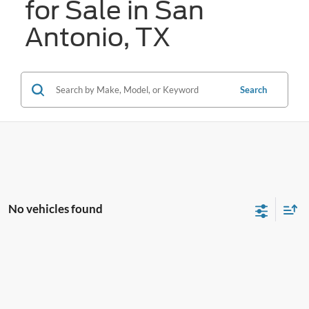
for Sale in San
Antonio, TX
Search
No vehicles found