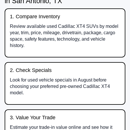
in San Antonio, TX
1. Compare Inventory
Review available used Cadillac XT4 SUVs by model
year, trim, price, mileage, drivetrain, package, cargo
space, safety features, technology, and vehicle
history.
2. Check Specials
Look for used vehicle specials in August before
choosing your preferred pre-owned Cadillac XT4
model.
3. Value Your Trade
Estimate your trade-in value online and see how it