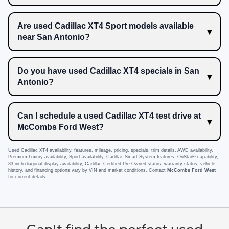
Are used Cadillac XT4 Sport models available
near San Antonio?
Do you have used Cadillac XT4 specials in San
Antonio?
Can I schedule a used Cadillac XT4 test drive at
McCombs Ford West?
Used Cadillac XT4 availability, features, mileage, pricing, specials, trim details, AWD availability,
Premium Luxury availability, Sport availability, Cadillac Smart System features, OnStar® capability,
33-inch diagonal display availability, Cadillac Certified Pre-Owned status, warranty status, vehicle
history, and financing options vary by VIN and market conditions. Contact
McCombs Ford West
for current details.