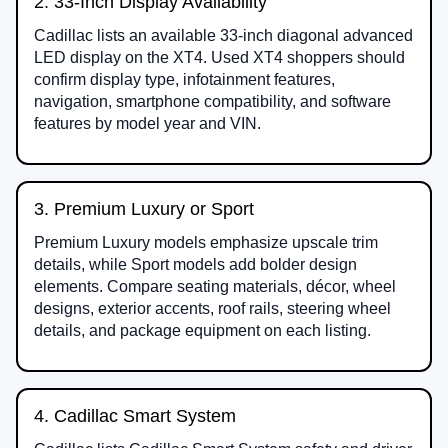
2. 33-Inch Display Availability
Cadillac lists an available 33-inch diagonal advanced
LED display on the XT4. Used XT4 shoppers should
confirm display type, infotainment features,
navigation, smartphone compatibility, and software
features by model year and VIN.
3. Premium Luxury or Sport
Premium Luxury models emphasize upscale trim
details, while Sport models add bolder design
elements. Compare seating materials, décor, wheel
designs, exterior accents, roof rails, steering wheel
details, and package equipment on each listing.
4. Cadillac Smart System