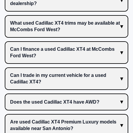
dealership?
What used Cadillac XT4 trims may be available at
McCombs Ford West?
Can I finance a used Cadillac XT4 at McCombs
Ford West?
Can I trade in my current vehicle for a used
Cadillac XT4?
Does the used Cadillac XT4 have AWD?
Are used Cadillac XT4 Premium Luxury models
available near San Antonio?