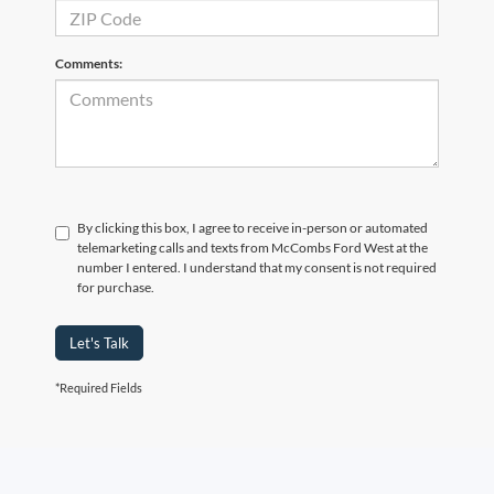
Comments:
By clicking this box, I agree to receive in-person or automated
telemarketing calls and texts from McCombs Ford West at the
number I entered. I understand that my consent is not required
for purchase.
Let's Talk
*Required Fields