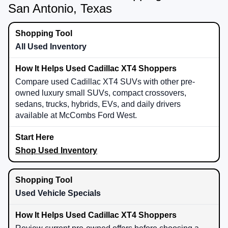
San Antonio, Texas
All Used Inventory
Compare used Cadillac XT4 SUVs with other pre-
owned luxury small SUVs, compact crossovers,
sedans, trucks, hybrids, EVs, and daily drivers
available at McCombs Ford West.
Shop Used Inventory
Used Vehicle Specials