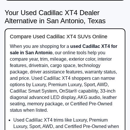
Your Used Cadillac XT4 Dealer
Alternative in San Antonio, Texas
Compare Used Cadillac XT4 SUVs Online
When you are shopping for a
used Cadillac XT4 for
sale in San Antonio
, our online tools help you
compare year, trim, mileage, exterior color, interior
features, drivetrain, cargo space, technology
package, driver assistance features, warranty status,
and price. Used Cadillac XT4 shoppers can narrow
options by Luxury, Premium Luxury, Sport, AWD,
Cadillac Smart System, OnStar® capability, 33-inch
diagonal advanced LED display, AKG audio, leather
seating, memory package, or Certified Pre-Owned
status when listed.
Used Cadillac XT4 trims like Luxury, Premium
Luxury, Sport, AWD, and Certified Pre-Owned when