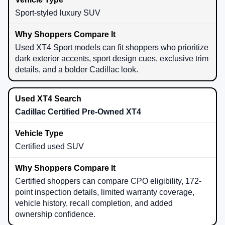
Sport-styled luxury SUV
Used XT4 Sport models can fit shoppers who prioritize
dark exterior accents, sport design cues, exclusive trim
details, and a bolder Cadillac look.
Cadillac Certified Pre-Owned XT4
Certified used SUV
Certified shoppers can compare CPO eligibility, 172-
point inspection details, limited warranty coverage,
vehicle history, recall completion, and added
ownership confidence.