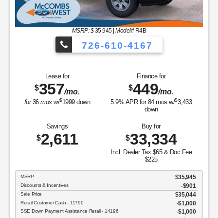
MSRP: $
35,945
|
Model#
R4B
726-610-4167
Lease for
Finance for
357
449
$
$
/mo.
/mo.
$
$
for
36
mos
w/
1999
down
5.9
% APR for
84
mos w/
3,433
down
Savings
Buy for
2,611
33,334
$
$
Incl. Dealer Tax $65 & Doc Fee
$225
MSRP
$35,945
Discounts & Incentives
-$901
Sale Price
$35,044
Retail Customer Cash - 11790
$1,000
SSE Down Payment Assistance Retail - 14196
$1,000