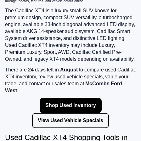
mileage, photos, features, and vehicle details online.
The Cadillac XT4 is a luxury small SUV known for
premium design, compact SUV versatility, a turbocharged
engine, available 33-inch diagonal advanced LED display,
available AKG 14-speaker audio system, Cadillac Smart
System driver assistance, and distinctive LED lighting.
Used Cadillac XT4 inventory may include Luxury,
Premium Luxury, Sport, AWD, Cadillac Certified Pre-
Owned, and legacy XT4 models depending on availability.
There are
24
days left in
August
to compare used Cadillac
XT4 inventory, review used vehicle specials, value your
trade, and contact our sales team at
McCombs Ford
West
.
Shop Used Inventory
View Used Vehicle Specials
Used Cadillac XT4 Shopping Tools in