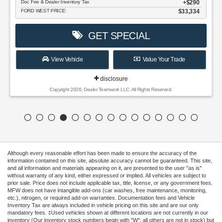
Doc Fee & Dealer Inventory Tax
$290
FORD WEST PRICE:
$33,334
GET SPECIAL
View Vehicle
Value Your Trade
disclosure
Copyright 2026, Dealer Teamwork LLC. All Rights Reserved.
Although every reasonable effort has been made to ensure the accuracy of the
information contained on this site, absolute accuracy cannot be guaranteed. This site,
and all information and materials appearing on it, are presented to the user "as is"
without warranty of any kind, either expressed or implied. All vehicles are subject to
prior sale. Price does not include applicable tax, title, license, or any government fees.
MFW does not have intangible add-ons (car washes, free maintenance, monitoring,
etc.), nitrogen, or required add-on warranties. Documentation fees and Vehicle
Inventory Tax are always included in vehicle pricing on this site and are our only
mandatory fees. ‡Used vehicles shown at different locations are not currently in our
inventory (Our inventory stock numbers begin with "W"; all others are not in stock) but