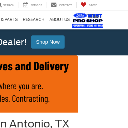
SEARCH
SERVICE
CONTACT
SAVED
 & PARTS
RESEARCH
ABOUT US
ealer!
Shop Now
n Antonio, TX