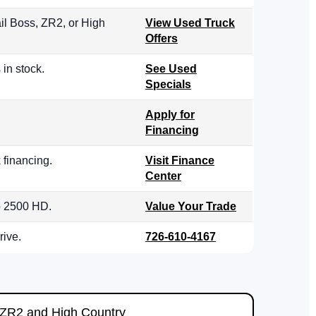
il Boss, ZR2, or High
View Used Truck
Offers
in stock.
See Used
Specials
Apply for
Financing
 financing.
Visit Finance
Center
do 2500 HD.
Value Your Trade
rive.
726-610-4167
ZR2 and High Country