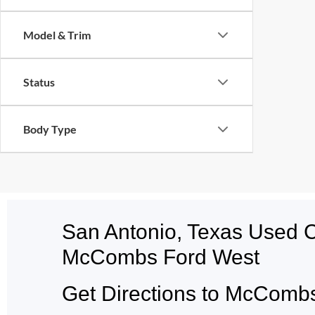
Model & Trim
Status
Body Type
San Antonio, Texas Used 
McCombs Ford West
Get Directions to McCombs