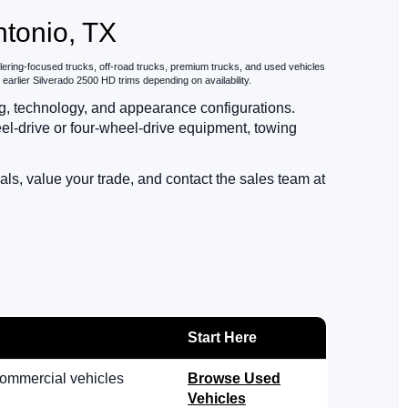
ntonio, TX
ilering-focused trucks, off-road trucks, premium trucks, and used vehicles
rlier Silverado 2500 HD trims depending on availability.
ing, technology, and appearance configurations.
l-drive or four-wheel-drive equipment, towing
s, value your trade, and contact the sales team at
Start Here
commercial vehicles
Browse Used
Vehicles