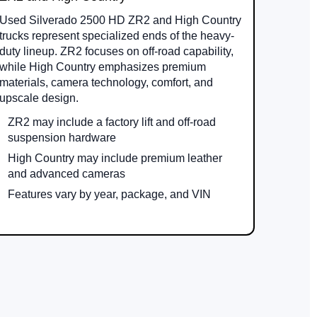
Used Silverado 2500 HD ZR2 and High Country
trucks represent specialized ends of the heavy-
duty lineup. ZR2 focuses on off-road capability,
while High Country emphasizes premium
materials, camera technology, comfort, and
upscale design.
ZR2 may include a factory lift and off-road
suspension hardware
High Country may include premium leather
and advanced cameras
Features vary by year, package, and VIN