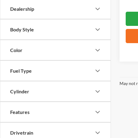
Dealership
Body Style
Color
Fuel Type
May not r
Cylinder
Features
Drivetrain