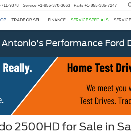
-711-9378
Service
+1-855-370-3663
Parts
+1-855-385-7247
HOP
TRADE OR SELL
FINANCE
SERVICE SPECIALS
SERVICE
 Antonio's Performance Ford D
do 2500HD for Sale in Sa