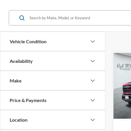
Vehicle Condition
Co
Availability
2025
Silv
Make
VIN:
2
Availa
Price & Payments
Location