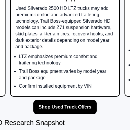
Used Silverado 2500 HD LTZ trucks may add
premium comfort and advanced trailering
technology. Trail Boss-equipped Silverado HD
models can include Z71 suspension hardware,
skid plates, all-terrain tires, recovery hooks, and
dark exterior details depending on model year
and package.
LTZ emphasizes premium comfort and
trailering technology
Trail Boss equipment varies by model year
and package
Confirm installed equipment by VIN
Shop Used Truck Offers
HD Research Snapshot