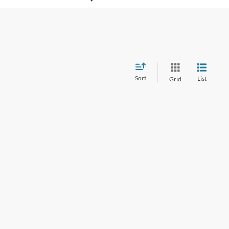
Sort
List
Grid