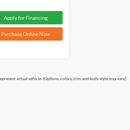
Apply for Financing
Purchase Online Now
epresent actual vehicle. (Options, colors, trim and body style may vary)