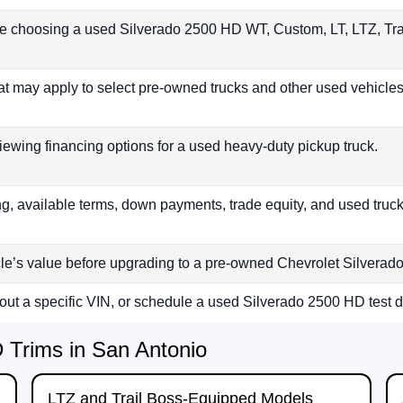
re choosing a used Silverado 2500 HD WT, Custom, LT, LTZ, Tra
at may apply to select pre-owned trucks and other used vehicles 
iewing financing options for a used heavy-duty pickup truck.
, available terms, down payments, trade equity, and used truck
cle’s value before upgrading to a pre-owned Chevrolet Silvera
bout a specific VIN, or schedule a used Silverado 2500 HD test d
Trims in San Antonio
LTZ and Trail Boss-Equipped Models