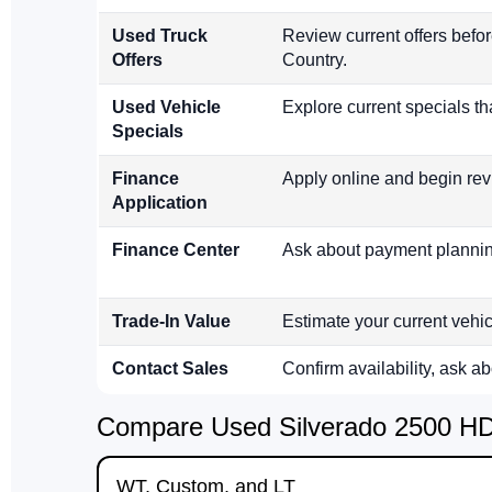
Used Truck
Review current offers befo
Offers
Country.
Used Vehicle
Explore current specials th
Specials
Finance
Apply online and begin rev
Application
Finance Center
Ask about payment planning
Trade-In Value
Estimate your current vehi
Contact Sales
Confirm availability, ask a
Compare Used Silverado 2500 HD 
WT, Custom, and LT