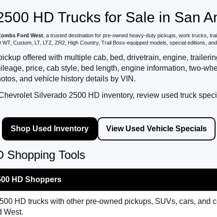
2500 HD Trucks for Sale in San A
ombs Ford West
, a trusted destination for pre-owned heavy-duty pickups, work trucks, tra
T, Custom, LT, LTZ, ZR2, High Country, Trail Boss-equipped models, special editions, and ea
kup offered with multiple cab, bed, drivetrain, engine, trailer
ge, price, cab style, bed length, engine information, two-whee
hotos, and vehicle history details by VIN.
hevrolet Silverado 2500 HD inventory, review used truck special
Shop Used Inventory
View Used Vehicle Specials
D Shopping Tools
2500 HD Shoppers
00 HD trucks with other pre-owned pickups, SUVs, cars, and 
d West.