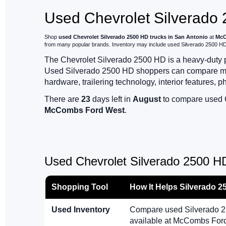
Used Chevrolet Silverado 
Shop
used Chevrolet Silverado 2500 HD trucks in San Antonio
at
McC
from many popular brands. Inventory may include used Silverado 2500 HD W
The Chevrolet Silverado 2500 HD is a heavy-duty pic
Used Silverado 2500 HD shoppers can compare milea
hardware, trailering technology, interior features, p
There are
23
days left in
August
to compare used C
McCombs Ford West
.
Used Chevrolet Silverado 2500 H
Shopping Tool
How It Helps Silverado 
Used Inventory
Compare used Silverado 25
available at McCombs For