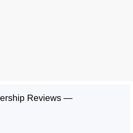
lership Reviews —