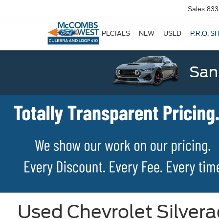
Sales
833
SPECIALS
NEW
USED
P.R.O. S
San
Used Chevrolet Silvera