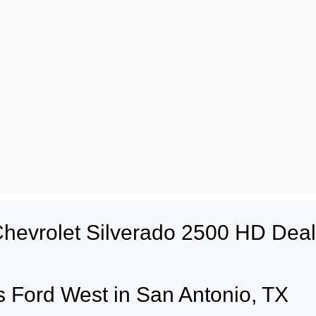
Chevrolet Silverado 2500 HD Dea
 Ford West in San Antonio, TX