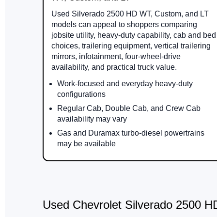
Used Silverado 2500 HD WT, Custom, and LT
models can appeal to shoppers comparing
jobsite utility, heavy-duty capability, cab and bed
choices, trailering equipment, vertical trailering
mirrors, infotainment, four-wheel-drive
availability, and practical truck value.
Work-focused and everyday heavy-duty
configurations
Regular Cab, Double Cab, and Crew Cab
availability may vary
Gas and Duramax turbo-diesel powertrains
may be available
Used Chevrolet Silverado 2500 