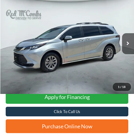
Compare Vehicle
2023
Toyota Sienna
LE 8 Passenger
BUY
FINANCE
VIN:
5TDKRKEC2PS164970
Stock:
G60608AB
$34,846
55,358 mi
Ext.
Int.
FORD WEST PRICE
1
/
18
Apply for Financing
Click To Call Us
Purchase Online Now