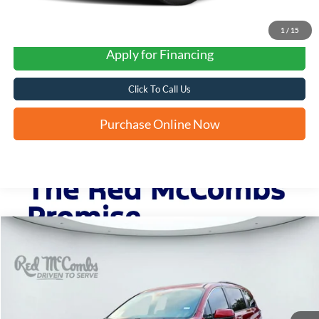
1
/
15
Apply for Financing
Click To Call Us
Purchase Online Now
Compare Vehicle
2021
Toyota Sienna
XLE
BUY
FINANCE
VIN:
5TDYRKEC8MS042233
Stock:
U63942B
$31,283
98,033 mi
Ext.
Int.
FORD WEST PRICE