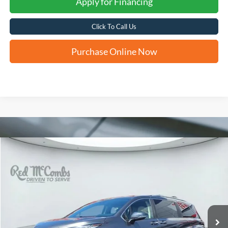
Apply for Financing
Click To Call Us
Purchase Online Now
Compare Vehicle
2025
Toyota Sienna
Limited
BUY
FINANCE
VIN:
5TDZSKFC7SS221562
Stock:
F61728A
$54,529
14,550 mi
Ext.
Int.
Available
FORD WEST PRICE