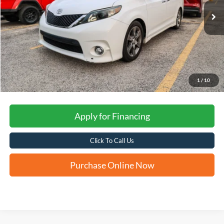
FORD WEST PRICE
1
/
10
Apply for Financing
Click To Call Us
Purchase Online Now