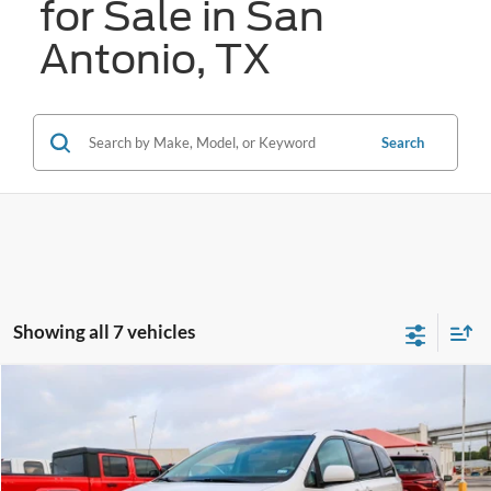
for Sale in San
Antonio, TX
Search
Showing all 7 vehicles
Compare Vehicle
2014
Toyota Sienna
SE
BUY
FINANCE
VIN:
5TDXK3DC5ES436653
Stock:
U63717B
$17,256
70,724 mi
Ext.
Int.