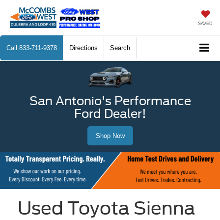
SAVED
Call
833-711-9378
Directions
Search
San Antonio's Performance
Ford Dealer!
Shop Now
Used Toyota Sienna