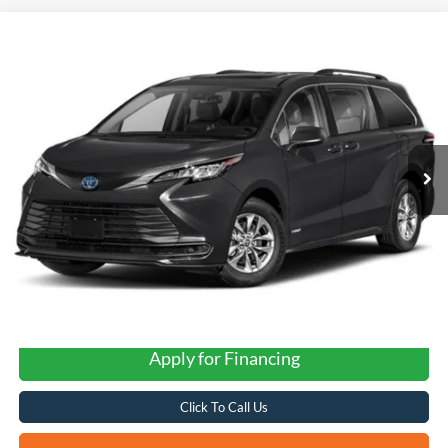
Compare Vehicle
2021
Toyota Sienna
LE 8 Passenger
BUY
FINANCE
VIN:
5TDKRKEC2MS037163
Stock:
H2606A
$26,266
116,053 mi
Ext.
Int.
FORD WEST PRICE
Apply for Financing
Click To Call Us