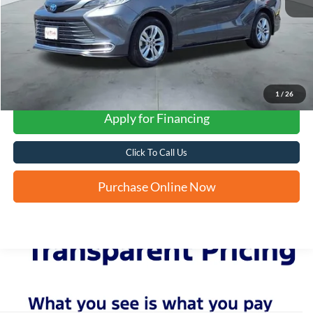
1
/
26
Apply for Financing
Click To Call Us
Purchase Online Now
Although every reasonable effort has been made to ensure the accuracy of the
information contained on this site, absolute accuracy cannot be guaranteed. This site,