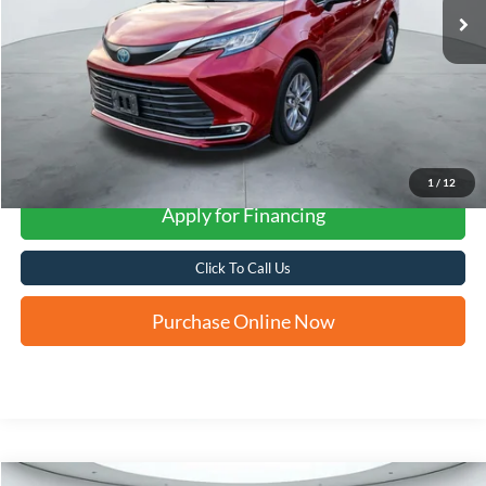
More
1
/
12
Apply for Financing
Click To Call Us
Purchase Online Now