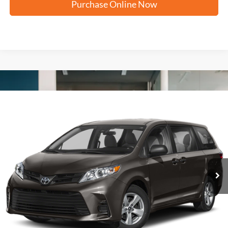
Purchase Online Now
Compare Vehicle
2020
Toyota Sienna
XLE
BUY
FINANCE
VIN:
5TDYZ3DC7LS072104
Stock:
U63956A
$28,279
100,663 mi
Ext.
FORD WEST PRICE