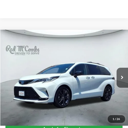
Compare Vehicle
2023
Toyota Sienna
XSE 25TH ANNIVERS
BUY
FINANCE
VIN:
5TDXRKEC7PS152318
Stock:
F50546A
$41,299
79,123 mi
Ext.
Int.
Available
FORD WEST PRICE
1
/
26