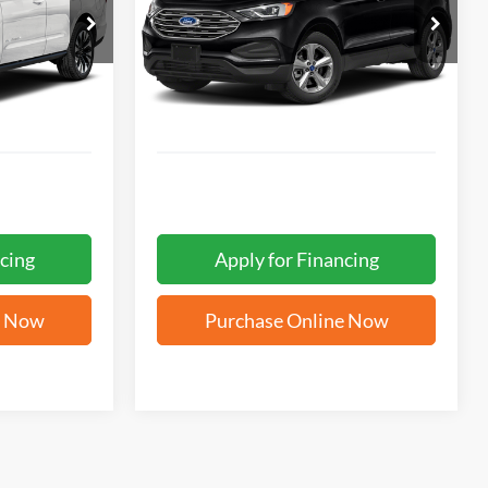
5
$17,562
ck:
W2361
VIN:
2FMPK4G96NBA01045
Stock:
W60714A
ICE
FORD WEST PRICE
92,632 mi
Ext.
Int.
Ext.
Int.
cing
Apply for Financing
e Now
Purchase Online Now