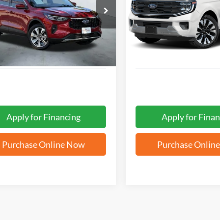
$29,969
$64,05
FMCU9JA6SUA96530
Stock:
W61401A
VIN:
1FMJU1M84SEA18727
Sto
FORD WEST PRICE
FORD WEST PR
 mi
27,443 mi
Ext.
Int.
Apply for Financing
Apply for Finan
Purchase Online Now
Purchase Onlin