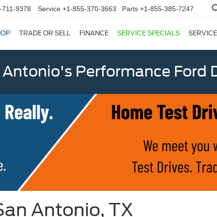
-711-9378
Service
+1-855-370-3663
Parts
+1-855-385-7247
HOP
TRADE OR SELL
FINANCE
SERVICE SPECIALS
SERVICE
 Antonio's Performance Ford D
San Antonio, TX