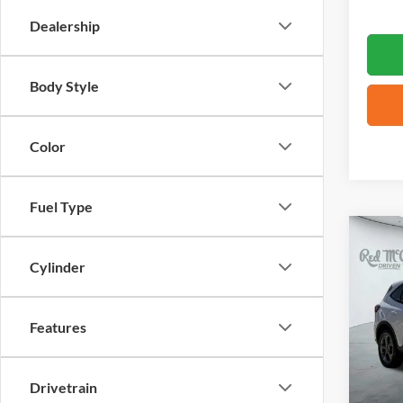
Dealership
Body Style
Color
Fuel Type
Co
2025
Cylinder
Selec
VIN:
1
Features
Availa
Drivetrain