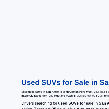
Used SUVs for Sale in Sa
Shop
used SUVs in San Antonio
at
McCombs Ford West
, your local 
Explorer
,
Expedition
, and
Mustang Mach-E
, plus pre-owned SUVs from
Drivers searching for
used SUVs for sale in San 