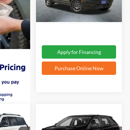
Ext.
Apply for Financing
Purchase Online Now
Compare Vehicle
INANCE
BUY
FINANCE
2022
Ford Edge
SE