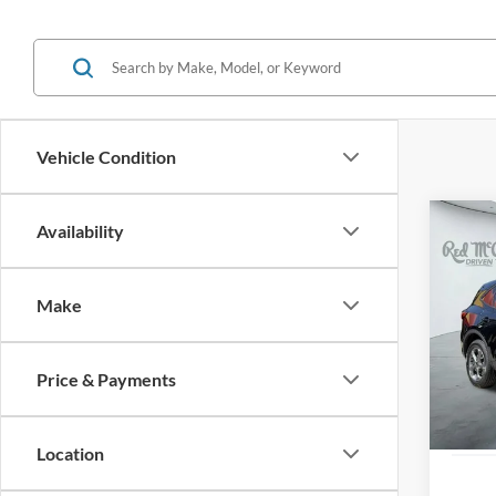
Vehicle Condition
Co
Availability
2025
Line
Make
VIN:
1
Availa
Price & Payments
Location