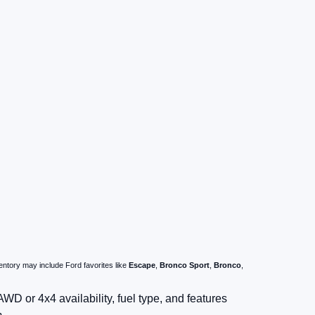
ntory may include Ford favorites like
Escape
,
Bronco Sport
,
Bronco
,
D or 4x4 availability, fuel type, and features