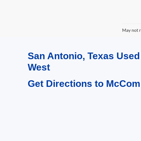
May not r
San Antonio, Texas Use
West
Get Directions to McCom