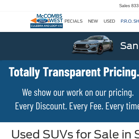
Sales
833
SPECIALS
NEW
USED
P.R.O. S
San
Used SUVs for Sale in 