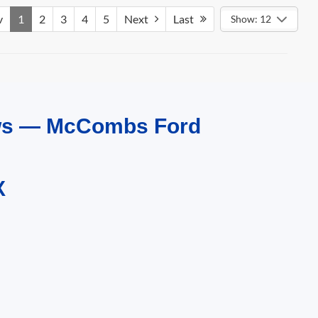
v
1
2
3
4
5
Next
Last
Show: 12
ews — McCombs Ford
X