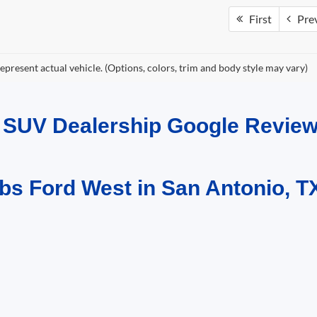
First
Pre
epresent actual vehicle. (Options, colors, trim and body style may vary)
d SUV Dealership Google Revi
bs Ford West in San Antonio, T