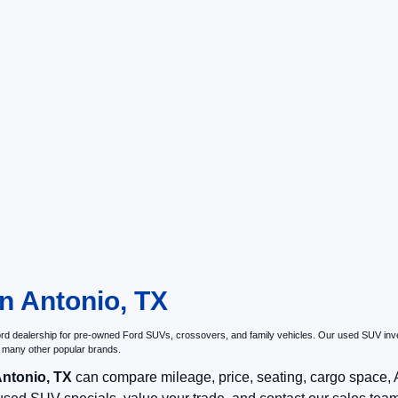
n Antonio, TX
Ford dealership for pre-owned Ford SUVs, crossovers, and family vehicles. Our used SUV inve
 many other popular brands.
Antonio, TX
can compare mileage, price, seating, cargo space, AW