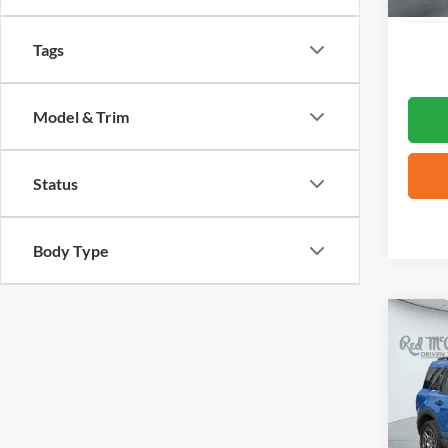
Tags
Model & Trim
Status
Body Type
Co
2025
Big B
VIN:
3