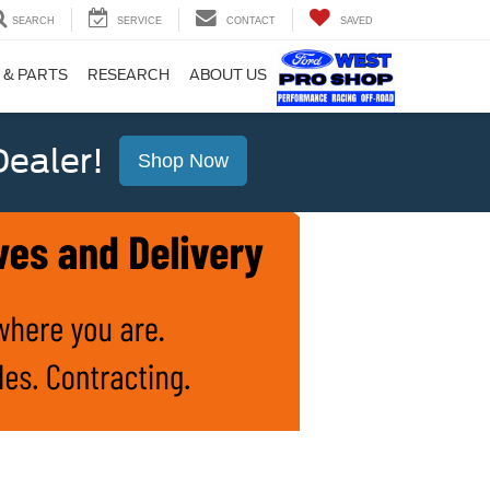
SEARCH
SERVICE
CONTACT
SAVED
 & PARTS
RESEARCH
ABOUT US
ealer!
Shop Now