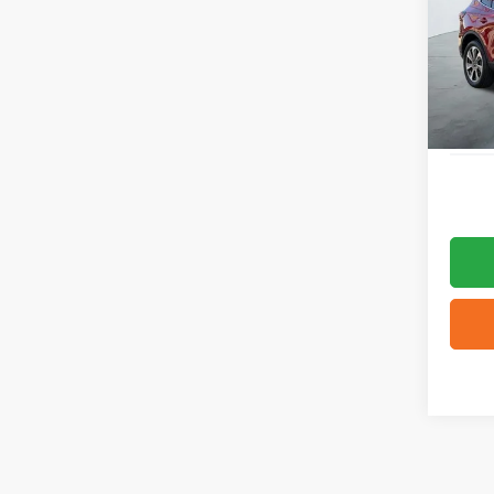
VIN:
1
4,849