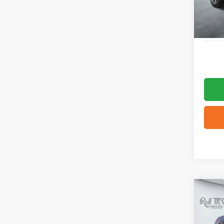
Availa
Co
2025
Plati