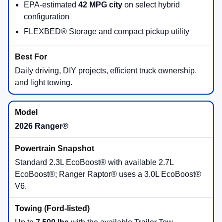
EPA-estimated
42 MPG city
on select hybrid
configuration
FLEXBED® Storage and compact pickup utility
Daily driving, DIY projects, efficient truck ownership,
and light towing.
2026 Ranger®
Standard 2.3L EcoBoost® with available 2.7L
EcoBoost®; Ranger Raptor® uses a 3.0L EcoBoost®
V6.