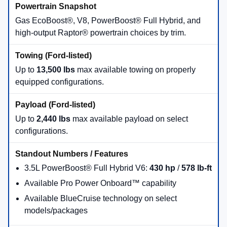
Gas EcoBoost®, V8, PowerBoost® Full Hybrid, and
high-output Raptor® powertrain choices by trim.
Up to
13,500 lbs
max available towing on properly
equipped configurations.
Up to
2,440 lbs
max available payload on select
configurations.
3.5L PowerBoost® Full Hybrid V6:
430 hp
/
578 lb-ft
Available Pro Power Onboard™ capability
Available BlueCruise technology on select
models/packages