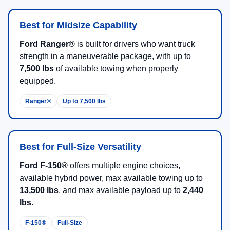
Best for Midsize Capability
Ford Ranger®
is built for drivers who want truck
strength in a maneuverable package, with up to
7,500 lbs
of available towing when properly
equipped.
Ranger®
Up to 7,500 lbs
Best for Full-Size Versatility
Ford F-150®
offers multiple engine choices,
available hybrid power, max available towing up to
13,500 lbs
, and max available payload up to
2,440
lbs
.
F-150®
Full-Size