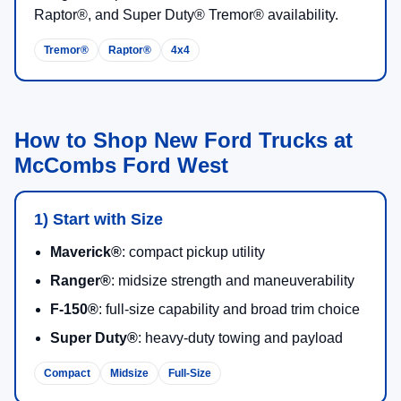
Raptor®, and Super Duty® Tremor® availability.
Tremor®
Raptor®
4x4
How to Shop New Ford Trucks at
McCombs Ford West
1) Start with Size
Maverick®
: compact pickup utility
Ranger®
: midsize strength and maneuverability
F-150®
: full-size capability and broad trim choice
Super Duty®
: heavy-duty towing and payload
Compact
Midsize
Full-Size