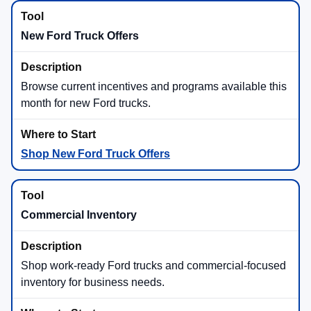
New Ford Truck Offers
Browse current incentives and programs available this
month for new Ford trucks.
Shop New Ford Truck Offers
Commercial Inventory
Shop work-ready Ford trucks and commercial-focused
inventory for business needs.