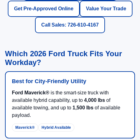
Get Pre-Approved Online
Value Your Trade
Call Sales: 726-610-4167
Which 2026 Ford Truck Fits Your
Workday?
Best for City-Friendly Utility
Ford Maverick®
is the smart-size truck with
available hybrid capability, up to
4,000 lbs
of
available towing, and up to
1,500 lbs
of available
payload.
Maverick®
Hybrid Available