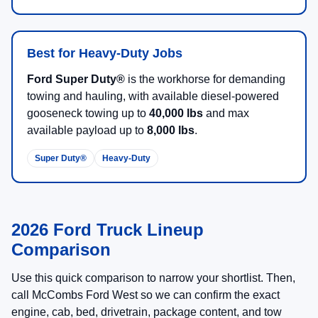
Best for Heavy-Duty Jobs
Ford Super Duty®
is the workhorse for demanding
towing and hauling, with available diesel-powered
gooseneck towing up to
40,000 lbs
and max
available payload up to
8,000 lbs
.
Super Duty®
Heavy-Duty
2026 Ford Truck Lineup
Comparison
Use this quick comparison to narrow your shortlist. Then,
call McCombs Ford West so we can confirm the exact
engine, cab, bed, drivetrain, package content, and tow