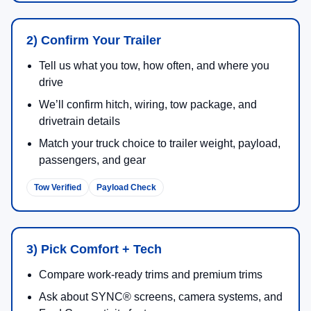
2) Confirm Your Trailer
Tell us what you tow, how often, and where you
drive
We’ll confirm hitch, wiring, tow package, and
drivetrain details
Match your truck choice to trailer weight, payload,
passengers, and gear
Tow Verified
Payload Check
3) Pick Comfort + Tech
Compare work-ready trims and premium trims
Ask about SYNC® screens, camera systems, and