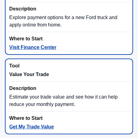
Explore payment options for a new Ford truck and
apply online from home.
Visit Finance Center
Value Your Trade
Estimate your trade value and see how it can help
reduce your monthly payment.
Get My Trade Value