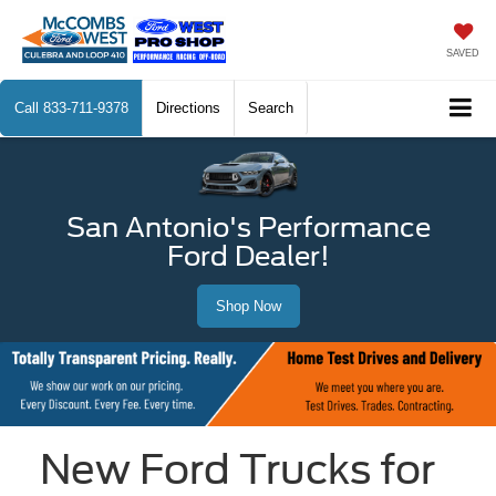
SAVED
Call
833-711-9378
Directions
Search
San Antonio's Performance
Ford Dealer!
Shop Now
New Ford Trucks for