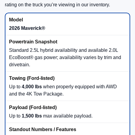
rating on the truck you’re viewing in our inventory.
2026 Maverick®
Standard 2.5L hybrid availability and available 2.0L
EcoBoost® gas power; availability varies by trim and
drivetrain.
Up to
4,000 lbs
when properly equipped with AWD
and the 4K Tow Package.
Up to
1,500 lbs
max available payload.