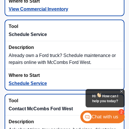
View Commercial Inventory
Schedule Service
Already own a Ford truck? Schedule maintenance or
repairs online with McCombs Ford West.
Schedule Service
Hi
How can I
help you today?
Contact McCombs Ford West
2
Chat with us