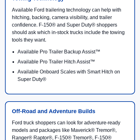
Available Ford trailering technology can help with
hitching, backing, camera visibility, and trailer
confidence. F-150® and Super Duty® shoppers
should ask which in-stock trucks include the towing
tools they want.
Available Pro Trailer Backup Assist™
Available Pro Trailer Hitch Assist™
Available Onboard Scales with Smart Hitch on
Super Duty®
Off-Road and Adventure Builds
Ford truck shoppers can look for adventure-ready
models and packages like Maverick® Tremor®,
Ranger® Raptor®, F-150® Tremor®, F-150®