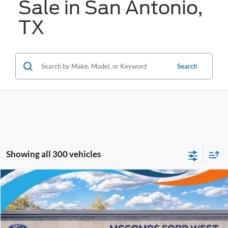
Sale in San Antonio,
TX
Search
Showing all 300 vehicles
Compare Vehicle
$79,281
2025
Ford F-150
Platinum PowerBoost
FORD WEST PRICE
VIN:
1FTFW7LD1SFA75399
Stock:
W50738
Ext.
In Stock