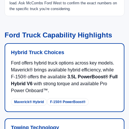
load. Ask McCombs Ford West to confirm the exact numbers on
the specific truck you’re considering.
Ford Truck Capability Highlights
Hybrid Truck Choices
Ford offers hybrid truck options across key models.
Maverick® brings available hybrid efficiency, while
F-150® offers the available
3.5L PowerBoost® Full
Hybrid V6
with strong torque and available Pro
Power Onboard™.
Maverick® Hybrid
F-150® PowerBoost®
Towing Technology