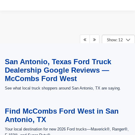
Show: 12
May not represent actual vehicle. (Options, colors, trim and body style may
San Antonio, Texas Ford Truck
vary)
Dealership Google Reviews —
McCombs Ford West
See what local truck shoppers around San Antonio, TX are saying.
Find McCombs Ford West in San
Antonio, TX
Your local destination for new 2026 Ford trucks—Maverick®, Ranger®,