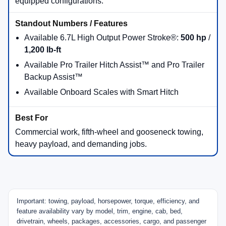
equipped configurations.
Available 6.7L High Output Power Stroke®:
500 hp
/
1,200 lb-ft
Available Pro Trailer Hitch Assist™ and Pro Trailer
Backup Assist™
Available Onboard Scales with Smart Hitch
Commercial work, fifth-wheel and gooseneck towing,
heavy payload, and demanding jobs.
Important: towing, payload, horsepower, torque, efficiency, and
feature availability vary by model, trim, engine, cab, bed,
drivetrain, wheels, packages, accessories, cargo, and passenger