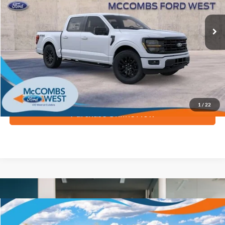
Ext.
Int.
In Stock
More
Apply for Financing
1
/
22
Purchase Online Now
Compare Vehicle
$74,899
2026
Ford Super Duty F-250 SRW
XLT