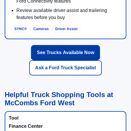
Ford Connectivity features
Review available driver-assist and trailering
features before you buy
SYNC®
Cameras
Driver Assist
See Trucks Available Now
Ask a Ford Truck Specialist
Helpful Truck Shopping Tools at
McCombs Ford West
Finance Center