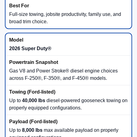
Full-size towing, jobsite productivity, family use, and
broad trim choice.
2026 Super Duty®
Gas V8 and Power Stroke® diesel engine choices
across F-250®, F-350®, and F-450® models.
Up to
40,000 lbs
diesel-powered gooseneck towing on
properly equipped configurations.
Up to
8,000 lbs
max available payload on properly