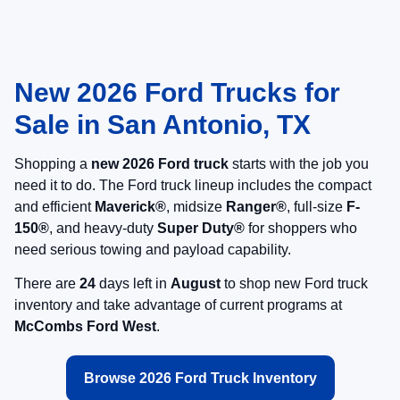
New 2026 Ford Trucks for
Sale in San Antonio, TX
Shopping a
new 2026 Ford truck
starts with the job you
need it to do. The Ford truck lineup includes the compact
and efficient
Maverick®
, midsize
Ranger®
, full-size
F-
150®
, and heavy-duty
Super Duty®
for shoppers who
need serious towing and payload capability.
There are
24
days left in
August
to shop new Ford truck
inventory and take advantage of current programs at
McCombs Ford West
.
Browse 2026 Ford Truck Inventory