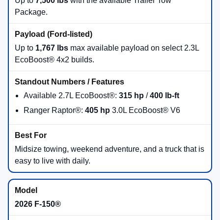
Up to
7,500 lbs
with the available Trailer Tow
Package.
Up to
1,767 lbs
max available payload on select 2.3L
EcoBoost® 4x2 builds.
Available 2.7L EcoBoost®:
315 hp
/
400 lb-ft
Ranger Raptor®:
405 hp
3.0L EcoBoost® V6
Midsize towing, weekend adventure, and a truck that is
easy to live with daily.
2026 F-150®