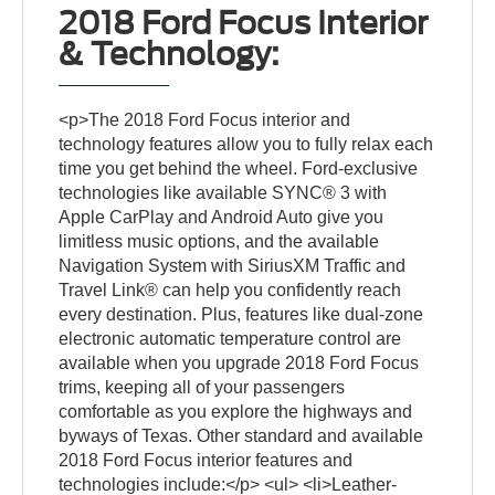
2018 Ford Focus Interior
& Technology:
<p>The 2018 Ford Focus interior and
technology features allow you to fully relax each
time you get behind the wheel. Ford-exclusive
technologies like available SYNC® 3 with
Apple CarPlay and Android Auto give you
limitless music options, and the available
Navigation System with SiriusXM Traffic and
Travel Link® can help you confidently reach
every destination. Plus, features like dual-zone
electronic automatic temperature control are
available when you upgrade 2018 Ford Focus
trims, keeping all of your passengers
comfortable as you explore the highways and
byways of Texas. Other standard and available
2018 Ford Focus interior features and
technologies include:</p> <ul> <li>Leather-