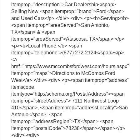
itemprop="description">Car Dealership</span>
Selling New <span itemprop="brand">Ford</span>
and Used Cars</p> </div> <div> <p><b>Serving:</b>
<span itemprop="areaServed">San Antonio,
TX</span> & <span
itemprop="areaServed">Atascosa, TX</span> </p>
<p><b>Local Phone:</b> <span
itemprop="telephone">(877) 272-2124</span></p>
<a
href="https://www.mccombsfordwest.com/hours.aspx"
itemprop="maps">Directions to McCombs Ford
West</a> </div> <div> <p><span itemprop="address"
itemscope
itemtype="http://schema.org/PostalAddress"><span
itemprop="streetAddress"> 7111 Northwest Loop
410</span>, <span itemprop="addressLocality">San
Antonio</span>, <span
itemprop="addressRegion">TX</span> <span
itemprop="postalCode">78238</span></span></p>
</div> </div>