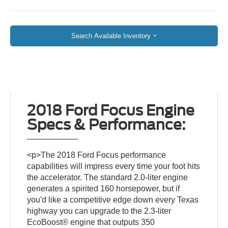
Search Available Inventory
2018 Ford Focus Engine
Specs & Performance:
<p>The 2018 Ford Focus performance
capabilities will impress every time your foot hits
the accelerator. The standard 2.0-liter engine
generates a spirited 160 horsepower, but if
you'd like a competitive edge down every Texas
highway you can upgrade to the 2.3-liter
EcoBoost® engine that outputs 350